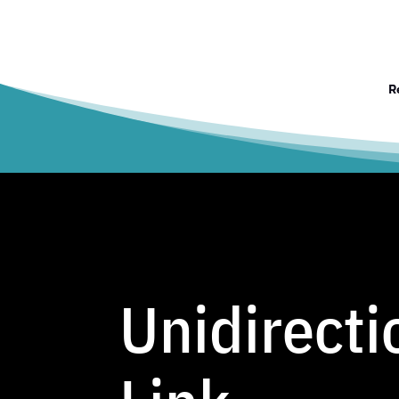
R
Unidirecti