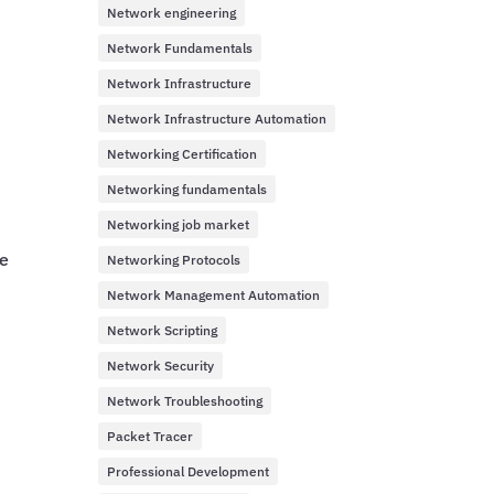
Network engineering
Network Fundamentals
Network Infrastructure
Network Infrastructure Automation
Networking Certification
Networking fundamentals
Networking job market
be
Networking Protocols
Network Management Automation
Network Scripting
Network Security
Network Troubleshooting
Packet Tracer
Professional Development