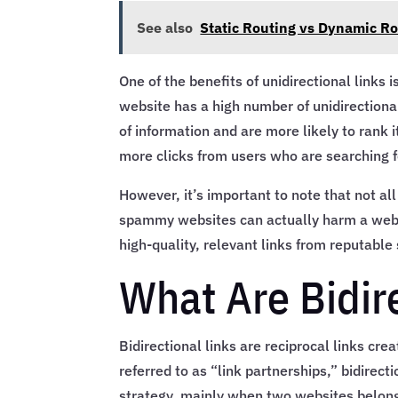
See also
Static Routing vs Dynamic R
One of the benefits of unidirectional links 
website has a high number of unidirectional 
of information and are more likely to rank it
more clicks from users who are searching f
However, it’s important to note that not all
spammy websites can actually harm a websit
high-quality, relevant links from reputable 
What Are Bidir
Bidirectional links are reciprocal links cr
referred to as “link partnerships,” bidirect
strategy, mainly when two websites belong