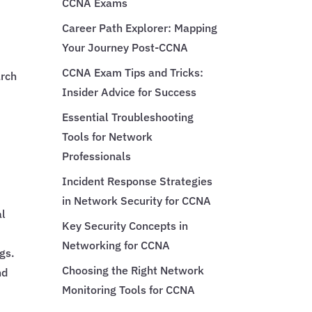
CCNA Exams
Career Path Explorer: Mapping
Your Journey Post-CCNA
CCNA Exam Tips and Tricks:
arch
Insider Advice for Success
Essential Troubleshooting
Tools for Network
Professionals
Incident Response Strategies
in Network Security for CCNA
al
Key Security Concepts in
Networking for CCNA
gs.
Choosing the Right Network
nd
Monitoring Tools for CCNA