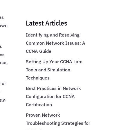
es
Latest Articles
nown
Identifying and Resolving
Common Network Issues: A
e.
CCNA Guide
ve
Setting Up Your CCNA Lab:
rce,
Tools and Simulation
Techniques
y or
Best Practices in Network
y
Configuration for CCNA
egy.
Certification
Proven Network
Troubleshooting Strategies for