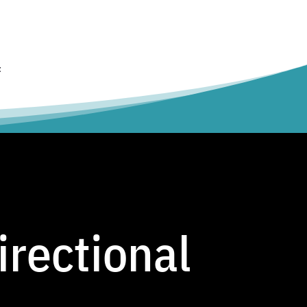
t
irectional