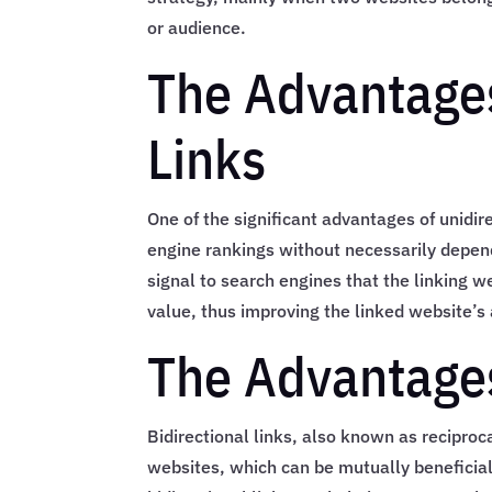
or audience.
The Advantages
Links
One of the significant advantages of unidire
engine rankings without necessarily depend
signal to search engines that the linking w
value, thus improving the linked website’s 
The Advantages
Bidirectional links, also known as reciproc
websites, which can be mutually beneficial 