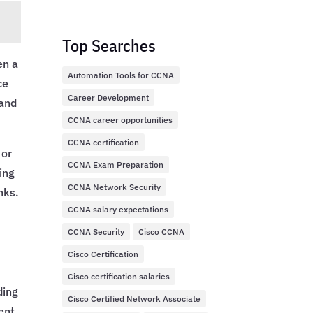
Top Searches
en a
Automation Tools for CCNA
ce
Career Development
 and
CCNA career opportunities
CCNA certification
 or
CCNA Exam Preparation
ing
CCNA Network Security
nks.
CCNA salary expectations
CCNA Security
Cisco CCNA
Cisco Certification
Cisco certification salaries
ding
Cisco Certified Network Associate
ent