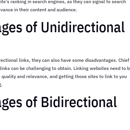
ite’s ranking in search engines, as they can signal to search
evance in their content and audience.
ges of Unidirectional
irectional links, they can also have some disadvantages. Chief
 links can be challenging to obtain. Linking websites need to 
 quality and relevance, and getting those sites to link to you
g.
ges of Bidirectional