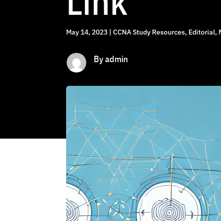
Link
May 14, 2023
|
CCNA Study Resources
,
Editorial
,
By admin