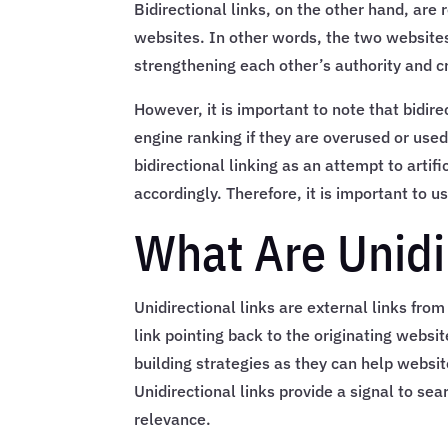
Bidirectional links, on the other hand, are 
websites. In other words, the two websites
strengthening each other’s authority and cr
However, it is important to note that bidir
engine ranking if they are overused or use
bidirectional linking as an attempt to artif
accordingly. Therefore, it is important to u
What Are Unidi
Unidirectional links are external links fro
link pointing back to the originating websit
building strategies as they can help websit
Unidirectional links provide a signal to sea
relevance.