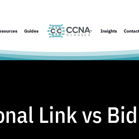
esources
Guides
Insights
Contac
onal Link vs Bid