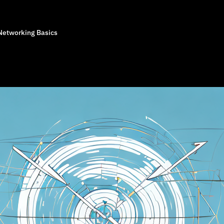
Networking Basics