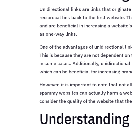
Unidirectional links are links that origina
reciprocal link back to the first website. T
and are beneficial in increasing a website’
as one-way links.
One of the advantages of unidirectional link
This is because they are not dependent on t
in some cases. Additionally, unidirectional 
which can be beneficial for increasing br
However, it is important to note that not al
spammy websites can actually harm a websit
consider the quality of the website that the 
Understanding 