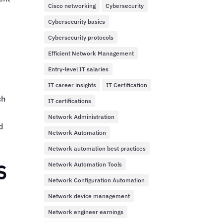
Cisco networking
Cybersecurity
Cybersecurity basics
Cybersecurity protocols
Efficient Network Management
Entry-level IT salaries
IT career insights
IT Certification
ch
IT certifications
Network Administration
d
Network Automation
Network automation best practices
s
Network Automation Tools
Network Configuration Automation
Network device management
Network engineer earnings