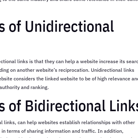
 of Unidirectional
ctional links is that they can help a website increase its sear
ing on another website’s reciprocation. Unidirectional links
ebsite considers the linked website to be of high relevance an
authority and ranking.
 of Bidirectional Link
al links, can help websites establish relationships with other
in terms of sharing information and traffic. In addition,