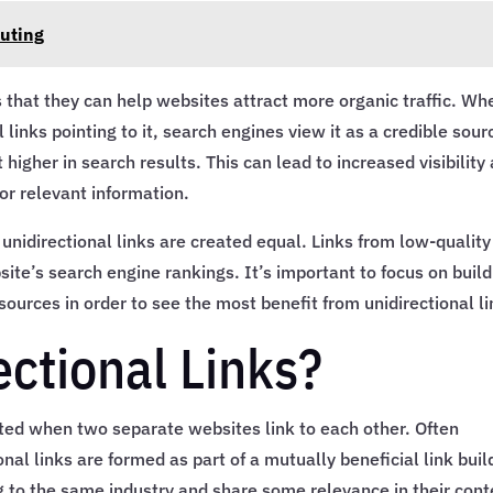
outing
is that they can help websites attract more organic traffic. Wh
links pointing to it, search engines view it as a credible sour
 higher in search results. This can lead to increased visibility
or relevant information.
 unidirectional links are created equal. Links from low-quality
e’s search engine rankings. It’s important to focus on build
sources in order to see the most benefit from unidirectional li
ectional Links?
eated when two separate websites link to each other. Often
ional links are formed as part of a mutually beneficial link buil
 to the same industry and share some relevance in their cont