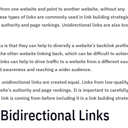
te from one website and point to another website, without any
hese types of links are commonly used in link building strategi
s authority and page rankings. Unidirectional links are also k
s is that they can help to diversify a website’s backlink profil
he other website linking back, which can be difficult to achie
links can help to drive traffic to a website from a different sou
and awareness and reaching a wider audience.
l unidirectional links are created equal. Links from low-qualit
e’s authority and page rankings. It is important to carefull
link is coming from before including it in a link building strat
Bidirectional Links