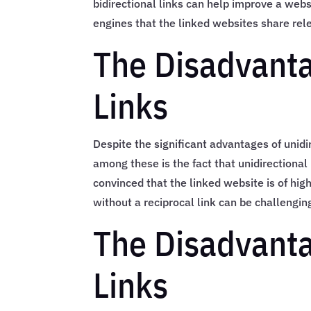
bidirectional links can help improve a webs
engines that the linked websites share rel
The Disadvanta
Links
Despite the significant advantages of unid
among these is the fact that unidirectional
convinced that the linked website is of high
without a reciprocal link can be challengin
The Disadvanta
Links