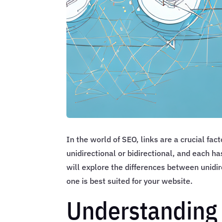
In the world of SEO, links are a crucial fac
unidirectional or bidirectional, and each h
will explore the differences between unidir
one is best suited for your website.
Understanding 