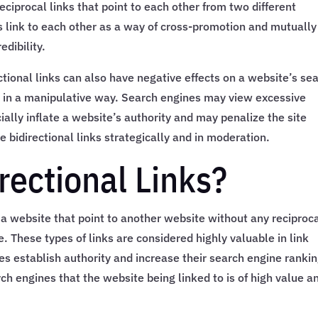
reciprocal links that point to each other from two different
 link to each other as a way of cross-promotion and mutually
edibility.
ectional links can also have negative effects on a website’s se
d in a manipulative way. Search engines may view excessive
icially inflate a website’s authority and may penalize the site
se bidirectional links strategically and in moderation.
rectional Links?
m a website that point to another website without any reciproc
e. These types of links are considered highly valuable in link
es establish authority and increase their search engine rankin
rch engines that the website being linked to is of high value a