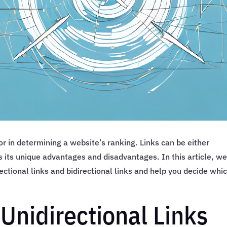
tor in determining a website’s ranking. Links can be either
as its unique advantages and disadvantages. In this article, w
ectional links and bidirectional links and help you decide whi
Unidirectional Links