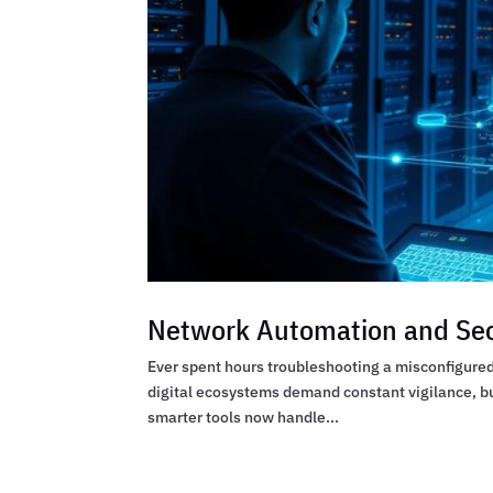
Network Automation and Sec
Ever spent hours troubleshooting a misconfigured 
digital ecosystems demand constant vigilance, b
smarter tools now handle...