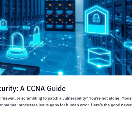
urity: A CCNA Guide
firewall or scrambling to patch a vulnerability? You’re not alone. Mode
ut manual processes leave gaps for human error. Here’s the good news