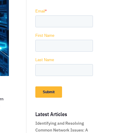
rn
:
Latest Articles
Identifying and Resolving
Common Network Issues: A