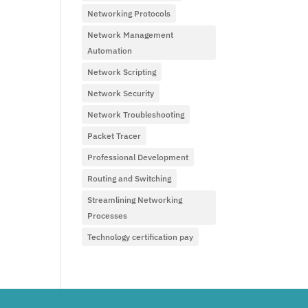
Networking Protocols
Network Management
Automation
Network Scripting
Network Security
Network Troubleshooting
Packet Tracer
Professional Development
Routing and Switching
Streamlining Networking
Processes
Technology certification pay