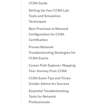
CCNA Guide
Setting Up Your CCNA Lab:
Tools and Simulation
Techniques
Best Practices in Network
Configuration for CCNA
Certification
Proven Network
Troubleshooting Strategies for
CCNA Exams
Career Path Explorer: Mapping
Your Journey Post-CCNA
CCNA Exam Tips and Tricks:
Insider Advice for Success
Essential Troubleshooting
Tools for Network
Professionals