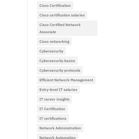
Cisco Certification
Cisco certification salaries
Cisco Certified Network
Associate
Cisco networking
Cybersecurity
Cybersecurity basics
Cybersecurity protocols
Efficient Network Management
Entry-level IT salaries
IT career insights
IT Certification
IT certifications
Network Administration
Network Automation