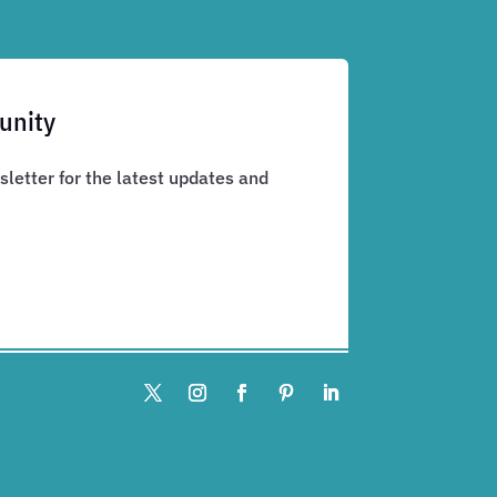
unity
letter for the latest updates and