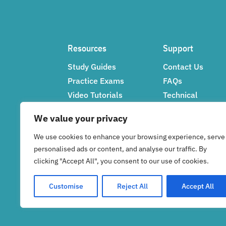
Resources
Support
Study Guides
Contact Us
Practice Exams
FAQs
Video Tutorials
Technical
Networking Tips
Support
We value your privacy
Feedback
We use cookies to enhance your browsing experience, serve
personalised ads or content, and analyse our traffic. By
clicking "Accept All", you consent to our use of cookies.
Customise
Reject All
Accept All