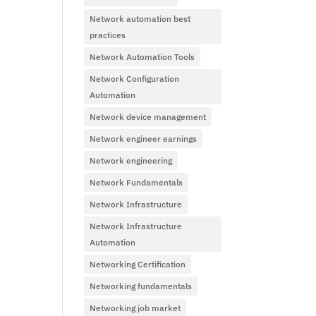
Network automation best
practices
Network Automation Tools
Network Configuration
Automation
Network device management
Network engineer earnings
Network engineering
Network Fundamentals
Network Infrastructure
Network Infrastructure
Automation
Networking Certification
Networking fundamentals
Networking job market