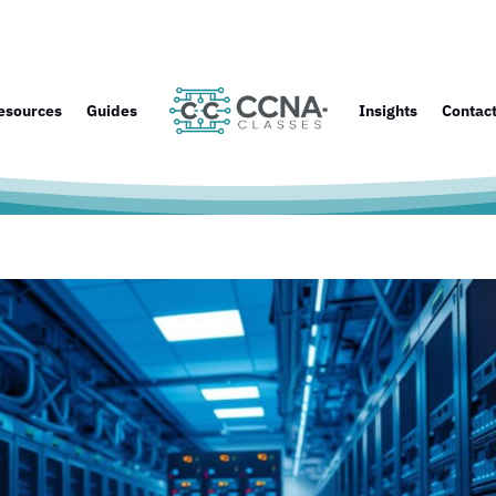
esources
Guides
Insights
Contac