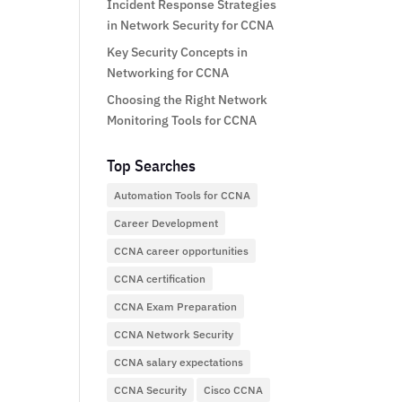
Incident Response Strategies
in Network Security for CCNA
Key Security Concepts in
Networking for CCNA
Choosing the Right Network
Monitoring Tools for CCNA
Top Searches
Automation Tools for CCNA
Career Development
CCNA career opportunities
CCNA certification
CCNA Exam Preparation
CCNA Network Security
CCNA salary expectations
CCNA Security
Cisco CCNA