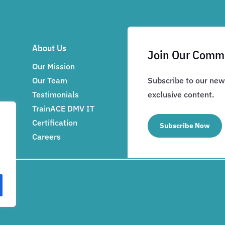
About Us
Join Our Comm
Our Mission
Our Team
Subscribe to our news
Testimonials
exclusive content.
TrainACE DMV IT
Certification
Subscribe Now
Careers