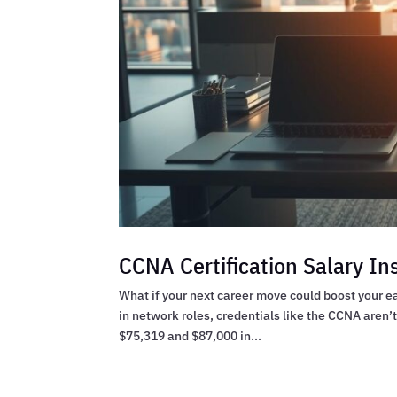
CCNA Certification Salary In
What if your next career move could boost your ea
in network roles, credentials like the CCNA aren’
$75,319 and $87,000 in...