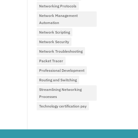
Networking Protocols
Network Management
Automation
Network Scripting
Network Security
Network Troubleshooting
Packet Tracer
Professional Development
Routing and Switching
Streamlining Networking
Processes
Technology certification pay