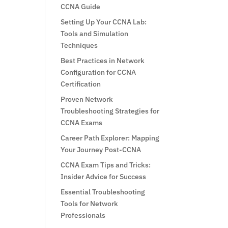
CCNA Guide
Setting Up Your CCNA Lab:
Tools and Simulation
Techniques
Best Practices in Network
Configuration for CCNA
Certification
Proven Network
Troubleshooting Strategies for
CCNA Exams
Career Path Explorer: Mapping
Your Journey Post-CCNA
CCNA Exam Tips and Tricks:
Insider Advice for Success
Essential Troubleshooting
Tools for Network
Professionals