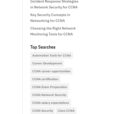
Incident Response Strategies
in Network Security for CCNA
Key Security Concepts in
Networking for CCNA
Choosing the Right Network
Monitoring Tools for CCNA
Top Searches
Automation Tools for CCNA
Career Development
CCNA career opportunities
CCNA certification
CCNA Exam Preparation
CCNA Network Security
CCNA salary expectations
CCNA Security
Cisco CCNA