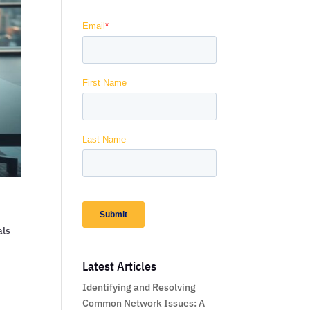
als
Latest Articles
Identifying and Resolving
Common Network Issues: A