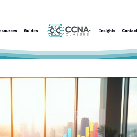
esources
Guides
Insights
Contac