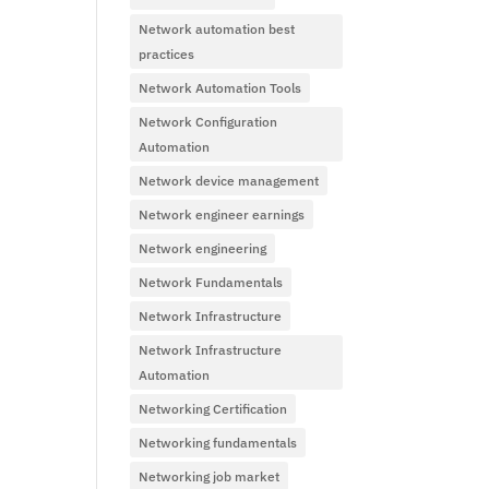
Network automation best
practices
Network Automation Tools
Network Configuration
Automation
Network device management
Network engineer earnings
Network engineering
Network Fundamentals
Network Infrastructure
Network Infrastructure
Automation
Networking Certification
Networking fundamentals
Networking job market