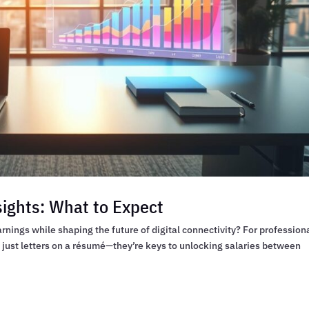
sights: What to Expect
rnings while shaping the future of digital connectivity? For profession
t just letters on a résumé—they’re keys to unlocking salaries between