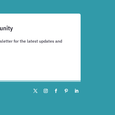
unity
letter for the latest updates and