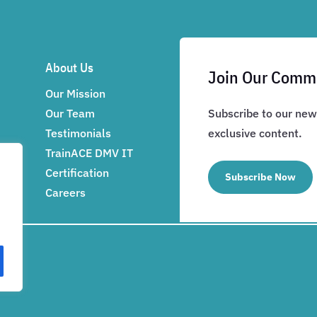
About Us
Join Our Comm
Our Mission
Our Team
Subscribe to our news
Testimonials
exclusive content.
TrainACE DMV IT
Certification
Subscribe Now
Careers