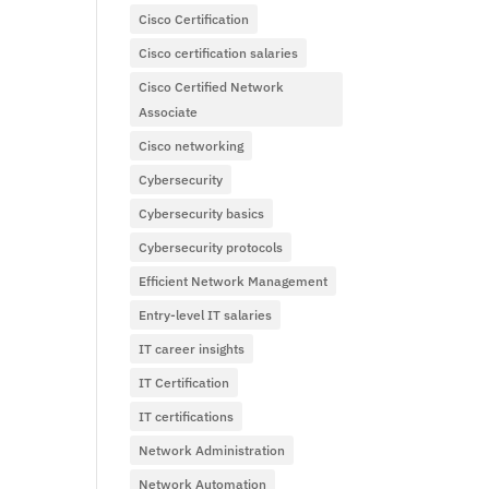
Cisco Certification
Cisco certification salaries
Cisco Certified Network
Associate
Cisco networking
Cybersecurity
Cybersecurity basics
Cybersecurity protocols
Efficient Network Management
Entry-level IT salaries
IT career insights
IT Certification
IT certifications
Network Administration
Network Automation