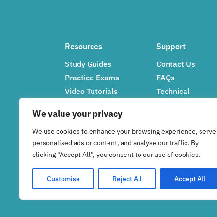
Resources
Support
Study Guides
Contact Us
Practice Exams
FAQs
Video Tutorials
Technical
Networking Tips
Support
We value your privacy
Feedback
We use cookies to enhance your browsing experience, serve
personalised ads or content, and analyse our traffic. By
clicking "Accept All", you consent to our use of cookies.
Customise
Reject All
Accept All