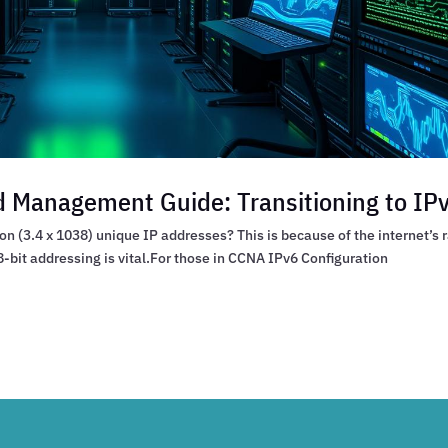
 Management Guide: Transitioning to IP
n (3.4 x 1038) unique IP addresses? This is because of the internet’s 
-bit addressing is vital.For those in CCNA IPv6 Configuration