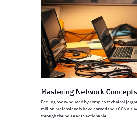
Mastering Network Concepts 
Feeling overwhelmed by complex technical jargon w
million professionals have earned their CCNA sin
through the noise with actionable...