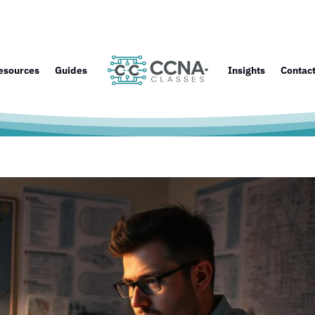
esources
Guides
Insights
Contac