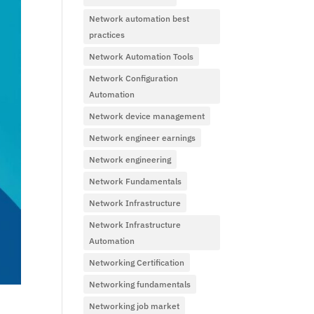
Network automation best
practices
Network Automation Tools
Network Configuration
Automation
Network device management
Network engineer earnings
Network engineering
Network Fundamentals
Network Infrastructure
Network Infrastructure
Automation
Networking Certification
Networking fundamentals
Networking job market