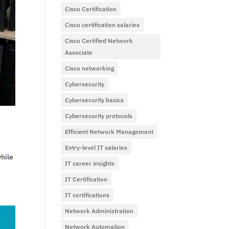
Cisco Certification
Cisco certification salaries
Cisco Certified Network
Associate
Cisco networking
Cybersecurity
Cybersecurity basics
Cybersecurity protocols
Efficient Network Management
Entry-level IT salaries
while
IT career insights
IT Certification
IT certifications
Network Administration
Network Automation