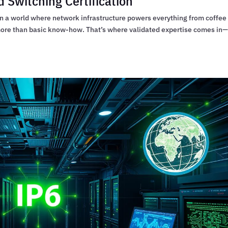
 Switching Certification
 In a world where network infrastructure powers everything from coffee
 more than basic know-how. That’s where validated expertise comes in—