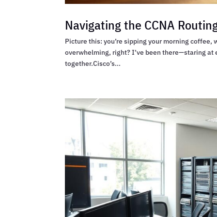
Navigating the CCNA Routing
Picture this: you’re sipping your morning coffee,
overwhelming, right? I’ve been there—staring at e
together.Cisco’s...