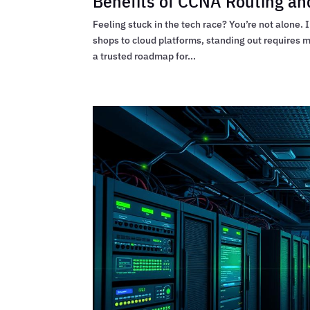
Benefits of CCNA Routing and
Feeling stuck in the tech race? You’re not alone.
shops to cloud platforms, standing out requires
a trusted roadmap for...