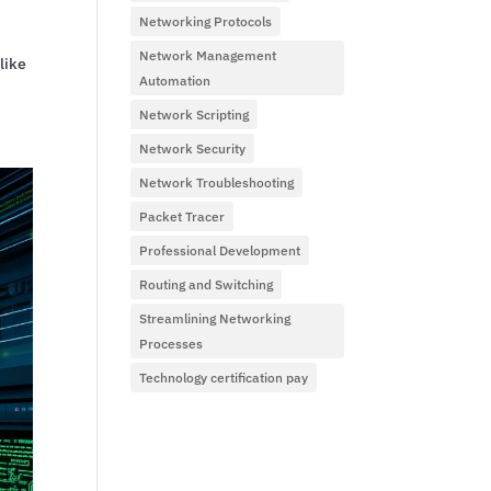
Networking Protocols
Network Management
like
Automation
Network Scripting
Network Security
Network Troubleshooting
Packet Tracer
Professional Development
Routing and Switching
Streamlining Networking
Processes
Technology certification pay