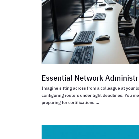
Essential Network Administr
Imagine sitting across from a colleague at your 
configuring routers under tight deadlines. You m
preparing for certifications....