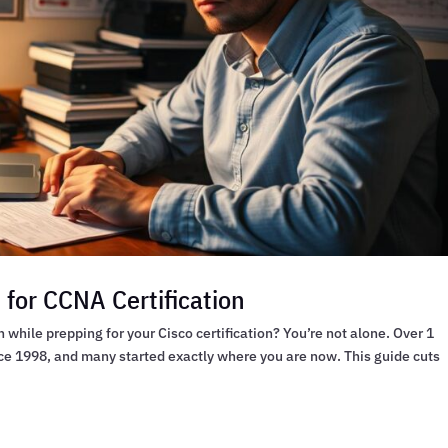
for CCNA Certification
hile prepping for your Cisco certification? You’re not alone. Over 1
ce 1998, and many started exactly where you are now. This guide cuts