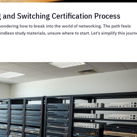
 and Switching Certification Process
 wondering how to break into the world of networking. The path feels
ndless study materials, unsure where to start. Let’s simplify this journ