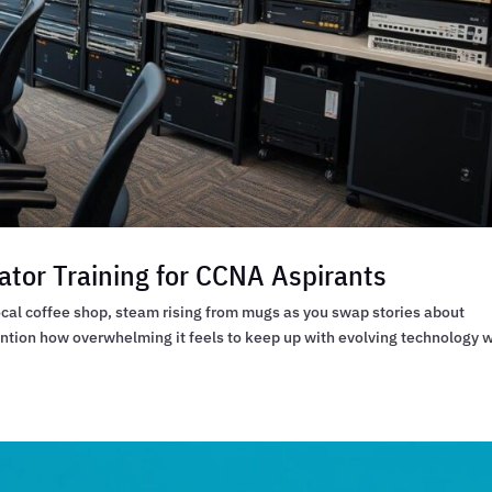
ator Training for CCNA Aspirants
local coffee shop, steam rising from mugs as you swap stories about
ention how overwhelming it feels to keep up with evolving technology 