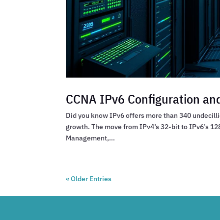
CCNA IPv6 Configuration and
Did you know IPv6 offers more than 340 undecillio
growth. The move from IPv4’s 32-bit to IPv6’s 128
Management,...
« Older Entries