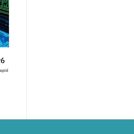
v6
rapid