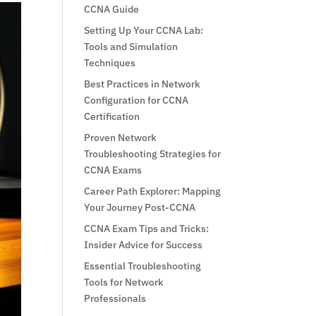
CCNA Guide
Setting Up Your CCNA Lab:
Tools and Simulation
Techniques
Best Practices in Network
Configuration for CCNA
Certification
Proven Network
Troubleshooting Strategies for
CCNA Exams
Career Path Explorer: Mapping
Your Journey Post-CCNA
CCNA Exam Tips and Tricks:
Insider Advice for Success
Essential Troubleshooting
Tools for Network
Professionals