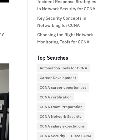
Incident Response Strategies
in Network Security for CCNA
Key Security Concepts in
Networking for CCNA
ey
Choosing the Right Network
Monitoring Tools for CCNA
Top Searches
Automation Tools for CCNA
Career Development
CCNA career opportunities
CCNA certification
CCNA Exam Preparation
CCNA Network Security
CCNA salary expectations
CCNA Security
Cisco CCNA