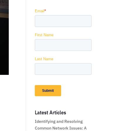
Latest Articles
Identifying and Resolving
Common Network Issues: A