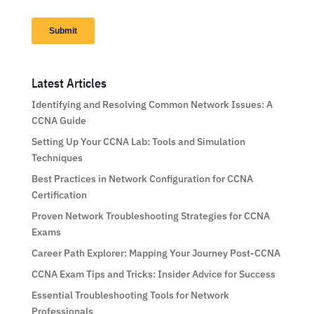
Latest Articles
Identifying and Resolving Common Network Issues: A
CCNA Guide
Setting Up Your CCNA Lab: Tools and Simulation
Techniques
Best Practices in Network Configuration for CCNA
Certification
Proven Network Troubleshooting Strategies for CCNA
Exams
Career Path Explorer: Mapping Your Journey Post-CCNA
CCNA Exam Tips and Tricks: Insider Advice for Success
Essential Troubleshooting Tools for Network
Professionals