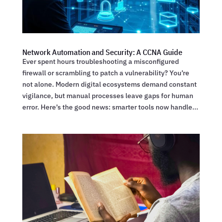
Network Automation and Security: A CCNA Guide
Ever spent hours troubleshooting a misconfigured
firewall or scrambling to patch a vulnerability? You’re
not alone. Modern digital ecosystems demand constant
vigilance, but manual processes leave gaps for human
error. Here’s the good news: smarter tools now handle...