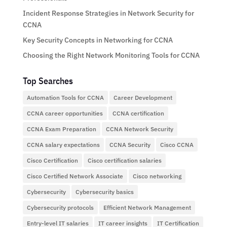
Incident Response Strategies in Network Security for
CCNA
Key Security Concepts in Networking for CCNA
Choosing the Right Network Monitoring Tools for CCNA
Top Searches
Automation Tools for CCNA
Career Development
CCNA career opportunities
CCNA certification
CCNA Exam Preparation
CCNA Network Security
CCNA salary expectations
CCNA Security
Cisco CCNA
Cisco Certification
Cisco certification salaries
Cisco Certified Network Associate
Cisco networking
Cybersecurity
Cybersecurity basics
Cybersecurity protocols
Efficient Network Management
Entry-level IT salaries
IT career insights
IT Certification