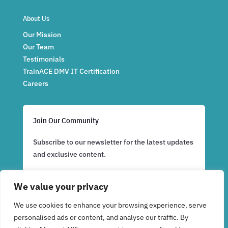
About Us
Our Mission
Our Team
Testimonials
TrainACE DMV IT Certification
Careers
Join Our Community
Subscribe to our newsletter for the latest updates
and exclusive content.
We value your privacy
Subscribe Now
We use cookies to enhance your browsing experience, serve
personalised ads or content, and analyse our traffic. By