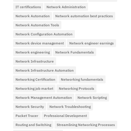
IT certifications
Network Administration
Network Automation
Network automation best practices
Network Automation Tools
Network Configuration Automation
Network device management
Network engineer earnings
Network engineering
Network Fundamentals
Network Infrastructure
Network Infrastructure Automation
Networking Certification
Networking fundamentals
Networking job market
Networking Protocols
Network Management Automation
Network Scripting
Network Security
Network Troubleshooting
Packet Tracer
Professional Development
Routing and Switching
Streamlining Networking Processes