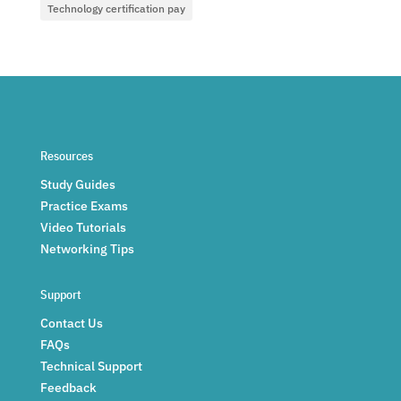
Technology certification pay
Resources
Study Guides
Practice Exams
Video Tutorials
Networking Tips
Support
Contact Us
FAQs
Technical Support
Feedback