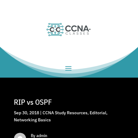
RIP vs OSPF
Sep 30, 2018
|
CCNA Study Resources
,
Editorial
,
Networking Basics
By admin