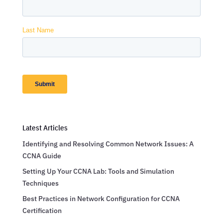
Latest Articles
Identifying and Resolving Common Network Issues: A
CCNA Guide
Setting Up Your CCNA Lab: Tools and Simulation
Techniques
Best Practices in Network Configuration for CCNA
Certification