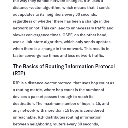
the way they handle network changes. RIP uses a
distance-vector algorithm, which means that it sends
out updates to its neighbors every 30 seconds,
regardless of whether there has been a change in the
network or not. This can lead to unnecessary traffic and
slower convergence times. OSPF, on the other hand,
uses a link-state algorithm, which only sends updates
when there is a change in the network. This results in
faster convergence times and less network traffic.
The Basics of Routing Information Protocol
(RIP)
RIP is a distance-vector protocol that uses hop count as
a routing metric, where hop count is the number of
devices a packet passes through to reach its
destination. The maximum number of hops is 15, and
any network with more than 15 hops is considered
unreachable. RIP distributes routing information
between neighboring routers every 30 seconds,