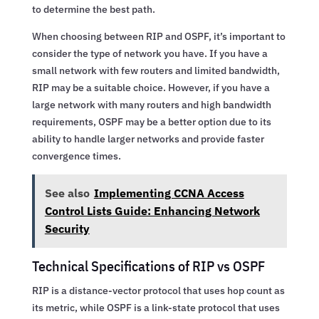
to determine the best path.
When choosing between RIP and OSPF, it’s important to
consider the type of network you have. If you have a
small network with few routers and limited bandwidth,
RIP may be a suitable choice. However, if you have a
large network with many routers and high bandwidth
requirements, OSPF may be a better option due to its
ability to handle larger networks and provide faster
convergence times.
See also
Implementing CCNA Access
Control Lists Guide: Enhancing Network
Security
Technical Specifications of RIP vs OSPF
RIP is a distance-vector protocol that uses hop count as
its metric, while OSPF is a link-state protocol that uses