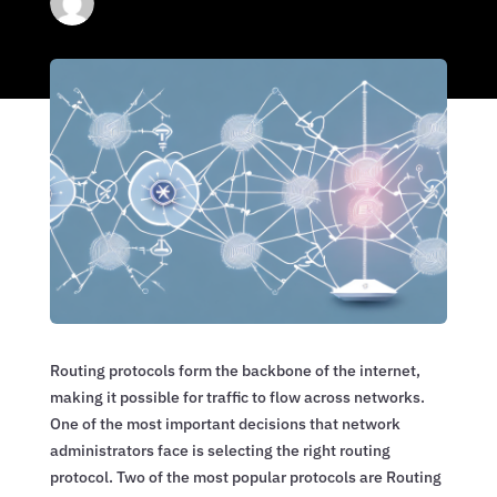
Routing protocols form the backbone of the internet,
making it possible for traffic to flow across networks.
One of the most important decisions that network
administrators face is selecting the right routing
protocol. Two of the most popular protocols are Routing