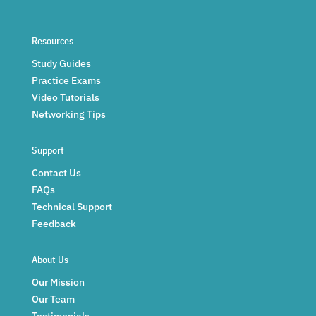
Resources
Study Guides
Practice Exams
Video Tutorials
Networking Tips
Support
Contact Us
FAQs
Technical Support
Feedback
About Us
Our Mission
Our Team
Testimonials