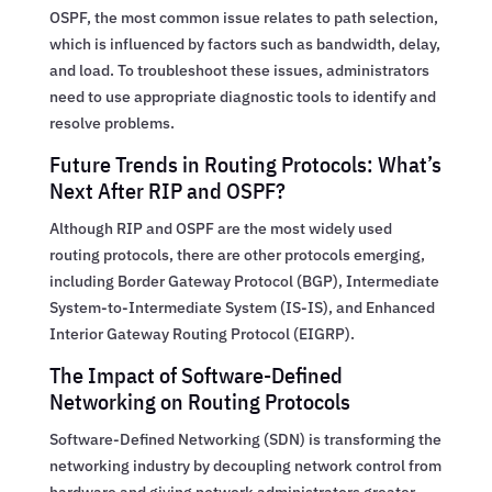
OSPF, the most common issue relates to path selection,
which is influenced by factors such as bandwidth, delay,
and load. To troubleshoot these issues, administrators
need to use appropriate diagnostic tools to identify and
resolve problems.
Future Trends in Routing Protocols: What’s
Next After RIP and OSPF?
Although RIP and OSPF are the most widely used
routing protocols, there are other protocols emerging,
including Border Gateway Protocol (BGP), Intermediate
System-to-Intermediate System (IS-IS), and Enhanced
Interior Gateway Routing Protocol (EIGRP).
The Impact of Software-Defined
Networking on Routing Protocols
Software-Defined Networking (SDN) is transforming the
networking industry by decoupling network control from
hardware and giving network administrators greater