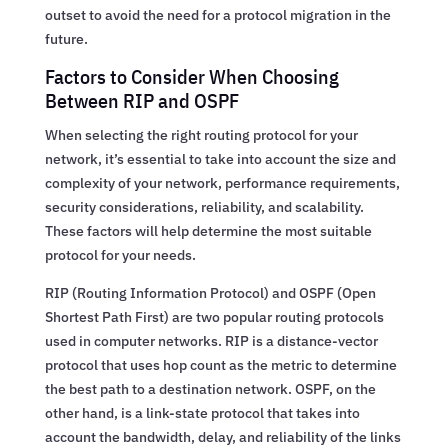
outset to avoid the need for a protocol migration in the
future.
Factors to Consider When Choosing
Between RIP and OSPF
When selecting the right routing protocol for your
network, it’s essential to take into account the size and
complexity of your network, performance requirements,
security considerations, reliability, and scalability.
These factors will help determine the most suitable
protocol for your needs.
RIP (Routing Information Protocol) and OSPF (Open
Shortest Path First) are two popular routing protocols
used in computer networks. RIP is a distance-vector
protocol that uses hop count as the metric to determine
the best path to a destination network. OSPF, on the
other hand, is a link-state protocol that takes into
account the bandwidth, delay, and reliability of the links