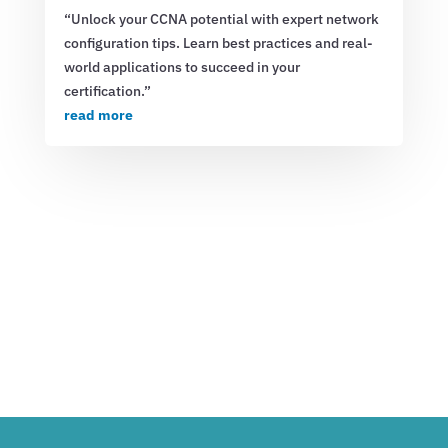
“Unlock your CCNA potential with expert network
configuration tips. Learn best practices and real-
world applications to succeed in your
certification.”
read more