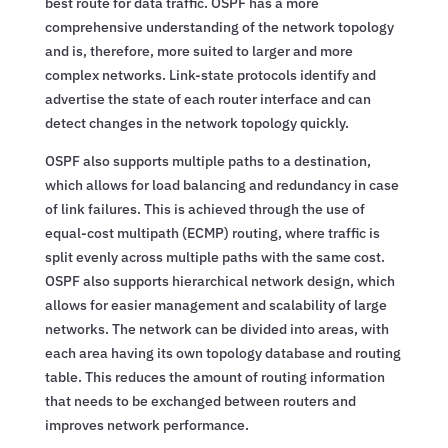
best route for data traffic. OSPF has a more
comprehensive understanding of the network topology
and is, therefore, more suited to larger and more
complex networks. Link-state protocols identify and
advertise the state of each router interface and can
detect changes in the network topology quickly.
OSPF also supports multiple paths to a destination,
which allows for load balancing and redundancy in case
of link failures. This is achieved through the use of
equal-cost multipath (ECMP) routing, where traffic is
split evenly across multiple paths with the same cost.
OSPF also supports hierarchical network design, which
allows for easier management and scalability of large
networks. The network can be divided into areas, with
each area having its own topology database and routing
table. This reduces the amount of routing information
that needs to be exchanged between routers and
improves network performance.