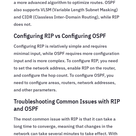
a more advanced algorithm to optimize routes. OSPF
also supports VLSM (Variable Length Subnet Masking)
and CIDR (Classless Inter-Domain Routing), while RIP
does not.
Configuring RIP vs Configuring OSPF
Configuring RIP is relatively simple and requires
minimal input, while OSPF requires more configuration
input and is more complex. To configure RIP, you need
to set the network address, enable RIP on the router,
and configure the hop count. To configure OSPF, you
need to configure areas, routers, network addresses,
and other parameters.
Troubleshooting Common Issues with RIP
and OSPF
The most common issue with RIP is that it can take a
long time to converge, meaning that changes in the
network can take several minutes to take effect. With