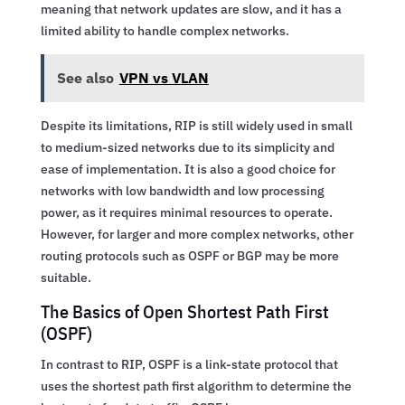
meaning that network updates are slow, and it has a
limited ability to handle complex networks.
See also
VPN vs VLAN
Despite its limitations, RIP is still widely used in small
to medium-sized networks due to its simplicity and
ease of implementation. It is also a good choice for
networks with low bandwidth and low processing
power, as it requires minimal resources to operate.
However, for larger and more complex networks, other
routing protocols such as OSPF or BGP may be more
suitable.
The Basics of Open Shortest Path First
(OSPF)
In contrast to RIP, OSPF is a link-state protocol that
uses the shortest path first algorithm to determine the