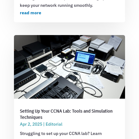
keep your network running smoothly.
read more
Setting Up Your CCNA Lab: Tools and Simulation
Techniques
Apr 2, 2025
|
Editorial
Struggling to set up your CCNA lab? Learn