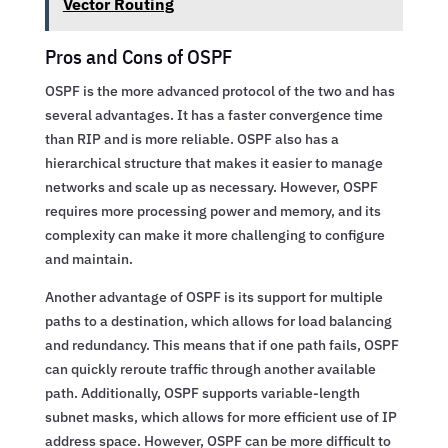
Vector Routing
Pros and Cons of OSPF
OSPF is the more advanced protocol of the two and has
several advantages. It has a faster convergence time
than RIP and is more reliable. OSPF also has a
hierarchical structure that makes it easier to manage
networks and scale up as necessary. However, OSPF
requires more processing power and memory, and its
complexity can make it more challenging to configure
and maintain.
Another advantage of OSPF is its support for multiple
paths to a destination, which allows for load balancing
and redundancy. This means that if one path fails, OSPF
can quickly reroute traffic through another available
path. Additionally, OSPF supports variable-length
subnet masks, which allows for more efficient use of IP
address space. However, OSPF can be more difficult to