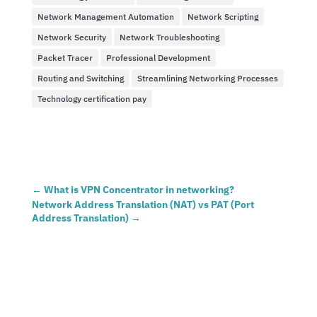
Network Management Automation
Network Scripting
Network Security
Network Troubleshooting
Packet Tracer
Professional Development
Routing and Switching
Streamlining Networking Processes
Technology certification pay
←
What is VPN Concentrator in networking?
Network Address Translation (NAT) vs PAT (Port
Address Translation)
→