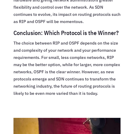
flexibility and control over the network. As SDN
continues to evolve, its impact on routing protocols such
as RIP and OSPF will be momentous.
Conclusion: Which Protocol is the Winner?
The choice between RIP and OSPF depends on the size
and complexity of your network and your performance
requirements. For small, less complex networks, RIP
may be the better option, while for larger, more complex
networks, OSPF is the clear winner. However, as new
protocols emerge and SDN continues to transform the
networking industry, the future of routing protocols is
likely to be even more varied than it is today.