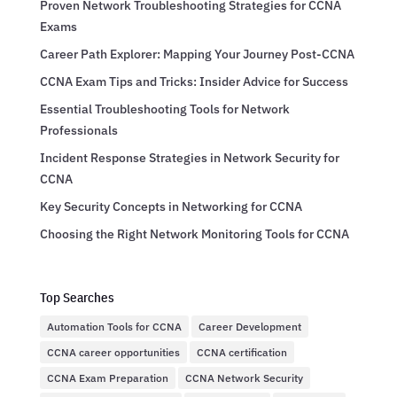
Proven Network Troubleshooting Strategies for CCNA
Exams
Career Path Explorer: Mapping Your Journey Post-CCNA
CCNA Exam Tips and Tricks: Insider Advice for Success
Essential Troubleshooting Tools for Network
Professionals
Incident Response Strategies in Network Security for
CCNA
Key Security Concepts in Networking for CCNA
Choosing the Right Network Monitoring Tools for CCNA
Top Searches
Automation Tools for CCNA
Career Development
CCNA career opportunities
CCNA certification
CCNA Exam Preparation
CCNA Network Security