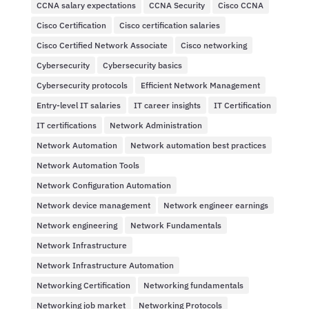
CCNA salary expectations
CCNA Security
Cisco CCNA
Cisco Certification
Cisco certification salaries
Cisco Certified Network Associate
Cisco networking
Cybersecurity
Cybersecurity basics
Cybersecurity protocols
Efficient Network Management
Entry-level IT salaries
IT career insights
IT Certification
IT certifications
Network Administration
Network Automation
Network automation best practices
Network Automation Tools
Network Configuration Automation
Network device management
Network engineer earnings
Network engineering
Network Fundamentals
Network Infrastructure
Network Infrastructure Automation
Networking Certification
Networking fundamentals
Networking job market
Networking Protocols