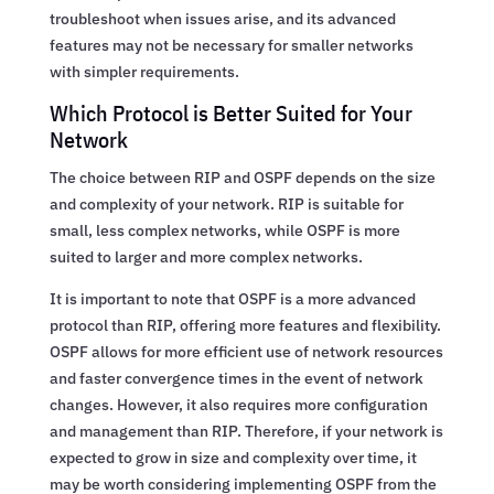
troubleshoot when issues arise, and its advanced
features may not be necessary for smaller networks
with simpler requirements.
Which Protocol is Better Suited for Your
Network
The choice between RIP and OSPF depends on the size
and complexity of your network. RIP is suitable for
small, less complex networks, while OSPF is more
suited to larger and more complex networks.
It is important to note that OSPF is a more advanced
protocol than RIP, offering more features and flexibility.
OSPF allows for more efficient use of network resources
and faster convergence times in the event of network
changes. However, it also requires more configuration
and management than RIP. Therefore, if your network is
expected to grow in size and complexity over time, it
may be worth considering implementing OSPF from the