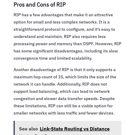
Pros and Cons of RIP
RIP has a few advantages that make it an attractive
option for small and less complex networks. It is a
straightforward protocol to configure, and it’s easy to
understand and maintain. RIP also requires less
processing power and memory than OSPF. However, RIP
has some significant disadvantages, including its slow
convergence time and limited scalability.
Another disadvantage of RIP is that it only supports a
maximum hop count of 15, which limits the size of the
network it can handle. Additionally, RIP does not
support load balancing, which can lead to network
congestion and slower data transfer speeds. Despite
these limitations, RIP can still be a viable option for
smaller networks with less traffic and fewer devices.
See also
Link-State Routing vs Distance