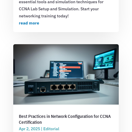
essential tools and simulation techniques for
CCNA Lab Setup and Simulation. Start your
networking training today!
read more
Best Practices in Network Configuration for CCNA
Certification
Apr 2, 2025
|
Editorial