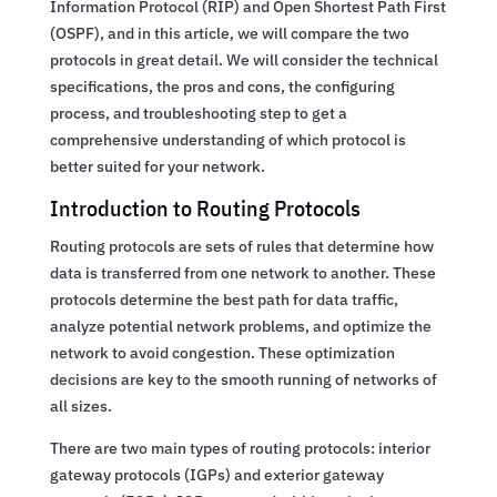
Information Protocol (RIP) and Open Shortest Path First
(OSPF), and in this article, we will compare the two
protocols in great detail. We will consider the technical
specifications, the pros and cons, the configuring
process, and troubleshooting step to get a
comprehensive understanding of which protocol is
better suited for your network.
Introduction to Routing Protocols
Routing protocols are sets of rules that determine how
data is transferred from one network to another. These
protocols determine the best path for data traffic,
analyze potential network problems, and optimize the
network to avoid congestion. These optimization
decisions are key to the smooth running of networks of
all sizes.
There are two main types of routing protocols: interior
gateway protocols (IGPs) and exterior gateway