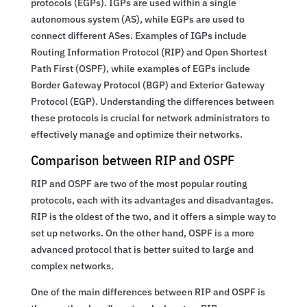
protocols (EGPs). IGPs are used within a single
autonomous system (AS), while EGPs are used to
connect different ASes. Examples of IGPs include
Routing Information Protocol (RIP) and Open Shortest
Path First (OSPF), while examples of EGPs include
Border Gateway Protocol (BGP) and Exterior Gateway
Protocol (EGP). Understanding the differences between
these protocols is crucial for network administrators to
effectively manage and optimize their networks.
Comparison between RIP and OSPF
RIP and OSPF are two of the most popular routing
protocols, each with its advantages and disadvantages.
RIP is the oldest of the two, and it offers a simple way to
set up networks. On the other hand, OSPF is a more
advanced protocol that is better suited to large and
complex networks.
One of the main differences between RIP and OSPF is