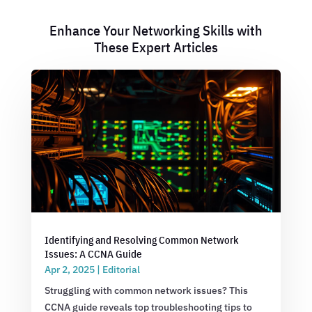
Enhance Your Networking Skills with
These Expert Articles
Identifying and Resolving Common Network
Issues: A CCNA Guide
Apr 2, 2025
|
Editorial
Struggling with common network issues? This
CCNA guide reveals top troubleshooting tips to