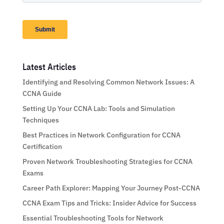
Latest Articles
Identifying and Resolving Common Network Issues: A
CCNA Guide
Setting Up Your CCNA Lab: Tools and Simulation
Techniques
Best Practices in Network Configuration for CCNA
Certification
Proven Network Troubleshooting Strategies for CCNA
Exams
Career Path Explorer: Mapping Your Journey Post-CCNA
CCNA Exam Tips and Tricks: Insider Advice for Success
Essential Troubleshooting Tools for Network