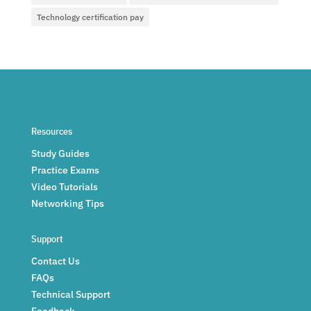
Technology certification pay
Resources
Study Guides
Practice Exams
Video Tutorials
Networking Tips
Support
Contact Us
FAQs
Technical Support
Feedback