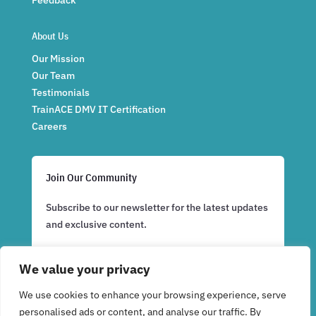
About Us
Our Mission
Our Team
Testimonials
TrainACE DMV IT Certification
Careers
Join Our Community
Subscribe to our newsletter for the latest updates
and exclusive content.
We value your privacy
Subscribe Now
We use cookies to enhance your browsing experience, serve
personalised ads or content, and analyse our traffic. By