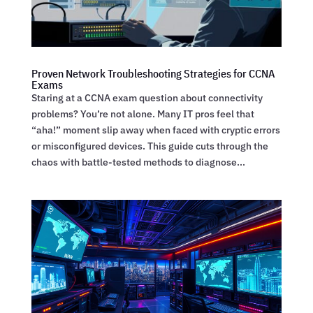
Proven Network Troubleshooting Strategies for CCNA
Exams
Staring at a CCNA exam question about connectivity
problems? You’re not alone. Many IT pros feel that
“aha!” moment slip away when faced with cryptic errors
or misconfigured devices. This guide cuts through the
chaos with battle-tested methods to diagnose...