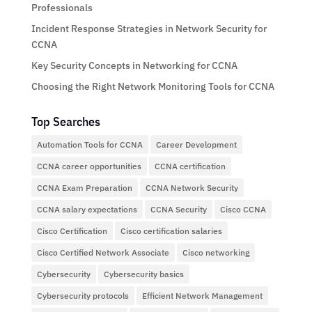
Professionals
Incident Response Strategies in Network Security for
CCNA
Key Security Concepts in Networking for CCNA
Choosing the Right Network Monitoring Tools for CCNA
Top Searches
Automation Tools for CCNA
Career Development
CCNA career opportunities
CCNA certification
CCNA Exam Preparation
CCNA Network Security
CCNA salary expectations
CCNA Security
Cisco CCNA
Cisco Certification
Cisco certification salaries
Cisco Certified Network Associate
Cisco networking
Cybersecurity
Cybersecurity basics
Cybersecurity protocols
Efficient Network Management