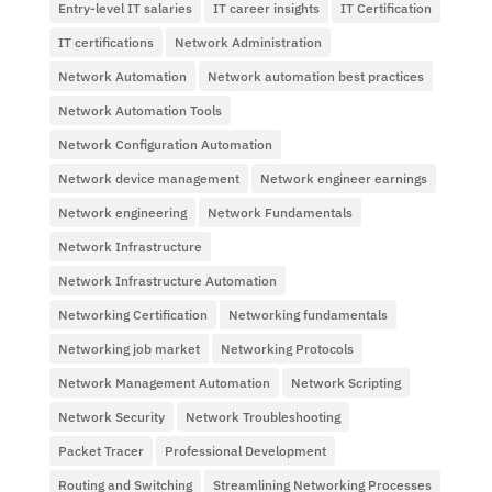
Entry-level IT salaries
IT career insights
IT Certification
IT certifications
Network Administration
Network Automation
Network automation best practices
Network Automation Tools
Network Configuration Automation
Network device management
Network engineer earnings
Network engineering
Network Fundamentals
Network Infrastructure
Network Infrastructure Automation
Networking Certification
Networking fundamentals
Networking job market
Networking Protocols
Network Management Automation
Network Scripting
Network Security
Network Troubleshooting
Packet Tracer
Professional Development
Routing and Switching
Streamlining Networking Processes