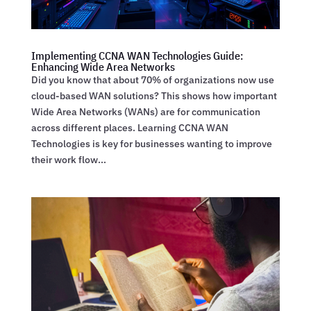
Implementing CCNA WAN Technologies Guide:
Enhancing Wide Area Networks
Did you know that about 70% of organizations now use
cloud-based WAN solutions? This shows how important
Wide Area Networks (WANs) are for communication
across different places. Learning CCNA WAN
Technologies is key for businesses wanting to improve
their work flow...