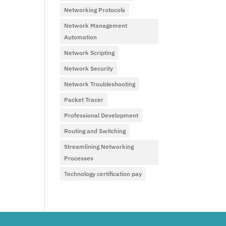
Networking Protocols
Network Management
Automation
Network Scripting
Network Security
Network Troubleshooting
Packet Tracer
Professional Development
Routing and Switching
Streamlining Networking
Processes
Technology certification pay