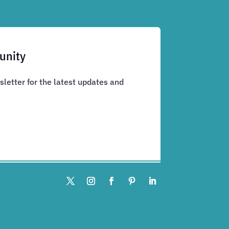
unity
letter for the latest updates and