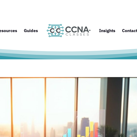
esources
Guides
Insights
Contac