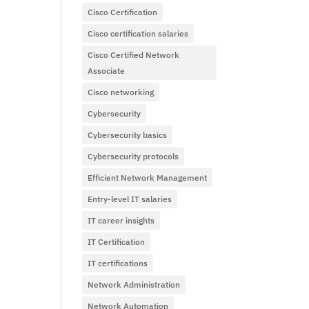
Cisco Certification
Cisco certification salaries
Cisco Certified Network
Associate
Cisco networking
Cybersecurity
Cybersecurity basics
Cybersecurity protocols
Efficient Network Management
Entry-level IT salaries
IT career insights
IT Certification
IT certifications
Network Administration
Network Automation