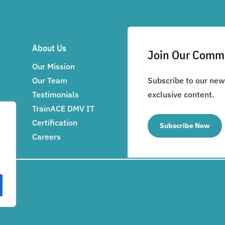
About Us
Join Our Comm
Our Mission
Our Team
Subscribe to our news
Testimonials
exclusive content.
TrainACE DMV IT
Certification
Subscribe Now
Careers