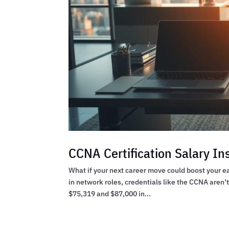
CCNA Certification Salary In
What if your next career move could boost your ea
in network roles, credentials like the CCNA aren’
$75,319 and $87,000 in...