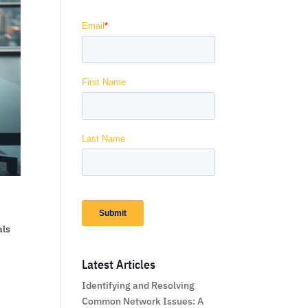
als
Latest Articles
Identifying and Resolving
Common Network Issues: A