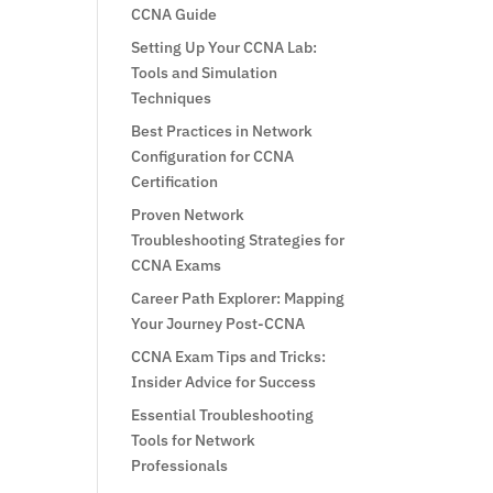
CCNA Guide
Setting Up Your CCNA Lab:
Tools and Simulation
Techniques
Best Practices in Network
Configuration for CCNA
Certification
Proven Network
Troubleshooting Strategies for
CCNA Exams
Career Path Explorer: Mapping
Your Journey Post-CCNA
CCNA Exam Tips and Tricks:
Insider Advice for Success
Essential Troubleshooting
Tools for Network
Professionals