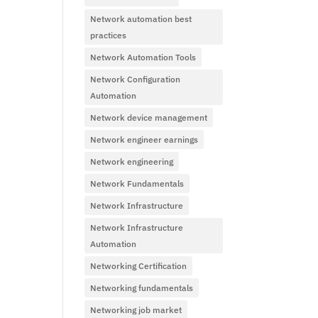
Network automation best
practices
Network Automation Tools
Network Configuration
Automation
Network device management
Network engineer earnings
Network engineering
Network Fundamentals
Network Infrastructure
Network Infrastructure
Automation
Networking Certification
Networking fundamentals
Networking job market