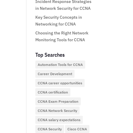
Incident Response Strategies
in Network Security for CCNA
Key Security Concepts in
Networking for CCNA
Choosing the Right Network
Monitoring Tools for CCNA
Top Searches
Automation Tools for CCNA
Career Development
CCNA career opportunities
CCNA certification
CCNA Exam Preparation
CCNA Network Security
CCNA salary expectations
CCNA Security
Cisco CCNA