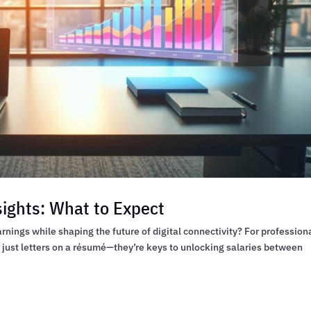
sights: What to Expect
rnings while shaping the future of digital connectivity? For profession
t just letters on a résumé—they’re keys to unlocking salaries between