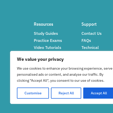
Resources
Support
Study Guides
Contact Us
Practice Exams
FAQs
Video Tutorials
Technical
Networking Tips
Support
We value your privacy
Feedback
We use cookies to enhance your browsing experience, serve
personalised ads or content, and analyse our traffic. By
clicking "Accept All", you consent to our use of cookies.
Customise
Reject All
Accept All