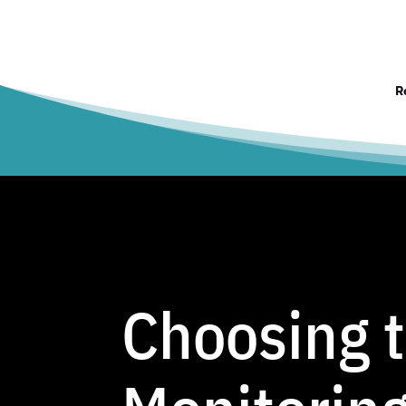
R
Choosing 