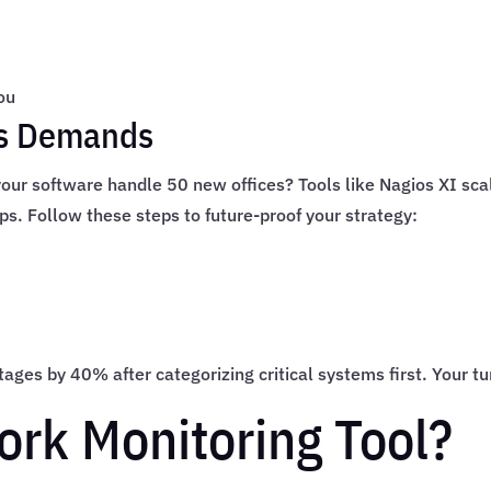
ou
’s Demands
 your software handle 50 new offices? Tools like Nagios XI sca
ups. Follow these steps to future-proof your strategy:
ges by 40% after categorizing critical systems first. Your tu
ork Monitoring Tool?