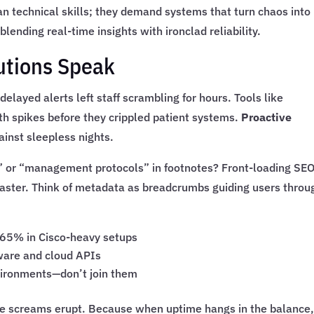
technical skills; they demand systems that turn chaos into
 blending real-time insights with ironclad reliability.
utions Speak
delayed alerts left staff scrambling for hours. Tools like
th spikes before they crippled patient systems.
Proactive
ainst sleepless nights.
” or “management protocols” in footnotes? Front-loading SEO
faster. Think of metadata as breadcrumbs guiding users throu
 65% in Cisco-heavy setups
ware and cloud APIs
nvironments—don’t join them
re screams erupt. Because when uptime hangs in the balance