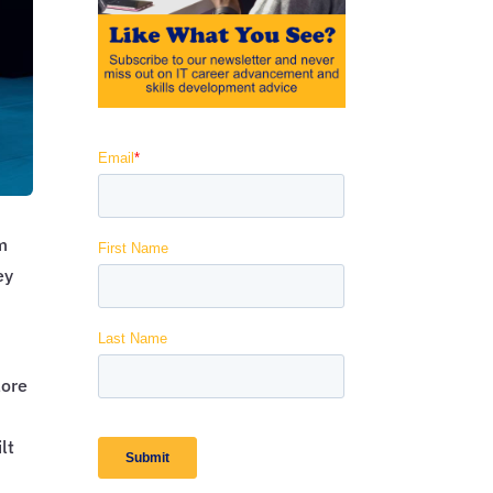
am
ey
lore
lt