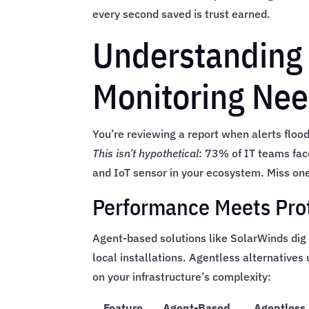
every second saved is trust earned.
Understanding
Monitoring Ne
You’re reviewing a report when alerts floo
This isn’t hypothetical
: 73% of IT teams fac
and IoT sensor in your ecosystem. Miss one
Performance Meets Pro
Agent-based solutions like SolarWinds di
local installations. Agentless alternative
on your infrastructure’s complexity:
Feature
Agent-Based
Agentless