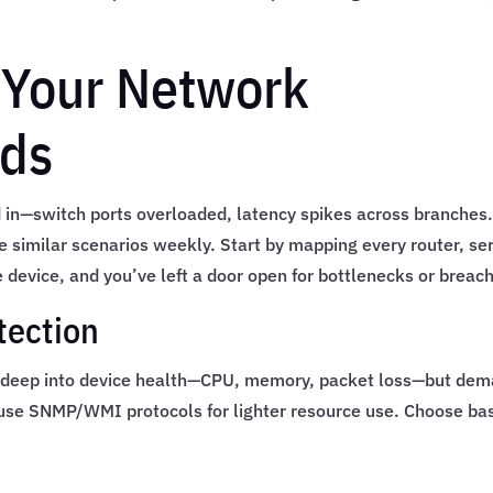
 Your Network
eds
d in—switch ports overloaded, latency spikes across branches
e similar scenarios weekly. Start by mapping every router, ser
 device, and you’ve left a door open for bottlenecks or breac
tection
g deep into device health—CPU, memory, packet loss—but de
s use SNMP/WMI protocols for lighter resource use. Choose ba