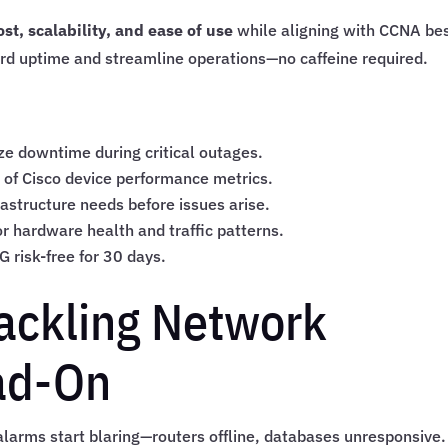
st, scalability, and ease of use
while aligning with CCNA be
ard uptime and streamline operations—no caffeine required.
ze downtime during critical outages.
 of Cisco device performance metrics.
frastructure needs before issues arise.
r hardware health and traffic patterns.
TG risk-free for 30 days.
Tackling Network
ad-On
larms start blaring—routers offline, databases unresponsive.