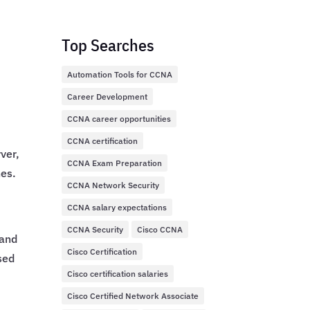
Top Searches
Automation Tools for CCNA
Career Development
CCNA career opportunities
.
CCNA certification
ver,
CCNA Exam Preparation
hes.
CCNA Network Security
CCNA salary expectations
CCNA Security
Cisco CCNA
mand
Cisco Certification
sed
Cisco certification salaries
Cisco Certified Network Associate