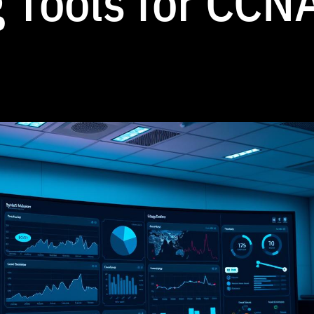
 Tools for CCN