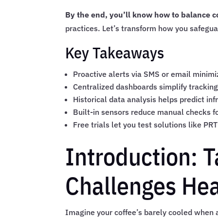
By the end, you’ll know how to balance co
practices. Let’s transform how you safegu
Key Takeaways
Proactive alerts via SMS or email minimi
Centralized dashboards simplify tracking
Historical data analysis helps predict in
Built-in sensors reduce manual checks fo
Free trials let you test solutions like PR
Introduction: 
Challenges He
Imagine your coffee’s barely cooled when a