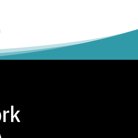
t
ork