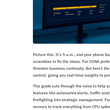
Picture this: It’s 5 a.m., and your phone 
scrambles to fix the chaos. For CCNA profe
threaten business continuity.
But here’s th
control, giving you real-time insights to pr
This guide cuts through the noise to help y
features like automated alerts, traffic ana
firefighting into strategic management. Fo
sensors to track everything from CPU spike