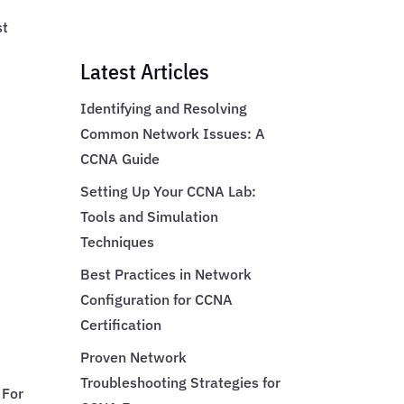
st
Latest Articles
Identifying and Resolving
Common Network Issues: A
CCNA Guide
Setting Up Your CCNA Lab:
Tools and Simulation
Techniques
Best Practices in Network
Configuration for CCNA
Certification
Proven Network
Troubleshooting Strategies for
 For