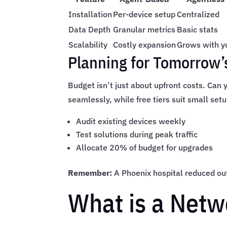
Installation
Per-device setup
Centralized
Data Depth
Granular metrics
Basic stats
Scalability
Costly expansion
Grows with y
Planning for Tomorrow
Budget isn’t just about upfront costs. Can
seamlessly, while free tiers suit small set
Audit existing devices weekly
Test solutions during peak traffic
Allocate 20% of budget for upgrades
Remember:
A Phoenix hospital reduced outa
What is a Netw