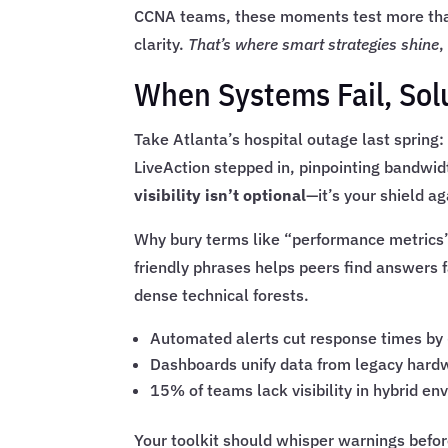
CCNA teams, these moments test more than 
clarity.
That’s where smart strategies shine
,
When Systems Fail, Sol
Take Atlanta’s hospital outage last spring: 
LiveAction stepped in, pinpointing bandwid
visibility isn’t optional
—it’s your shield ag
Why bury terms like “performance metrics
friendly phrases helps peers find answers 
dense technical forests.
Automated alerts cut response times by
Dashboards unify data from legacy hard
15% of teams lack visibility in hybrid e
Your toolkit should whisper warnings befo