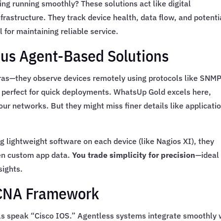
g running smoothly? These solutions act like digital
frastructure. They track device health, data flow, and potenti
for maintaining reliable service.
sus Agent-Based Solutions
ras—they observe devices remotely using protocols like SNM
 perfect for quick deployments. WhatsUp Gold excels here,
ur networks. But they might miss finer details like applicati
g lightweight software on each device (like Nagios XI), they
en custom app data.
You trade simplicity for precision
—ideal 
sights.
 CCNA Framework
ols speak “Cisco IOS.” Agentless systems integrate smoothly 