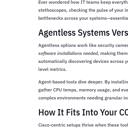
Ever wondered how IT teams keep everythin
stethoscopes, checking the pulse of your in
bottlenecks across your systems—essential 
Agentless Systems Ver
Agentless options work like security came
software installations needed
, making them
automatically discovering devices across yo
level metrics.
Agent-based tools dive deeper. By installin
gather CPU temps, memory usage, and ev
complex environments needing granular in
How It Fits Into Your
Cisco-centric setups thrive when these to