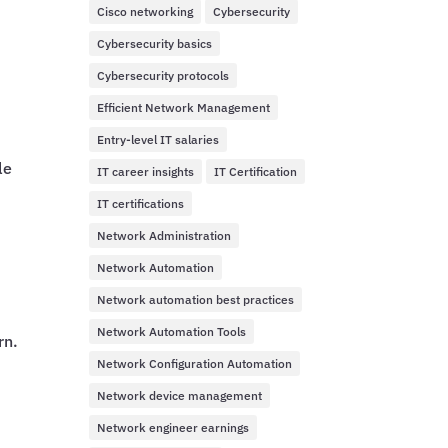
Cisco networking
Cybersecurity
Cybersecurity basics
Cybersecurity protocols
Efficient Network Management
Entry-level IT salaries
le
IT career insights
IT Certification
IT certifications
Network Administration
Network Automation
Network automation best practices
Network Automation Tools
rn.
Network Configuration Automation
Network device management
Network engineer earnings