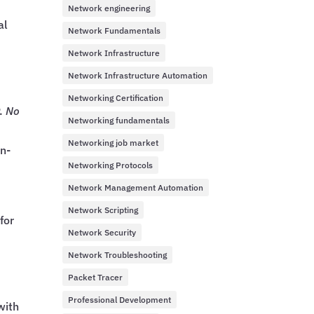
Network engineering
al
Network Fundamentals
Network Infrastructure
Network Infrastructure Automation
Networking Certification
P.
No
Networking fundamentals
Networking job market
on-
Networking Protocols
Network Management Automation
Network Scripting
for
Network Security
Network Troubleshooting
Packet Tracer
Professional Development
with