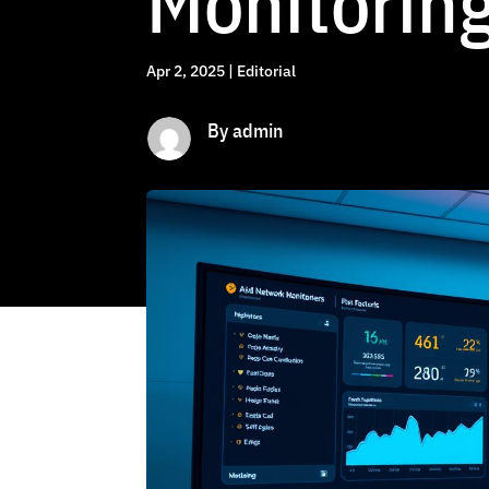
Monitoring
Apr 2, 2025
|
Editorial
By admin