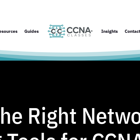
esources
Guides
Insights
Contac
the Right Netw