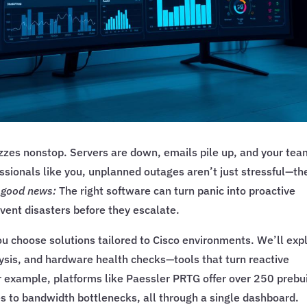
buzzes nonstop. Servers are down, emails pile up, and your te
ssionals like you, unplanned outages aren’t just stressful—th
e good news:
The right software can turn panic into proactive
event disasters before they escalate.
ou choose solutions tailored to Cisco environments. We’ll exp
lysis, and hardware health checks—tools that turn reactive
r example, platforms like Paessler PRTG offer over 250 prebui
s to bandwidth bottlenecks, all through a single dashboard.