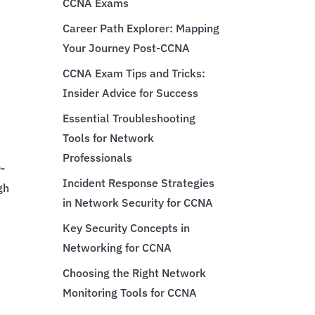
CCNA Exams
Career Path Explorer: Mapping
Your Journey Post-CCNA
CCNA Exam Tips and Tricks:
Insider Advice for Success
Essential Troubleshooting
Tools for Network
Professionals
-
Incident Response Strategies
gh
in Network Security for CCNA
Key Security Concepts in
Networking for CCNA
Choosing the Right Network
Monitoring Tools for CCNA
,