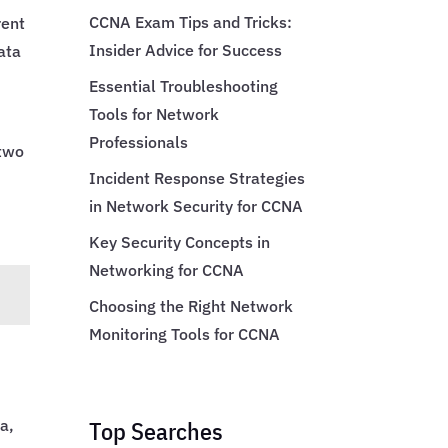
CCNA Exam Tips and Tricks:
rent
Insider Advice for Success
ata
Essential Troubleshooting
Tools for Network
Professionals
 two
Incident Response Strategies
in Network Security for CCNA
Key Security Concepts in
Networking for CCNA
Choosing the Right Network
Monitoring Tools for CCNA
Top Searches
a,