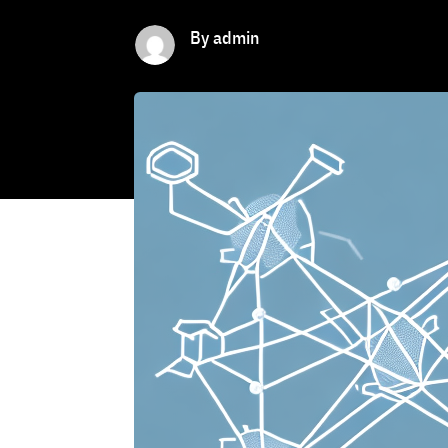
By admin