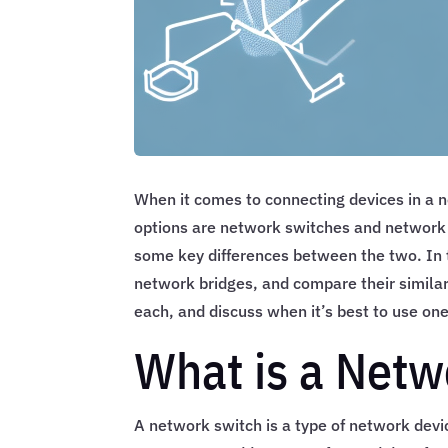
When it comes to connecting devices in a 
options are network switches and network b
some key differences between the two. In t
network bridges, and compare their similari
each, and discuss when it’s best to use one
What is a Netw
A network switch is a type of network devi