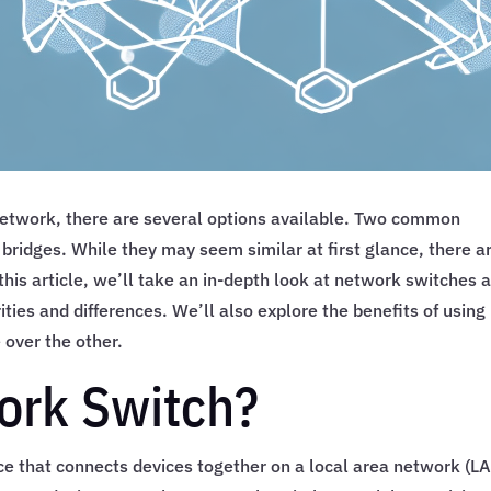
network, there are several options available. Two common
ridges. While they may seem similar at first glance, there a
his article, we’ll take an in-depth look at network switches 
ties and differences. We’ll also explore the benefits of using
 over the other.
ork Switch?
ce that connects devices together on a local area network (LA