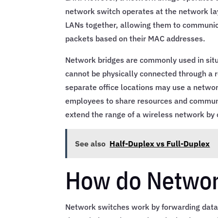
network switch operates at the network lay
LANs together, allowing them to communicat
packets based on their MAC addresses.
Network bridges are commonly used in sit
cannot be physically connected through a 
separate office locations may use a networ
employees to share resources and communi
extend the range of a wireless network by 
See also
Half-Duplex vs Full-Duplex
How do Networ
Network switches work by forwarding data