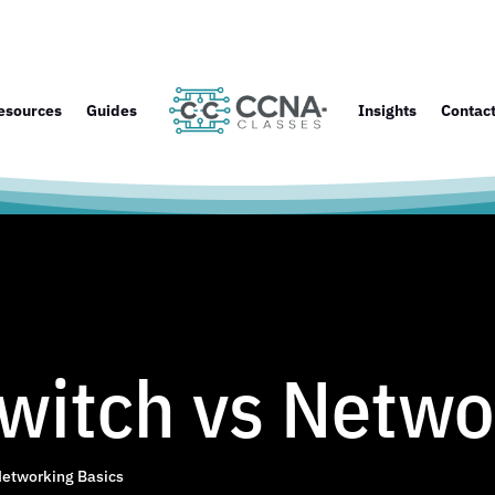
esources
Guides
Insights
Contac
witch vs Netwo
etworking Basics