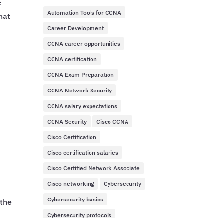
e
Automation Tools for CCNA
hat
Career Development
CCNA career opportunities
CCNA certification
CCNA Exam Preparation
CCNA Network Security
CCNA salary expectations
CCNA Security
Cisco CCNA
Cisco Certification
Cisco certification salaries
Cisco Certified Network Associate
Cisco networking
Cybersecurity
Cybersecurity basics
 the
Cybersecurity protocols