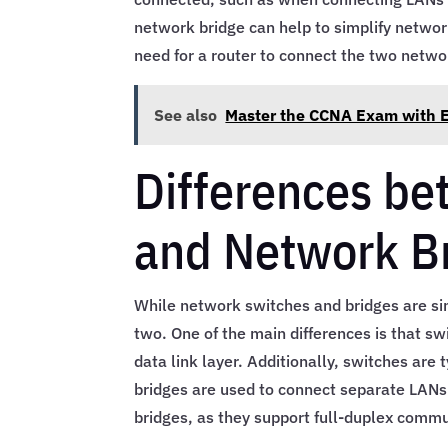
network bridge can help to simplify networ
need for a router to connect the two netwo
See also
Master the CCNA Exam with Ef
Differences b
and Network B
While network switches and bridges are si
two. One of the main differences is that sw
data link layer. Additionally, switches are
bridges are used to connect separate LANs.
bridges, as they support full-duplex commu