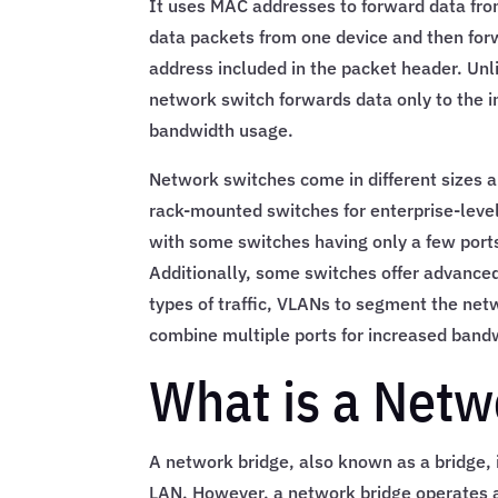
It uses MAC addresses to forward data fro
data packets from one device and then forw
address included in the packet header. Unli
network switch forwards data only to the i
bandwidth usage.
Network switches come in different sizes a
rack-mounted switches for enterprise-level
with some switches having only a few port
Additionally, some switches offer advanced 
types of traffic, VLANs to segment the netw
combine multiple ports for increased band
What is a Netw
A network bridge, also known as a bridge, i
LAN. However, a network bridge operates at