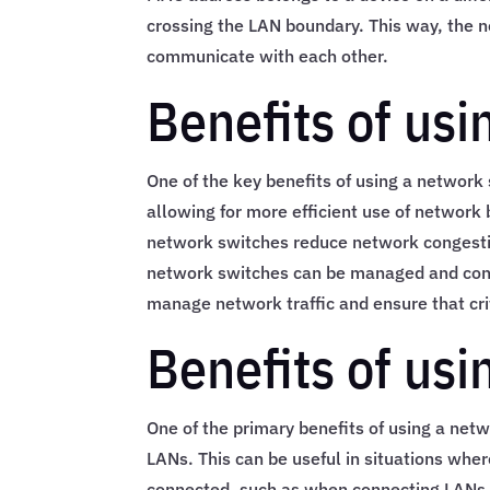
crossing the LAN boundary. This way, the n
communicate with each other.
Benefits of us
One of the key benefits of using a network 
allowing for more efficient use of network
network switches reduce network congesti
network switches can be managed and configu
manage network traffic and ensure that cri
Benefits of us
One of the primary benefits of using a netwo
LANs. This can be useful in situations whe
connected, such as when connecting LANs in