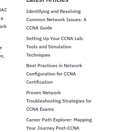
 MAC
Identifying and Resolving
 a
Common Network Issues: A
work
CCNA Guide
Setting Up Your CCNA Lab:
Tools and Simulation
e
Techniques
ve,
Best Practices in Network
Configuration for CCNA
Certification
Proven Network
Troubleshooting Strategies for
CCNA Exams
Career Path Explorer: Mapping
Your Journey Post-CCNA