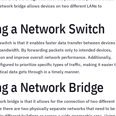
etwork bridge allows devices on two different LANs to
ing a Network Switch
switch is that it enables faster data transfer between devices
 bandwidth. By forwarding packets only to intended devices,
on and improve overall network performance. Additionally,
red to prioritize specific types of traffic, making it easier 
tical data gets through in a timely manner.
ing a Network Bridge
rk bridge is that it allows for the connection of two different
re there are two physically separate networks that need to be
 different buildings or across a wide geographic area. Using