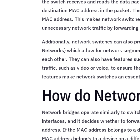
the switch receives and reads the data pa
destination MAC address in the packet. The
MAC address. This makes network switches 
unnecessary network traffic by forwarding 
Additionally, network switches can also pr
Networks) which allow for network segmen
each other. They can also have features suc
traffic, such as video or voice, to ensure 
features make network switches an essent
How do Networ
Network bridges operate similarly to switc
interfaces, and it decides whether to forw
address. If the MAC address belongs to a d
MAC address belongs to a device on a differ