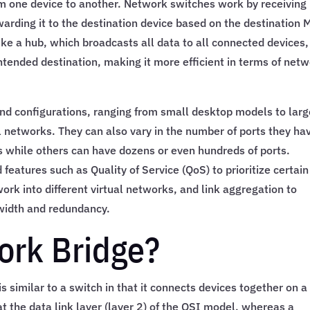
m one device to another. Network switches work by receiving
arding it to the destination device based on the destination
ke a hub, which broadcasts all data to all connected devices,
ntended destination, making it more efficient in terms of net
nd configurations, ranging from small desktop models to larg
 networks. They can also vary in the number of ports they ha
s while others can have dozens or even hundreds of ports.
features such as Quality of Service (QoS) to prioritize certain
ork into different virtual networks, and link aggregation to
width and redundancy.
ork Bridge?
s similar to a switch in that it connects devices together on a
 the data link layer (layer 2) of the OSI model, whereas a