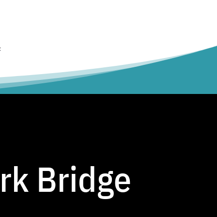
t
rk Bridge