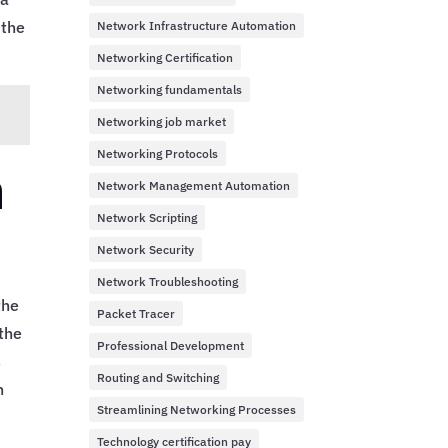
 the
Network Infrastructure Automation
Networking Certification
Networking fundamentals
Networking job market
Networking Protocols
h
Network Management Automation
Network Scripting
Network Security
Network Troubleshooting
the
Packet Tracer
 the
Professional Development
s
Routing and Switching
n
Streamlining Networking Processes
Technology certification pay