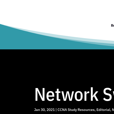
R
Network S
Jan 30, 2021
|
CCNA Study Resources
,
Editorial
,
N