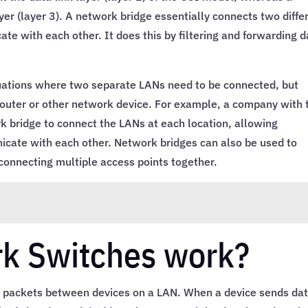
er (layer 3). A network bridge essentially connects two diffe
e with each other. It does this by filtering and forwarding d
uations where two separate LANs need to be connected, but
router or other network device. For example, a company with
k bridge to connect the LANs at each location, allowing
cate with each other. Network bridges can also be used to
connecting multiple access points together.
k Switches work?
 packets between devices on a LAN. When a device sends dat