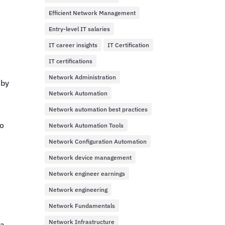
Efficient Network Management
Entry-level IT salaries
IT career insights
IT Certification
IT certifications
Network Administration
 by
Network Automation
Network automation best practices
to
Network Automation Tools
Network Configuration Automation
Network device management
Network engineer earnings
Network engineering
Network Fundamentals
Network Infrastructure
 a