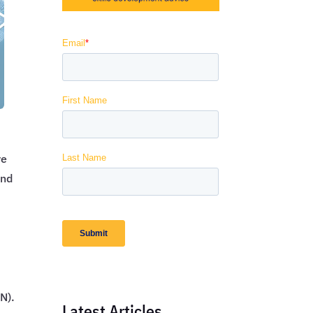
re
and
N).
Latest Articles