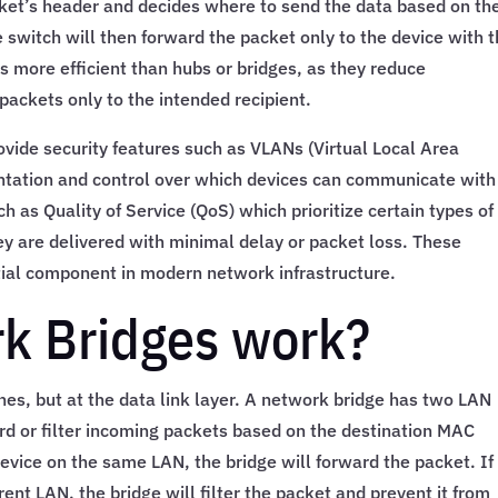
cket’s header and decides where to send the data based on th
 switch will then forward the packet only to the device with t
more efficient than hubs or bridges, as they reduce
packets only to the intended recipient.
ovide security features such as VLANs (Virtual Local Area
tation and control over which devices can communicate with
h as Quality of Service (QoS) which prioritize certain types of
they are delivered with minimal delay or packet loss. These
ial component in modern network infrastructure.
k Bridges work?
hes, but at the data link layer. A network bridge has two LAN
ard or filter incoming packets based on the destination MAC
evice on the same LAN, the bridge will forward the packet. If
ent LAN, the bridge will filter the packet and prevent it from