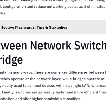
k configuration and reduce networking costs, as it eliminates
rks.
fective Flashcards: Tips & Strategies
etween Network Switc
ridge
milar in many ways, there are some key differences between 
itches operate at the network layer, while bridges operate at
 typically used to connect devices within a single LAN, wherea
 Finally, switches are generally faster and more efficient tha
nication and offer higher bandwidth capacities.