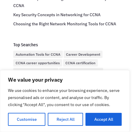
CCNA
Key Security Concepts in Networking for CCNA
Choosing the Right Network Monitoring Tools for CCNA
Top Searches
Automation Tools for CCNA
Career Development
CCNA career opportunities
CCNA certification
CCNA Exam Preparation
CCNA Network Security
We value your privacy
CCNA salary expectations
CCNA Security
Cisco CCNA
Cisco Certification
Cisco certification salaries
We use cookies to enhance your browsing experience, serve
personalised ads or content, and analyse our traffic. By
Cisco Certified Network Associate
Cisco networking
clicking "Accept All", you consent to our use of cookies.
Cybersecurity
Cybersecurity basics
Cybersecurity protocols
Efficient Network Management
Customise
Reject All
Accept All
Entry-level IT salaries
IT career insights
IT Certification
IT certifications
Network Administration