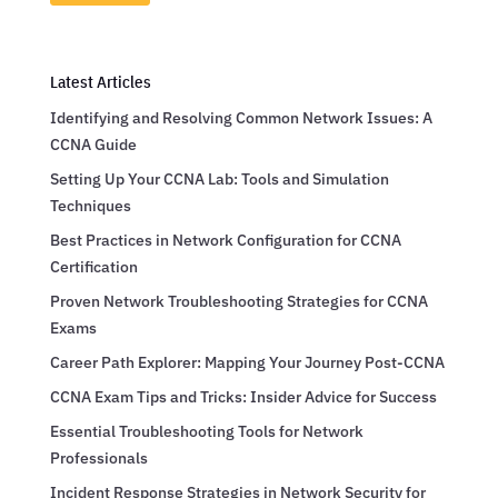
Latest Articles
Identifying and Resolving Common Network Issues: A
CCNA Guide
Setting Up Your CCNA Lab: Tools and Simulation
Techniques
Best Practices in Network Configuration for CCNA
Certification
Proven Network Troubleshooting Strategies for CCNA
Exams
Career Path Explorer: Mapping Your Journey Post-CCNA
CCNA Exam Tips and Tricks: Insider Advice for Success
Essential Troubleshooting Tools for Network
Professionals
Incident Response Strategies in Network Security for