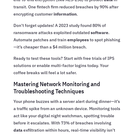
transit. One fintech firm reduced breaches by 90% after
encrypting customer
information
.
Don’t forget updates! A 2023 study found 80% of
ransomware attacks exploited outdated
software
.
Automate patches and train
employees
to spot phishing
—it’s cheaper than a $4 million breach.
Ready to test these tools? Start with free trials of IPS
solutions or enable multi-factor logins today. Your
coffee breaks will feel a lot safer.
Mastering Network Monitoring and
Troubleshooting Techniques
Your phone buzzes with a server alert during dinner—it’s
a traffic spike from an unknown device. Monitoring tools
act like your digital night watchman, spotting trouble
before it escalates. With 73% of breaches involving
data
exfiltration within hours, real-time visibility isn’t