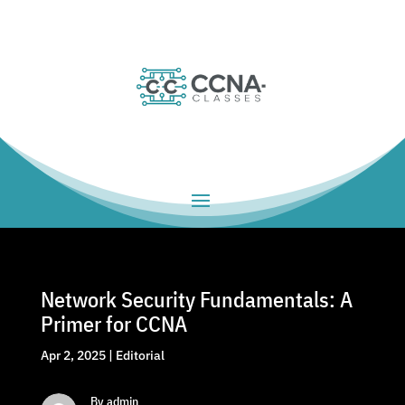
Network Security Fundamentals: A
Primer for CCNA
Apr 2, 2025
|
Editorial
By admin