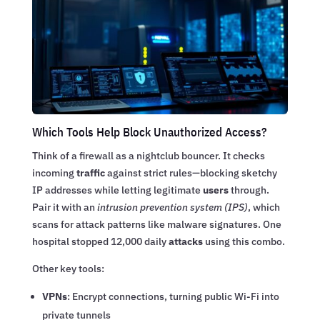
Which Tools Help Block Unauthorized Access?
Think of a firewall as a nightclub bouncer. It checks
incoming
traffic
against strict rules—blocking sketchy
IP addresses while letting legitimate
users
through.
Pair it with an
intrusion prevention system (IPS)
, which
scans for attack patterns like malware signatures. One
hospital stopped 12,000 daily
attacks
using this combo.
Other key tools:
VPNs
: Encrypt connections, turning public Wi-Fi into
private tunnels