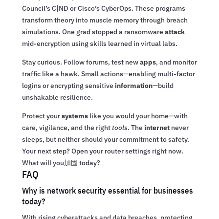
Council’s C|ND or Cisco’s CyberOps. These programs
transform theory into muscle memory through breach
simulations. One grad stopped a ransomware
attack
mid-encryption using skills learned in virtual labs.
Stay curious. Follow forums, test new
apps
, and monitor
traffic like a hawk. Small actions—enabling multi-factor
logins or encrypting sensitive
information
—build
unshakable resilience.
Protect your
systems
like you would your home—with
care, vigilance, and the right
tools
. The
internet
never
sleeps, but neither should your commitment to safety.
Your next step? Open your router settings right now.
What will you加固 today?
FAQ
Why is network security essential for businesses
today?
With rising cyberattacks and data breaches, protecting