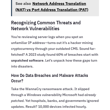
See also
Network Address Translation
(NAT) vs Port Address Translation (PAT)
Recognizing Common Threats and
Network Vulnerabilities
You’re reviewing server logs when you spot an
unfamiliar IP address—turns out it’s a hacker mining
cryptocurrency through your outdated CMS. Sound far-
fetched? A 2023 study found 60% of breaches start with
unpatched software
. Let’s unpack how these gaps turn
into disasters.
How Do Data Breaches and Malware Attacks
Occur?
Take the WannaCry ransomware attack. It slipped
through a Windows vulnerability Microsoft had
already
patched
. Yet hospitals, banks, and governments ignored
updates. Result? 10,000 devices infected hourly.