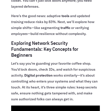
closet. You can’t just lock doors anymore; you need
layered defenses.
Here’s the good news: adaptive
tools
and updated
training
reduce risks by 83%. Next, we’ll explore how
simple shifts—like segmenting
traffic
or verifying
employees
—build resilience without complexity.
Exploring Network Security
Fundamentals: Key Concepts for
Beginners
Let’s say you’re guarding your favorite coffee shop.
You’d lock doors, check IDs, and watch for suspicious
activity.
Digital protection
works similarly—it’s about
controlling who enters your systems and what they can
touch. At its heart, it’s three simple rules: keep secrets
safe, ensure nothing gets tampered with, and make
sure authorized folks can always get in.