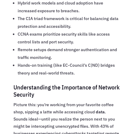
Hybrid work models and cloud adoption have
increased exposure to breaches.
The CIA triad framework is critical for balancing data
protection and accessibility.
CCNA exams prioritize security skills like access
control lists and port security.
Remote setups demand stronger authentication and
traffic monitoring.
Hands-on training (like EC-Council’s C|ND) bridges
theory and real-world threats.
Understanding the Importance of Network
Security
Picture this: you’re working from your favorite coffee
shop, sipping a latte while accessing cloud
data
.
Sounds ideal—until you realize the person next to you
might be intercepting unencrypted files. With 43% of
businesses experiencing
cyberattacks
targeting remote