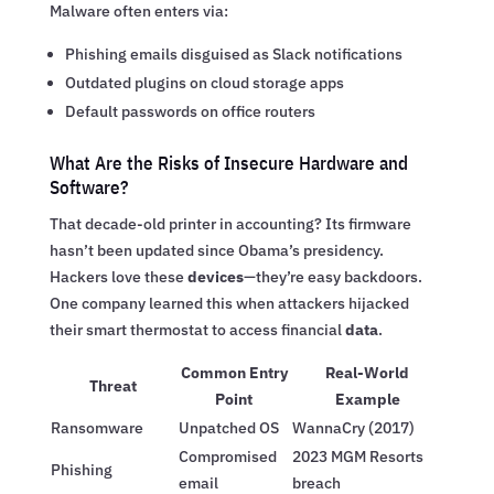
Malware often enters via:
Phishing emails disguised as Slack notifications
Outdated plugins on cloud storage apps
Default passwords on office routers
What Are the Risks of Insecure Hardware and
Software?
That decade-old printer in accounting? Its firmware
hasn’t been updated since Obama’s presidency.
Hackers love these
devices
—they’re easy backdoors.
One company learned this when attackers hijacked
their smart thermostat to access financial
data
.
Common Entry
Real-World
Threat
Point
Example
Ransomware
Unpatched OS
WannaCry (2017)
Compromised
2023 MGM Resorts
Phishing
email
breach