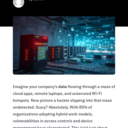
Imagine your company’s
data
flowing through a maze of
cloud apps, remote laptops, and unsecured Wi-Fi
hotspots. Now picture a hacker slipping into that maze
undetected. Scary? Absolutely. With 85% of
organizations adopting hybrid work models,
vulnerabilities in
access controls
and
device
management
have skyrocketed. This isn’t just about