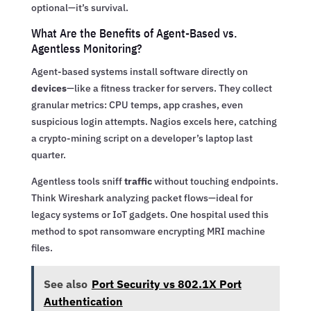
optional—it’s survival.
What Are the Benefits of Agent-Based vs.
Agentless Monitoring?
Agent-based systems install software directly on
devices
—like a fitness tracker for servers. They collect
granular metrics: CPU temps, app crashes, even
suspicious login attempts. Nagios excels here, catching
a crypto-mining script on a developer’s laptop last
quarter.
Agentless tools sniff
traffic
without touching endpoints.
Think Wireshark analyzing packet flows—ideal for
legacy systems or IoT gadgets. One hospital used this
method to spot ransomware encrypting MRI machine
files.
See also
Port Security vs 802.1X Port
Authentication