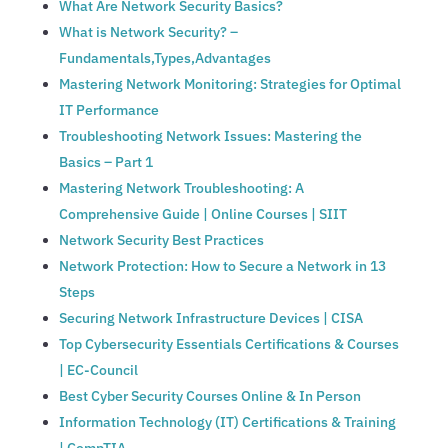
What Are Network Security Basics?
What is Network Security? –
Fundamentals,Types,Advantages
Mastering Network Monitoring: Strategies for Optimal
IT Performance
Troubleshooting Network Issues: Mastering the
Basics – Part 1
Mastering Network Troubleshooting: A
Comprehensive Guide | Online Courses | SIIT
Network Security Best Practices
Network Protection: How to Secure a Network in 13
Steps
Securing Network Infrastructure Devices | CISA
Top Cybersecurity Essentials Certifications & Courses
| EC-Council
Best Cyber Security Courses Online & In Person
Information Technology (IT) Certifications & Training