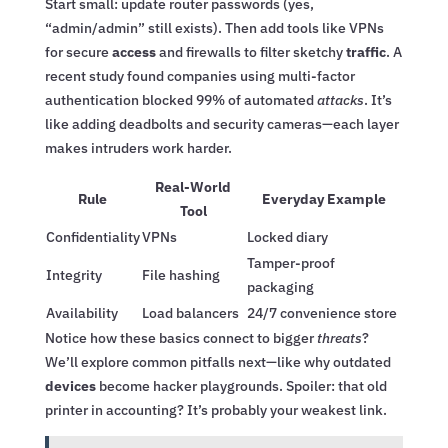
Start small: update router passwords (yes,
“admin/admin” still exists). Then add tools like VPNs
for secure
access
and firewalls to filter sketchy
traffic
. A
recent study found companies using multi-factor
authentication blocked 99% of automated
attacks
. It’s
like adding deadbolts and security cameras—each layer
makes intruders work harder.
Real-World
Rule
Everyday Example
Tool
Confidentiality
VPNs
Locked diary
Tamper-proof
Integrity
File hashing
packaging
Availability
Load balancers
24/7 convenience store
Notice how these basics connect to bigger
threats
?
We’ll explore common pitfalls next—like why outdated
devices
become hacker playgrounds. Spoiler: that old
printer in accounting? It’s probably your weakest link.