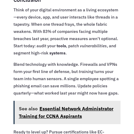
Think of your digital environment as a living ecosystem
—every device, app, and user interacts like threads in a
tapestry. When one thread frays, the whole fabric
weakens. With 83% of companies facing multiple
breaches last year, proactive measures aren’t optional.
Start today: audit your
tools
, patch
vulnerabilities
, and
segment high-risk
systems
.
Blend technology with knowledge. Firewalls and VPNs
form your first line of defense, but
training
turns your
team into human sensors. A single employee spotting a
phishing email can save millions. Update policies
quarterly—what worked last year might now have gaps.
See also
Essential Network Administrator
Training for CCNA Aspirants
Ready to level up? Pursue certifications like EC-