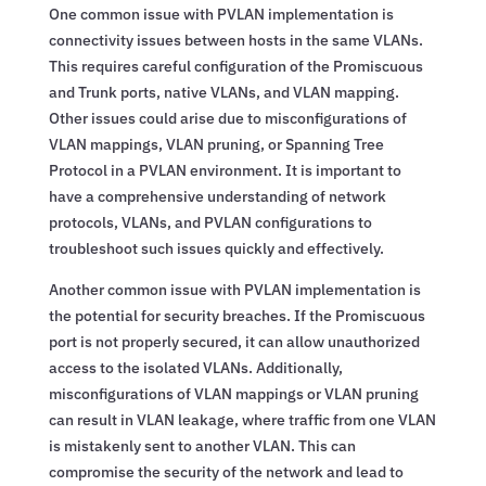
One common issue with PVLAN implementation is
connectivity issues between hosts in the same VLANs.
This requires careful configuration of the Promiscuous
and Trunk ports, native VLANs, and VLAN mapping.
Other issues could arise due to misconfigurations of
VLAN mappings, VLAN pruning, or Spanning Tree
Protocol in a PVLAN environment. It is important to
have a comprehensive understanding of network
protocols, VLANs, and PVLAN configurations to
troubleshoot such issues quickly and effectively.
Another common issue with PVLAN implementation is
the potential for security breaches. If the Promiscuous
port is not properly secured, it can allow unauthorized
access to the isolated VLANs. Additionally,
misconfigurations of VLAN mappings or VLAN pruning
can result in VLAN leakage, where traffic from one VLAN
is mistakenly sent to another VLAN. This can
compromise the security of the network and lead to