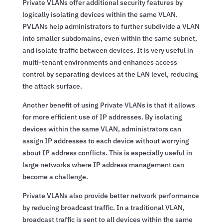
Private VLANs offer additional security features by
logically isolating devices within the same VLAN.
PVLANs help administrators to further subdivide a VLAN
into smaller subdomains, even within the same subnet,
and isolate traffic between devices. It is very useful in
multi-tenant environments and enhances access
control by separating devices at the LAN level, reducing
the attack surface.
Another benefit of using Private VLANs is that it allows
for more efficient use of IP addresses. By isolating
devices within the same VLAN, administrators can
assign IP addresses to each device without worrying
about IP address conflicts. This is especially useful in
large networks where IP address management can
become a challenge.
Private VLANs also provide better network performance
by reducing broadcast traffic. In a traditional VLAN,
broadcast traffic is sent to all devices within the same