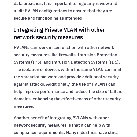
data breaches. It is important to regularly review and
audit PVLAN configurations to ensure that they are
secure and functioning as intended.
Integrating Private VLAN with other
network security measures
PVLANs can work in conjunction with other network
security measures like firewalls, Intrusion Protection
Systems (IPS), and Intrusion Detection Systems (IDS).
The isolation of devices within the same VLAN can limit
the spread of malware and provide additional security
against attacks. Additionally, the use of PVLANs can
help improve performance and reduce the size of failure
domains, enhancing the effectiveness of other security
measures.
Another benefit of integrating PVLANs with other
network security measures is that it can help with
compliance requirements. Many industries have strict