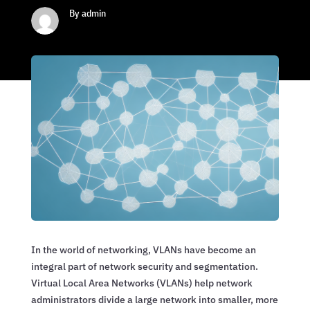
By admin
In the world of networking, VLANs have become an
integral part of network security and segmentation.
Virtual Local Area Networks (VLANs) help network
administrators divide a large network into smaller, more