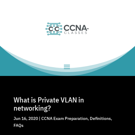
What is Private VLAN in
networking?
Jun 16, 2020
|
CCNA Exam Preparation
,
Definitions
,
FAQs