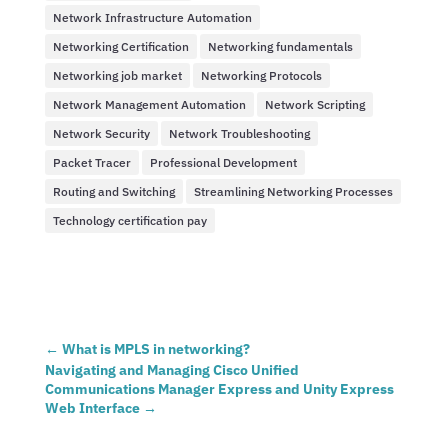
Network Infrastructure Automation
Networking Certification
Networking fundamentals
Networking job market
Networking Protocols
Network Management Automation
Network Scripting
Network Security
Network Troubleshooting
Packet Tracer
Professional Development
Routing and Switching
Streamlining Networking Processes
Technology certification pay
←
What is MPLS in networking?
Navigating and Managing Cisco Unified
Communications Manager Express and Unity Express
Web Interface
→