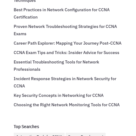
Techniques
Best Practices in Network Configuration for CCNA
Certification
Proven Network Troubleshooting Strategies for CCNA
Exams
Career Path Explorer: Mapping Your Journey Post-CCNA
CCNA Exam Tips and Tricks: Insider Advice for Success
Essential Troubleshooting Tools for Network
Professionals
Incident Response Strategies in Network Security for
CCNA
Key Security Concepts in Networking for CCNA
Choosing the Right Network Monitoring Tools for CCNA
Top Searches