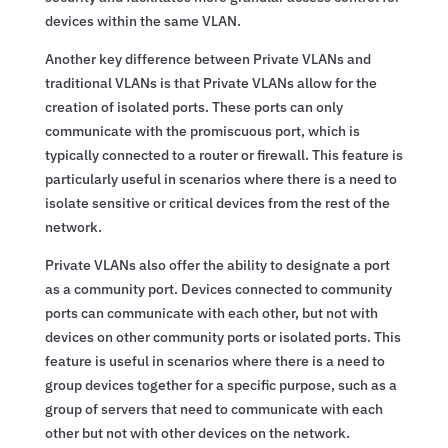
devices within the same VLAN.
Another key difference between Private VLANs and
traditional VLANs is that Private VLANs allow for the
creation of isolated ports. These ports can only
communicate with the promiscuous port, which is
typically connected to a router or firewall. This feature is
particularly useful in scenarios where there is a need to
isolate sensitive or critical devices from the rest of the
network.
Private VLANs also offer the ability to designate a port
as a community port. Devices connected to community
ports can communicate with each other, but not with
devices on other community ports or isolated ports. This
feature is useful in scenarios where there is a need to
group devices together for a specific purpose, such as a
group of servers that need to communicate with each
other but not with other devices on the network.