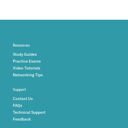
Resources
Study Guides
Practice Exams
Video Tutorials
Networking Tips
Support
Contact Us
FAQs
Technical Support
Feedback