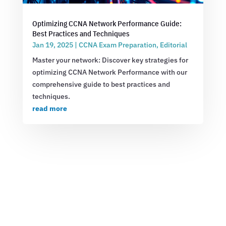
Optimizing CCNA Network Performance Guide:
Best Practices and Techniques
Jan 19, 2025
|
CCNA Exam Preparation
,
Editorial
Master your network: Discover key strategies for
optimizing CCNA Network Performance with our
comprehensive guide to best practices and
techniques.
read more