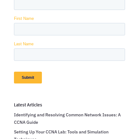
Latest Articles
Identifying and Resolving Common Network Issues: A
CCNA Guide
Setting Up Your CCNA Lab: Tools and Simulation