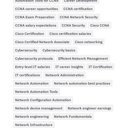
Automation Tools for CCNA
Career Development
CCNA career opportunities
CCNA certification
CCNA Exam Preparation
CCNA Network Security
CCNA salary expectations
CCNA Security
Cisco CCNA
Cisco Certification
Cisco certification salaries
Cisco Certified Network Associate
Cisco networking
Cybersecurity
Cybersecurity basics
Cybersecurity protocols
Efficient Network Management
Entry-level IT salaries
IT career insights
IT Certification
IT certifications
Network Administration
Network Automation
Network automation best practices
Network Automation Tools
Network Configuration Automation
Network device management
Network engineer earnings
Network engineering
Network Fundamentals
Network Infrastructure