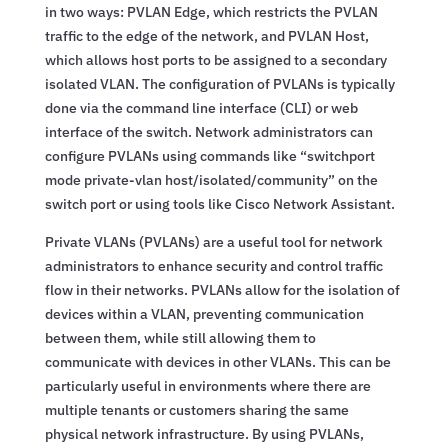
in two ways: PVLAN Edge, which restricts the PVLAN
traffic to the edge of the network, and PVLAN Host,
which allows host ports to be assigned to a secondary
isolated VLAN. The configuration of PVLANs is typically
done via the command line interface (CLI) or web
interface of the switch. Network administrators can
configure PVLANs using commands like “switchport
mode private-vlan host/isolated/community” on the
switch port or using tools like Cisco Network Assistant.
Private VLANs (PVLANs) are a useful tool for network
administrators to enhance security and control traffic
flow in their networks. PVLANs allow for the isolation of
devices within a VLAN, preventing communication
between them, while still allowing them to
communicate with devices in other VLANs. This can be
particularly useful in environments where there are
multiple tenants or customers sharing the same
physical network infrastructure. By using PVLANs,