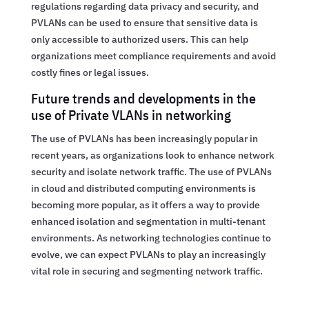
regulations regarding data privacy and security, and
PVLANs can be used to ensure that sensitive data is
only accessible to authorized users. This can help
organizations meet compliance requirements and avoid
costly fines or legal issues.
Future trends and developments in the
use of Private VLANs in networking
The use of PVLANs has been increasingly popular in
recent years, as organizations look to enhance network
security and isolate network traffic. The use of PVLANs
in cloud and distributed computing environments is
becoming more popular, as it offers a way to provide
enhanced isolation and segmentation in multi-tenant
environments. As networking technologies continue to
evolve, we can expect PVLANs to play an increasingly
vital role in securing and segmenting network traffic.