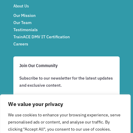
About Us
Our Mission
Our Team
Testimonials
TrainACE DMV IT Certification
Careers
Join Our Community
Subscribe to our newsletter for the latest updates
and exclusive content.
We value your privacy
Subscribe Now
We use cookies to enhance your browsing experience, serve
personalised ads or content, and analyse our traffic. By
clicking "Accept All", you consent to our use of cookies.