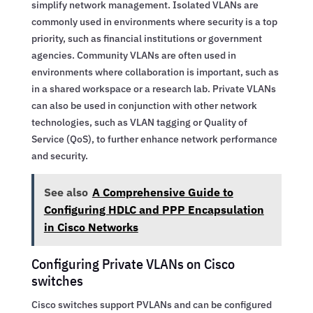
simplify network management. Isolated VLANs are
commonly used in environments where security is a top
priority, such as financial institutions or government
agencies. Community VLANs are often used in
environments where collaboration is important, such as
in a shared workspace or a research lab. Private VLANs
can also be used in conjunction with other network
technologies, such as VLAN tagging or Quality of
Service (QoS), to further enhance network performance
and security.
See also
A Comprehensive Guide to
Configuring HDLC and PPP Encapsulation
in Cisco Networks
Configuring Private VLANs on Cisco
switches
Cisco switches support PVLANs and can be configured