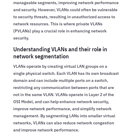
manageable segments, improving network performance
and security. However, VLANs could often be vulnerable
to security threats, resulting in unauthorized access to
network resources. This is where private VLANs
(PVLANs) play a crucial role in enhancing network
security.
Understanding VLANs and their role in
network segmentation
VLANs operate by creating virtual LAN groups on a
single physical switch. Each VLAN has its own broadcast
domain and can include multiple ports on a switch,
restricting any communication between ports that are
not in the same VLAN. VLANs operate in Layer 2 of the
OSI Model, and can help enhance network security,
improve network performance, and simplify network
management. By segmenting LANs into smaller virtual
networks, VLANs can also reduce network congestion
and improve network performance.