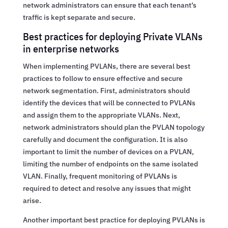
network administrators can ensure that each tenant’s
traffic is kept separate and secure.
Best practices for deploying Private VLANs
in enterprise networks
When implementing PVLANs, there are several best
practices to follow to ensure effective and secure
network segmentation. First, administrators should
identify the devices that will be connected to PVLANs
and assign them to the appropriate VLANs. Next,
network administrators should plan the PVLAN topology
carefully and document the configuration. It is also
important to limit the number of devices on a PVLAN,
limiting the number of endpoints on the same isolated
VLAN. Finally, frequent monitoring of PVLANs is
required to detect and resolve any issues that might
arise.
Another important best practice for deploying PVLANs is