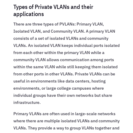
Types of Private VLANs and their
applications
There are three types of PVLANs: Primary VLAN,
Isolated VLAN, and Community VLAN. A primary VLAN
consists of a set of isolated VLANs and community
VLANs. An isolated VLAN keeps individual ports isolated
from each other within the primary VLAN while a
community VLAN allows communication among ports
within the same VLAN while still keeping them isolated
from other ports in other VLANs. Private VLANs can be
useful in environments like data centers, hosting
environments, or large college campuses where
individual groups have their own networks but share
infrastructure.
Primary VLANs are often used in large-scale networks
where there are multiple isolated VLANs and community
VLANs. They provide a way to group VLANs together and