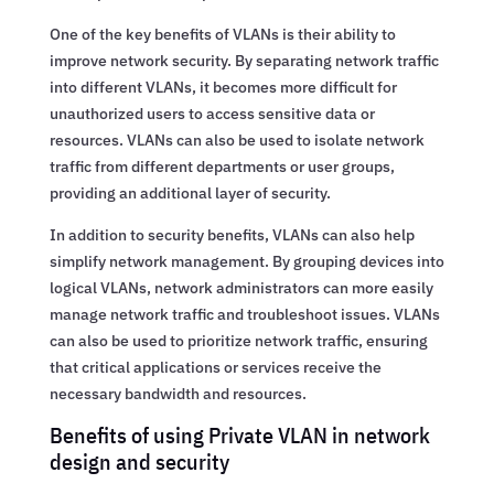
One of the key benefits of VLANs is their ability to
improve network security. By separating network traffic
into different VLANs, it becomes more difficult for
unauthorized users to access sensitive data or
resources. VLANs can also be used to isolate network
traffic from different departments or user groups,
providing an additional layer of security.
In addition to security benefits, VLANs can also help
simplify network management. By grouping devices into
logical VLANs, network administrators can more easily
manage network traffic and troubleshoot issues. VLANs
can also be used to prioritize network traffic, ensuring
that critical applications or services receive the
necessary bandwidth and resources.
Benefits of using Private VLAN in network
design and security