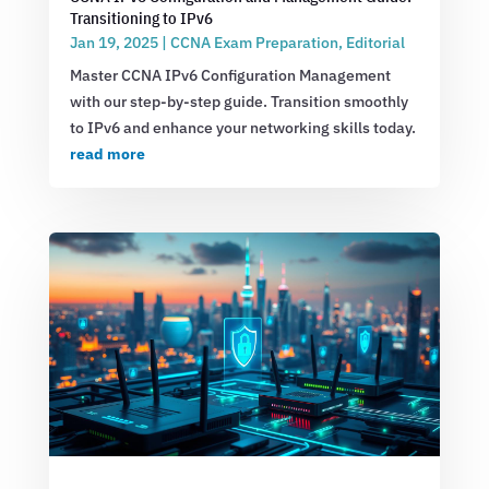
Transitioning to IPv6
Jan 19, 2025
|
CCNA Exam Preparation
,
Editorial
Master CCNA IPv6 Configuration Management
with our step-by-step guide. Transition smoothly
to IPv6 and enhance your networking skills today.
read more