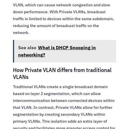
VLAN, which can cause network congestion and slow
down performance. With Private VLANs, broadcast
traffic is limited to devices within the same subdomain,
reducing the amount of broadcast traffic on the
network.
See also
What is DHCP Snooping in
networking?
How Private VLAN differs from traditional
VLANs
Traditional VLANs create a single broadcast domain
based on layer 2 segmentation, which can allow
intercommunication between connected devices within
that VLAN. In contrast, Private VLANs allow for further
segmentation by creating secondary VLANs within
primary VLANs. This isolation adds an extra layer of
security and facilitates more granular access control for