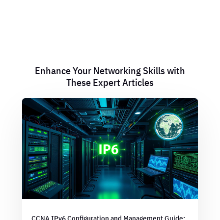
Enhance Your Networking Skills with
These Expert Articles
CCNA IPv6 Configuration and Management Guide: