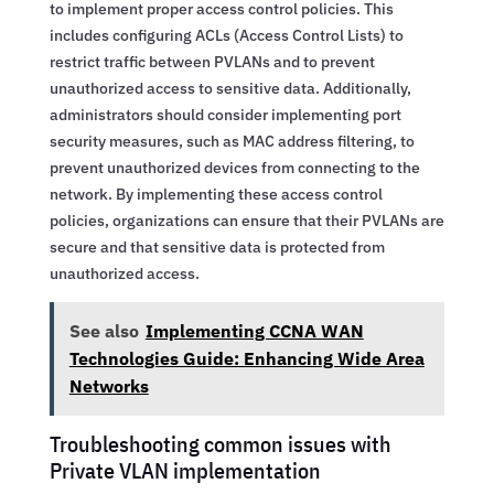
to implement proper access control policies. This
includes configuring ACLs (Access Control Lists) to
restrict traffic between PVLANs and to prevent
unauthorized access to sensitive data. Additionally,
administrators should consider implementing port
security measures, such as MAC address filtering, to
prevent unauthorized devices from connecting to the
network. By implementing these access control
policies, organizations can ensure that their PVLANs are
secure and that sensitive data is protected from
unauthorized access.
See also
Implementing CCNA WAN
Technologies Guide: Enhancing Wide Area
Networks
Troubleshooting common issues with
Private VLAN implementation