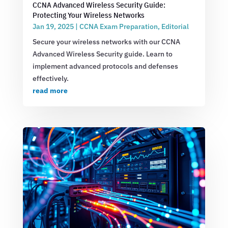
CCNA Advanced Wireless Security Guide:
Protecting Your Wireless Networks
Jan 19, 2025
|
CCNA Exam Preparation
,
Editorial
Secure your wireless networks with our CCNA
Advanced Wireless Security guide. Learn to
implement advanced protocols and defenses
effectively.
read more