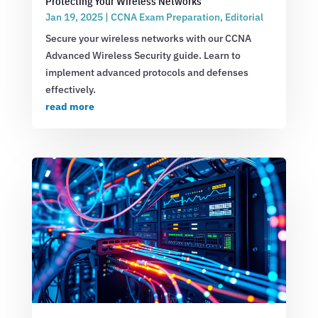
Protecting Your Wireless Networks
Jan 19, 2025
|
CCNA Exam Preparation
,
Editorial
Secure your wireless networks with our CCNA
Advanced Wireless Security guide. Learn to
implement advanced protocols and defenses
effectively.
read more