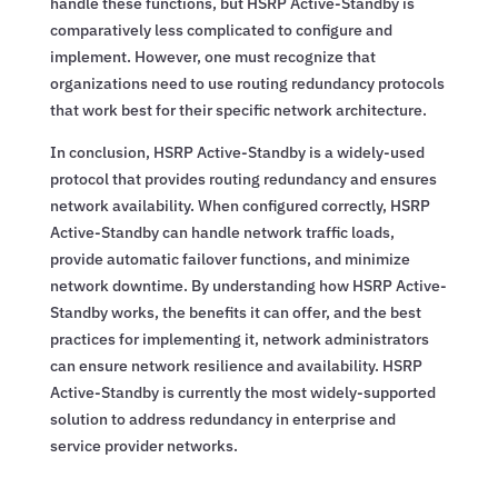
handle these functions, but HSRP Active-Standby is
comparatively less complicated to configure and
implement. However, one must recognize that
organizations need to use routing redundancy protocols
that work best for their specific network architecture.
In conclusion, HSRP Active-Standby is a widely-used
protocol that provides routing redundancy and ensures
network availability. When configured correctly, HSRP
Active-Standby can handle network traffic loads,
provide automatic failover functions, and minimize
network downtime. By understanding how HSRP Active-
Standby works, the benefits it can offer, and the best
practices for implementing it, network administrators
can ensure network resilience and availability. HSRP
Active-Standby is currently the most widely-supported
solution to address redundancy in enterprise and
service provider networks.