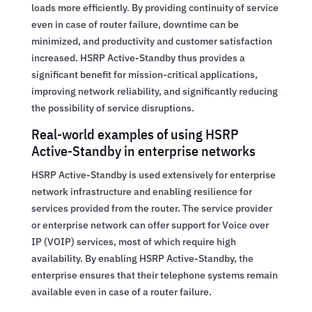
loads more efficiently. By providing continuity of service
even in case of router failure, downtime can be
minimized, and productivity and customer satisfaction
increased. HSRP Active-Standby thus provides a
significant benefit for mission-critical applications,
improving network reliability, and significantly reducing
the possibility of service disruptions.
Real-world examples of using HSRP
Active-Standby in enterprise networks
HSRP Active-Standby is used extensively for enterprise
network infrastructure and enabling resilience for
services provided from the router. The service provider
or enterprise network can offer support for Voice over
IP (VOIP) services, most of which require high
availability. By enabling HSRP Active-Standby, the
enterprise ensures that their telephone systems remain
available even in case of a router failure.