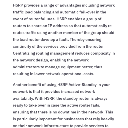
HSRP provides a range of advantages including network
traffic load balancing and automatic fail-over in the
event of router failures. HSRP enables a group of
routers to share an IP address so that automatically re-
routes traffic using another member of the group should
the lead router develop a fault. Thereby ensuring
continuity of the services provided from the router.
Centralizing routing management reduces complexity in
the network design, enabling the network
administrators to manage equipment better, thus
resulting in lower network operational costs.
Another benefit of using HSRP Active-Standby in your
network is that it provides increased network
availability. With HSRP, the standby router is always
ready to take over in case the active router fails,
ensuring that there is no downtime in the network. This
is particularly important for businesses that rely heavily
on their network infrastructure to provide services to