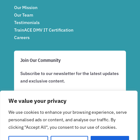
Our Mission
Our Team
Testimonials
TrainACE DMV IT Certification
Careers
Join Our Community
Subscribe to our newsletter for the latest updates
and exclusive content.
We value your privacy
Subscribe Now
We use cookies to enhance your browsing experience, serve
personalised ads or content, and analyse our traffic. By
clicking "Accept All", you consent to our use of cookies.