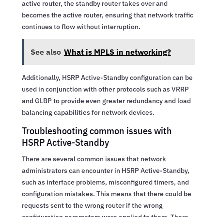
active router, the standby router takes over and
becomes the active router, ensuring that network traffic
continues to flow without interruption.
See also
What is MPLS in networking?
Additionally, HSRP Active-Standby configuration can be
used in conjunction with other protocols such as VRRP
and GLBP to provide even greater redundancy and load
balancing capabilities for network devices.
Troubleshooting common issues with
HSRP Active-Standby
There are several common issues that network
administrators can encounter in HSRP Active-Standby,
such as interface problems, misconfigured timers, and
configuration mistakes. This means that there could be
requests sent to the wrong router if the wrong
configuration parameters were applied to them. There