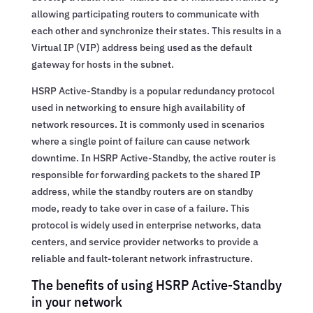
allowing participating routers to communicate with
each other and synchronize their states. This results in a
Virtual IP (VIP) address being used as the default
gateway for hosts in the subnet.
HSRP Active-Standby is a popular redundancy protocol
used in networking to ensure high availability of
network resources. It is commonly used in scenarios
where a single point of failure can cause network
downtime. In HSRP Active-Standby, the active router is
responsible for forwarding packets to the shared IP
address, while the standby routers are on standby
mode, ready to take over in case of a failure. This
protocol is widely used in enterprise networks, data
centers, and service provider networks to provide a
reliable and fault-tolerant network infrastructure.
The benefits of using HSRP Active-Standby
in your network