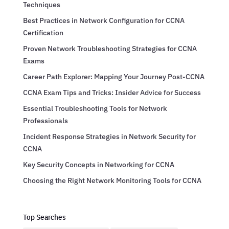
Techniques
Best Practices in Network Configuration for CCNA
Certification
Proven Network Troubleshooting Strategies for CCNA
Exams
Career Path Explorer: Mapping Your Journey Post-CCNA
CCNA Exam Tips and Tricks: Insider Advice for Success
Essential Troubleshooting Tools for Network
Professionals
Incident Response Strategies in Network Security for
CCNA
Key Security Concepts in Networking for CCNA
Choosing the Right Network Monitoring Tools for CCNA
Top Searches