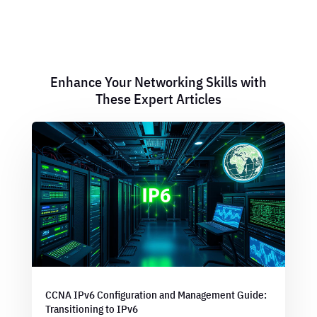
Enhance Your Networking Skills with
These Expert Articles
CCNA IPv6 Configuration and Management Guide:
Transitioning to IPv6