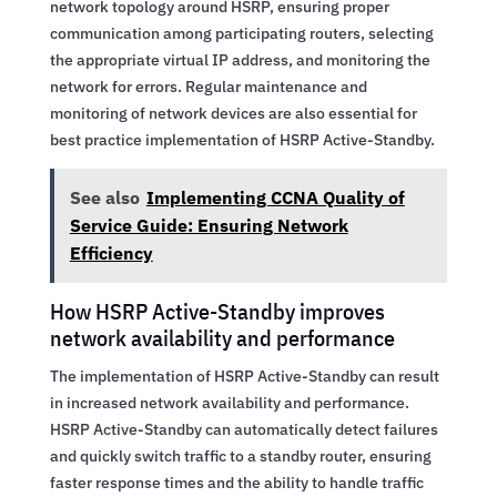
network topology around HSRP, ensuring proper
communication among participating routers, selecting
the appropriate virtual IP address, and monitoring the
network for errors. Regular maintenance and
monitoring of network devices are also essential for
best practice implementation of HSRP Active-Standby.
See also
Implementing CCNA Quality of
Service Guide: Ensuring Network
Efficiency
How HSRP Active-Standby improves
network availability and performance
The implementation of HSRP Active-Standby can result
in increased network availability and performance.
HSRP Active-Standby can automatically detect failures
and quickly switch traffic to a standby router, ensuring
faster response times and the ability to handle traffic