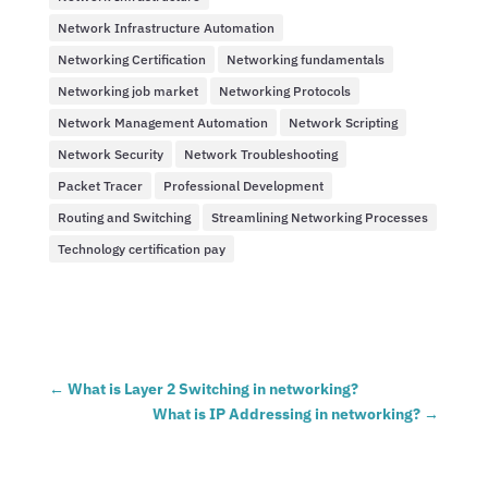
Network Infrastructure Automation
Networking Certification
Networking fundamentals
Networking job market
Networking Protocols
Network Management Automation
Network Scripting
Network Security
Network Troubleshooting
Packet Tracer
Professional Development
Routing and Switching
Streamlining Networking Processes
Technology certification pay
←
What is Layer 2 Switching in networking?
What is IP Addressing in networking?
→