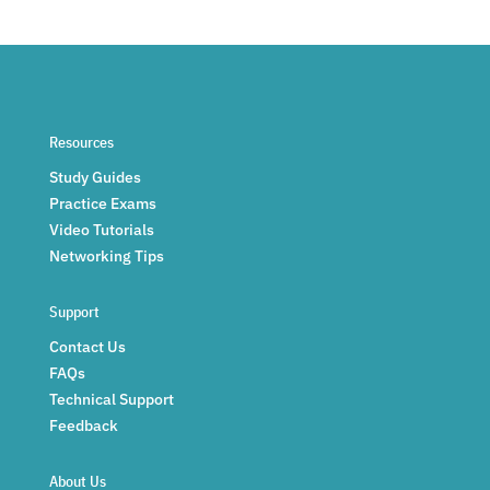
Resources
Study Guides
Practice Exams
Video Tutorials
Networking Tips
Support
Contact Us
FAQs
Technical Support
Feedback
About Us