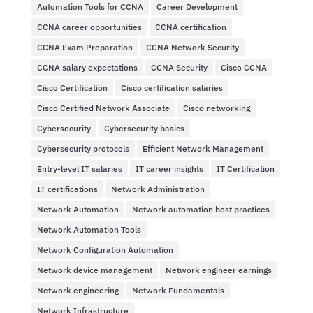
Automation Tools for CCNA
Career Development
CCNA career opportunities
CCNA certification
CCNA Exam Preparation
CCNA Network Security
CCNA salary expectations
CCNA Security
Cisco CCNA
Cisco Certification
Cisco certification salaries
Cisco Certified Network Associate
Cisco networking
Cybersecurity
Cybersecurity basics
Cybersecurity protocols
Efficient Network Management
Entry-level IT salaries
IT career insights
IT Certification
IT certifications
Network Administration
Network Automation
Network automation best practices
Network Automation Tools
Network Configuration Automation
Network device management
Network engineer earnings
Network engineering
Network Fundamentals
Network Infrastructure