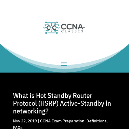
What is Hot Standby Router
Protocol (HSRP) Active-Standby in
networking?
Nov 22, 2019
|
CCNA Exam Preparation
,
Definitions
,
FAQs