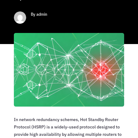
By admin
In network redundancy schemes, Hot Standby Router
Protocol (HSRP) is a widely-used protocol designed to
provide high availability by allowing multiple routers to