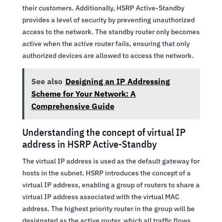
their customers. Additionally, HSRP Active-Standby
provides a level of security by preventing unauthorized
access to the network. The standby router only becomes
active when the active router fails, ensuring that only
authorized devices are allowed to access the network.
See also
Designing an IP Addressing
Scheme for Your Network: A
Comprehensive Guide
Understanding the concept of virtual IP
address in HSRP Active-Standby
The virtual IP address is used as the default gateway for
hosts in the subnet. HSRP introduces the concept of a
virtual IP address, enabling a group of routers to share a
virtual IP address associated with the virtual MAC
address. The highest priority router in the group will be
designated as the active router, which all traffic flows