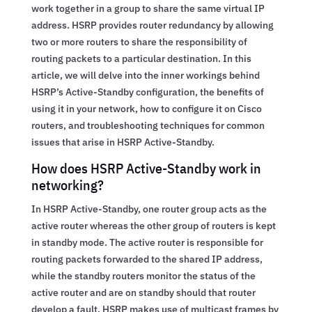
work together in a group to share the same virtual IP
address. HSRP provides router redundancy by allowing
two or more routers to share the responsibility of
routing packets to a particular destination. In this
article, we will delve into the inner workings behind
HSRP’s Active-Standby configuration, the benefits of
using it in your network, how to configure it on Cisco
routers, and troubleshooting techniques for common
issues that arise in HSRP Active-Standby.
How does HSRP Active-Standby work in
networking?
In HSRP Active-Standby, one router group acts as the
active router whereas the other group of routers is kept
in standby mode. The active router is responsible for
routing packets forwarded to the shared IP address,
while the standby routers monitor the status of the
active router and are on standby should that router
develop a fault. HSRP makes use of multicast frames by