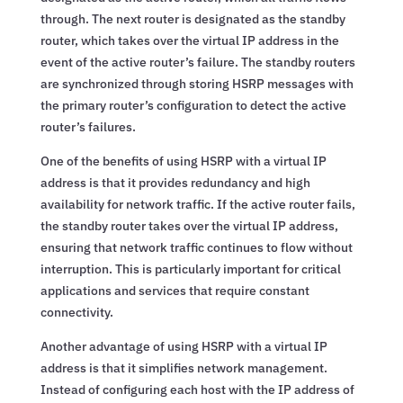
through. The next router is designated as the standby
router, which takes over the virtual IP address in the
event of the active router’s failure. The standby routers
are synchronized through storing HSRP messages with
the primary router’s configuration to detect the active
router’s failures.
One of the benefits of using HSRP with a virtual IP
address is that it provides redundancy and high
availability for network traffic. If the active router fails,
the standby router takes over the virtual IP address,
ensuring that network traffic continues to flow without
interruption. This is particularly important for critical
applications and services that require constant
connectivity.
Another advantage of using HSRP with a virtual IP
address is that it simplifies network management.
Instead of configuring each host with the IP address of