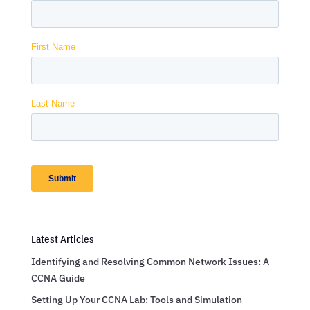
Latest Articles
Identifying and Resolving Common Network Issues: A
CCNA Guide
Setting Up Your CCNA Lab: Tools and Simulation