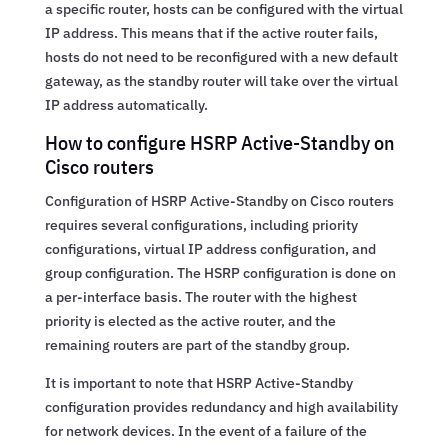
a specific router, hosts can be configured with the virtual
IP address. This means that if the active router fails,
hosts do not need to be reconfigured with a new default
gateway, as the standby router will take over the virtual
IP address automatically.
How to configure HSRP Active-Standby on
Cisco routers
Configuration of HSRP Active-Standby on Cisco routers
requires several configurations, including priority
configurations, virtual IP address configuration, and
group configuration. The HSRP configuration is done on
a per-interface basis. The router with the highest
priority is elected as the active router, and the
remaining routers are part of the standby group.
It is important to note that HSRP Active-Standby
configuration provides redundancy and high availability
for network devices. In the event of a failure of the