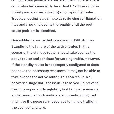
could also be issues with the virtual IP address or low-
priority routers overpowering a high-priority router.
Troubleshooting is as simple as reviewing configuration
files and checking events thoroughly until the root
cause problem is identified.
One additional issue that can arise in HSRP Active-
Standby is the failure of the active router. In this
scenario, the standby router should take over as the
active router and continue forwarding traffic. However,
if the standby router is not properly configured or does
not have the necessary resources, it may not be able to
take over as the active router. This can result in a
network outage until the issue is resolved. To prevent
this, it is important to regularly test failover scenarios
and ensure that both routers are properly configured
and have the necessary resources to handle traffic in
the event of a failure.