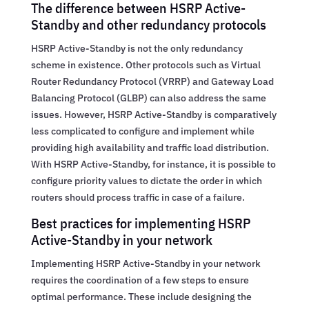
The difference between HSRP Active-
Standby and other redundancy protocols
HSRP Active-Standby is not the only redundancy
scheme in existence. Other protocols such as Virtual
Router Redundancy Protocol (VRRP) and Gateway Load
Balancing Protocol (GLBP) can also address the same
issues. However, HSRP Active-Standby is comparatively
less complicated to configure and implement while
providing high availability and traffic load distribution.
With HSRP Active-Standby, for instance, it is possible to
configure priority values to dictate the order in which
routers should process traffic in case of a failure.
Best practices for implementing HSRP
Active-Standby in your network
Implementing HSRP Active-Standby in your network
requires the coordination of a few steps to ensure
optimal performance. These include designing the