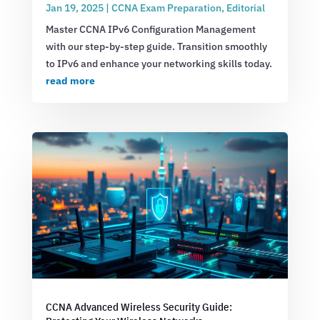
Jan 19, 2025
|
CCNA Exam Preparation
,
Editorial
Master CCNA IPv6 Configuration Management
with our step-by-step guide. Transition smoothly
to IPv6 and enhance your networking skills today.
read more
CCNA Advanced Wireless Security Guide: