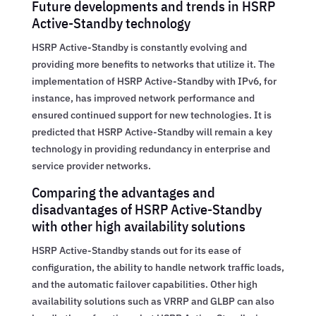
Future developments and trends in HSRP
Active-Standby technology
HSRP Active-Standby is constantly evolving and
providing more benefits to networks that utilize it. The
implementation of HSRP Active-Standby with IPv6, for
instance, has improved network performance and
ensured continued support for new technologies. It is
predicted that HSRP Active-Standby will remain a key
technology in providing redundancy in enterprise and
service provider networks.
Comparing the advantages and
disadvantages of HSRP Active-Standby
with other high availability solutions
HSRP Active-Standby stands out for its ease of
configuration, the ability to handle network traffic loads,
and the automatic failover capabilities. Other high
availability solutions such as VRRP and GLBP can also