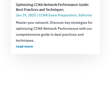
Optimizing CCNA Network Performance Guide:
Best Practices and Techniques
Jan 19, 2025
|
CCNA Exam Preparation
,
Editorial
Master your network: Discover key strategies for
optimizing CCNA Network Performance with our
comprehensive guide to best practices and
techniques.
read more