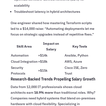
scalability
Troubleshoot latency in hybrid architectures
One engineer shared how mastering Terraform scripts
led to a $14,000 raise: “Automating deployments let me
focus on strategic upgrades instead of repetitive fixes.”
Impact on
Skill Area
Key Tools
Salary
Automation
+$14k
Ansible, Python
Cloud Integration
+$18k
AWS, Azure
Security
Cisco ISE, Zero
+$15k
Protocols
Trust
Research-Backed Trends Propelling Salary Growth
Data from 12,000 IT professionals shows cloud
architects earn
18.9% more
than traditional roles. Why?
Companies need hybrid systems that blend on-premises
hardware with cloud flexibility. Specializing in