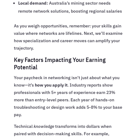
Local demand:
Australia’s mining sector needs
remote network solutions, boosting regional salaries
As you weigh opportunities, remember: your skills gain
value where networks are lifelines. Next, we’ll examine
how specialization and career moves can amplify your
trajectory.
Key Factors Impacting Your Earning
Potential
Your paycheck in networking isn’t just about what you
know—it’s
how you apply it
. Industry reports show
professionals with 5+ years of experience earn 23%
more than entry-level peers. Each year of hands-on
troubleshooting or design work adds 5-8% to your base
pay.
Technical
knowledge
transforms into dollars when
paired with decision-making skills. For example,