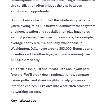
this certification often bridges the gap between
ambition and opportunity.
But numbers alone don’t tell the whole story. Whether
you’re eyeing roles like network administrator or system
engineer, location and specialization play huge roles in
earning potential. San Jose professionals, for example,
average nearly $94,500 annually, while those in
Washington, D.C., hover around $83,000. Bonuses and
incentives add another layer, with some earning over
$8,000 extra yearly.
This article isn’t just about data—it’s about
your
path
forward. We’ll break down regional trends, compare
career paths, and share insights to help you make
informed choices. Let’s dive into what 2024 holds for
networking careers.
Key Takeaways