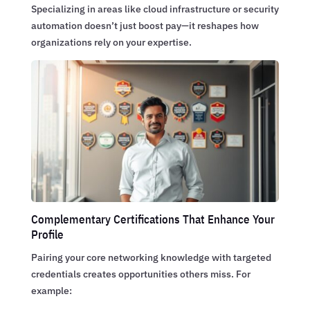
Specializing in areas like cloud infrastructure or security
automation doesn’t just boost pay—it reshapes how
organizations rely on your expertise.
Complementary Certifications That Enhance Your
Profile
Pairing your core networking knowledge with targeted
credentials creates opportunities others miss. For
example: