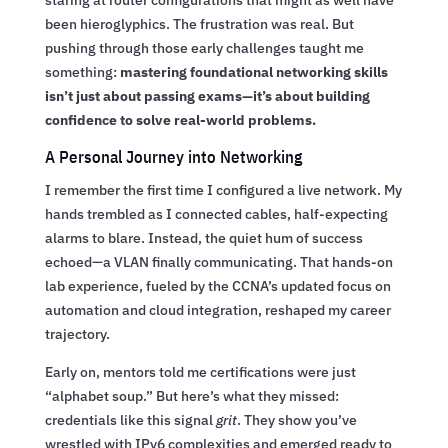
staring at router configurations that might as well have
been hieroglyphics. The frustration was real. But
pushing through those early challenges taught me
something:
mastering foundational networking skills
isn’t just about passing exams—it’s about building
confidence to solve real-world problems.
A Personal Journey into Networking
I remember the first time I configured a live network. My
hands trembled as I connected cables, half-expecting
alarms to blare. Instead, the quiet hum of success
echoed—a VLAN finally communicating. That hands-on
lab experience, fueled by the CCNA’s updated focus on
automation and cloud integration, reshaped my career
trajectory.
Early on, mentors told me certifications were just
“alphabet soup.” But here’s what they missed:
credentials like this signal
grit
. They show you’ve
wrestled with IPv6 complexities and emerged ready to