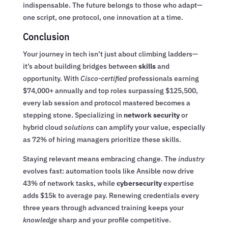
indispensable. The future belongs to those who adapt—
one script, one protocol, one innovation at a time.
Conclusion
Your journey in tech isn’t just about climbing ladders—
it’s about building bridges between
skills
and
opportunity. With
Cisco-certified
professionals earning
$74,000+ annually and top roles surpassing $125,500,
every lab session and protocol mastered becomes a
stepping stone. Specializing in
network security
or
hybrid cloud
solutions
can amplify your value, especially
as 72% of hiring managers prioritize these skills.
Staying relevant means embracing change. The
industry
evolves fast: automation tools like Ansible now drive
43% of network tasks, while
cybersecurity
expertise
adds $15k to average pay. Renewing credentials every
three years through advanced training keeps your
knowledge
sharp and your profile competitive.