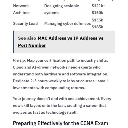
Network
Designing scalable
$121k–
Architect
systems
$160k
$135k–
Security Lead
Managing cyber defenses
$185k
See also
MAC Address vs IP Address vs
Port Number
Pro tip:
Map your certification path to industry shifts.
Cloud and AI-driven networks need experts who
understand both hardware and software integration.
Dedicate 2-3 hours weekly to labs or courses—small
investments with compounding returns.
Your journey doesn’t end with one achievement. Every
new skill layers onto the last, creating a career that
evolves as fast as technology itself.
Preparing Effectively for the CCNA Exam