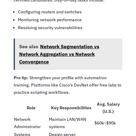
certified candidates. Day-to-day tasks include:
Configuring routers and switches
Monitoring network performance
Resolving security vulnerabilities
See also
Network Segmentation vs
Network Aggregation vs Network
Convergence
Pro tip:
Strengthen your profile with automation
training. Platforms like Cisco’s DevNet offer free labs to
practice scripting workflows.
Avg. Salary
Role
Key Responsibilities
(U.S.)
Network
Maintain LAN/WAN
$60k–$90k
Administrator
systems
Systems
Design server