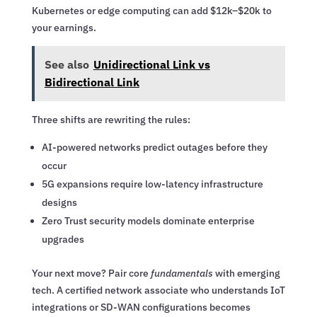
Kubernetes or edge computing can add $12k–$20k to
your earnings.
See also
Unidirectional Link vs
Bidirectional Link
Three shifts are rewriting the rules:
AI-powered networks predict outages before they
occur
5G expansions require low-latency infrastructure
designs
Zero Trust security models dominate enterprise
upgrades
Your next move? Pair core
fundamentals
with emerging
tech. A certified network associate who understands IoT
integrations or SD-WAN configurations becomes