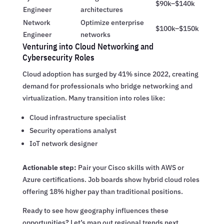
$90k–$140k
Engineer
architectures
Network
Optimize enterprise
$100k–$150k
Engineer
networks
Venturing into Cloud Networking and
Cybersecurity Roles
Cloud adoption has surged by 41% since 2022, creating
demand for professionals who bridge networking and
virtualization. Many transition into roles like:
Cloud infrastructure specialist
Security operations analyst
IoT network designer
Actionable step:
Pair your Cisco skills with AWS or
Azure certifications. Job boards show hybrid cloud roles
offering 18% higher pay than traditional positions.
Ready to see how geography influences these
opportunities? Let’s map out regional trends next.