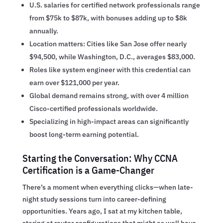
U.S. salaries for certified network professionals range
from $75k to $87k, with bonuses adding up to $8k
annually.
Location matters: Cities like San Jose offer nearly
$94,500, while Washington, D.C., averages $83,000.
Roles like system engineer with this credential can
earn over $121,000 per year.
Global demand remains strong, with over 4 million
Cisco-certified professionals worldwide.
Specializing in high-impact areas can significantly
boost long-term earning potential.
Starting the Conversation: Why CCNA
Certification is a Game-Changer
There’s a moment when everything clicks—when late-
night study sessions turn into career-defining
opportunities. Years ago, I sat at my kitchen table,