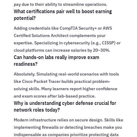
pay due to their ability to streamline operations.
What certifications pair well to boost earning
potential?
Adding credentials like CompTIA Security+ or AWS
Certified Solutions Architect complements your
expertise. Specializing in cybersecurity (e.g., CISSP) or
cloud platforms can increase salaries by 20–30%.
Can hands-on labs really improve exam
readiness?
Absolutely. Simulating real-world scenarios with tools
like Cisco Packet Tracer builds practical problem-
solving skills. Many learners report higher confidence
and exam scores after lab-based practice.
Why is understanding cyber defense crucial for
network roles today?
Modern infrastructure relies on secure design. Skills like
implementing firewalls or detecting breaches make you
indispensable as companies prioritize protecting data