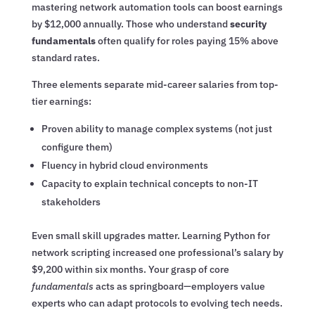
mastering network automation tools can boost earnings
by $12,000 annually. Those who understand
security
fundamentals
often qualify for roles paying 15% above
standard rates.
Three elements separate mid-career salaries from top-
tier earnings:
Proven ability to manage complex systems (not just
configure them)
Fluency in hybrid cloud environments
Capacity to explain technical concepts to non-IT
stakeholders
Even small skill upgrades matter. Learning Python for
network scripting increased one professional’s salary by
$9,200 within six months. Your grasp of core
fundamentals
acts as springboard—employers value
experts who can adapt protocols to evolving tech needs.