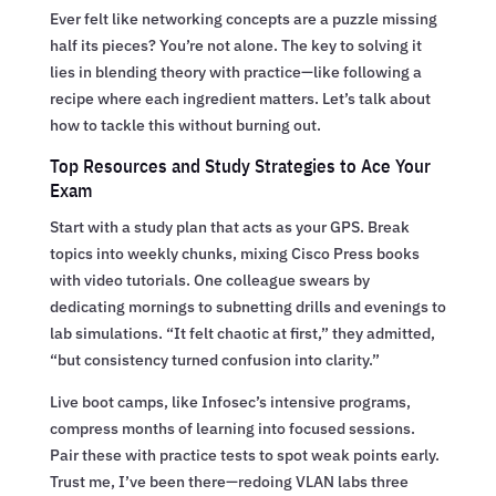
Ever felt like networking concepts are a puzzle missing
half its pieces? You’re not alone. The key to solving it
lies in blending theory with practice—like following a
recipe where each ingredient matters. Let’s talk about
how to tackle this without burning out.
Top Resources and Study Strategies to Ace Your
Exam
Start with a study plan that acts as your GPS. Break
topics into weekly chunks, mixing Cisco Press books
with video tutorials. One colleague swears by
dedicating mornings to subnetting drills and evenings to
lab simulations. “It felt chaotic at first,” they admitted,
“but consistency turned confusion into clarity.”
Live boot camps, like Infosec’s intensive programs,
compress months of learning into focused sessions.
Pair these with practice tests to spot weak points early.
Trust me, I’ve been there—redoing VLAN labs three