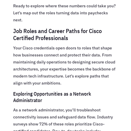
Ready to explore where these numbers could take you?
Let’s map out the roles turning data into paychecks
next.
Job Roles and Career Paths for Cisco
Certified Professionals
Your Cisco credentials open doors to roles that shape
how businesses connect and protect their data. From
maintaining daily operations to designing secure cloud
architectures, your expertise becomes the backbone of
modern tech infrastructure. Let’s explore paths that
align with your ambitions.
Exploring Opportunities as a Network
Administrator
As a network administrator, you’ll troubleshoot
connectivity issues and safeguard data flow. Industry
surveys show 72% of these roles prioritize Cisco-