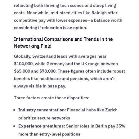
reflecting both thriving tech scenes and steep living
costs. Meanwhile, mid-sized cities like Raleigh offer
competitive pay with lower expenses—a balance worth
considering if relocation is an option.
International Comparisons and Trends in the
Networking Field
Globally, Switzerland leads with averages near
$104,000, while Germany and the UK range between
$65,000 and $78,000. These figures often include robust
benefits like healthcare and pensions, which aren’t
always visible in base pay.
Three factors create these disparities:
Industry concentration:
Financial hubs like Zurich
prioritize secure networks
Experience premiums:
Senior roles in Berlin pay 35%
more than entry-level positions