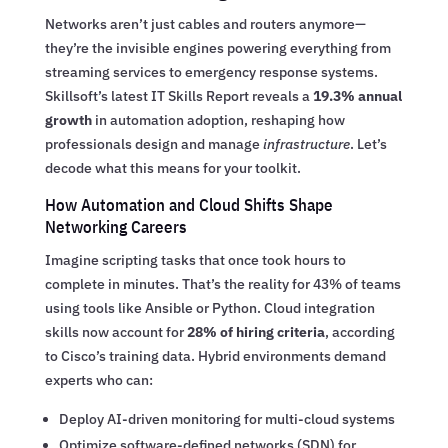
Networks aren’t just cables and routers anymore—
they’re the invisible engines powering everything from
streaming services to emergency response systems.
Skillsoft’s latest IT Skills Report reveals a
19.3% annual
growth
in automation adoption, reshaping how
professionals design and manage
infrastructure
. Let’s
decode what this means for your toolkit.
How Automation and Cloud Shifts Shape
Networking Careers
Imagine scripting tasks that once took hours to
complete in minutes. That’s the reality for 43% of teams
using tools like Ansible or Python. Cloud integration
skills now account for
28% of hiring criteria
, according
to Cisco’s training data. Hybrid environments demand
experts who can:
Deploy AI-driven monitoring for multi-cloud systems
Optimize software-defined networks (SDN) for