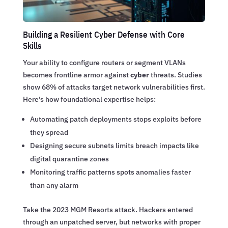
Building a Resilient Cyber Defense with Core
Skills
Your ability to configure routers or segment VLANs
becomes frontline armor against
cyber
threats. Studies
show 68% of attacks target network vulnerabilities first.
Here’s how foundational expertise helps:
Automating patch deployments stops exploits before
they spread
Designing secure subnets limits breach impacts like
digital quarantine zones
Monitoring traffic patterns spots anomalies faster
than any alarm
Take the 2023 MGM Resorts attack. Hackers entered
through an unpatched server, but networks with proper