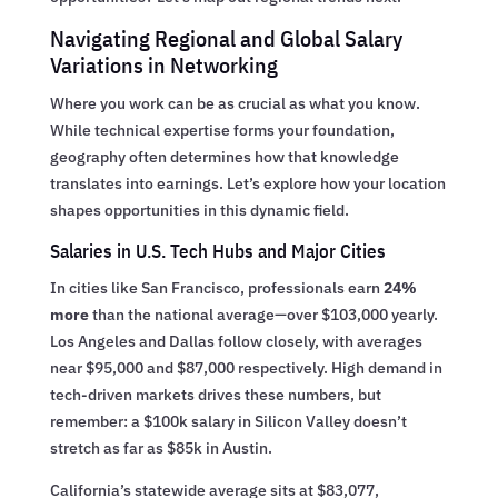
Navigating Regional and Global Salary
Variations in Networking
Where you work can be as crucial as what you know.
While technical expertise forms your foundation,
geography often determines how that knowledge
translates into earnings. Let’s explore how your location
shapes opportunities in this dynamic field.
Salaries in U.S. Tech Hubs and Major Cities
In cities like San Francisco, professionals earn
24%
more
than the national average—over $103,000 yearly.
Los Angeles and Dallas follow closely, with averages
near $95,000 and $87,000 respectively. High demand in
tech-driven markets drives these numbers, but
remember: a $100k salary in Silicon Valley doesn’t
stretch as far as $85k in Austin.
California’s statewide average sits at $83,077,