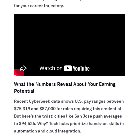
for your career trajectory.
What the Numbers Reveal About Your Earning
Potential
Recent CyberSeek data shows U.S. pay ranges between
$75,319 and $87,000 for roles requiring this credential.
But here’s the twist: cities like San Jose push averages
to $94,526. Why? Tech hubs prioritize hands-on skills in
automation and cloud integration.