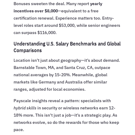
Bonuses sweeten the deal. Many report
yearly
incentives over $8,000
—equivalent to a free
certification renewal. Experience matters too. Entry-
level roles start around $53,000, while senior engineers
can surpass $116,000.
Understanding U.S. Salary Benchmarks and Global
Comparisons
Location isn’t just about geography—it’s about demand.
Barnstable Town, MA, and Santa Cruz, CA, outpace
national averages by 15-20%. Meanwhile, global
markets like Germany and Australia offer similar
ranges, adjusted for local economies.
Payscale insights reveal a pattern: specialists with
hybrid skills
in security or wireless networks earn 12-
18% more. This isn’t just a job—it’s a strategic play. As
networks evolve, so do the rewards for those who keep
pace.