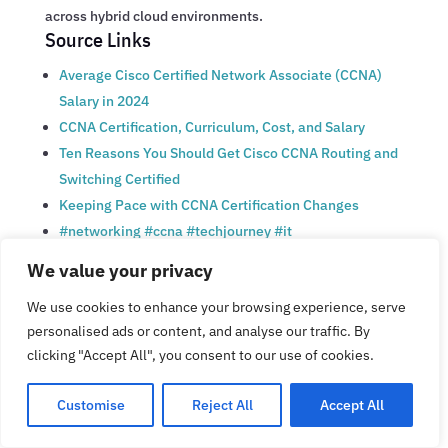
across hybrid cloud environments.
Source Links
Average Cisco Certified Network Associate (CCNA)
Salary in 2024
CCNA Certification, Curriculum, Cost, and Salary
Ten Reasons You Should Get Cisco CCNA Routing and
Switching Certified
Keeping Pace with CCNA Certification Changes
#networking #ccna #techjourney #it
#comptiasecurity #consistency #itlovers | Dovi
We value your privacy
Ayateh | 60 comments
We use cookies to enhance your browsing experience, serve
CCNA Certification: Exam Cost, Salary, and Jobs in
personalised ads or content, and analyse our traffic. By
2025
clicking "Accept All", you consent to our use of cookies.
What Types of Jobs Can You Get with a CCNA?
Career Growth with CCNA Training and Certification
Customise
Reject All
Accept All
What is the salary for a Cisco CCNA? |
CertificationKits.com