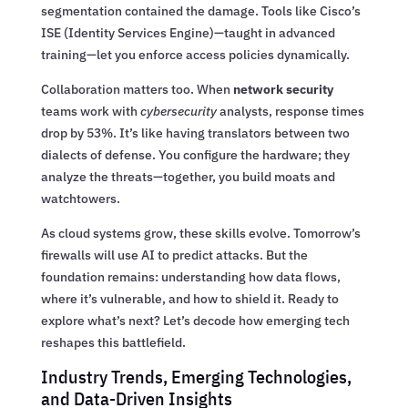
segmentation contained the damage. Tools like Cisco’s
ISE (Identity Services Engine)—taught in advanced
training—let you enforce access policies dynamically.
Collaboration matters too. When
network security
teams work with
cybersecurity
analysts, response times
drop by 53%. It’s like having translators between two
dialects of defense. You configure the hardware; they
analyze the threats—together, you build moats and
watchtowers.
As cloud systems grow, these skills evolve. Tomorrow’s
firewalls will use AI to predict attacks. But the
foundation remains: understanding how data flows,
where it’s vulnerable, and how to shield it. Ready to
explore what’s next? Let’s decode how emerging tech
reshapes this battlefield.
Industry Trends, Emerging Technologies,
and Data-Driven Insights