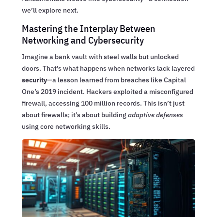
we’ll explore next.
Mastering the Interplay Between
Networking and Cybersecurity
Imagine a bank vault with steel walls but unlocked
doors. That’s what happens when networks lack layered
security
—a lesson learned from breaches like Capital
One’s 2019 incident. Hackers exploited a misconfigured
firewall, accessing 100 million records. This isn’t just
about firewalls; it’s about building
adaptive defenses
using core networking skills.