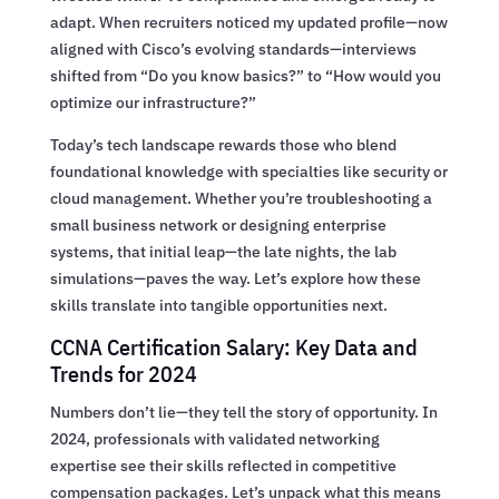
adapt. When recruiters noticed my updated profile—now
aligned with Cisco’s evolving standards—interviews
shifted from “Do you know basics?” to “How would you
optimize our infrastructure?”
Today’s tech landscape rewards those who blend
foundational knowledge with specialties like security or
cloud management. Whether you’re troubleshooting a
small business network or designing enterprise
systems, that initial leap—the late nights, the lab
simulations—paves the way. Let’s explore how these
skills translate into tangible opportunities next.
CCNA Certification Salary: Key Data and
Trends for 2024
Numbers don’t lie—they tell the story of opportunity. In
2024, professionals with validated networking
expertise see their skills reflected in competitive
compensation packages. Let’s unpack what this means