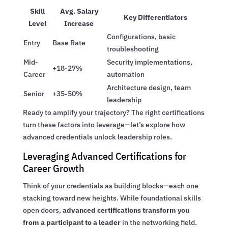
Skill
Avg. Salary
Key Differentiators
Level
Increase
Configurations, basic
Entry
Base Rate
troubleshooting
Mid-
Security implementations,
+18-27%
Career
automation
Architecture design, team
Senior
+35-50%
leadership
Ready to amplify your trajectory? The right certifications
turn these factors into leverage—let’s explore how
advanced credentials unlock leadership roles.
Leveraging Advanced Certifications for
Career Growth
Think of your credentials as building blocks—each one
stacking toward new heights. While foundational skills
open doors,
advanced certifications transform you
from a participant to a leader
in the networking field.