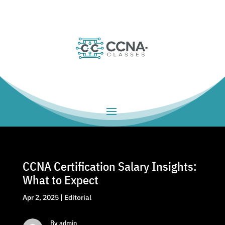
CCNA Certification Salary Insights:
What to Expect
Apr 2, 2025
|
Editorial
By admin