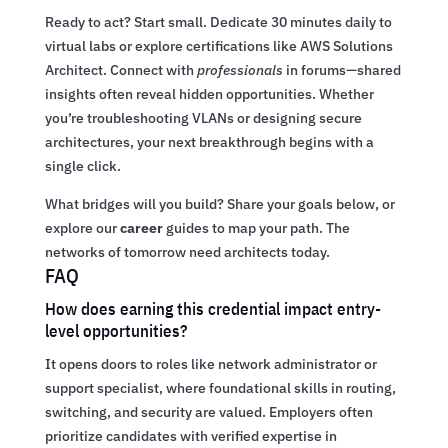
Ready to act? Start small. Dedicate 30 minutes daily to
virtual labs or explore certifications like AWS Solutions
Architect. Connect with
professionals
in forums—shared
insights often reveal hidden opportunities. Whether
you’re troubleshooting VLANs or designing secure
architectures, your next breakthrough begins with a
single click.
What bridges will you build? Share your goals below, or
explore our
career
guides to map your path. The
networks of tomorrow need architects today.
FAQ
How does earning this credential impact entry-
level opportunities?
It opens doors to roles like network administrator or
support specialist, where foundational skills in routing,
switching, and security are valued. Employers often
prioritize candidates with verified expertise in