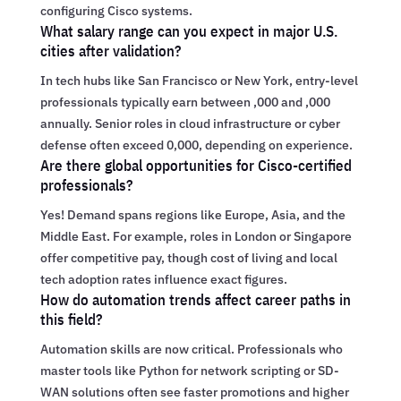
configuring Cisco systems.
What salary range can you expect in major U.S.
cities after validation?
In tech hubs like San Francisco or New York, entry-level
professionals typically earn between ,000 and ,000
annually. Senior roles in cloud infrastructure or cyber
defense often exceed 0,000, depending on experience.
Are there global opportunities for Cisco-certified
professionals?
Yes! Demand spans regions like Europe, Asia, and the
Middle East. For example, roles in London or Singapore
offer competitive pay, though cost of living and local
tech adoption rates influence exact figures.
How do automation trends affect career paths in
this field?
Automation skills are now critical. Professionals who
master tools like Python for network scripting or SD-
WAN solutions often see faster promotions and higher