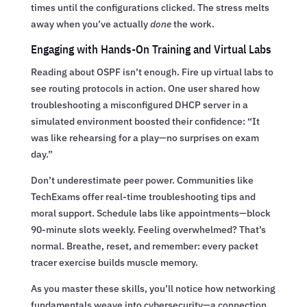
times until the configurations clicked. The stress melts
away when you’ve actually
done
the work.
Engaging with Hands-On Training and Virtual Labs
Reading about OSPF isn’t enough. Fire up virtual labs to
see routing protocols in action. One user shared how
troubleshooting a misconfigured DHCP server in a
simulated environment boosted their confidence: “It
was like rehearsing for a play—no surprises on exam
day.”
Don’t underestimate peer power. Communities like
TechExams offer real-time troubleshooting tips and
moral support. Schedule labs like appointments—block
90-minute slots weekly. Feeling overwhelmed? That’s
normal. Breathe, reset, and remember: every packet
tracer exercise builds muscle memory.
As you master these skills, you’ll notice how networking
fundamentals weave into cybersecurity—a connection