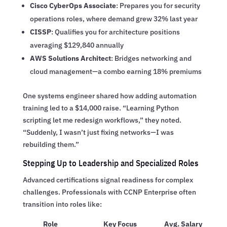
Cisco CyberOps Associate
: Prepares you for security
operations roles, where demand grew 32% last year
CISSP
: Qualifies you for architecture positions
averaging $129,840 annually
AWS Solutions Architect
: Bridges networking and
cloud management—a combo earning 18% premiums
One systems engineer shared how adding automation
training led to a $14,000 raise. “Learning Python
scripting let me redesign workflows,” they noted.
“Suddenly, I wasn’t just fixing networks—I was
rebuilding them.”
Stepping Up to Leadership and Specialized Roles
Advanced certifications signal readiness for complex
challenges. Professionals with CCNP Enterprise often
transition into roles like:
Role
Key Focus
Avg. Salary