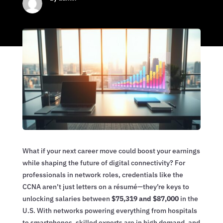
What if your next career move could boost your earnings
while shaping the future of digital connectivity? For
professionals in network roles, credentials like the
CCNA aren’t just letters on a résumé—they’re keys to
unlocking salaries between
$75,319 and $87,000
in the
U.S. With networks powering everything from hospitals
to smartphones, skilled experts are in high demand, and