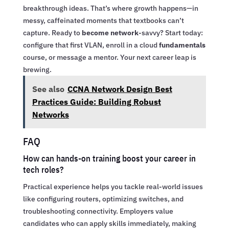
breakthrough ideas. That’s where growth happens—in
messy, caffeinated moments that textbooks can’t
capture. Ready to
become network
-savvy? Start today:
configure that first VLAN, enroll in a cloud
fundamentals
course, or message a mentor. Your next career leap is
brewing.
See also
CCNA Network Design Best
Practices Guide: Building Robust
Networks
FAQ
How can hands-on training boost your career in
tech roles?
Practical experience helps you tackle real-world issues
like configuring routers, optimizing switches, and
troubleshooting connectivity. Employers value
candidates who can apply skills immediately, making