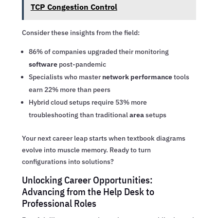
TCP Congestion Control
Consider these insights from the field:
86% of companies upgraded their monitoring
software
post-pandemic
Specialists who master
network performance
tools
earn 22% more than peers
Hybrid cloud setups require 53% more
troubleshooting than traditional
area
setups
Your next career leap starts when textbook diagrams
evolve into muscle memory. Ready to turn
configurations into solutions?
Unlocking Career Opportunities:
Advancing from the Help Desk to
Professional Roles