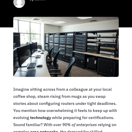
Imagine sitting across from a colleague at your local
coffee shop, steam rising from mugs as you swap
stories about configuring routers under tight deadlines.
You mention how overwhelming it feels to keep up with
evolving
technology
while preparing for certifications.
Sound familiar? With
over 90% of enterprises
relying on
complex
area networks
, the demand for skilled