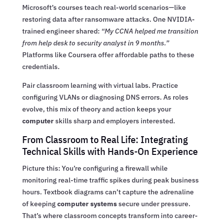
Microsoft’s courses teach real-world scenarios—like
restoring data after ransomware attacks. One NVIDIA-
trained engineer shared:
“My CCNA helped me transition
from help desk to security analyst in 9 months.”
Platforms like Coursera offer affordable paths to these
credentials.
Pair classroom learning with virtual labs. Practice
configuring VLANs or diagnosing DNS errors. As roles
evolve, this mix of theory and action keeps your
computer
skills sharp and employers interested.
From Classroom to Real Life: Integrating
Technical Skills with Hands-On Experience
Picture this: You’re configuring a firewall while
monitoring real-time traffic spikes during peak business
hours. Textbook diagrams can’t capture the adrenaline
of keeping
computer systems
secure under pressure.
That’s where classroom concepts transform into career-