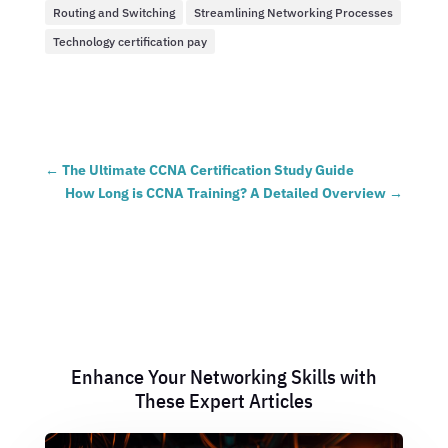
Routing and Switching
Streamlining Networking Processes
Technology certification pay
←
The Ultimate CCNA Certification Study Guide
How Long is CCNA Training? A Detailed Overview
→
Enhance Your Networking Skills with
These Expert Articles