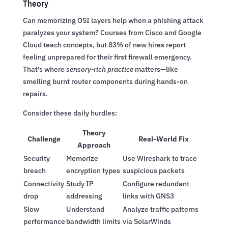
Theory
Can memorizing OSI layers help when a phishing attack
paralyzes your system? Courses from Cisco and Google
Cloud teach concepts, but 83% of new hires report
feeling unprepared for their first firewall emergency.
That’s where
sensory-rich practice
matters—like
smelling burnt router components during hands-on
repairs.
Consider these daily hurdles:
Theory
Challenge
Real-World Fix
Approach
Security
Memorize
Use Wireshark to trace
breach
encryption types
suspicious packets
Connectivity
Study IP
Configure redundant
drop
addressing
links with GNS3
Slow
Understand
Analyze traffic patterns
performance
bandwidth limits
via SolarWinds