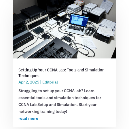
Setting Up Your CCNA Lab: Tools and Simulation
Techniques
Apr 2, 2025
|
Editorial
Struggling to set up your CCNA lab? Learn
essential tools and simulation techniques for
CCNA Lab Setup and Simulation. Start your
networking training today!
read more