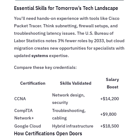
Essential Skills for Tomorrow’s Tech Landscape
You’ll need hands-on experience with tools like Cisco
Packet Tracer. Think subnetting, firewall setups, and
troubleshooting latency issues. The U.S. Bureau of
Labor Statistics notes 3% fewer roles by 2033, but cloud
migration creates new opportunities for specialists with
updated
systems
expertise.
Compare these key credentials:
Salary
Certification
Skills Validated
Boost
Network design,
CCNA
+$14,200
security
CompTIA
Troubleshooting,
+$9,800
Network+
cabling
Google Cloud
Hybrid infrastructure
+$18,500
How Certifications Open Doors