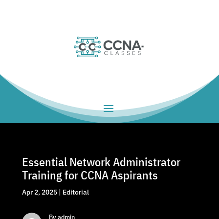
Essential Network Administrator
Training for CCNA Aspirants
Apr 2, 2025
|
Editorial
By admin