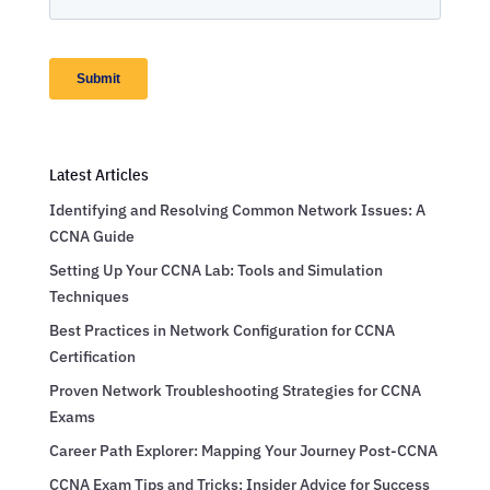
Latest Articles
Identifying and Resolving Common Network Issues: A
CCNA Guide
Setting Up Your CCNA Lab: Tools and Simulation
Techniques
Best Practices in Network Configuration for CCNA
Certification
Proven Network Troubleshooting Strategies for CCNA
Exams
Career Path Explorer: Mapping Your Journey Post-CCNA
CCNA Exam Tips and Tricks: Insider Advice for Success