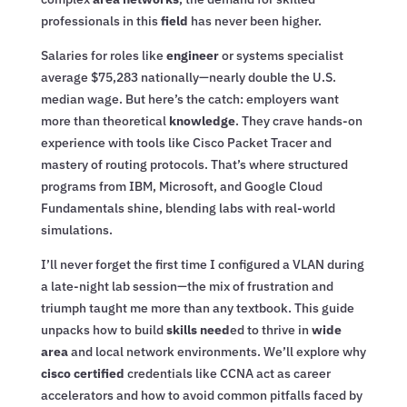
professionals in this
field
has never been higher.
Salaries for roles like
engineer
or systems specialist
average $75,283 nationally—nearly double the U.S.
median wage. But here’s the catch: employers want
more than theoretical
knowledge
. They crave hands-on
experience with tools like Cisco Packet Tracer and
mastery of routing protocols. That’s where structured
programs from IBM, Microsoft, and Google Cloud
Fundamentals shine, blending labs with real-world
simulations.
I’ll never forget the first time I configured a VLAN during
a late-night lab session—the mix of frustration and
triumph taught me more than any textbook. This guide
unpacks how to build
skills need
ed to thrive in
wide
area
and local network environments. We’ll explore why
cisco certified
credentials like CCNA act as career
accelerators and how to avoid common pitfalls faced by