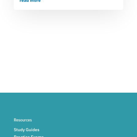
read more
Resources
Study Guides
Practice Exams