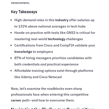
newcomers.
Key Takeaways
High-demand roles in this
industry
offer salaries up
to 131% above national averages in tech hubs
Hands-on practice with tools like GNS3 is critical for
mastering real-world
technology
challenges
Certifications from Cisco and CompTIA validate your
knowledge
to employers
87% of hiring managers prioritize candidates with
both credentials
and
practical experience
Affordable training options exist through platforms
like Udemy and Cisco Netacad
Now, let’s examine the roadblocks even sharp
professionals face when entering this competitive
career
path—and how to overcome them.