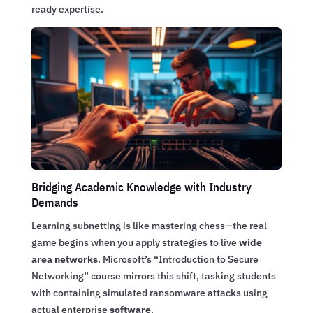
ready expertise.
Bridging Academic Knowledge with Industry
Demands
Learning subnetting is like mastering chess—the real
game begins when you apply strategies to live
wide
area networks
. Microsoft’s “Introduction to Secure
Networking” course mirrors this shift, tasking students
with containing simulated ransomware attacks using
actual enterprise
software
.