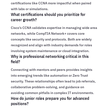
certifications like CCNA more impactful when paired
with labs or simulations.
What certifications should you prioritize for
career growth?
Cisco’s CCNA validates expertise in managing wide area
networks, while CompTIA Network+ covers core
concepts like security and protocols. Both are widely
recognized and align with industry demands for roles
involving system maintenance or cloud integration.
Why is professional networking critical in this
field?
Connecting with mentors and peers provides insights
into emerging trends like automation or Zero Trust
security. These relationships often lead to job referrals,
collaborative problem-solving, and guidance on
avoiding common pitfalls in complex IT environments.
How do junior roles prepare you for advanced
positions?