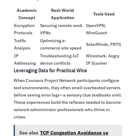
Academic
Real-World
Tools Used
Concept
Application
Encryption
Securing remote work
OpenVPN,
Protocols
VPNs
WireGuard
Traffic
Optimizing e-
SolarWinds, PRTG
Analysis
commerce site speed
IP
Troubleshooting IoT
Wireshark, Angry
Addressing
device conflicts
IP Scanner
Leveraging Data for Practical Wins
When Coursera Project Network participants configure
test environments, they often smell overheated servers
before seeing error logs—a sensory clue textbooks omit.
These experiences build the reflexes needed to
become
network administrator
professionals who thrive in
crises.
See also
TCP Congestion Avoidance vs