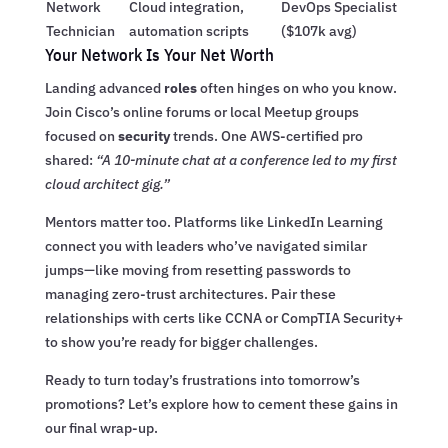
Network
Cloud integration,
DevOps Specialist
Technician
automation scripts
($107k avg)
Your Network Is Your Net Worth
Landing advanced
roles
often hinges on who you know.
Join Cisco’s online forums or local Meetup groups
focused on
security
trends. One AWS-certified pro
shared:
“A 10-minute chat at a conference led to my first
cloud architect gig.”
Mentors matter too. Platforms like LinkedIn Learning
connect you with leaders who’ve navigated similar
jumps—like moving from resetting passwords to
managing zero-trust architectures. Pair these
relationships with certs like CCNA or CompTIA Security+
to show you’re ready for bigger challenges.
Ready to turn today’s frustrations into tomorrow’s
promotions? Let’s explore how to cement these gains in
our final wrap-up.