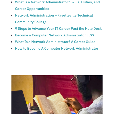
What is a Network Administrator? Skills, Duties, and
Career Opportunities
Network Administration – Fayetteville Technical
Community College
9 Steps to Advance Your IT Career Past the Help Desk
Become a Computer Network Administrator | CW
What Is a Network Administrator? A Career Guide
How to Become A Computer Network Administrator