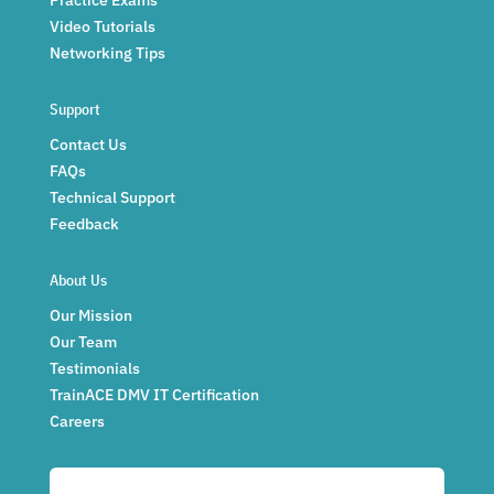
Video Tutorials
Networking Tips
Support
Contact Us
FAQs
Technical Support
Feedback
About Us
Our Mission
Our Team
Testimonials
TrainACE DMV IT Certification
Careers