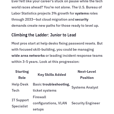
Ever felt like your career’s stuck on pause while the tech
world races ahead? You’re not alone. The U.S. Bureau of
Labor Statistics projects 3% growth for
systems
roles
through 2033—but cloud migration and
security
demands create new paths for those ready to level up.
Climbing the Ladder: Junior to Lead
Most pros start at help desks fixing password resets. But
with focused skill-building, you could be managing
wide area networks
or leading incident response teams
within 3-5 years. Look at this progression:
Starting
Next-Level
Key Skills Added
Role
Position
Help Desk
Basic
troubleshooting
,
Systems Analyst
Tech
ticket systems
Firewall
IT Support
configurations, VLAN
Security Engineer
Specialist
setups