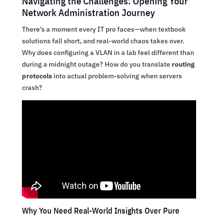
Navigating the Challenges: Opening Your
Network Administration Journey
There’s a moment every IT pro faces—when textbook
solutions fall short, and real-world chaos takes over.
Why does configuring a VLAN in a lab feel different than
during a midnight outage? How do you translate
routing
protocols
into actual problem-solving when servers
crash?
Why You Need Real-World Insights Over Pure