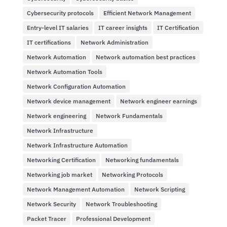
Cybersecurity protocols
Efficient Network Management
Entry-level IT salaries
IT career insights
IT Certification
IT certifications
Network Administration
Network Automation
Network automation best practices
Network Automation Tools
Network Configuration Automation
Network device management
Network engineer earnings
Network engineering
Network Fundamentals
Network Infrastructure
Network Infrastructure Automation
Networking Certification
Networking fundamentals
Networking job market
Networking Protocols
Network Management Automation
Network Scripting
Network Security
Network Troubleshooting
Packet Tracer
Professional Development