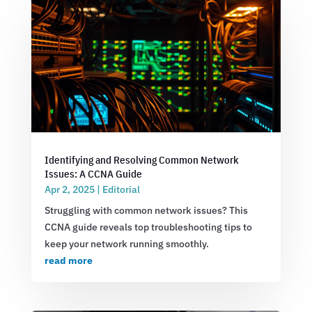
Identifying and Resolving Common Network
Issues: A CCNA Guide
Apr 2, 2025
|
Editorial
Struggling with common network issues? This
CCNA guide reveals top troubleshooting tips to
keep your network running smoothly.
read more