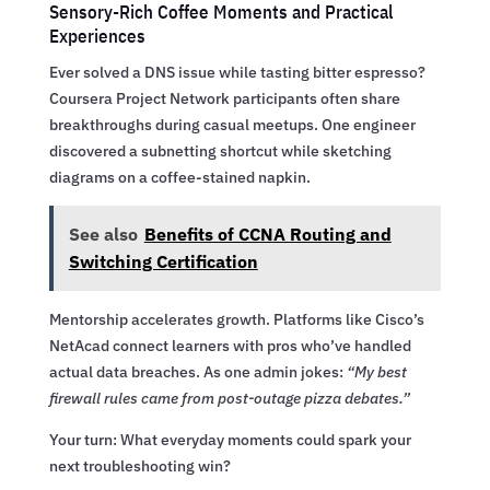
Sensory-Rich Coffee Moments and Practical
Experiences
Ever solved a DNS issue while tasting bitter espresso?
Coursera Project Network participants often share
breakthroughs during casual meetups. One engineer
discovered a subnetting shortcut while sketching
diagrams on a coffee-stained napkin.
See also
Benefits of CCNA Routing and
Switching Certification
Mentorship accelerates growth. Platforms like Cisco’s
NetAcad connect learners with pros who’ve handled
actual data breaches. As one admin jokes:
“My best
firewall rules came from post-outage pizza debates.”
Your turn: What everyday moments could spark your
next troubleshooting win?