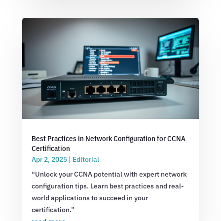
Best Practices in Network Configuration for CCNA
Certification
Apr 2, 2025
|
Editorial
“Unlock your CCNA potential with expert network
configuration tips. Learn best practices and real-
world applications to succeed in your
certification.”