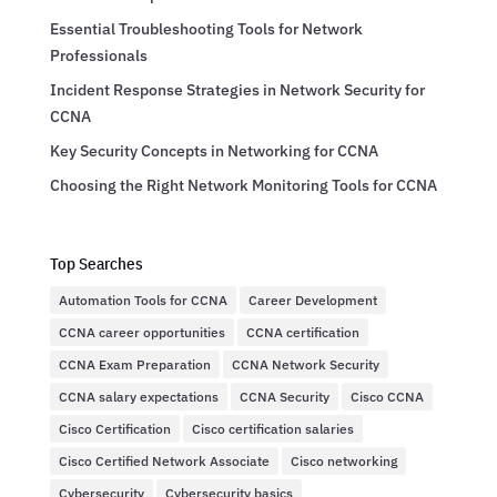
Essential Troubleshooting Tools for Network
Professionals
Incident Response Strategies in Network Security for
CCNA
Key Security Concepts in Networking for CCNA
Choosing the Right Network Monitoring Tools for CCNA
Top Searches
Automation Tools for CCNA
Career Development
CCNA career opportunities
CCNA certification
CCNA Exam Preparation
CCNA Network Security
CCNA salary expectations
CCNA Security
Cisco CCNA
Cisco Certification
Cisco certification salaries
Cisco Certified Network Associate
Cisco networking
Cybersecurity
Cybersecurity basics