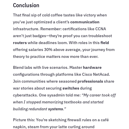
Conclusion
That final sip of cold coffee tastes like victory when
you’ve just optimized a client’s
communication
infrastructure. Remember: certifications like CCNA
aren’t just badges—they’re proof you can troubleshoot
routers
while deadlines loom. With roles in this
field
offering salaries 30% above average, your journey from
theory to practice matters now more than ever.
Blend labs with live scenarios. Master
hardware
configurations through platforms like Cisco NetAcad.
Join communities where seasoned
professionals
share
war stories about securing
switches
during
cyberattacks. One sysadmin told me:
“My career took off
when I stopped memorizing textbooks and started
building redundant
systems
.”
Picture this: You’re sketching firewall rules on a café
napkin, steam from your latte curling around