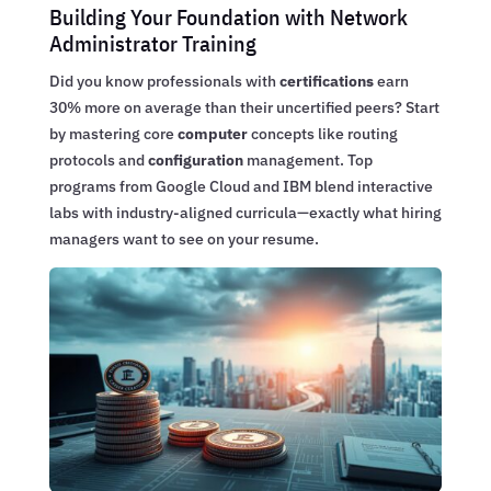
Building Your Foundation with Network
Administrator Training
Did you know professionals with
certifications
earn
30% more on average than their uncertified peers? Start
by mastering core
computer
concepts like routing
protocols and
configuration
management. Top
programs from Google Cloud and IBM blend interactive
labs with industry-aligned curricula—exactly what hiring
managers want to see on your resume.