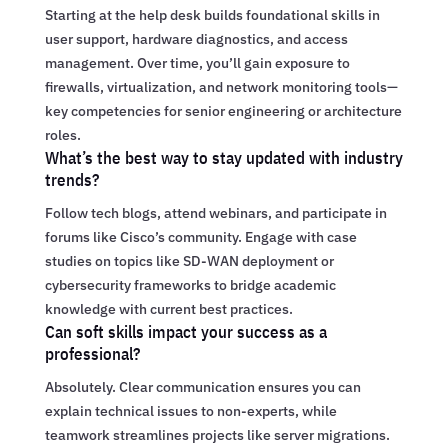
Starting at the help desk builds foundational skills in
user support, hardware diagnostics, and access
management. Over time, you’ll gain exposure to
firewalls, virtualization, and network monitoring tools—
key competencies for senior engineering or architecture
roles.
What’s the best way to stay updated with industry
trends?
Follow tech blogs, attend webinars, and participate in
forums like Cisco’s community. Engage with case
studies on topics like SD-WAN deployment or
cybersecurity frameworks to bridge academic
knowledge with current best practices.
Can soft skills impact your success as a
professional?
Absolutely. Clear communication ensures you can
explain technical issues to non-experts, while
teamwork streamlines projects like server migrations.