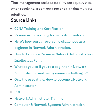
Time management and adaptability are equally vital
when resolving urgent outages or balancing multiple
priorities.
Source Links
CCNA Training and Certification
Resources for learning Network Administration
Here’s how you can overcome challenges as a
beginner in Network Administration.
How to Launch a Career in Network Administration –
Intellectual Point
What do you do if you’re a beginner in Network
Administration and facing common challenges?
Only the essentials: How to become a Network
Administrator
PDF
Network Administrator Training
Computer & Network Systems Administration