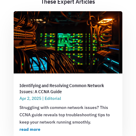
These Expert Articles
Identifying and Resolving Common Network
Issues: A CCNA Guide
Apr 2, 2025
|
Editorial
Struggling with common network issues? This
CCNA guide reveals top troubleshooting tips to
keep your network running smoothly.
read more