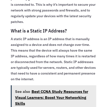
is connected to. This is why it’s important to secure your
network with strong passwords and firewalls, and to
regularly update your devices with the latest security
patches.
What is a Static IP Address?
A static IP address is an IP address that is manually
assigned to a device and does not change over time.
This means that the device will always have the same
IP address, regardless of how many times it is restarted
or disconnected from the network. Static IP addresses
are typically used for servers, routers, and other devices
that need to have a consistent and permanent presence
on the internet.
See also
Best CCNA Study Resources for
Visual Learners: Boost Your Networking
Skills