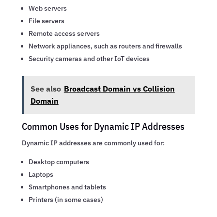
Web servers
File servers
Remote access servers
Network appliances, such as routers and firewalls
Security cameras and other IoT devices
See also
Broadcast Domain vs Collision
Domain
Common Uses for Dynamic IP Addresses
Dynamic IP addresses are commonly used for:
Desktop computers
Laptops
Smartphones and tablets
Printers (in some cases)