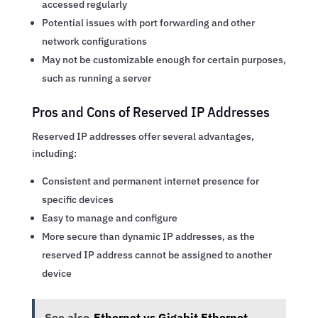
accessed regularly
Potential issues with port forwarding and other
network configurations
May not be customizable enough for certain purposes,
such as running a server
Pros and Cons of Reserved IP Addresses
Reserved IP addresses offer several advantages,
including:
Consistent and permanent internet presence for
specific devices
Easy to manage and configure
More secure than dynamic IP addresses, as the
reserved IP address cannot be assigned to another
device
See also
Ethernet vs Gigabit Ethernet