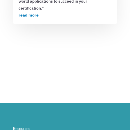
world applications to succeed in your
certification.”
read more
Resources