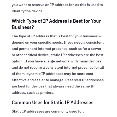
you want to reserve an IP address for, as this is used to
identify the device.
Which Type of IP Address is Best for Your
Business?
The type of IP address that is best for your business will
depend on your specific needs. If you need a consistent
and permanent internet presence, such as for a server
or other critical device, static IP addresses are the best
option. If you have a large network with many devices
and do not require a consistent internet presence for all
of them, dynamic IP addresses may be more cost-
effective and easier to manage. Reserved IP addresses
are best for devices that always need the same IP
address, such as printers.
Common Uses for Static IP Addresses
Static IP addresses are commonly used for: