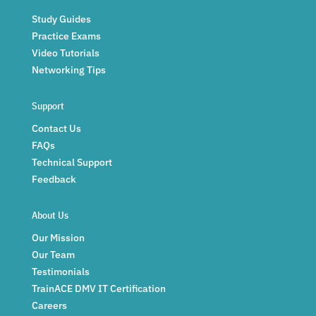
Study Guides
Practice Exams
Video Tutorials
Networking Tips
Support
Contact Us
FAQs
Technical Support
Feedback
About Us
Our Mission
Our Team
Testimonials
TrainACE DMV IT Certification
Careers