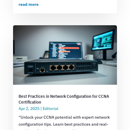
read more
Best Practices in Network Configuration for CCNA
Certification
Apr 2, 2025
|
Editorial
“Unlock your CCNA potential with expert network
configuration tips. Learn best practices and real-