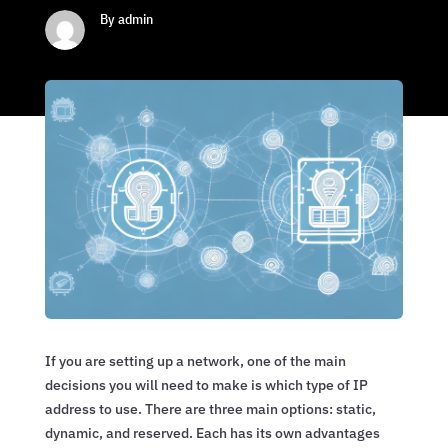
By admin
If you are setting up a network, one of the main
decisions you will need to make is which type of IP
address to use. There are three main options: static,
dynamic, and reserved. Each has its own advantages