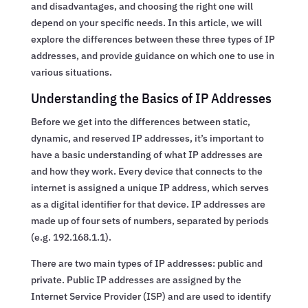
and disadvantages, and choosing the right one will
depend on your specific needs. In this article, we will
explore the differences between these three types of IP
addresses, and provide guidance on which one to use in
various situations.
Understanding the Basics of IP Addresses
Before we get into the differences between static,
dynamic, and reserved IP addresses, it’s important to
have a basic understanding of what IP addresses are
and how they work. Every device that connects to the
internet is assigned a unique IP address, which serves
as a digital identifier for that device. IP addresses are
made up of four sets of numbers, separated by periods
(e.g. 192.168.1.1).
There are two main types of IP addresses: public and
private. Public IP addresses are assigned by the
Internet Service Provider (ISP) and are used to identify