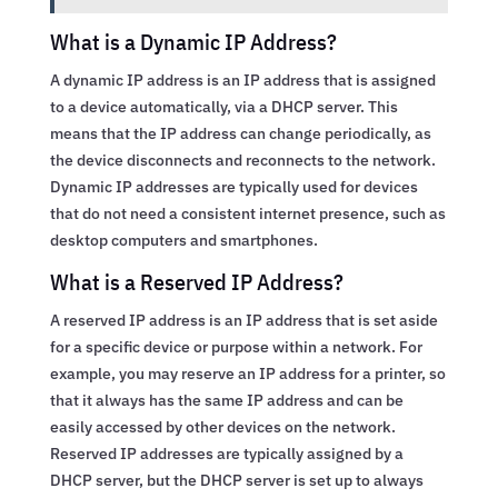
What is a Dynamic IP Address?
A dynamic IP address is an IP address that is assigned
to a device automatically, via a DHCP server. This
means that the IP address can change periodically, as
the device disconnects and reconnects to the network.
Dynamic IP addresses are typically used for devices
that do not need a consistent internet presence, such as
desktop computers and smartphones.
What is a Reserved IP Address?
A reserved IP address is an IP address that is set aside
for a specific device or purpose within a network. For
example, you may reserve an IP address for a printer, so
that it always has the same IP address and can be
easily accessed by other devices on the network.
Reserved IP addresses are typically assigned by a
DHCP server, but the DHCP server is set up to always