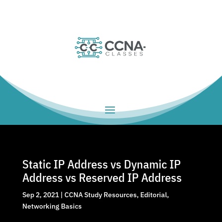
Static IP Address vs Dynamic IP
Address vs Reserved IP Address
Sep 2, 2021
|
CCNA Study Resources
,
Editorial
,
Networking Basics