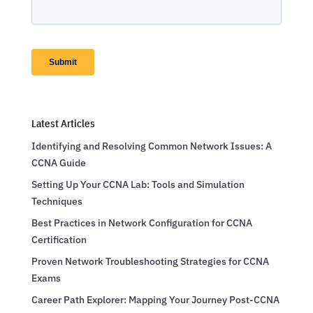
Latest Articles
Identifying and Resolving Common Network Issues: A
CCNA Guide
Setting Up Your CCNA Lab: Tools and Simulation
Techniques
Best Practices in Network Configuration for CCNA
Certification
Proven Network Troubleshooting Strategies for CCNA
Exams
Career Path Explorer: Mapping Your Journey Post-CCNA