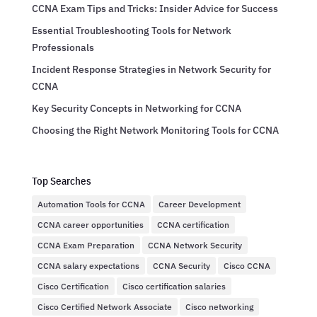
CCNA Exam Tips and Tricks: Insider Advice for Success
Essential Troubleshooting Tools for Network
Professionals
Incident Response Strategies in Network Security for
CCNA
Key Security Concepts in Networking for CCNA
Choosing the Right Network Monitoring Tools for CCNA
Top Searches
Automation Tools for CCNA
Career Development
CCNA career opportunities
CCNA certification
CCNA Exam Preparation
CCNA Network Security
CCNA salary expectations
CCNA Security
Cisco CCNA
Cisco Certification
Cisco certification salaries
Cisco Certified Network Associate
Cisco networking