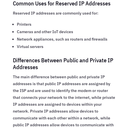
Common Uses for Reserved IP Addresses
Reserved IP addresses are commonly used for:
Printers
Cameras and other IoT devices
Network appliances, such as routers and firewalls
Virtual servers
Differences Between Public and Private IP
Addresses
The main difference between public and private IP
addresses is that public IP addresses are assigned by
the ISP and are used to identify the modem or router
that connects your network to the internet, while private
IP addresses are assigned to devices within your
network. Private IP addresses allow devices to
communicate with each other within a network, while
public IP addresses allow devices to communicate with