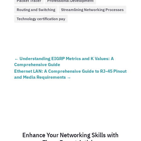
Packet Tracer
Professional Development
Routing and Switching
Streamlining Networking Processes
Technology certification pay
←
Understanding EIGRP Metrics and K Values: A
Comprehensive Guide
Ethernet LAN: A Comprehensive Guide to RJ-45 Pinout
and Media Requirements
→
Enhance Your Networking Skills with