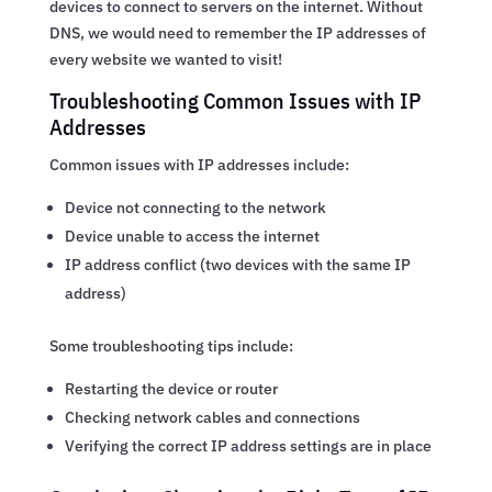
devices to connect to servers on the internet. Without
DNS, we would need to remember the IP addresses of
every website we wanted to visit!
Troubleshooting Common Issues with IP
Addresses
Common issues with IP addresses include:
Device not connecting to the network
Device unable to access the internet
IP address conflict (two devices with the same IP
address)
Some troubleshooting tips include:
Restarting the device or router
Checking network cables and connections
Verifying the correct IP address settings are in place