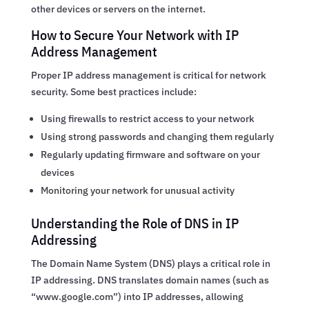
other devices or servers on the internet.
How to Secure Your Network with IP
Address Management
Proper IP address management is critical for network
security. Some best practices include:
Using firewalls to restrict access to your network
Using strong passwords and changing them regularly
Regularly updating firmware and software on your
devices
Monitoring your network for unusual activity
Understanding the Role of DNS in IP
Addressing
The Domain Name System (DNS) plays a critical role in
IP addressing. DNS translates domain names (such as
“www.google.com”) into IP addresses, allowing