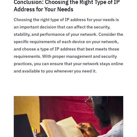
Conclusion: Choosing the Right Type of IP
Address for Your Needs
Choosing the right type of IP address for your needs is
an important decision that can affect the security,
stability, and performance of your network. Consider the
specific requirements of each device on your network,
and choose a type of IP address that best meets those
requirements. With proper management and security
practices, you can ensure that your network stays online
and available to you whenever you need it.