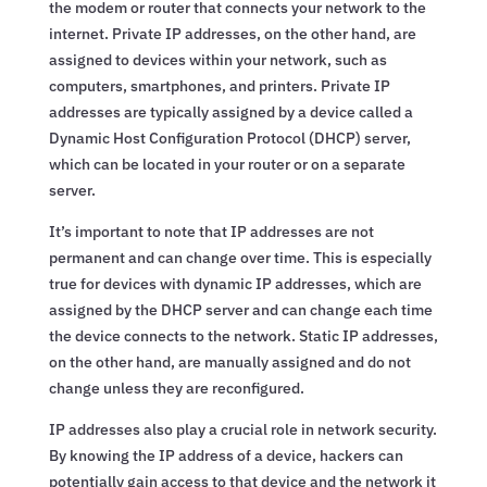
the modem or router that connects your network to the
internet. Private IP addresses, on the other hand, are
assigned to devices within your network, such as
computers, smartphones, and printers. Private IP
addresses are typically assigned by a device called a
Dynamic Host Configuration Protocol (DHCP) server,
which can be located in your router or on a separate
server.
It’s important to note that IP addresses are not
permanent and can change over time. This is especially
true for devices with dynamic IP addresses, which are
assigned by the DHCP server and can change each time
the device connects to the network. Static IP addresses,
on the other hand, are manually assigned and do not
change unless they are reconfigured.
IP addresses also play a crucial role in network security.
By knowing the IP address of a device, hackers can
potentially gain access to that device and the network it