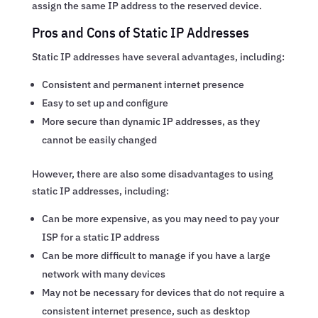
assign the same IP address to the reserved device.
Pros and Cons of Static IP Addresses
Static IP addresses have several advantages, including:
Consistent and permanent internet presence
Easy to set up and configure
More secure than dynamic IP addresses, as they
cannot be easily changed
However, there are also some disadvantages to using
static IP addresses, including:
Can be more expensive, as you may need to pay your
ISP for a static IP address
Can be more difficult to manage if you have a large
network with many devices
May not be necessary for devices that do not require a
consistent internet presence, such as desktop