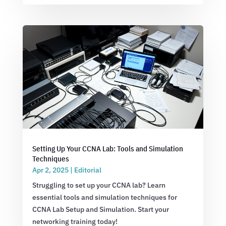
Setting Up Your CCNA Lab: Tools and Simulation
Techniques
Apr 2, 2025
|
Editorial
Struggling to set up your CCNA lab? Learn
essential tools and simulation techniques for
CCNA Lab Setup and Simulation. Start your
networking training today!