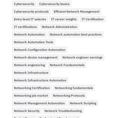
Cybersecurity
Cybersecurity basics
Cybersecurity protocols
Efficient Network Management
Entry-level IT salaries
IT career insights
IT Certification
IT certifications
Network Administration
Network Automation
Network automation best practices
Network Automation Tools
Network Configuration Automation
Network device management
Network engineer earnings
Network engineering
Network Fundamentals
Network Infrastructure
Network Infrastructure Automation
Networking Certification
Networking fundamentals
Networking job market
Networking Protocols
Network Management Automation
Network Scripting
Network Security
Network Troubleshooting