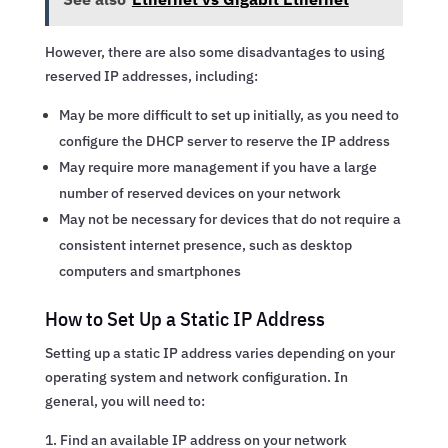
However, there are also some disadvantages to using
reserved IP addresses, including:
May be more difficult to set up initially, as you need to
configure the DHCP server to reserve the IP address
May require more management if you have a large
number of reserved devices on your network
May not be necessary for devices that do not require a
consistent internet presence, such as desktop
computers and smartphones
How to Set Up a Static IP Address
Setting up a static IP address varies depending on your
operating system and network configuration. In
general, you will need to:
Find an available IP address on your network