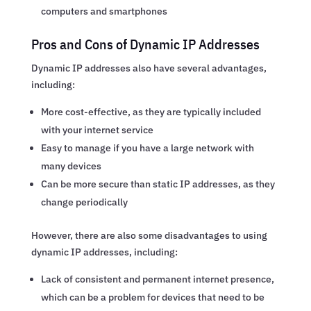
computers and smartphones
Pros and Cons of Dynamic IP Addresses
Dynamic IP addresses also have several advantages,
including:
More cost-effective, as they are typically included
with your internet service
Easy to manage if you have a large network with
many devices
Can be more secure than static IP addresses, as they
change periodically
However, there are also some disadvantages to using
dynamic IP addresses, including:
Lack of consistent and permanent internet presence,
which can be a problem for devices that need to be