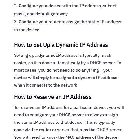
Configure your device with the IP address, subnet
mask, and default gateway
Configure your router to assign the static IP address
to the device
How to Set Up a Dynamic IP Address
Setting up a dynamic IP address is typically much
easier, as it is done automatically by a DHCP server. In
most cases, you do not need to do anything – your
device will simply be assigned a dynamic IP address
when it connects to the network.
How to Reserve an IP Address
To reserve an IP address for a particular device, you will
need to configure your DHCP server to always assign
the same IP address to that device. This is typically
done via the router or server that runs the DHCP server.
You will need to know the MAC address of the device