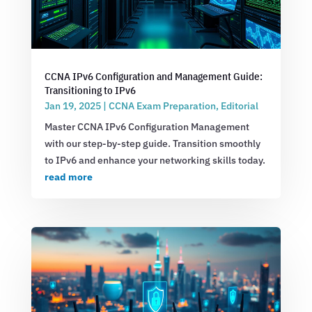
CCNA IPv6 Configuration and Management Guide:
Transitioning to IPv6
Jan 19, 2025
|
CCNA Exam Preparation
,
Editorial
Master CCNA IPv6 Configuration Management
with our step-by-step guide. Transition smoothly
to IPv6 and enhance your networking skills today.
read more