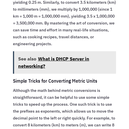
yielding 0.25 m. Similarly, to convert 3.5 kilometers (km)
to millimeters (mm), we multiply by 1,000,000 (since 1
km = 1,000 m = 1,000,000 mm), yielding 3.5 x 1,000,000
= 3,500,000 mm. By mastering the art of conversion, we
can save time and effort in many real-life situations,
such as cooking recipes, travel distances, or
engineering projects.
See also
What is DHCP Server in
networking?
Simple Tricks for Converting Metric Units
Although the math behind metric conversions is
straightforward, it can be helpful to use some simple
tricks to speed up the process. One such trick is to use
the prefixes as exponents, which allows us to move the
decimal point to the left or right quickly. For example, to
convert 8 kilometers (km) to meters (m), we can write 8