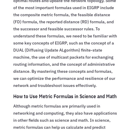
optimal routes and update the network topology. Some
of the most important formulas used in EIGRP include
the composite metric formula, the feasible distance
(FD) formula, the reported distance (RD) formula, and
the successor and feasible successor rules. To
understand these formulas, we need to be familiar with
some key concepts of EIGRP, such as the concept of a
DUAL (Diffusing Update ALgorithm) finite-state
machine, the use of multicast packets for exchanging
routing information, and the concept of administrative
distance. By mastering these concepts and formulas,
we can optimize the performance and resilience of our
network and troubleshoot issues effectively.
How to Use Metric Formulas in Science and Math
Although metric formulas are primarily used in
networking and computing, they also have applications
in other fields such as science and math. In science,
metric formulas can help us calculate and predict