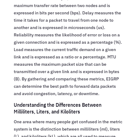
maximum transfer rate between two nodes and is
expressed in bits per second (bps). Delay measures the
time it takes for a packet to travel from one node to
another and is expressed in microseconds (us).
Reliability measures the likelihood of error or loss on a
given connection and is expressed as a percentage (%).
Load measures the current traffic demand on a given
link and is expressed as a ratio or a percentage. MTU
measures the maximum packet size that can be
transmitted over a given link and is expressed in bytes
(B). By gathering and comparing these metrics, EIGRP
can determine the best path to forward data packets
and avoid congestion, latency, or downtime.
Understanding the Differences Between
Milliliters, Liters, and Kiloliters
One area where many people get confused in the metric
system is the distinction between milliliters (ml), liters
(L), and kiloliters (kL), which are all used to measure