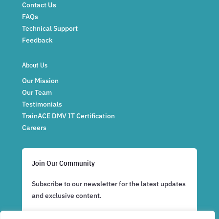
Contact Us
FAQs
Technical Support
Feedback
About Us
Our Mission
Our Team
Testimonials
TrainACE DMV IT Certification
Careers
Join Our Community
Subscribe to our newsletter for the latest updates
and exclusive content.