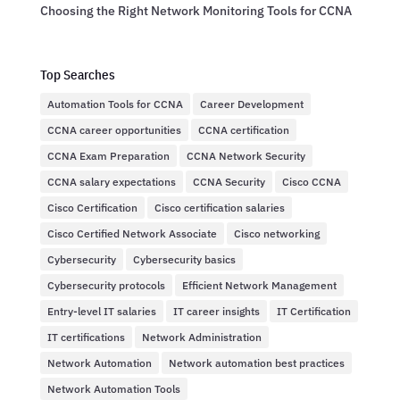
Choosing the Right Network Monitoring Tools for CCNA
Top Searches
Automation Tools for CCNA
Career Development
CCNA career opportunities
CCNA certification
CCNA Exam Preparation
CCNA Network Security
CCNA salary expectations
CCNA Security
Cisco CCNA
Cisco Certification
Cisco certification salaries
Cisco Certified Network Associate
Cisco networking
Cybersecurity
Cybersecurity basics
Cybersecurity protocols
Efficient Network Management
Entry-level IT salaries
IT career insights
IT Certification
IT certifications
Network Administration
Network Automation
Network automation best practices
Network Automation Tools