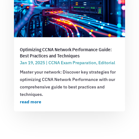
Optimizing CCNA Network Performance Guide:
Best Practices and Techniques
Jan 19, 2025
|
CCNA Exam Preparation
,
Editorial
Master your network: Discover key strategies for
optimizing CCNA Network Performance with our
comprehensive guide to best practices and
techniques.
read more