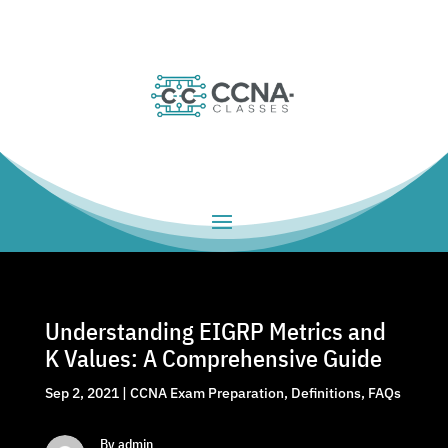
Understanding EIGRP Metrics and
K Values: A Comprehensive Guide
Sep 2, 2021
|
CCNA Exam Preparation
,
Definitions
,
FAQs
By admin