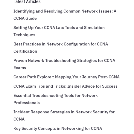
Latest Articles
Identifying and Resolving Common Network Issues: A
CCNA Guide
Setting Up Your CCNA Lab: Tools and Simulation
Techniques
Best Practices in Network Configuration for CCNA
Certification
Proven Network Troubleshooting Strategies for CCNA
Exams
Career Path Explorer: Mapping Your Journey Post-CCNA
CCNA Exam Tips and Tricks: Insider Advice for Success
Essential Troubleshooting Tools for Network
Professionals
Incident Response Strategies in Network Security for
CCNA
Key Security Concepts in Networking for CCNA