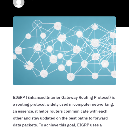
EIGRP (Enhanced Interior Gateway Routing Protocol) is
a routing protocol widely used in computer networking.
In essence, it helps routers communicate with each
other and stay updated on the best paths to forward
data packets. To achieve this goal, EIGRP uses a