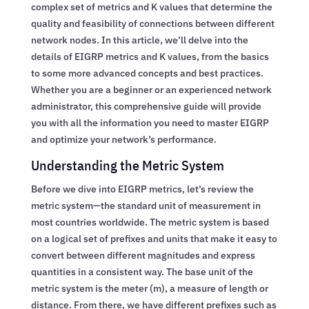
complex set of metrics and K values that determine the
quality and feasibility of connections between different
network nodes. In this article, we’ll delve into the
details of EIGRP metrics and K values, from the basics
to some more advanced concepts and best practices.
Whether you are a beginner or an experienced network
administrator, this comprehensive guide will provide
you with all the information you need to master EIGRP
and optimize your network’s performance.
Understanding the Metric System
Before we dive into EIGRP metrics, let’s review the
metric system—the standard unit of measurement in
most countries worldwide. The metric system is based
on a logical set of prefixes and units that make it easy to
convert between different magnitudes and express
quantities in a consistent way. The base unit of the
metric system is the meter (m), a measure of length or
distance. From there, we have different prefixes such as