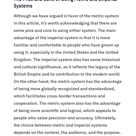
Systems
Although we have argued in favor of the metric system
in this article, it’s worth acknowledging that there are
some pros and cons to using either system. The main
advantage of the imperial system is that it is more
familiar and comfortable to people who have grown up
using it, especially in the United States and the United
Kingdom. The imperial system also has some historical
and cultural significance, as it reflects the legacy of the
British Empire and its contribution to the modern world.
On the other hand, the metric system has the advantage
of being more globally recognized and standardized,
which facilitates cross-border transactions and
cooperation. The metric system also has the advantage
of being more scientific and logical, which appeals to
people who value precision and accuracy. Ultimately,
the choice between metric and imperial systems
depends on the context, the audience, and the purpose.