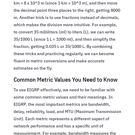
km = 8 x 10^3 m (since 1 km = 10^3 m), and then move
the decimal point three places to the right, getting 8000
m. Another trick is to use fractions instead of decimals,
which makes the division more intuitive. For example,
to convert 35 milliliters (ml) to liters (L), we can write
35/1000 L (since 1 L = 1000 ml), and then simplify the
fraction, getting 0.035 L or 35/1000 L. By combining
these tricks and practicing regularly, we can become
fluent in metric conversions and make accurate
estimates on the fly.
Common Metric Values You Need to Know
To use EIGRP effectively, we need to be familiar with
some common metric values and their meanings. In
EIGRP, the most important metrics are bandwidth,
delay, reliability, load, and MTU (Maximum Transmission
Unit). Each metric represents a different aspect of
network performance and has a specific unit of
measurement. For example, bandwidth measures the