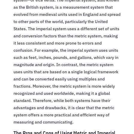
as the British system, is a measurement system that
evolved from medieval units used in England and spread
to other parts of the world, particularly the United
States. The imperial system uses a different set of units
and conversion factors than the metric system, making
it less consistent and more prone to errors and
confusion. For example, the imperial system uses units
such as feet, inches, pounds, and gallons, which vary in
magnitude and origin. In contrast, the metric system
uses units that are based on a single logical framework
and can be converted easily using multiples and
fractions. Moreover, the metric system is more widely
recognized and used worldwide, making it a global
standard. Therefore, while both systems have their
advantages and drawbacks, it is clear that the metric
system offers a more practical and efficient way of
measuring and communicating.
The Pros and Cons of Using Metric and Imperial