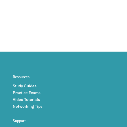
Resources
Study Guides
Practice Exams
Video Tutorials
Networking Tips
Support