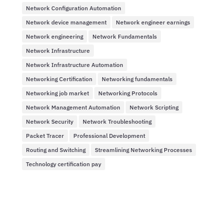
Network Configuration Automation
Network device management
Network engineer earnings
Network engineering
Network Fundamentals
Network Infrastructure
Network Infrastructure Automation
Networking Certification
Networking fundamentals
Networking job market
Networking Protocols
Network Management Automation
Network Scripting
Network Security
Network Troubleshooting
Packet Tracer
Professional Development
Routing and Switching
Streamlining Networking Processes
Technology certification pay