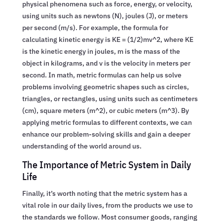
physical phenomena such as force, energy, or velocity,
using units such as newtons (N), joules (J), or meters
per second (m/s). For example, the formula for
calculating kinetic energy is KE = (1/2)mv^2, where KE
is the kinetic energy in joules, m is the mass of the
object in kilograms, and v is the velocity in meters per
second. In math, metric formulas can help us solve
problems involving geometric shapes such as circles,
triangles, or rectangles, using units such as centimeters
(cm), square meters (m^2), or cubic meters (m^3). By
applying metric formulas to different contexts, we can
enhance our problem-solving skills and gain a deeper
understanding of the world around us.
The Importance of Metric System in Daily
Life
Finally, it’s worth noting that the metric system has a
vital role in our daily lives, from the products we use to
the standards we follow. Most consumer goods, ranging