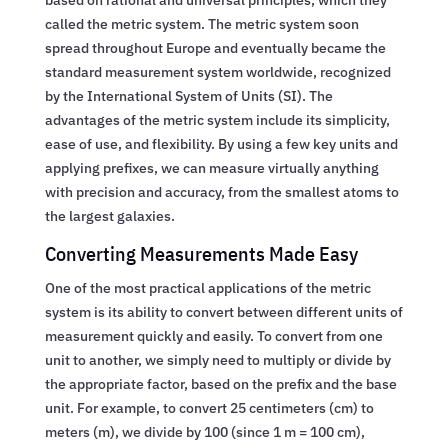
called the metric system. The metric system soon
spread throughout Europe and eventually became the
standard measurement system worldwide, recognized
by the International System of Units (SI). The
advantages of the metric system include its simplicity,
ease of use, and flexibility. By using a few key units and
applying prefixes, we can measure virtually anything
with precision and accuracy, from the smallest atoms to
the largest galaxies.
Converting Measurements Made Easy
One of the most practical applications of the metric
system is its ability to convert between different units of
measurement quickly and easily. To convert from one
unit to another, we simply need to multiply or divide by
the appropriate factor, based on the prefix and the base
unit. For example, to convert 25 centimeters (cm) to
meters (m), we divide by 100 (since 1 m = 100 cm),