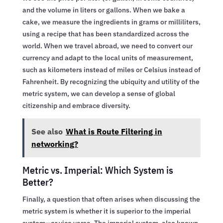
and the volume in liters or gallons. When we bake a
cake, we measure the ingredients in grams or milliliters,
using a recipe that has been standardized across the
world. When we travel abroad, we need to convert our
currency and adapt to the local units of measurement,
such as kilometers instead of miles or Celsius instead of
Fahrenheit. By recognizing the ubiquity and utility of the
metric system, we can develop a sense of global
citizenship and embrace diversity.
See also
What is Route Filtering in
networking?
Metric vs. Imperial: Which System is
Better?
Finally, a question that often arises when discussing the
metric system is whether it is superior to the imperial
system—or vice versa. The imperial system, also known