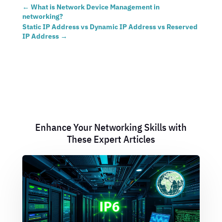
←
What is Network Device Management in
networking?
Static IP Address vs Dynamic IP Address vs Reserved
IP Address
→
Enhance Your Networking Skills with
These Expert Articles