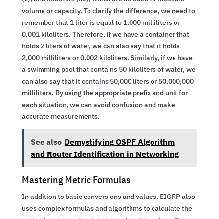
volume or capacity. To clarify the difference, we need to
remember that 1 liter is equal to 1,000 milliliters or
0.001 kiloliters. Therefore, if we have a container that
holds 2 liters of water, we can also say that it holds
2,000 milliliters or 0.002 kiloliters. Similarly, if we have
a swimming pool that contains 50 kiloliters of water, we
can also say that it contains 50,000 liters or 50,000,000
milliliters. By using the appropriate prefix and unit for
each situation, we can avoid confusion and make
accurate measurements.
See also
Demystifying OSPF Algorithm
and Router Identification in Networking
Mastering Metric Formulas
In addition to basic conversions and values, EIGRP also
uses complex formulas and algorithms to calculate the