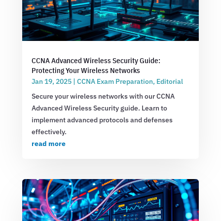
CCNA Advanced Wireless Security Guide:
Protecting Your Wireless Networks
Jan 19, 2025
|
CCNA Exam Preparation
,
Editorial
Secure your wireless networks with our CCNA
Advanced Wireless Security guide. Learn to
implement advanced protocols and defenses
effectively.
read more