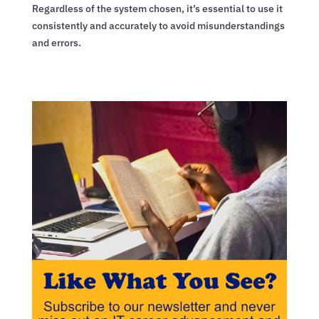
Regardless of the system chosen, it’s essential to use it
consistently and accurately to avoid misunderstandings
and errors.