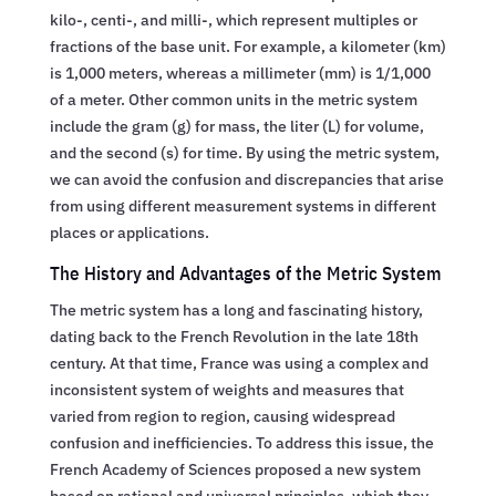
kilo-, centi-, and milli-, which represent multiples or
fractions of the base unit. For example, a kilometer (km)
is 1,000 meters, whereas a millimeter (mm) is 1/1,000
of a meter. Other common units in the metric system
include the gram (g) for mass, the liter (L) for volume,
and the second (s) for time. By using the metric system,
we can avoid the confusion and discrepancies that arise
from using different measurement systems in different
places or applications.
The History and Advantages of the Metric System
The metric system has a long and fascinating history,
dating back to the French Revolution in the late 18th
century. At that time, France was using a complex and
inconsistent system of weights and measures that
varied from region to region, causing widespread
confusion and inefficiencies. To address this issue, the
French Academy of Sciences proposed a new system
based on rational and universal principles, which they