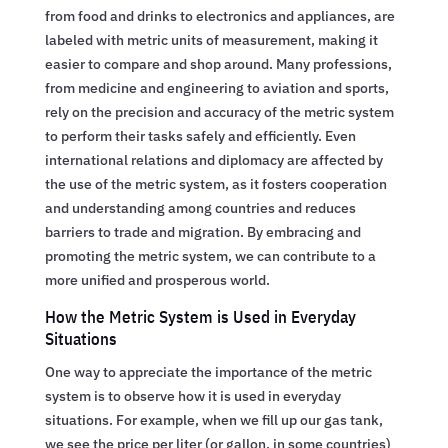
from food and drinks to electronics and appliances, are
labeled with metric units of measurement, making it
easier to compare and shop around. Many professions,
from medicine and engineering to aviation and sports,
rely on the precision and accuracy of the metric system
to perform their tasks safely and efficiently. Even
international relations and diplomacy are affected by
the use of the metric system, as it fosters cooperation
and understanding among countries and reduces
barriers to trade and migration. By embracing and
promoting the metric system, we can contribute to a
more unified and prosperous world.
How the Metric System is Used in Everyday
Situations
One way to appreciate the importance of the metric
system is to observe how it is used in everyday
situations. For example, when we fill up our gas tank,
we see the price per liter (or gallon, in some countries)