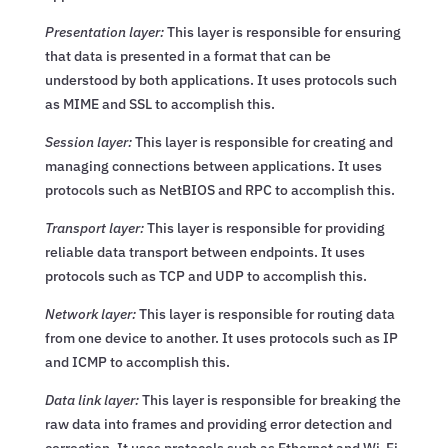
Presentation layer:
This layer is responsible for ensuring
that data is presented in a format that can be
understood by both applications. It uses protocols such
as MIME and SSL to accomplish this.
Session layer:
This layer is responsible for creating and
managing connections between applications. It uses
protocols such as NetBIOS and RPC to accomplish this.
Transport layer:
This layer is responsible for providing
reliable data transport between endpoints. It uses
protocols such as TCP and UDP to accomplish this.
Network layer:
This layer is responsible for routing data
from one device to another. It uses protocols such as IP
and ICMP to accomplish this.
Data link layer:
This layer is responsible for breaking the
raw data into frames and providing error detection and
correction. It uses protocols such as Ethernet and Wi-Fi