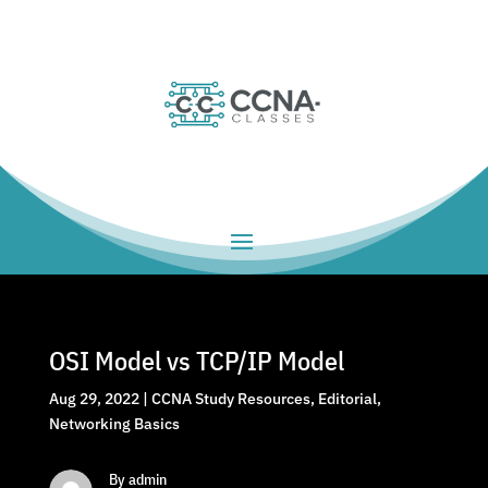
OSI Model vs TCP/IP Model
Aug 29, 2022
|
CCNA Study Resources
,
Editorial
,
Networking Basics
By admin