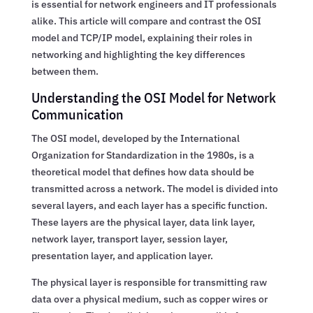
is essential for network engineers and IT professionals
alike. This article will compare and contrast the OSI
model and TCP/IP model, explaining their roles in
networking and highlighting the key differences
between them.
Understanding the OSI Model for Network
Communication
The OSI model, developed by the International
Organization for Standardization in the 1980s, is a
theoretical model that defines how data should be
transmitted across a network. The model is divided into
several layers, and each layer has a specific function.
These layers are the physical layer, data link layer,
network layer, transport layer, session layer,
presentation layer, and application layer.
The physical layer is responsible for transmitting raw
data over a physical medium, such as copper wires or