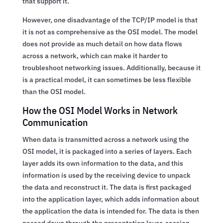
that support it.
However, one disadvantage of the TCP/IP model is that
it is not as comprehensive as the OSI model. The model
does not provide as much detail on how data flows
across a network, which can make it harder to
troubleshoot networking issues. Additionally, because it
is a practical model, it can sometimes be less flexible
than the OSI model.
How the OSI Model Works in Network
Communication
When data is transmitted across a network using the
OSI model, it is packaged into a series of layers. Each
layer adds its own information to the data, and this
information is used by the receiving device to unpack
the data and reconstruct it. The data is first packaged
into the application layer, which adds information about
the application the data is intended for. The data is then
passed down through the presentation layer, session