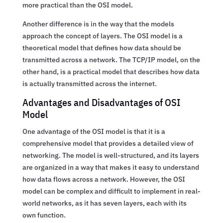
more practical than the OSI model.
Another difference is in the way that the models
approach the concept of layers. The OSI model is a
theoretical model that defines how data should be
transmitted across a network. The TCP/IP model, on the
other hand, is a practical model that describes how data
is actually transmitted across the internet.
Advantages and Disadvantages of OSI
Model
One advantage of the OSI model is that it is a
comprehensive model that provides a detailed view of
networking. The model is well-structured, and its layers
are organized in a way that makes it easy to understand
how data flows across a network. However, the OSI
model can be complex and difficult to implement in real-
world networks, as it has seven layers, each with its
own function.