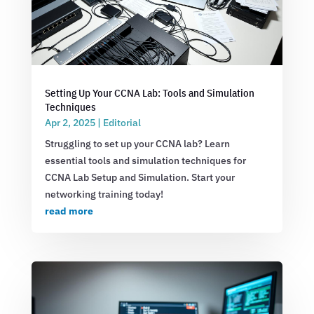
Setting Up Your CCNA Lab: Tools and Simulation
Techniques
Apr 2, 2025
|
Editorial
Struggling to set up your CCNA lab? Learn
essential tools and simulation techniques for
CCNA Lab Setup and Simulation. Start your
networking training today!
read more