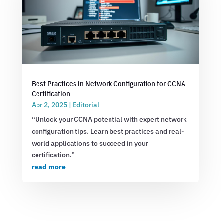
Best Practices in Network Configuration for CCNA
Certification
Apr 2, 2025
|
Editorial
“Unlock your CCNA potential with expert network
configuration tips. Learn best practices and real-
world applications to succeed in your
certification.”
read more