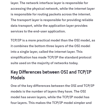
layer. The network interface layer is responsible for
accessing the physical network, while the internet layer
is responsible for routing packets across the internet.
The transport layer is responsible for providing reliable
data transport, while the application layer provides
services to the end-user application.
TCP/IP is a more practical model than the OSI model, as
it combines the bottom three layers of the OSI model
into a single layer, called the internet layer. This
simplification has made TCP/IP the standard protocol
suite used on the majority of networks today.
Key Differences between OSI and TCP/IP
Models
One of the key differences between the OSI and TCP/IP
models is the number of layers they have. The OSI
model has seven layers, while the TCP/IP model has
four layers. This makes the TCP/IP model simpler and