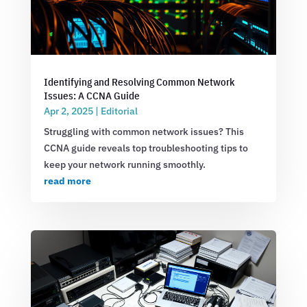
Identifying and Resolving Common Network
Issues: A CCNA Guide
Apr 2, 2025
|
Editorial
Struggling with common network issues? This
CCNA guide reveals top troubleshooting tips to
keep your network running smoothly.
read more