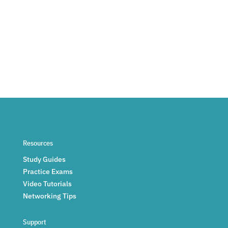
Resources
Study Guides
Practice Exams
Video Tutorials
Networking Tips
Support