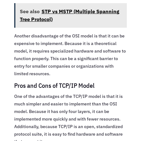
See also
STP vs MSTP (Multiple Spanning
Tree Protocol)
Another disadvantage of the OSI model is that it can be
expensive to implement. Because it is a theoretical
model, it requires specialized hardware and software to
function properly. This can be a significant barrier to
entry for smaller companies or organizations with
limited resources.
Pros and Cons of TCP/IP Model
One of the advantages of the TCP/IP model is that it is
much simpler and easier to implement than the OSI
model. Because it has only four layers, it can be
implemented more quickly and with fewer resources.
Additionally, because TCP/IP is an open, standardized
protocol suite, it is easy to find hardware and software