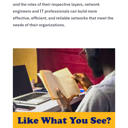
and the roles of their respective layers, network
engineers and IT professionals can build more
effective, efficient, and reliable networks that meet the
needs of their organizations.