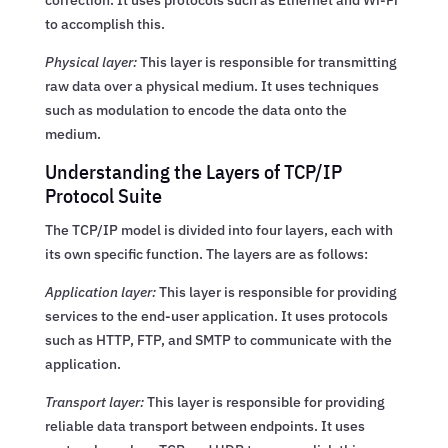
to accomplish this.
Physical layer:
This layer is responsible for transmitting
raw data over a physical medium. It uses techniques
such as modulation to encode the data onto the
medium.
Understanding the Layers of TCP/IP
Protocol Suite
The TCP/IP model is divided into four layers, each with
its own specific function. The layers are as follows:
Application layer:
This layer is responsible for providing
services to the end-user application. It uses protocols
such as HTTP, FTP, and SMTP to communicate with the
application.
Transport layer:
This layer is responsible for providing
reliable data transport between endpoints. It uses