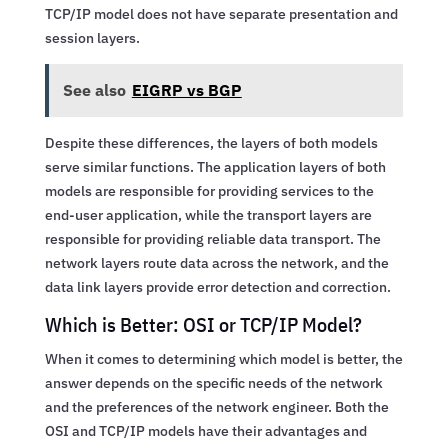
TCP/IP model does not have separate presentation and
session layers.
See also
EIGRP vs BGP
Despite these differences, the layers of both models
serve similar functions. The application layers of both
models are responsible for providing services to the
end-user application, while the transport layers are
responsible for providing reliable data transport. The
network layers route data across the network, and the
data link layers provide error detection and correction.
Which is Better: OSI or TCP/IP Model?
When it comes to determining which model is better, the
answer depends on the specific needs of the network
and the preferences of the network engineer. Both the
OSI and TCP/IP models have their advantages and