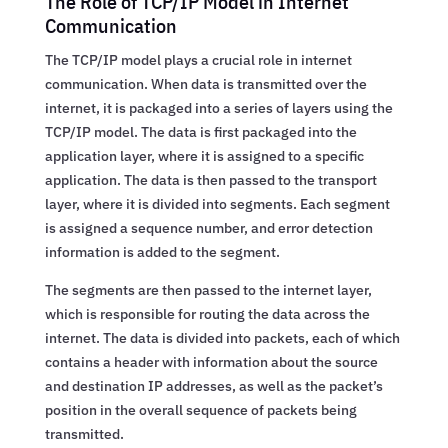
The Role of TCP/IP Model in Internet
Communication
The TCP/IP model plays a crucial role in internet
communication. When data is transmitted over the
internet, it is packaged into a series of layers using the
TCP/IP model. The data is first packaged into the
application layer, where it is assigned to a specific
application. The data is then passed to the transport
layer, where it is divided into segments. Each segment
is assigned a sequence number, and error detection
information is added to the segment.
The segments are then passed to the internet layer,
which is responsible for routing the data across the
internet. The data is divided into packets, each of which
contains a header with information about the source
and destination IP addresses, as well as the packet’s
position in the overall sequence of packets being
transmitted.