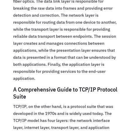
fiber optics. The data link layer is responsible for
breaking the raw data into frames and providing error
detection and correction. The network layer is
responsible for routing data from one device to another,
while the transport layer is responsible for providing
reliable data transport between endpoints. The session
layer creates and manages connections between
applications, while the presentation layer ensures that
data is presented in a format that can be understood by
both applications. Finally, the application layer is
responsible for providing services to the end-user
application.
A Comprehensive Guide to TCP/IP Protocol
Suite
TCP/IP, on the other hand, is a protocol suite that was
developed in the 1970s and is widely used today. The
TCP/IP model has four layers: the network interface
layer, internet layer, transport layer, and application