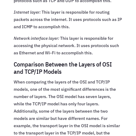
protocols such as TCP and UDP to accomplish this.
Internet layer:
This layer is responsible for routing
packets across the internet. It uses protocols such as IP
and ICMP to accomplish this.
Network interface layer:
This layer is responsible for
accessing the physical network. It uses protocols such
as Ethernet and Wi-Fi to accomplish this.
Comparison Between the Layers of OSI
and TCP/IP Models
When comparing the layers of the OSI and TCP/IP
models, one of the most significant differences is the
number of layers. The OSI model has seven layers,
while the TCP/IP model has only four layers.
Additionally, some of the layers between the two
models are similar but have different names. For
example, the transport layer in the OSI model is similar
to the transport layer in the TCP/IP model, but the