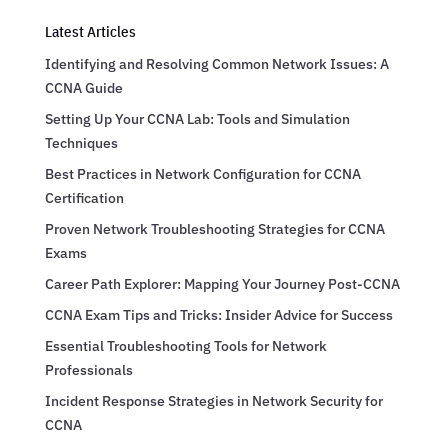
Latest Articles
Identifying and Resolving Common Network Issues: A
CCNA Guide
Setting Up Your CCNA Lab: Tools and Simulation
Techniques
Best Practices in Network Configuration for CCNA
Certification
Proven Network Troubleshooting Strategies for CCNA
Exams
Career Path Explorer: Mapping Your Journey Post-CCNA
CCNA Exam Tips and Tricks: Insider Advice for Success
Essential Troubleshooting Tools for Network
Professionals
Incident Response Strategies in Network Security for
CCNA