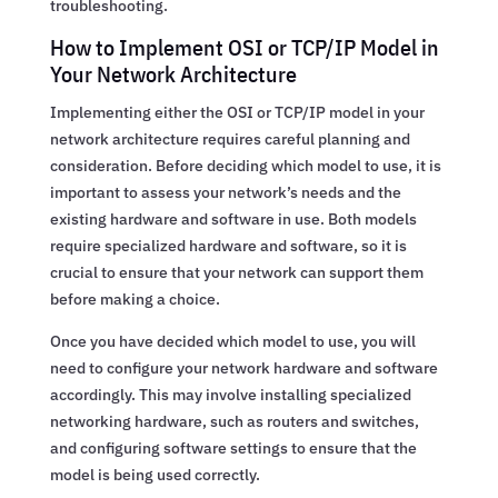
troubleshooting.
How to Implement OSI or TCP/IP Model in
Your Network Architecture
Implementing either the OSI or TCP/IP model in your
network architecture requires careful planning and
consideration. Before deciding which model to use, it is
important to assess your network’s needs and the
existing hardware and software in use. Both models
require specialized hardware and software, so it is
crucial to ensure that your network can support them
before making a choice.
Once you have decided which model to use, you will
need to configure your network hardware and software
accordingly. This may involve installing specialized
networking hardware, such as routers and switches,
and configuring software settings to ensure that the
model is being used correctly.