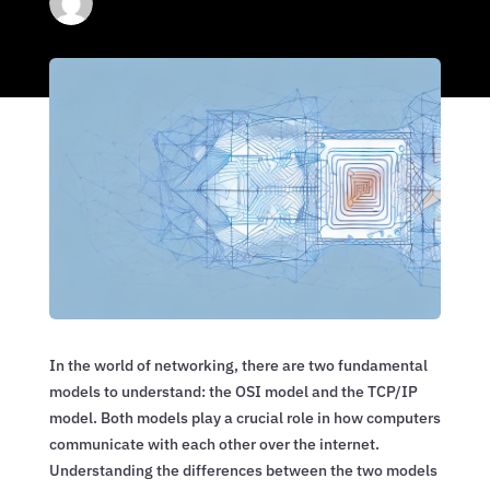
In the world of networking, there are two fundamental
models to understand: the OSI model and the TCP/IP
model. Both models play a crucial role in how computers
communicate with each other over the internet.
Understanding the differences between the two models