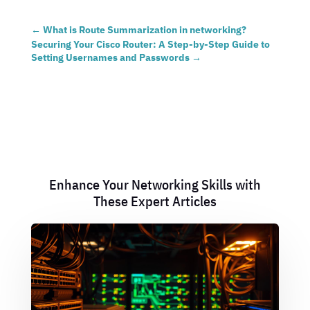
←
What is Route Summarization in networking?
Securing Your Cisco Router: A Step-by-Step Guide to
Setting Usernames and Passwords
→
Enhance Your Networking Skills with
These Expert Articles