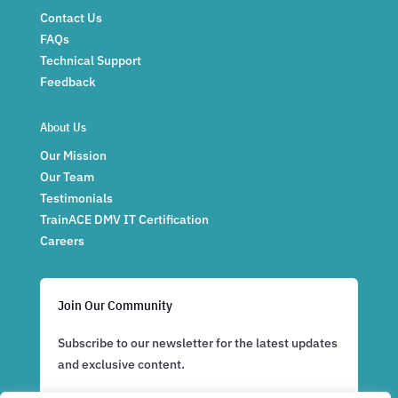
Contact Us
FAQs
Technical Support
Feedback
About Us
Our Mission
Our Team
Testimonials
TrainACE DMV IT Certification
Careers
Join Our Community
Subscribe to our newsletter for the latest updates
and exclusive content.