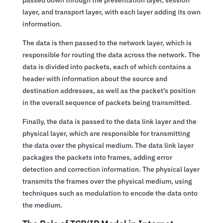
layer, and transport layer, with each layer adding its own
information.
The data is then passed to the network layer, which is
responsible for routing the data across the network. The
data is divided into packets, each of which contains a
header with information about the source and
destination addresses, as well as the packet’s position
in the overall sequence of packets being transmitted.
Finally, the data is passed to the data link layer and the
physical layer, which are responsible for transmitting
the data over the physical medium. The data link layer
packages the packets into frames, adding error
detection and correction information. The physical layer
transmits the frames over the physical medium, using
techniques such as modulation to encode the data onto
the medium.