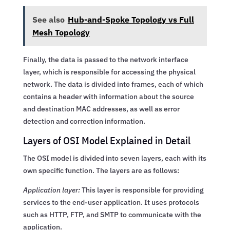
See also
Hub-and-Spoke Topology vs Full
Mesh Topology
Finally, the data is passed to the network interface
layer, which is responsible for accessing the physical
network. The data is divided into frames, each of which
contains a header with information about the source
and destination MAC addresses, as well as error
detection and correction information.
Layers of OSI Model Explained in Detail
The OSI model is divided into seven layers, each with its
own specific function. The layers are as follows:
Application layer:
This layer is responsible for providing
services to the end-user application. It uses protocols
such as HTTP, FTP, and SMTP to communicate with the
application.