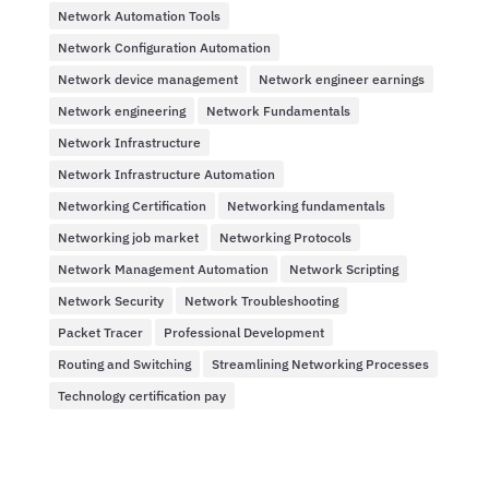
Network Automation Tools
Network Configuration Automation
Network device management
Network engineer earnings
Network engineering
Network Fundamentals
Network Infrastructure
Network Infrastructure Automation
Networking Certification
Networking fundamentals
Networking job market
Networking Protocols
Network Management Automation
Network Scripting
Network Security
Network Troubleshooting
Packet Tracer
Professional Development
Routing and Switching
Streamlining Networking Processes
Technology certification pay