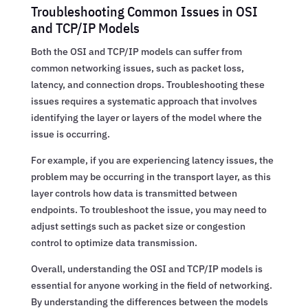
Troubleshooting Common Issues in OSI
and TCP/IP Models
Both the OSI and TCP/IP models can suffer from
common networking issues, such as packet loss,
latency, and connection drops. Troubleshooting these
issues requires a systematic approach that involves
identifying the layer or layers of the model where the
issue is occurring.
For example, if you are experiencing latency issues, the
problem may be occurring in the transport layer, as this
layer controls how data is transmitted between
endpoints. To troubleshoot the issue, you may need to
adjust settings such as packet size or congestion
control to optimize data transmission.
Overall, understanding the OSI and TCP/IP models is
essential for anyone working in the field of networking.
By understanding the differences between the models