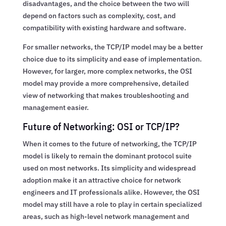
disadvantages, and the choice between the two will
depend on factors such as complexity, cost, and
compatibility with existing hardware and software.
For smaller networks, the TCP/IP model may be a better
choice due to its simplicity and ease of implementation.
However, for larger, more complex networks, the OSI
model may provide a more comprehensive, detailed
view of networking that makes troubleshooting and
management easier.
Future of Networking: OSI or TCP/IP?
When it comes to the future of networking, the TCP/IP
model is likely to remain the dominant protocol suite
used on most networks. Its simplicity and widespread
adoption make it an attractive choice for network
engineers and IT professionals alike. However, the OSI
model may still have a role to play in certain specialized
areas, such as high-level network management and