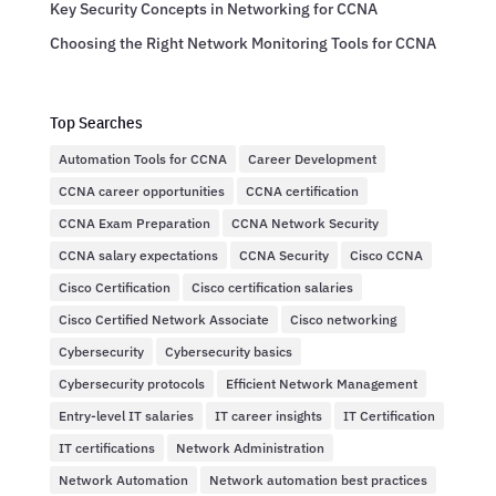
Key Security Concepts in Networking for CCNA
Choosing the Right Network Monitoring Tools for CCNA
Top Searches
Automation Tools for CCNA
Career Development
CCNA career opportunities
CCNA certification
CCNA Exam Preparation
CCNA Network Security
CCNA salary expectations
CCNA Security
Cisco CCNA
Cisco Certification
Cisco certification salaries
Cisco Certified Network Associate
Cisco networking
Cybersecurity
Cybersecurity basics
Cybersecurity protocols
Efficient Network Management
Entry-level IT salaries
IT career insights
IT Certification
IT certifications
Network Administration
Network Automation
Network automation best practices