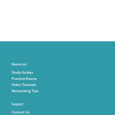
Resources
Study Guides
Practice Exams
Video Tutorials
Networking Tips
Support
Contact Us