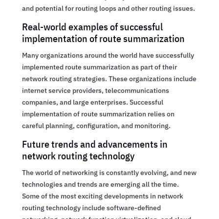
and potential for routing loops and other routing issues.
Real-world examples of successful
implementation of route summarization
Many organizations around the world have successfully
implemented route summarization as part of their
network routing strategies. These organizations include
internet service providers, telecommunications
companies, and large enterprises. Successful
implementation of route summarization relies on
careful planning, configuration, and monitoring.
Future trends and advancements in
network routing technology
The world of networking is constantly evolving, and new
technologies and trends are emerging all the time.
Some of the most exciting developments in network
routing technology include software-defined