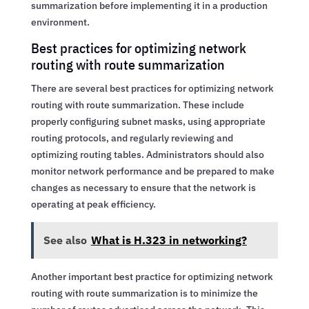
summarization before implementing it in a production
environment.
Best practices for optimizing network
routing with route summarization
There are several best practices for optimizing network
routing with route summarization. These include
properly configuring subnet masks, using appropriate
routing protocols, and regularly reviewing and
optimizing routing tables. Administrators should also
monitor network performance and be prepared to make
changes as necessary to ensure that the network is
operating at peak efficiency.
See also
What is H.323 in networking?
Another important best practice for optimizing network
routing with route summarization is to minimize the