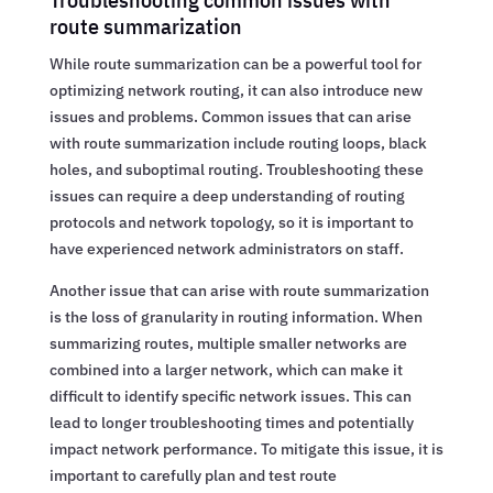
route summarization
While route summarization can be a powerful tool for
optimizing network routing, it can also introduce new
issues and problems. Common issues that can arise
with route summarization include routing loops, black
holes, and suboptimal routing. Troubleshooting these
issues can require a deep understanding of routing
protocols and network topology, so it is important to
have experienced network administrators on staff.
Another issue that can arise with route summarization
is the loss of granularity in routing information. When
summarizing routes, multiple smaller networks are
combined into a larger network, which can make it
difficult to identify specific network issues. This can
lead to longer troubleshooting times and potentially
impact network performance. To mitigate this issue, it is
important to carefully plan and test route