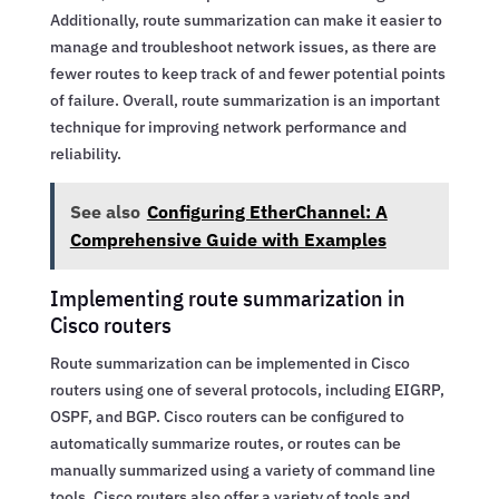
Additionally, route summarization can make it easier to
manage and troubleshoot network issues, as there are
fewer routes to keep track of and fewer potential points
of failure. Overall, route summarization is an important
technique for improving network performance and
reliability.
See also
Configuring EtherChannel: A
Comprehensive Guide with Examples
Implementing route summarization in
Cisco routers
Route summarization can be implemented in Cisco
routers using one of several protocols, including EIGRP,
OSPF, and BGP. Cisco routers can be configured to
automatically summarize routes, or routes can be
manually summarized using a variety of command line
tools. Cisco routers also offer a variety of tools and