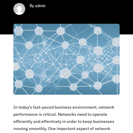
By admin
In today’s fast-paced business environment, network
performance is critical. Networks need to operate
efficiently and effectively in order to keep businesses
running smoothly. One important aspect of network