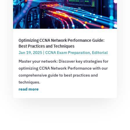
Optimizing CCNA Network Performance Guide:
Best Practices and Techniques
Jan 19, 2025
|
CCNA Exam Preparation
,
Editorial
Master your network: Discover key strategies for
optimizing CCNA Network Performance with our
comprehensive guide to best practices and
techniques.
read more