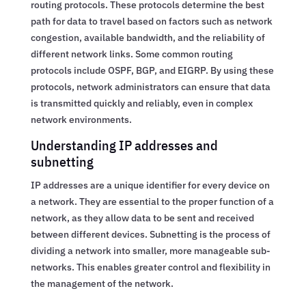
routing protocols. These protocols determine the best
path for data to travel based on factors such as network
congestion, available bandwidth, and the reliability of
different network links. Some common routing
protocols include OSPF, BGP, and EIGRP. By using these
protocols, network administrators can ensure that data
is transmitted quickly and reliably, even in complex
network environments.
Understanding IP addresses and
subnetting
IP addresses are a unique identifier for every device on
a network. They are essential to the proper function of a
network, as they allow data to be sent and received
between different devices. Subnetting is the process of
dividing a network into smaller, more manageable sub-
networks. This enables greater control and flexibility in
the management of the network.