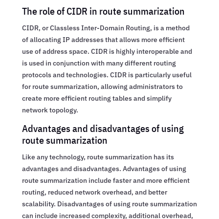
The role of CIDR in route summarization
CIDR, or Classless Inter-Domain Routing, is a method
of allocating IP addresses that allows more efficient
use of address space. CIDR is highly interoperable and
is used in conjunction with many different routing
protocols and technologies. CIDR is particularly useful
for route summarization, allowing administrators to
create more efficient routing tables and simplify
network topology.
Advantages and disadvantages of using
route summarization
Like any technology, route summarization has its
advantages and disadvantages. Advantages of using
route summarization include faster and more efficient
routing, reduced network overhead, and better
scalability. Disadvantages of using route summarization
can include increased complexity, additional overhead,