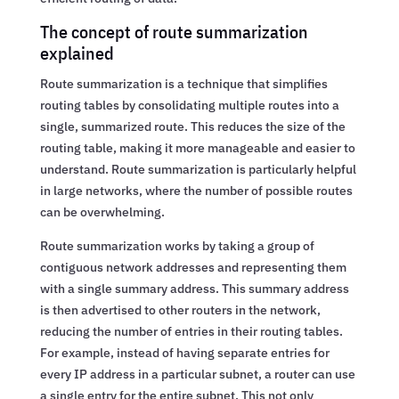
The concept of route summarization
explained
Route summarization is a technique that simplifies
routing tables by consolidating multiple routes into a
single, summarized route. This reduces the size of the
routing table, making it more manageable and easier to
understand. Route summarization is particularly helpful
in large networks, where the number of possible routes
can be overwhelming.
Route summarization works by taking a group of
contiguous network addresses and representing them
with a single summary address. This summary address
is then advertised to other routers in the network,
reducing the number of entries in their routing tables.
For example, instead of having separate entries for
every IP address in a particular subnet, a router can use
a single entry for the entire subnet. This not only