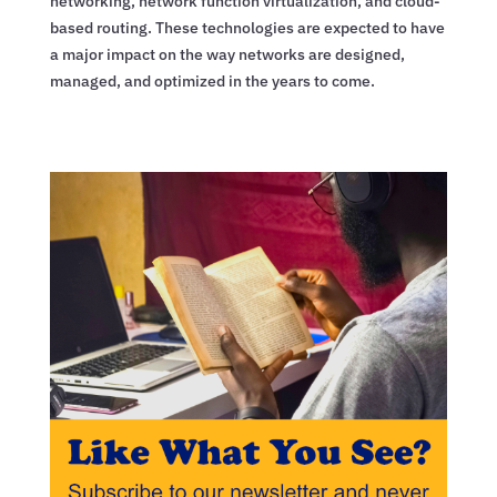
networking, network function virtualization, and cloud-
based routing. These technologies are expected to have
a major impact on the way networks are designed,
managed, and optimized in the years to come.