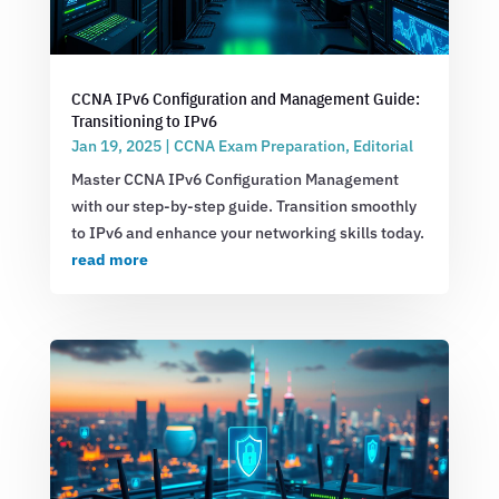
CCNA IPv6 Configuration and Management Guide:
Transitioning to IPv6
Jan 19, 2025
|
CCNA Exam Preparation
,
Editorial
Master CCNA IPv6 Configuration Management
with our step-by-step guide. Transition smoothly
to IPv6 and enhance your networking skills today.
read more