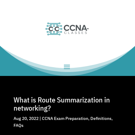
What is Route Summarization in
networking?
Aug 20, 2022
|
CCNA Exam Preparation
,
Definitions
,
FAQs