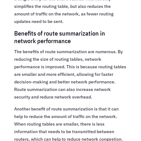
simplifies the routing table, but also reduces the
amount of traffic on the network, as fewer routing
updates need to be sent.
Benefits of route summarization in
network performance
The benefits of route summarization are numerous. By
reducing the size of routing tables, network
performance is improved. This is because routing tables
are smaller and more efficient, allowing for faster
decision-making and better network performance.
Route summarization can also increase network
security and reduce network overhead.
Another benefit of route summarization is that it can
help to reduce the amount of traffic on the network.
When routing tables are smaller, there is less
information that needs to be transmitted between
routers, which can help to reduce network congestion.