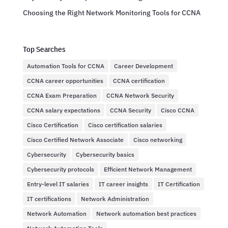
Choosing the Right Network Monitoring Tools for CCNA
Top Searches
Automation Tools for CCNA
Career Development
CCNA career opportunities
CCNA certification
CCNA Exam Preparation
CCNA Network Security
CCNA salary expectations
CCNA Security
Cisco CCNA
Cisco Certification
Cisco certification salaries
Cisco Certified Network Associate
Cisco networking
Cybersecurity
Cybersecurity basics
Cybersecurity protocols
Efficient Network Management
Entry-level IT salaries
IT career insights
IT Certification
IT certifications
Network Administration
Network Automation
Network automation best practices