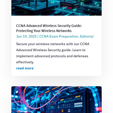
CCNA Advanced Wireless Security Guide:
Protecting Your Wireless Networks
Jan 19, 2025
|
CCNA Exam Preparation
,
Editorial
Secure your wireless networks with our CCNA
Advanced Wireless Security guide. Learn to
implement advanced protocols and defenses
effectively.
read more