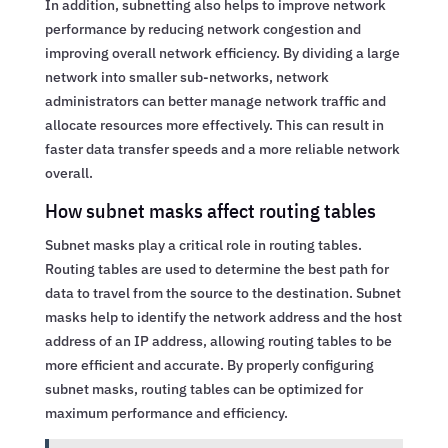
In addition, subnetting also helps to improve network
performance by reducing network congestion and
improving overall network efficiency. By dividing a large
network into smaller sub-networks, network
administrators can better manage network traffic and
allocate resources more effectively. This can result in
faster data transfer speeds and a more reliable network
overall.
How subnet masks affect routing tables
Subnet masks play a critical role in routing tables.
Routing tables are used to determine the best path for
data to travel from the source to the destination. Subnet
masks help to identify the network address and the host
address of an IP address, allowing routing tables to be
more efficient and accurate. By properly configuring
subnet masks, routing tables can be optimized for
maximum performance and efficiency.