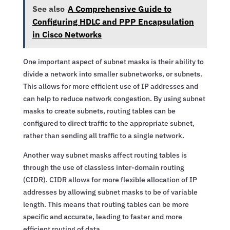
See also
A Comprehensive Guide to
Configuring HDLC and PPP Encapsulation
in Cisco Networks
One important aspect of subnet masks is their ability to
divide a network into smaller subnetworks, or subnets.
This allows for more efficient use of IP addresses and
can help to reduce network congestion. By using subnet
masks to create subnets, routing tables can be
configured to direct traffic to the appropriate subnet,
rather than sending all traffic to a single network.
Another way subnet masks affect routing tables is
through the use of classless inter-domain routing
(CIDR). CIDR allows for more flexible allocation of IP
addresses by allowing subnet masks to be of variable
length. This means that routing tables can be more
specific and accurate, leading to faster and more
efficient routing of data.