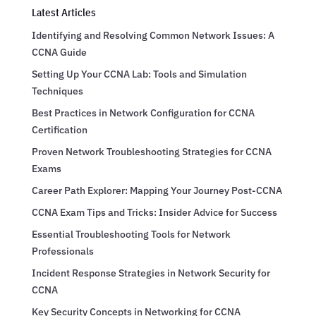
Latest Articles
Identifying and Resolving Common Network Issues: A
CCNA Guide
Setting Up Your CCNA Lab: Tools and Simulation
Techniques
Best Practices in Network Configuration for CCNA
Certification
Proven Network Troubleshooting Strategies for CCNA
Exams
Career Path Explorer: Mapping Your Journey Post-CCNA
CCNA Exam Tips and Tricks: Insider Advice for Success
Essential Troubleshooting Tools for Network
Professionals
Incident Response Strategies in Network Security for
CCNA
Key Security Concepts in Networking for CCNA