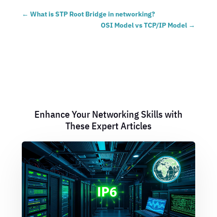
←
What is STP Root Bridge in networking?
OSI Model vs TCP/IP Model
→
Enhance Your Networking Skills with
These Expert Articles