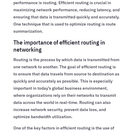
performance is routing. Efficient routing is crucial in
maximizing network performance, reducing latency, and
ensuring that data is transmitted quickly and accurately.
One technique that is used to optimize routing is route
summarization.
The importance of efficient routing in
networking
Routing is the process by which data is transmitted from
one network to another. The goal of efficient routing is
to ensure that data travels from source to destination as
quickly and accurately as possible. This is especially
important in today’s global business environment,
where organizations rely on their networks to transmit
data across the world in real-time. Routing can also
increase network security, prevent data loss, and
optimize bandwidth utilization.
One of the key factors in efficient routing is the use of