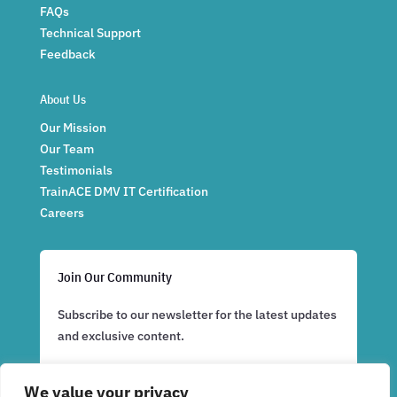
FAQs
Technical Support
Feedback
About Us
Our Mission
Our Team
Testimonials
TrainACE DMV IT Certification
Careers
Join Our Community
Subscribe to our newsletter for the latest updates
and exclusive content.
We value your privacy
Subscribe Now