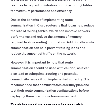
features to help administrators optimize routing tables
for maximum performance and efficiency.
One of the benefits of implementing route
summarization in Cisco routers is that it can help reduce
the size of routing tables, which can improve network
performance and reduce the amount of memory
required to store routing information. Additionally, route
summarization can help prevent routing loops and
reduce the amount of traffic on the network.
However, it is important to note that route
summarization should be used with caution, as it can
also lead to suboptimal routing and potential
connectivity issues if not implemented correctly. It is
recommended that administrators carefully plan and
test their route summarization configurations before
deploying them in a production environment.
Troubleshooting common issues with