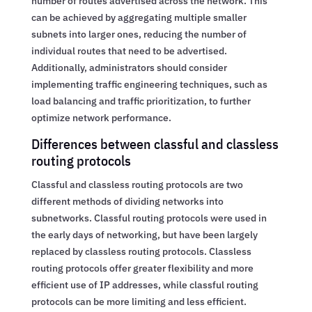
number of routes advertised across the network. This
can be achieved by aggregating multiple smaller
subnets into larger ones, reducing the number of
individual routes that need to be advertised.
Additionally, administrators should consider
implementing traffic engineering techniques, such as
load balancing and traffic prioritization, to further
optimize network performance.
Differences between classful and classless
routing protocols
Classful and classless routing protocols are two
different methods of dividing networks into
subnetworks. Classful routing protocols were used in
the early days of networking, but have been largely
replaced by classless routing protocols. Classless
routing protocols offer greater flexibility and more
efficient use of IP addresses, while classful routing
protocols can be more limiting and less efficient.