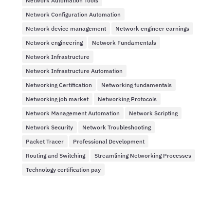
Network Automation Tools
Network Configuration Automation
Network device management
Network engineer earnings
Network engineering
Network Fundamentals
Network Infrastructure
Network Infrastructure Automation
Networking Certification
Networking fundamentals
Networking job market
Networking Protocols
Network Management Automation
Network Scripting
Network Security
Network Troubleshooting
Packet Tracer
Professional Development
Routing and Switching
Streamlining Networking Processes
Technology certification pay