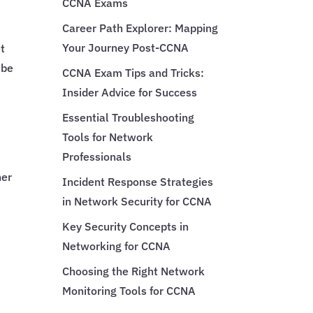
CCNA Exams
Career Path Explorer: Mapping
Your Journey Post-CCNA
et
 be
CCNA Exam Tips and Tricks:
Insider Advice for Success
Essential Troubleshooting
Tools for Network
Professionals
her
Incident Response Strategies
in Network Security for CCNA
Key Security Concepts in
Networking for CCNA
Choosing the Right Network
Monitoring Tools for CCNA