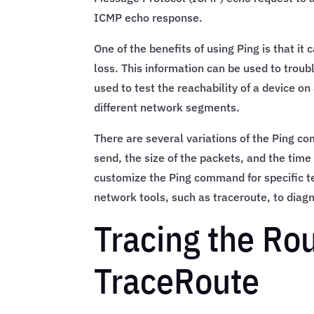
ICMP echo response.
One of the benefits of using Ping is that it
loss. This information can be used to trou
used to test the reachability of a device on
different network segments.
There are several variations of the Ping c
send, the size of the packets, and the tim
customize the Ping command for specific te
network tools, such as traceroute, to dia
Tracing the Ro
TraceRoute