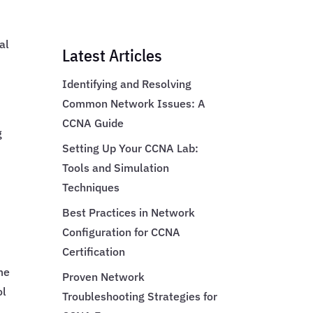
al
Latest Articles
Identifying and Resolving
Common Network Issues: A
.
CCNA Guide
g
Setting Up Your CCNA Lab:
Tools and Simulation
Techniques
Best Practices in Network
Configuration for CCNA
Certification
me
Proven Network
ol
Troubleshooting Strategies for