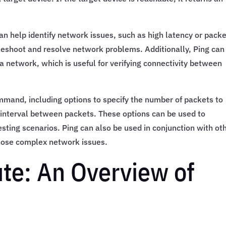
 can help identify network issues, such as high latency or pack
bleshoot and resolve network problems. Additionally, Ping can
 a network, which is useful for verifying connectivity between
ommand, including options to specify the number of packets to
e interval between packets. These options can be used to
sting scenarios. Ping can also be used in conjunction with ot
gnose complex network issues.
ute: An Overview of