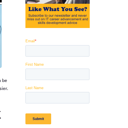
n be
sier.
k