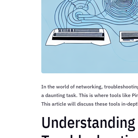
In the world of networking, troubleshooting
a daunting task. This is where tools like 
This article will discuss these tools in-dep
Understanding 