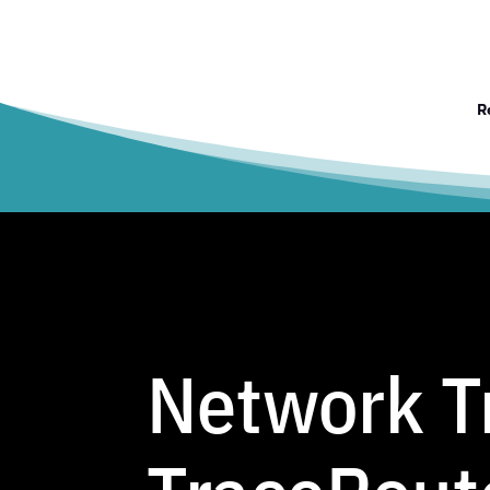
R
Network Tr