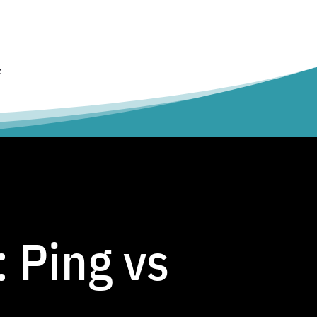
t
 Ping vs