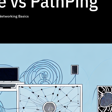
e vs PathPing
Networking Basics