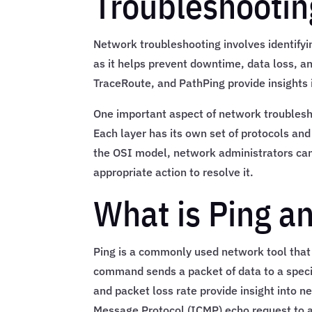
Troubleshootin
Network troubleshooting involves identifyin
as it helps prevent downtime, data loss, an
TraceRoute, and PathPing provide insights
One important aspect of network troublesho
Each layer has its own set of protocols and
the OSI model, network administrators can 
appropriate action to resolve it.
What is Ping a
Ping is a commonly used network tool that 
command sends a packet of data to a speci
and packet loss rate provide insight into 
Message Protocol (ICMP) echo request to a t