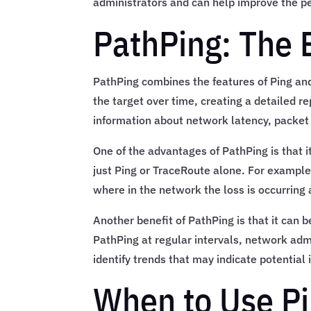
administrators and can help improve the p
PathPing: The 
PathPing combines the features of Ping an
the target over time, creating a detailed r
information about network latency, packet 
One of the advantages of PathPing is that i
just Ping or TraceRoute alone. For example,
where in the network the loss is occurring
Another benefit of PathPing is that it can
PathPing at regular intervals, network adm
identify trends that may indicate potential
When to Use Pi