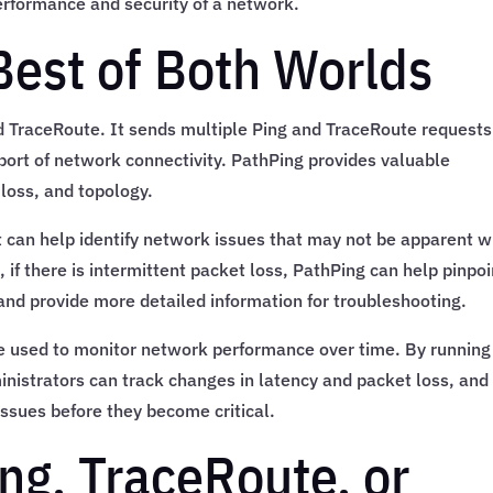
erformance and security of a network.
Best of Both Worlds
d TraceRoute. It sends multiple Ping and TraceRoute requests
eport of network connectivity. PathPing provides valuable
loss, and topology.
t can help identify network issues that may not be apparent w
 if there is intermittent packet loss, PathPing can help pinpoi
 and provide more detailed information for troubleshooting.
 be used to monitor network performance over time. By running
inistrators can track changes in latency and packet loss, and
 issues before they become critical.
ng, TraceRoute, or