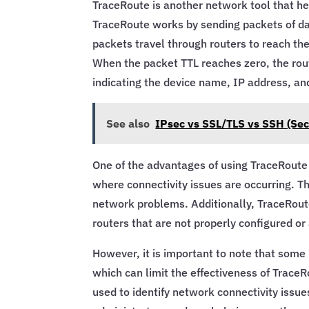
TraceRoute is another network tool that he
TraceRoute works by sending packets of dat
packets travel through routers to reach th
When the packet TTL reaches zero, the ro
indicating the device name, IP address, and
See also
IPsec vs SSL/TLS vs SSH (Sec
One of the advantages of using TraceRoute i
where connectivity issues are occurring. Th
network problems. Additionally, TraceRoute 
routers that are not properly configured or
However, it is important to note that som
which can limit the effectiveness of Trace
used to identify network connectivity issue