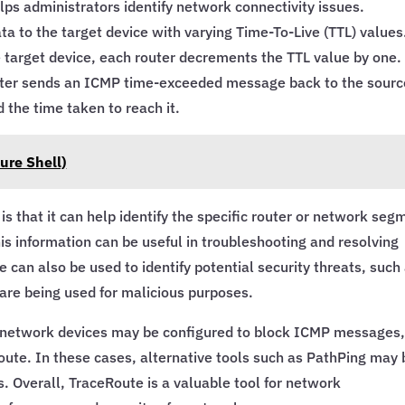
lps administrators identify network connectivity issues.
a to the target device with varying Time-To-Live (TTL) values
e target device, each router decrements the TTL value by one.
uter sends an ICMP time-exceeded message back to the sourc
 the time taken to reach it.
ure Shell)
s that it can help identify the specific router or network seg
is information can be useful in troubleshooting and resolving
can also be used to identify potential security threats, such
 are being used for malicious purposes.
e network devices may be configured to block ICMP messages
Route. In these cases, alternative tools such as PathPing may 
s. Overall, TraceRoute is a valuable tool for network