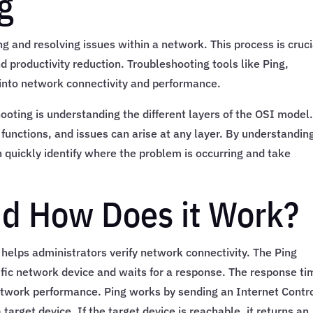
g
g and resolving issues within a network. This process is cruci
d productivity reduction. Troubleshooting tools like Ping,
 into network connectivity and performance.
oting is understanding the different layers of the OSI model
 functions, and issues can arise at any layer. By understandin
quickly identify where the problem is occurring and take
nd How Does it Work?
helps administrators verify network connectivity. The Ping
fic network device and waits for a response. The response ti
network performance. Ping works by sending an Internet Contr
arget device. If the target device is reachable, it returns an