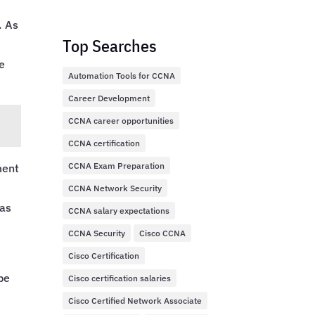
. As
Top Searches
e
Automation Tools for CCNA
Career Development
CCNA career opportunities
CCNA certification
CCNA Exam Preparation
ment
CCNA Network Security
 as
CCNA salary expectations
CCNA Security
Cisco CCNA
Cisco Certification
,
be
Cisco certification salaries
Cisco Certified Network Associate