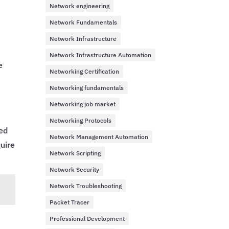
Network engineering
Network Fundamentals
Network Infrastructure
Network Infrastructure Automation
e
Networking Certification
Networking fundamentals
Networking job market
Networking Protocols
sed
Network Management Automation
uire
Network Scripting
Network Security
Network Troubleshooting
Packet Tracer
Professional Development