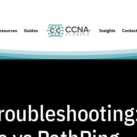
esources
Guides
Insights
Contac
oubleshooting: