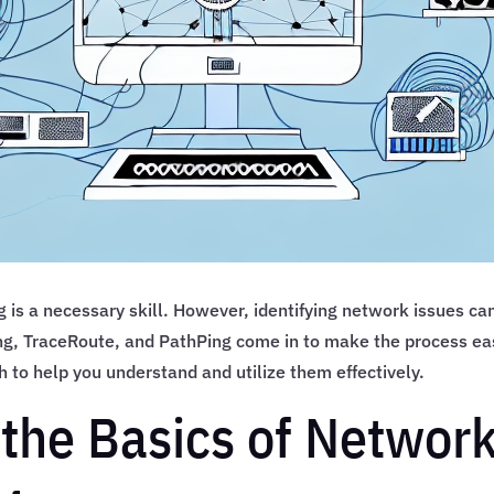
 is a necessary skill. However, identifying network issues ca
Ping, TraceRoute, and PathPing come in to make the process ea
th to help you understand and utilize them effectively.
the Basics of Networ