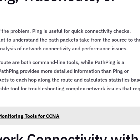
 the problem. Ping is useful for quick connectivity checks.
nt to understand the path packets take from the source to th
 analysis of network connectivity and performance issues.
eRoute are both command-line tools, while PathPing is a
PathPing provides more detailed information than Ping or
kets to each hop along the route and calculates statistics ba
able tool for troubleshooting complex network issues that req
onitoring Tools for CCNA
ork Connectivity with