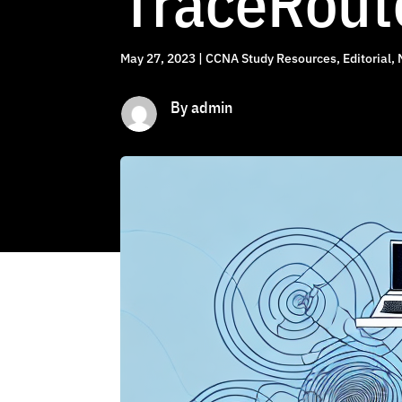
TraceRout
May 27, 2023
|
CCNA Study Resources
,
Editorial
,
By admin