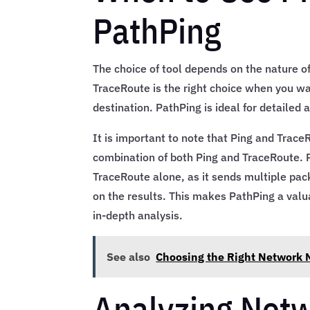
PathPing
The choice of tool depends on the nature of
TraceRoute is the right choice when you wa
destination. PathPing is ideal for detailed
It is important to note that Ping and Trac
combination of both Ping and TraceRoute. 
TraceRoute alone, as it sends multiple pac
on the results. This makes PathPing a valu
in-depth analysis.
See also
Choosing the Right Network M
Analyzing Netw