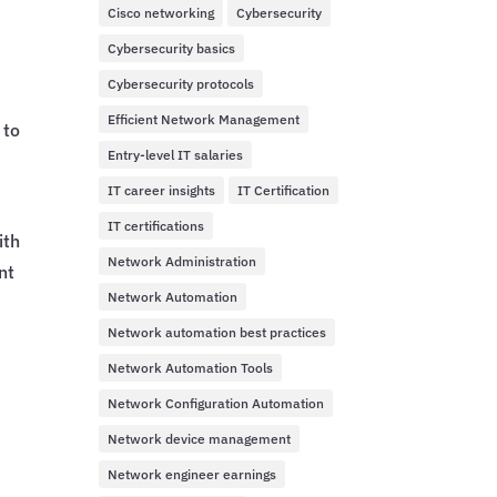
Cisco networking
Cybersecurity
Cybersecurity basics
Cybersecurity protocols
Efficient Network Management
 to
Entry-level IT salaries
IT career insights
IT Certification
IT certifications
ith
Network Administration
nt
Network Automation
Network automation best practices
Network Automation Tools
Network Configuration Automation
Network device management
Network engineer earnings