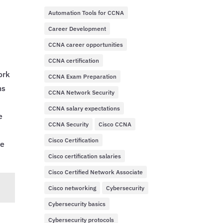
Automation Tools for CCNA
Career Development
CCNA career opportunities
CCNA certification
ork
CCNA Exam Preparation
ns
CCNA Network Security
CCNA salary expectations
e
CCNA Security
Cisco CCNA
Cisco Certification
he
Cisco certification salaries
Cisco Certified Network Associate
Cisco networking
Cybersecurity
Cybersecurity basics
Cybersecurity protocols