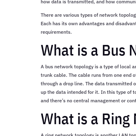
how data is transmitted, and how communi
There are various types of network topologi
Each has its own advantages and disadvant
requirements.
What is a Bus 
A bus network topology is a type of local 
trunk cable. The cable runs from one end of
through a drop line. The data transmitted 
up the data intended for it. In this type of
and there’s no central management or cont
What is a Ring
A ring network topology is another LAN top