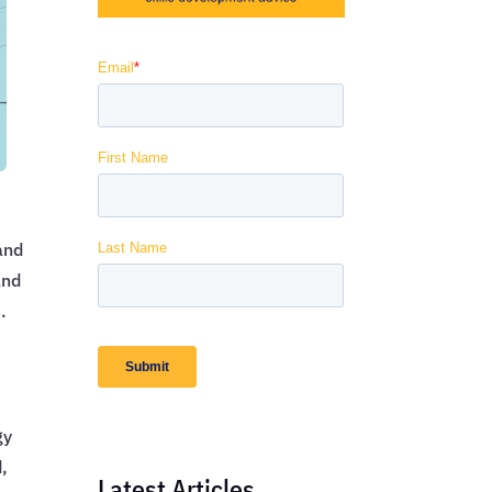
and
and
.
gy
d,
Latest Articles