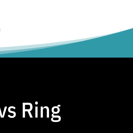
t
vs Ring