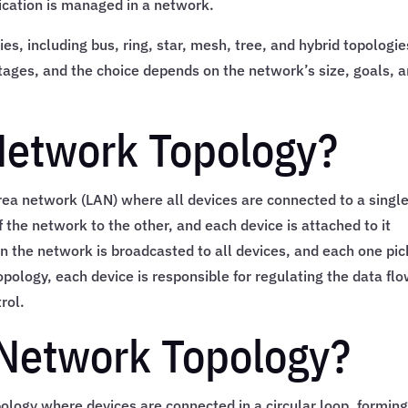
cation is managed in a network.
es, including bus, ring, star, mesh, tree, and hybrid topologie
ages, and the choice depends on the network’s size, goals, 
Network Topology?
area network (LAN) where all devices are connected to a singl
 the network to the other, and each device is attached to it
on the network is broadcasted to all devices, and each one pic
 topology, each device is responsible for regulating the data flo
rol.
 Network Topology?
ology where devices are connected in a circular loop, forming