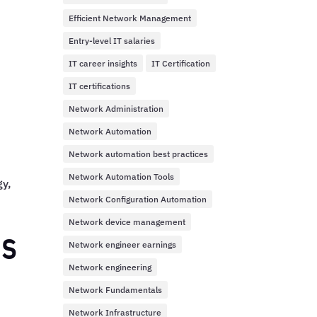
Efficient Network Management
Entry-level IT salaries
IT career insights
IT Certification
IT certifications
Network Administration
Network Automation
Network automation best practices
Network Automation Tools
gy,
Network Configuration Automation
Network device management
us
Network engineer earnings
Network engineering
Network Fundamentals
Network Infrastructure