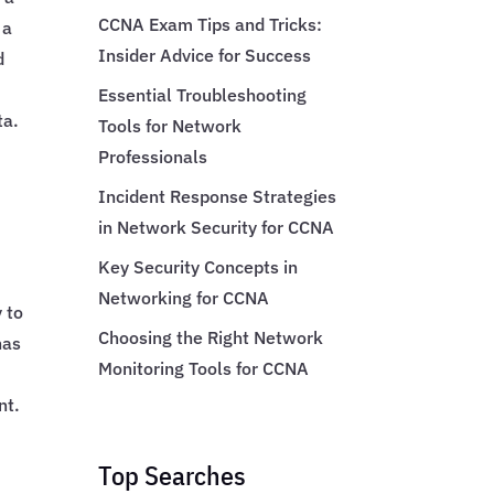
CCNA Exam Tips and Tricks:
 a
Insider Advice for Success
d
Essential Troubleshooting
ta.
Tools for Network
Professionals
Incident Response Strategies
in Network Security for CCNA
Key Security Concepts in
Networking for CCNA
y to
Choosing the Right Network
has
Monitoring Tools for CCNA
nt.
Top Searches