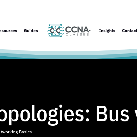
esources
Guides
Insights
Contac
pologies: Bus 
tworking Basics