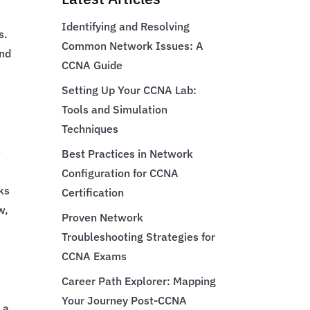
Identifying and Resolving
s.
Common Network Issues: A
and
CCNA Guide
Setting Up Your CCNA Lab:
Tools and Simulation
Techniques
e
Best Practices in Network
Configuration for CCNA
ks
Certification
w,
Proven Network
Troubleshooting Strategies for
CCNA Exams
Career Path Explorer: Mapping
Your Journey Post-CCNA
 a