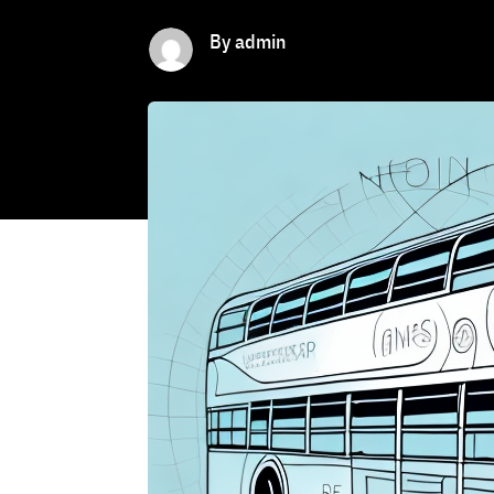
By admin