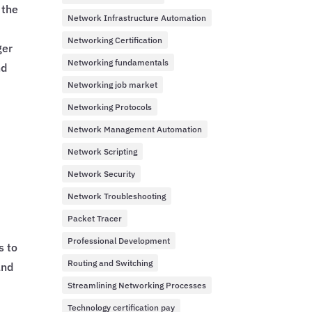
 the
Network Infrastructure Automation
Networking Certification
ger
Networking fundamentals
nd
Networking job market
Networking Protocols
Network Management Automation
Network Scripting
Network Security
Network Troubleshooting
Packet Tracer
Professional Development
s to
Routing and Switching
and
Streamlining Networking Processes
Technology certification pay