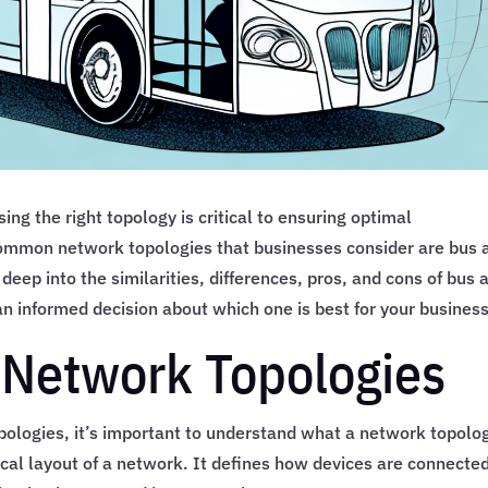
g the right topology is critical to ensuring optimal
 common network topologies that businesses consider are bus 
e deep into the similarities, differences, pros, and cons of bus 
n informed decision about which one is best for your business
 Network Topologies
pologies, it’s important to understand what a network topolo
ogical layout of a network. It defines how devices are connecte