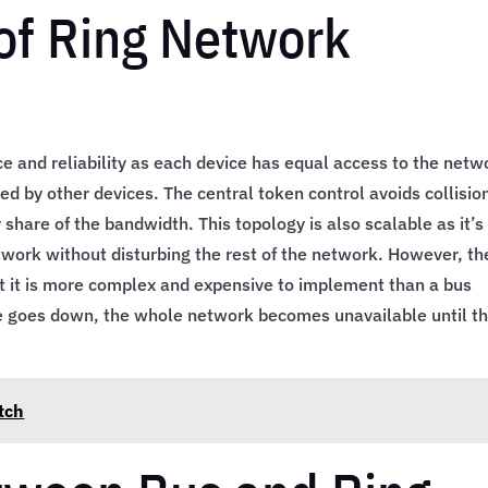
of Ring Network
e and reliability as each device has equal access to the netw
d by other devices. The central token control avoids collisio
 share of the bandwidth. This topology is also scalable as it’s
work without disturbing the rest of the network. However, th
at it is more complex and expensive to implement than a bus
ice goes down, the whole network becomes unavailable until t
tch