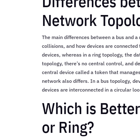
Differences be
Network Topol
The main differences between a bus and a r
collisions, and how devices are connected t
devices, whereas in a ring topology, the da
topology, there’s no central control, and de
central device called a token that manages
network also differs. In a bus topology, de
devices are interconnected in a circular loo
Which is Better
or Ring?