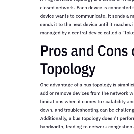
closed network. Each device is connected t
device wants to communicate, it sends a m
sends it to the next device until it reaches 
managed by a central device called a “tok
Pros and Cons 
Topology
One advantage of a bus topology is simplicit
add or remove devices from the network wi
limitations when it comes to scalability and
down, and troubleshooting can be challengin
Additionally, a bus topology doesn’t perfor
bandwidth, leading to network congestion