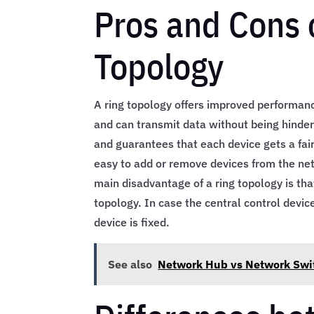
Pros and Cons 
Topology
A ring topology offers improved performanc
and can transmit data without being hindere
and guarantees that each device gets a fair
easy to add or remove devices from the net
main disadvantage of a ring topology is th
topology. In case the central control dev
device is fixed.
See also
Network Hub vs Network Swi