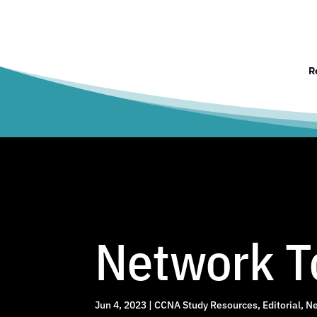
R
Network To
Jun 4, 2023
|
CCNA Study Resources
,
Editorial
,
Ne