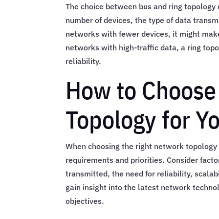
The choice between bus and ring topology d
number of devices, the type of data transmi
networks with fewer devices, it might make
networks with high-traffic data, a ring to
reliability.
How to Choose 
Topology for Y
When choosing the right network topology f
requirements and priorities. Consider fact
transmitted, the need for reliability, scala
gain insight into the latest network techno
objectives.