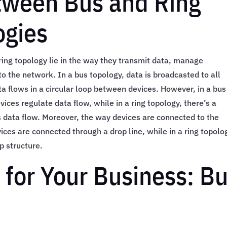
tween Bus and Ring
ogies
ing topology lie in the way they transmit data, manage
o the network. In a bus topology, data is broadcasted to all
ta flows in a circular loop between devices. However, in a bus
vices regulate data flow, while in a ring topology, there’s a
 data flow. Moreover, the way devices are connected to the
vices are connected through a drop line, while in a ring topolo
p structure.
 for Your Business: B