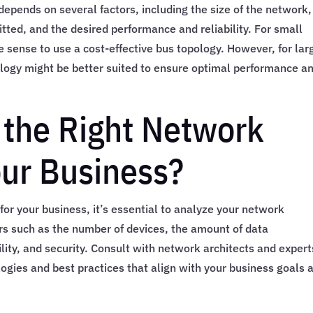
epends on several factors, including the size of the network,
tted, and the desired performance and reliability. For small
 sense to use a cost-effective bus topology. However, for lar
pology might be better suited to ensure optimal performance a
the Right Network
our Business?
or your business, it’s essential to analyze your network
ors such as the number of devices, the amount of data
bility, and security. Consult with network architects and expert
logies and best practices that align with your business goals 