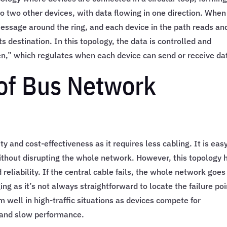
o two other devices, with data flowing in one direction. When
essage around the ring, and each device in the path reads an
its destination. In this topology, the data is controlled and
en,” which regulates when each device can send or receive da
of Bus Network
y and cost-effectiveness as it requires less cabling. It is eas
thout disrupting the whole network. However, this topology 
 reliability. If the central cable fails, the whole network goes
g as it’s not always straightforward to locate the failure poi
m well in high-traffic situations as devices compete for
 and slow performance.