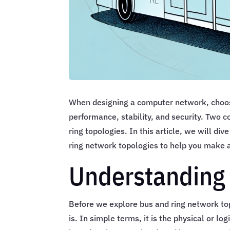
When designing a computer network, choosin
performance, stability, and security. Two
ring topologies. In this article, we will div
ring network topologies to help you make a
Understanding
Before we explore bus and ring network to
is. In simple terms, it is the physical or l