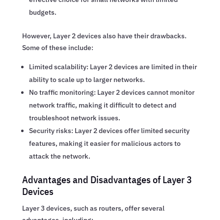
budgets.
However, Layer 2 devices also have their drawbacks.
Some of these include:
Limited scalability: Layer 2 devices are limited in their
ability to scale up to larger networks.
No traffic monitoring: Layer 2 devices cannot monitor
network traffic, making it difficult to detect and
troubleshoot network issues.
Security risks: Layer 2 devices offer limited security
features, making it easier for malicious actors to
attack the network.
Advantages and Disadvantages of Layer 3
Devices
Layer 3 devices, such as routers, offer several
advantages, including: