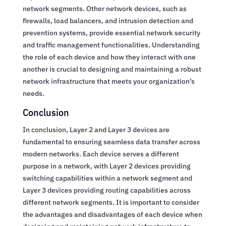
network segments. Other network devices, such as
firewalls, load balancers, and intrusion detection and
prevention systems, provide essential network security
and traffic management functionalities. Understanding
the role of each device and how they interact with one
another is crucial to designing and maintaining a robust
network infrastructure that meets your organization’s
needs.
Conclusion
In conclusion, Layer 2 and Layer 3 devices are
fundamental to ensuring seamless data transfer across
modern networks. Each device serves a different
purpose in a network, with Layer 2 devices providing
switching capabilities within a network segment and
Layer 3 devices providing routing capabilities across
different network segments. It is important to consider
the advantages and disadvantages of each device when