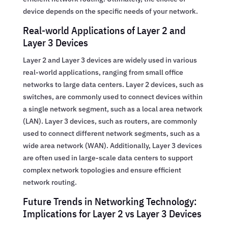
device depends on the specific needs of your network.
Real-world Applications of Layer 2 and
Layer 3 Devices
Layer 2 and Layer 3 devices are widely used in various
real-world applications, ranging from small office
networks to large data centers. Layer 2 devices, such as
switches, are commonly used to connect devices within
a single network segment, such as a local area network
(LAN). Layer 3 devices, such as routers, are commonly
used to connect different network segments, such as a
wide area network (WAN). Additionally, Layer 3 devices
are often used in large-scale data centers to support
complex network topologies and ensure efficient
network routing.
Future Trends in Networking Technology:
Implications for Layer 2 vs Layer 3 Devices