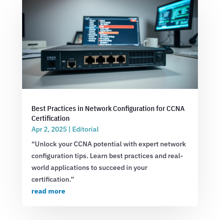
Best Practices in Network Configuration for CCNA
Certification
Apr 2, 2025
|
Editorial
“Unlock your CCNA potential with expert network
configuration tips. Learn best practices and real-
world applications to succeed in your
certification.”
read more