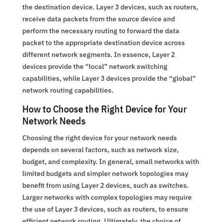
the destination device. Layer 3 devices, such as routers,
receive data packets from the source device and
perform the necessary routing to forward the data
packet to the appropriate destination device across
different network segments. In essence, Layer 2
devices provide the “local” network switching
capabilities, while Layer 3 devices provide the “global”
network routing capabilities.
How to Choose the Right Device for Your
Network Needs
Choosing the right device for your network needs
depends on several factors, such as network size,
budget, and complexity. In general, small networks with
limited budgets and simpler network topologies may
benefit from using Layer 2 devices, such as switches.
Larger networks with complex topologies may require
the use of Layer 3 devices, such as routers, to ensure
efficient network routing. Ultimately, the choice of