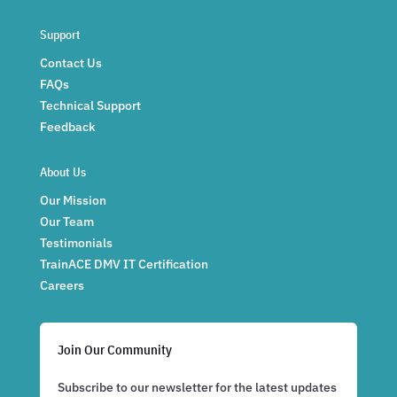
Support
Contact Us
FAQs
Technical Support
Feedback
About Us
Our Mission
Our Team
Testimonials
TrainACE DMV IT Certification
Careers
Join Our Community
Subscribe to our newsletter for the latest updates