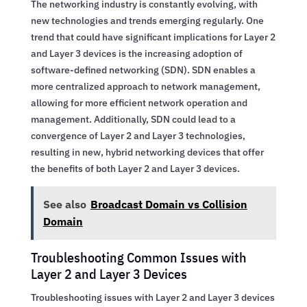
The networking industry is constantly evolving, with
new technologies and trends emerging regularly. One
trend that could have significant implications for Layer 2
and Layer 3 devices is the increasing adoption of
software-defined networking (SDN). SDN enables a
more centralized approach to network management,
allowing for more efficient network operation and
management. Additionally, SDN could lead to a
convergence of Layer 2 and Layer 3 technologies,
resulting in new, hybrid networking devices that offer
the benefits of both Layer 2 and Layer 3 devices.
See also
Broadcast Domain vs Collision
Domain
Troubleshooting Common Issues with
Layer 2 and Layer 3 Devices
Troubleshooting issues with Layer 2 and Layer 3 devices