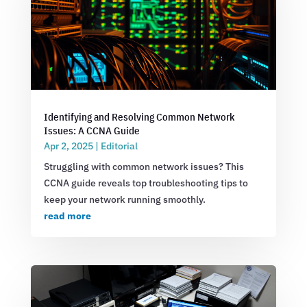
Identifying and Resolving Common Network
Issues: A CCNA Guide
Apr 2, 2025
|
Editorial
Struggling with common network issues? This
CCNA guide reveals top troubleshooting tips to
keep your network running smoothly.
read more