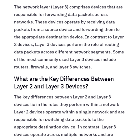
The network layer (Layer 3) comprises devices that are
responsible for forwarding data packets across
networks. These devices operate by receiving data
packets from a source device and forwarding them to
the appropriate destination device. In contrast to Layer
2 devices, Layer 3 devices perform the role of routing
data packets across different network segments. Some
of the most commonly used Layer 3 devices include
routers, firewalls, and layer 3 switches.
What are the Key Differences Between
Layer 2 and Layer 3 Devices?
The key differences between Layer 2 and Layer 3
devices lie in the roles they perform within a network.
Layer 2 devices operate within a single network and are
responsible for switching data packets to the
appropriate destination device. In contrast, Layer 3
devices operate across multiple networks and are