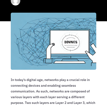
In today’s digital age, networks play a crucial role in
connecting devices and enabling seamless
communication. As such, networks are composed of
various layers with each layer serving a different
purpose. Two such layers are Layer 2 and Layer 3, which