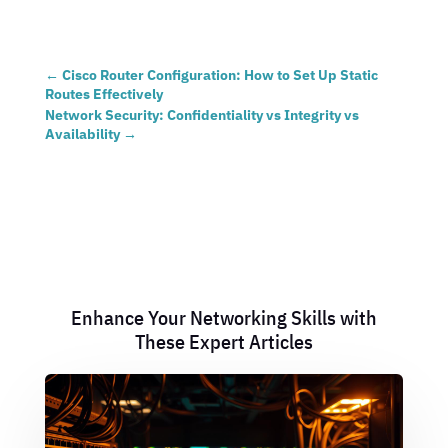
←
Cisco Router Configuration: How to Set Up Static
Routes Effectively
Network Security: Confidentiality vs Integrity vs
Availability
→
Enhance Your Networking Skills with
These Expert Articles