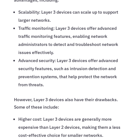
Scalability: Layer 3 devices can scale up to support
larger networks.
Traffic monitoring: Layer 3 devices offer advanced
traffic monitoring features, enabling network
administrators to detect and troubleshoot network
issues effectively.
Advanced security: Layer 3 devices offer advanced
security features, such as intrusion detection and
prevention systems, that help protect the network
from threats.
However, Layer 3 devices also have their drawbacks.
Some of these include:
Higher cost: Layer 3 devices are generally more
expensive than Layer 2 devices, making them a less
cost-effective choice for smaller networks.