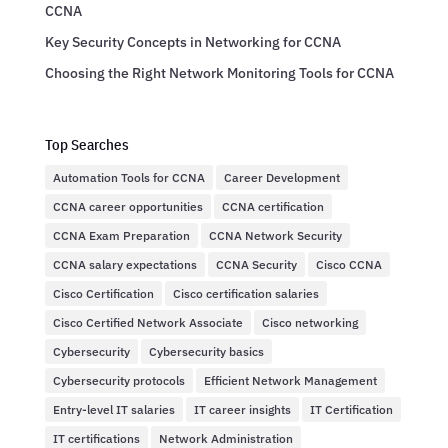
CCNA
Key Security Concepts in Networking for CCNA
Choosing the Right Network Monitoring Tools for CCNA
Top Searches
Automation Tools for CCNA
Career Development
CCNA career opportunities
CCNA certification
CCNA Exam Preparation
CCNA Network Security
CCNA salary expectations
CCNA Security
Cisco CCNA
Cisco Certification
Cisco certification salaries
Cisco Certified Network Associate
Cisco networking
Cybersecurity
Cybersecurity basics
Cybersecurity protocols
Efficient Network Management
Entry-level IT salaries
IT career insights
IT Certification
IT certifications
Network Administration