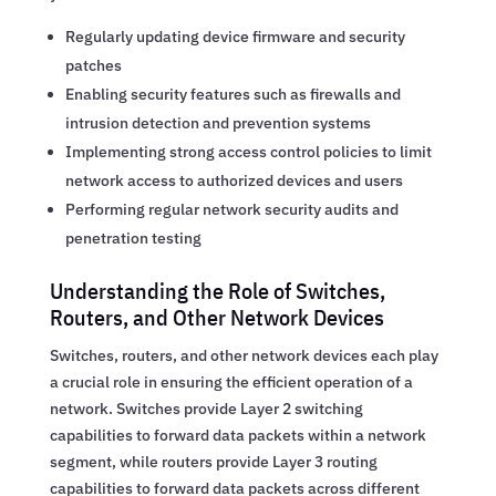
Regularly updating device firmware and security
patches
Enabling security features such as firewalls and
intrusion detection and prevention systems
Implementing strong access control policies to limit
network access to authorized devices and users
Performing regular network security audits and
penetration testing
Understanding the Role of Switches,
Routers, and Other Network Devices
Switches, routers, and other network devices each play
a crucial role in ensuring the efficient operation of a
network. Switches provide Layer 2 switching
capabilities to forward data packets within a network
segment, while routers provide Layer 3 routing
capabilities to forward data packets across different