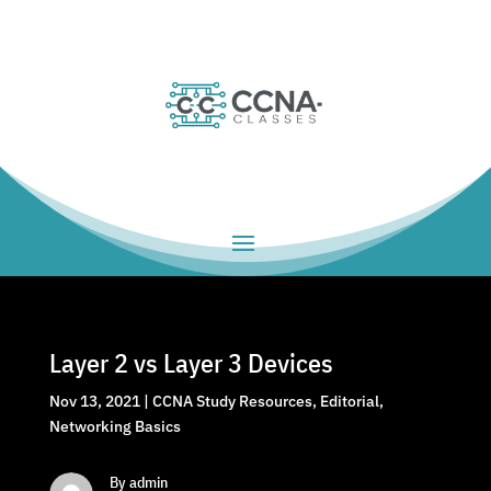
Layer 2 vs Layer 3 Devices
Nov 13, 2021
|
CCNA Study Resources
,
Editorial
,
Networking Basics
By admin