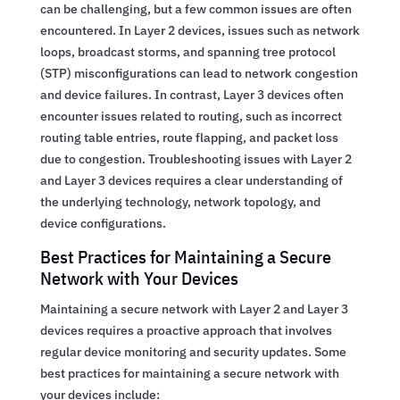
can be challenging, but a few common issues are often
encountered. In Layer 2 devices, issues such as network
loops, broadcast storms, and spanning tree protocol
(STP) misconfigurations can lead to network congestion
and device failures. In contrast, Layer 3 devices often
encounter issues related to routing, such as incorrect
routing table entries, route flapping, and packet loss
due to congestion. Troubleshooting issues with Layer 2
and Layer 3 devices requires a clear understanding of
the underlying technology, network topology, and
device configurations.
Best Practices for Maintaining a Secure
Network with Your Devices
Maintaining a secure network with Layer 2 and Layer 3
devices requires a proactive approach that involves
regular device monitoring and security updates. Some
best practices for maintaining a secure network with
your devices include: