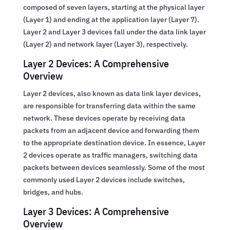
composed of seven layers, starting at the physical layer
(Layer 1) and ending at the application layer (Layer 7).
Layer 2 and Layer 3 devices fall under the data link layer
(Layer 2) and network layer (Layer 3), respectively.
Layer 2 Devices: A Comprehensive
Overview
Layer 2 devices, also known as data link layer devices,
are responsible for transferring data within the same
network. These devices operate by receiving data
packets from an adjacent device and forwarding them
to the appropriate destination device. In essence, Layer
2 devices operate as traffic managers, switching data
packets between devices seamlessly. Some of the most
commonly used Layer 2 devices include switches,
bridges, and hubs.
Layer 3 Devices: A Comprehensive
Overview