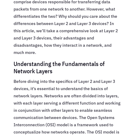
comprise devices responsible for transferring data
packets from one network to another. However, what
differentiates the two? Why should you care about the
differences between Layer 2 and Layer 3 devices? In
this article, we’ll take a comprehensive look at Layer 2
and Layer 3 devices, their advantages and
disadvantages, how they interact in a network, and
much more.
Understanding the Fundamentals of
Network Layers
Before diving into the specifics of Layer 2 and Layer 3
devices, it’s essential to understand the basics of
network layers. Networks are often divided into layers,
with each layer serving a different function and working
in conjunction with other layers to enable seamless
communication between devices. The Open Systems
Interconnection (OSI) model is a framework used to
conceptualize how networks operate. The OSI model is