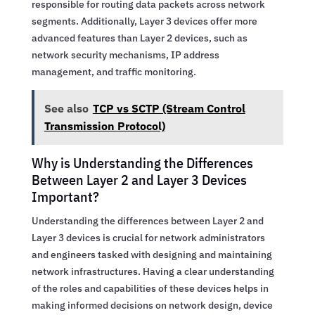
responsible for routing data packets across network
segments. Additionally, Layer 3 devices offer more
advanced features than Layer 2 devices, such as
network security mechanisms, IP address
management, and traffic monitoring.
See also
TCP vs SCTP (Stream Control
Transmission Protocol)
Why is Understanding the Differences
Between Layer 2 and Layer 3 Devices
Important?
Understanding the differences between Layer 2 and
Layer 3 devices is crucial for network administrators
and engineers tasked with designing and maintaining
network infrastructures. Having a clear understanding
of the roles and capabilities of these devices helps in
making informed decisions on network design, device