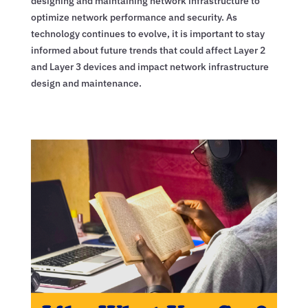
designing and maintaining network infrastructure to
optimize network performance and security. As
technology continues to evolve, it is important to stay
informed about future trends that could affect Layer 2
and Layer 3 devices and impact network infrastructure
design and maintenance.