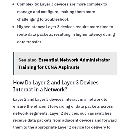
Complexity: Layer 3 devices are more complex to
manage and configure, making them more
challenging to troubleshoot.
Higher latency: Layer 3 devices require more time to
route data packets, resulting in higher latency during
data transfer.
See also
Essential Network Administrator
Training for CCNA Aspirants
How Do Layer 2 and Layer 3 Devices
Interact in a Network?
Layer 2 and Layer 3 devices interact in a network to
ensure the efficient forwarding of data packets across
network segments. Layer 2 devices, such as switches,
receive data packets from adjacent devices and forward
them to the appropriate Layer 2 device for delivery to