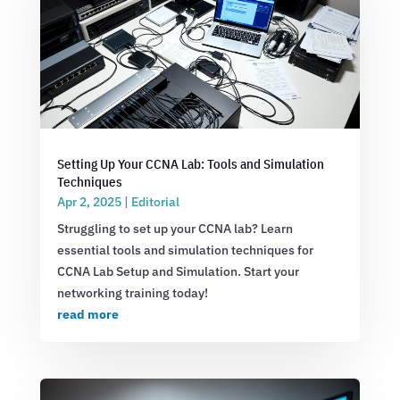
Setting Up Your CCNA Lab: Tools and Simulation
Techniques
Apr 2, 2025
|
Editorial
Struggling to set up your CCNA lab? Learn
essential tools and simulation techniques for
CCNA Lab Setup and Simulation. Start your
networking training today!
read more