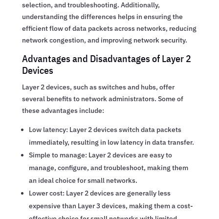
selection, and troubleshooting. Additionally,
understanding the differences helps in ensuring the
efficient flow of data packets across networks, reducing
network congestion, and improving network security.
Advantages and Disadvantages of Layer 2
Devices
Layer 2 devices, such as switches and hubs, offer
several benefits to network administrators. Some of
these advantages include:
Low latency: Layer 2 devices switch data packets
immediately, resulting in low latency in data transfer.
Simple to manage: Layer 2 devices are easy to
manage, configure, and troubleshoot, making them
an ideal choice for small networks.
Lower cost: Layer 2 devices are generally less
expensive than Layer 3 devices, making them a cost-
effective choice for small networks with limited