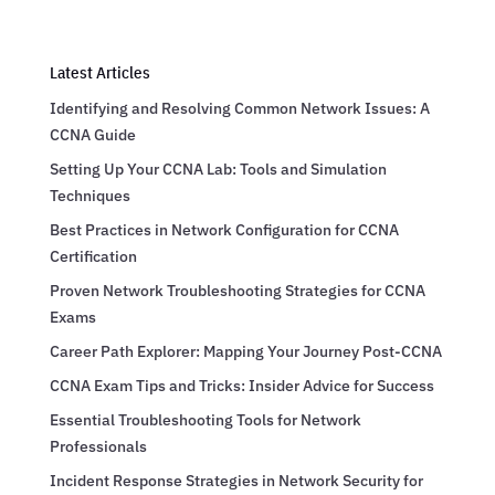
Latest Articles
Identifying and Resolving Common Network Issues: A
CCNA Guide
Setting Up Your CCNA Lab: Tools and Simulation
Techniques
Best Practices in Network Configuration for CCNA
Certification
Proven Network Troubleshooting Strategies for CCNA
Exams
Career Path Explorer: Mapping Your Journey Post-CCNA
CCNA Exam Tips and Tricks: Insider Advice for Success
Essential Troubleshooting Tools for Network
Professionals
Incident Response Strategies in Network Security for