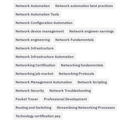
Network Automation
Network automation best practices
Network Automation Tools
Network Configuration Automation
Network device management
Network engineer earnings
Network engineering
Network Fundamentals
Network Infrastructure
Network Infrastructure Automation
Networking Certification
Networking fundamentals
Networking job market
Networking Protocols
Network Management Automation
Network Scripting
Network Security
Network Troubleshooting
Packet Tracer
Professional Development
Routing and Switching
Streamlining Networking Processes
Technology certification pay