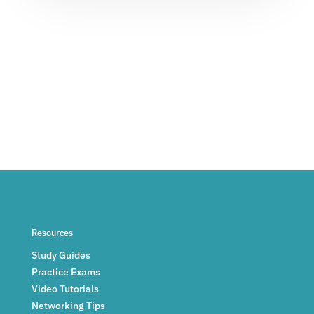
Resources
Study Guides
Practice Exams
Video Tutorials
Networking Tips