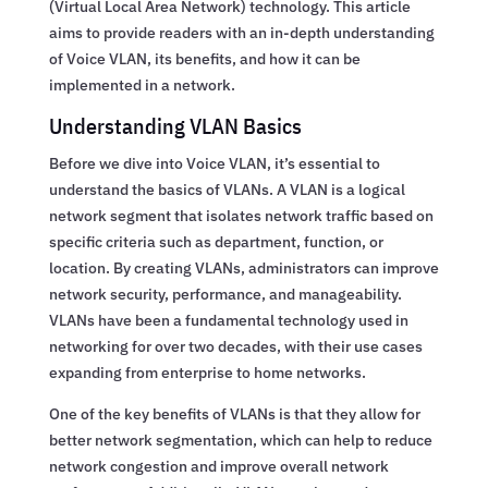
(Virtual Local Area Network) technology. This article
aims to provide readers with an in-depth understanding
of Voice VLAN, its benefits, and how it can be
implemented in a network.
Understanding VLAN Basics
Before we dive into Voice VLAN, it’s essential to
understand the basics of VLANs. A VLAN is a logical
network segment that isolates network traffic based on
specific criteria such as department, function, or
location. By creating VLANs, administrators can improve
network security, performance, and manageability.
VLANs have been a fundamental technology used in
networking for over two decades, with their use cases
expanding from enterprise to home networks.
One of the key benefits of VLANs is that they allow for
better network segmentation, which can help to reduce
network congestion and improve overall network