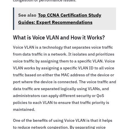
See also
Top CCNA Certification Study
Guides: Expert Recommendations
What is Voice VLAN and How it Works?
Voice VLAN is a technology that separates voice traffic
from data traffic in a network. It isolates and prioritizes
voice traffic by assigning them to a specific VLAN. Voice
VLAN works by assigning a specific VLAN ID to all voice
traffic based on either the MAC address of the device or
port where the device is connected. The voice traffic and
data traffic are separated logically using VLANs, and
administrators can apply different security or QoS
policies to each VLAN to ensure that traffic priority is
maintained.
One of the benefits of using Voice VLAN is that it helps
to reduce network congestion. By separating voice