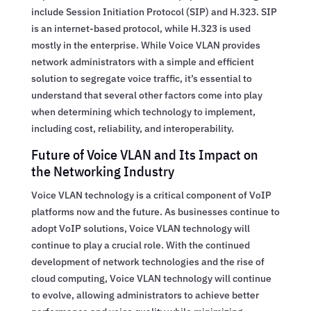
include Session Initiation Protocol (SIP) and H.323. SIP
is an internet-based protocol, while H.323 is used
mostly in the enterprise. While Voice VLAN provides
network administrators with a simple and efficient
solution to segregate voice traffic, it’s essential to
understand that several other factors come into play
when determining which technology to implement,
including cost, reliability, and interoperability.
Future of Voice VLAN and Its Impact on
the Networking Industry
Voice VLAN technology is a critical component of VoIP
platforms now and the future. As businesses continue to
adopt VoIP solutions, Voice VLAN technology will
continue to play a crucial role. With the continued
development of network technologies and the rise of
cloud computing, Voice VLAN technology will continue
to evolve, allowing administrators to achieve better