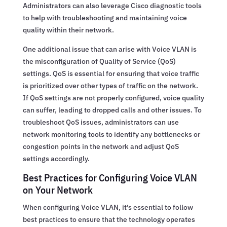
Administrators can also leverage Cisco diagnostic tools
to help with troubleshooting and maintaining voice
quality within their network.
One additional issue that can arise with Voice VLAN is
the misconfiguration of Quality of Service (QoS)
settings. QoS is essential for ensuring that voice traffic
is prioritized over other types of traffic on the network.
If QoS settings are not properly configured, voice quality
can suffer, leading to dropped calls and other issues. To
troubleshoot QoS issues, administrators can use
network monitoring tools to identify any bottlenecks or
congestion points in the network and adjust QoS
settings accordingly.
Best Practices for Configuring Voice VLAN
on Your Network
When configuring Voice VLAN, it’s essential to follow
best practices to ensure that the technology operates