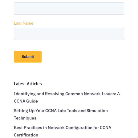
Latest Articles
Identifying and Resolving Common Network Issues: A
CCNA Guide
Setting Up Your CCNA Lab: Tools and Simulation
Techniques
Best Practices in Network Configuration for CCNA
Certification