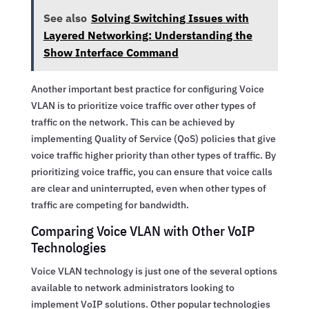
See also
Solving Switching Issues with
Layered Networking: Understanding the
Show Interface Command
Another important best practice for configuring Voice
VLAN is to prioritize voice traffic over other types of
traffic on the network. This can be achieved by
implementing Quality of Service (QoS) policies that give
voice traffic higher priority than other types of traffic. By
prioritizing voice traffic, you can ensure that voice calls
are clear and uninterrupted, even when other types of
traffic are competing for bandwidth.
Comparing Voice VLAN with Other VoIP
Technologies
Voice VLAN technology is just one of the several options
available to network administrators looking to
implement VoIP solutions. Other popular technologies