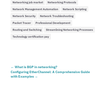
Networking job market
Networking Protocols
Network Management Automation
Network Scripting
Network Security
Network Troubleshooting
Packet Tracer
Professional Development
Routing and Switching
Streamlining Networking Processes
Technology certification pay
←
What is BGP in networking?
Configuring EtherChannel: A Comprehensive Guide
with Examples
→