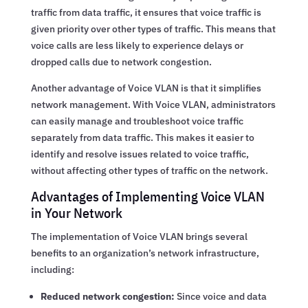
traffic from data traffic, it ensures that voice traffic is
given priority over other types of traffic. This means that
voice calls are less likely to experience delays or
dropped calls due to network congestion.
Another advantage of Voice VLAN is that it simplifies
network management. With Voice VLAN, administrators
can easily manage and troubleshoot voice traffic
separately from data traffic. This makes it easier to
identify and resolve issues related to voice traffic,
without affecting other types of traffic on the network.
Advantages of Implementing Voice VLAN
in Your Network
The implementation of Voice VLAN brings several
benefits to an organization’s network infrastructure,
including:
Reduced network congestion:
Since voice and data