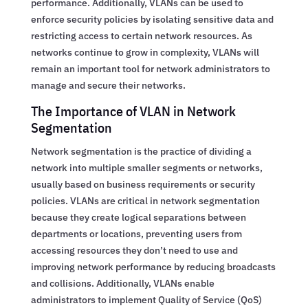
performance. Additionally, VLANs can be used to
enforce security policies by isolating sensitive data and
restricting access to certain network resources. As
networks continue to grow in complexity, VLANs will
remain an important tool for network administrators to
manage and secure their networks.
The Importance of VLAN in Network
Segmentation
Network segmentation is the practice of dividing a
network into multiple smaller segments or networks,
usually based on business requirements or security
policies. VLANs are critical in network segmentation
because they create logical separations between
departments or locations, preventing users from
accessing resources they don’t need to use and
improving network performance by reducing broadcasts
and collisions. Additionally, VLANs enable
administrators to implement Quality of Service (QoS)