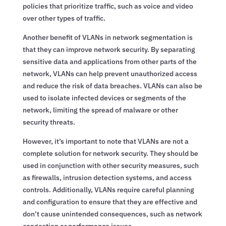
policies that prioritize traffic, such as voice and video
over other types of traffic.
Another benefit of VLANs in network segmentation is
that they can improve network security. By separating
sensitive data and applications from other parts of the
network, VLANs can help prevent unauthorized access
and reduce the risk of data breaches. VLANs can also be
used to isolate infected devices or segments of the
network, limiting the spread of malware or other
security threats.
However, it’s important to note that VLANs are not a
complete solution for network security. They should be
used in conjunction with other security measures, such
as firewalls, intrusion detection systems, and access
controls. Additionally, VLANs require careful planning
and configuration to ensure that they are effective and
don’t cause unintended consequences, such as network
congestion or performance issues.