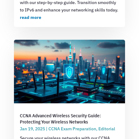
with our step-by-step guide. Transition smoothly
to IPv6 and enhance your networking skills today.
read more
CCNA Advanced Wireless Security Guide:
Protecting Your Wireless Networks
Jan 19, 2025
|
CCNA Exam Preparation
,
Editorial
Secure your wireless networks with our CCNA