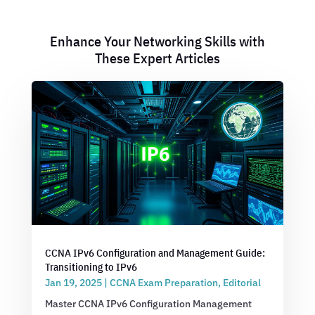
Enhance Your Networking Skills with
These Expert Articles
CCNA IPv6 Configuration and Management Guide:
Transitioning to IPv6
Jan 19, 2025
|
CCNA Exam Preparation
,
Editorial
Master CCNA IPv6 Configuration Management