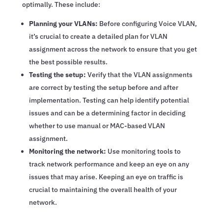
optimally. These include:
Planning your VLANs:
Before configuring Voice VLAN,
it’s crucial to create a detailed plan for VLAN
assignment across the network to ensure that you get
the best possible results.
Testing the setup:
Verify that the VLAN assignments
are correct by testing the setup before and after
implementation. Testing can help identify potential
issues and can be a determining factor in deciding
whether to use manual or MAC-based VLAN
assignment.
Monitoring the network:
Use monitoring tools to
track network performance and keep an eye on any
issues that may arise. Keeping an eye on traffic is
crucial to maintaining the overall health of your
network.