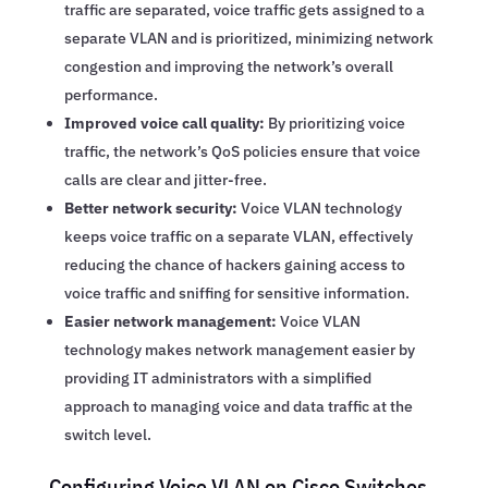
traffic are separated, voice traffic gets assigned to a
separate VLAN and is prioritized, minimizing network
congestion and improving the network’s overall
performance.
Improved voice call quality:
By prioritizing voice
traffic, the network’s QoS policies ensure that voice
calls are clear and jitter-free.
Better network security:
Voice VLAN technology
keeps voice traffic on a separate VLAN, effectively
reducing the chance of hackers gaining access to
voice traffic and sniffing for sensitive information.
Easier network management:
Voice VLAN
technology makes network management easier by
providing IT administrators with a simplified
approach to managing voice and data traffic at the
switch level.
Configuring Voice VLAN on Cisco Switches