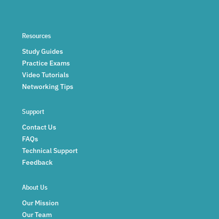
Resources
Study Guides
Practice Exams
Video Tutorials
Networking Tips
Support
Contact Us
FAQs
Technical Support
Feedback
About Us
Our Mission
Our Team