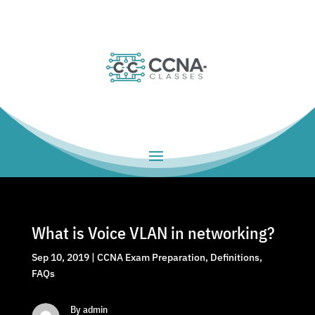
What is Voice VLAN in networking?
Sep 10, 2019
|
CCNA Exam Preparation
,
Definitions
,
FAQs
By admin