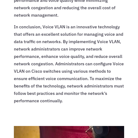
performance and voice quality while minimizing
network congestion and reducing the overall cost of
network management.
In conclusion, Voice VLAN is an innovative technology
that offers an excellent solution for managing voice and
data traffic on networks. By implementing Voice VLAN,
network administrators can improve network
performance, enhance voice quality, and reduce overall
network congestion. Administrators can configure Voice
VLAN on Cisco switches using various methods to
ensure efficient voice communication. To maximize the
benefits of the technology, network administrators must
follow best practices and monitor the network’s
performance continually.