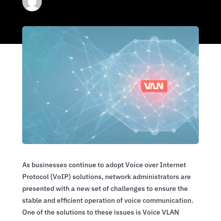
As businesses continue to adopt Voice over Internet
Protocol (VoIP) solutions, network administrators are
presented with a new set of challenges to ensure the
stable and efficient operation of voice communication.
One of the solutions to these issues is Voice VLAN