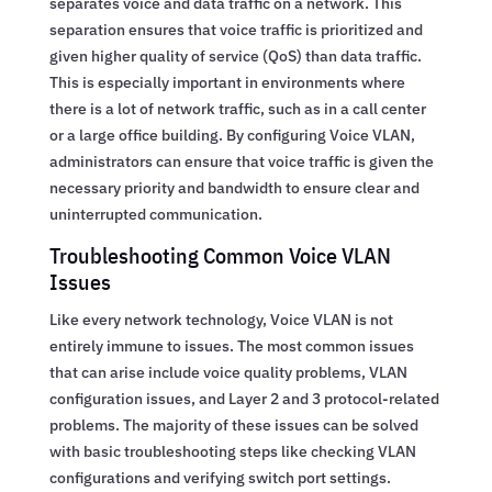
separates voice and data traffic on a network. This
separation ensures that voice traffic is prioritized and
given higher quality of service (QoS) than data traffic.
This is especially important in environments where
there is a lot of network traffic, such as in a call center
or a large office building. By configuring Voice VLAN,
administrators can ensure that voice traffic is given the
necessary priority and bandwidth to ensure clear and
uninterrupted communication.
Troubleshooting Common Voice VLAN
Issues
Like every network technology, Voice VLAN is not
entirely immune to issues. The most common issues
that can arise include voice quality problems, VLAN
configuration issues, and Layer 2 and 3 protocol-related
problems. The majority of these issues can be solved
with basic troubleshooting steps like checking VLAN
configurations and verifying switch port settings.