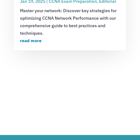
Jan 19, 2025
|
CCNA Exam Preparation
,
Editorial
Master your network: Discover key strategies for
optimizing CCNA Network Performance with our
comprehensive guide to best practices and
techniques.
read more