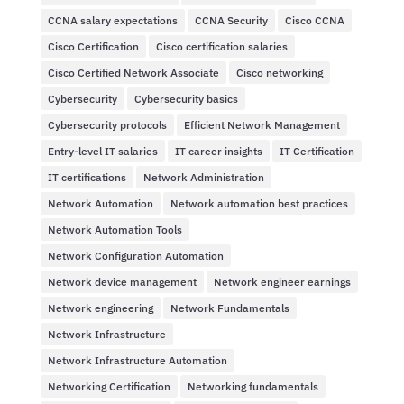
CCNA salary expectations
CCNA Security
Cisco CCNA
Cisco Certification
Cisco certification salaries
Cisco Certified Network Associate
Cisco networking
Cybersecurity
Cybersecurity basics
Cybersecurity protocols
Efficient Network Management
Entry-level IT salaries
IT career insights
IT Certification
IT certifications
Network Administration
Network Automation
Network automation best practices
Network Automation Tools
Network Configuration Automation
Network device management
Network engineer earnings
Network engineering
Network Fundamentals
Network Infrastructure
Network Infrastructure Automation
Networking Certification
Networking fundamentals