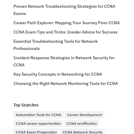
Proven Network Troubleshooting Strategies for CCNA
Exams
Career Path Explorer: Mapping Your Journey Post-CCNA
CCNA Exam Tips and Tricks: Insider Advice for Success
Essential Troubleshooting Tools for Network
Professionals
Incident Response Strategies in Network Security for
CCNA
Key Security Concepts in Networking for CCNA
Choosing the Right Network Monitoring Tools for CCNA
Top Searches
Automation Tools for CCNA
Career Development
CCNA career opportunities
CCNA certification
CCNA Exam Preparation
CCNA Network Security