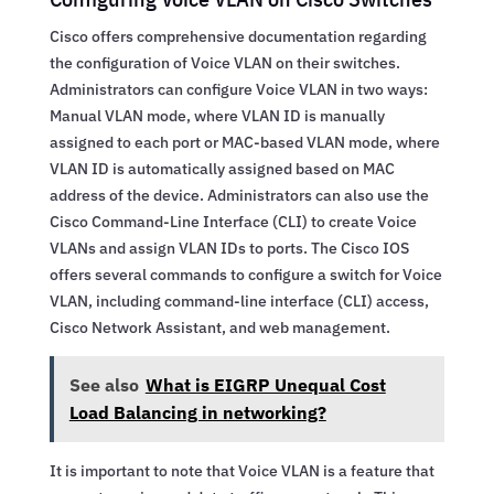
Cisco offers comprehensive documentation regarding
the configuration of Voice VLAN on their switches.
Administrators can configure Voice VLAN in two ways:
Manual VLAN mode, where VLAN ID is manually
assigned to each port or MAC-based VLAN mode, where
VLAN ID is automatically assigned based on MAC
address of the device. Administrators can also use the
Cisco Command-Line Interface (CLI) to create Voice
VLANs and assign VLAN IDs to ports. The Cisco IOS
offers several commands to configure a switch for Voice
VLAN, including command-line interface (CLI) access,
Cisco Network Assistant, and web management.
See also
What is EIGRP Unequal Cost
Load Balancing in networking?
It is important to note that Voice VLAN is a feature that