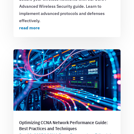
Advanced Wireless Security guide. Learn to
implement advanced protocols and defenses
effectively.
read more
Optimizing CCNA Network Performance Guide:
Best Practices and Techniques