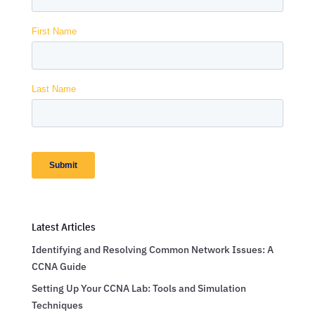
Latest Articles
Identifying and Resolving Common Network Issues: A
CCNA Guide
Setting Up Your CCNA Lab: Tools and Simulation
Techniques