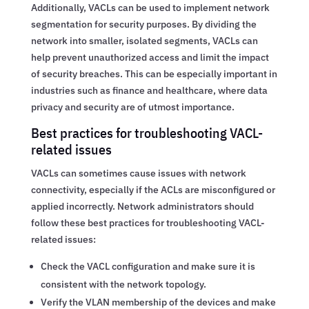
Additionally, VACLs can be used to implement network
segmentation for security purposes. By dividing the
network into smaller, isolated segments, VACLs can
help prevent unauthorized access and limit the impact
of security breaches. This can be especially important in
industries such as finance and healthcare, where data
privacy and security are of utmost importance.
Best practices for troubleshooting VACL-
related issues
VACLs can sometimes cause issues with network
connectivity, especially if the ACLs are misconfigured or
applied incorrectly. Network administrators should
follow these best practices for troubleshooting VACL-
related issues:
Check the VACL configuration and make sure it is
consistent with the network topology.
Verify the VLAN membership of the devices and make