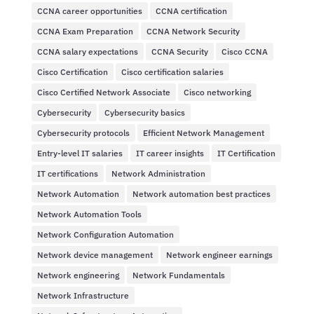
CCNA career opportunities
CCNA certification
CCNA Exam Preparation
CCNA Network Security
CCNA salary expectations
CCNA Security
Cisco CCNA
Cisco Certification
Cisco certification salaries
Cisco Certified Network Associate
Cisco networking
Cybersecurity
Cybersecurity basics
Cybersecurity protocols
Efficient Network Management
Entry-level IT salaries
IT career insights
IT Certification
IT certifications
Network Administration
Network Automation
Network automation best practices
Network Automation Tools
Network Configuration Automation
Network device management
Network engineer earnings
Network engineering
Network Fundamentals
Network Infrastructure