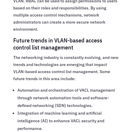
VLAN. RBAC can be used to assign permissions to users
based on their roles and responsibilities. By using
multiple access control mechanisms, network
administrators can create a more secure network
environment.
Future trends in VLAN-based access
control list management
The networking industry is constantly evolving, and new
trends and technologies are emerging that impact
VLAN-based access control list management. Some
future trends in this area include:
Automation and orchestration of VACL management
through network automation tools and software-
defined networking (SDN) technologies.
Integration of machine learning and artificial
intelligence (AI) to enhance VACL security and
performance.