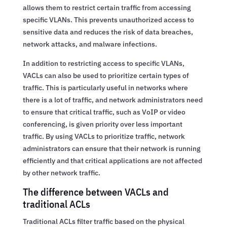
allows them to restrict certain traffic from accessing
specific VLANs. This prevents unauthorized access to
sensitive data and reduces the risk of data breaches,
network attacks, and malware infections.
In addition to restricting access to specific VLANs,
VACLs can also be used to prioritize certain types of
traffic. This is particularly useful in networks where
there is a lot of traffic, and network administrators need
to ensure that critical traffic, such as VoIP or video
conferencing, is given priority over less important
traffic. By using VACLs to prioritize traffic, network
administrators can ensure that their network is running
efficiently and that critical applications are not affected
by other network traffic.
The difference between VACLs and
traditional ACLs
Traditional ACLs filter traffic based on the physical