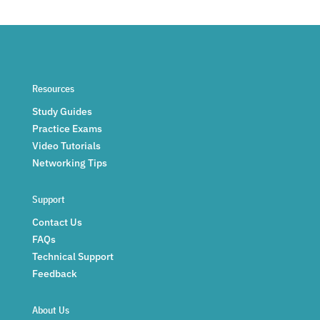
Resources
Study Guides
Practice Exams
Video Tutorials
Networking Tips
Support
Contact Us
FAQs
Technical Support
Feedback
About Us