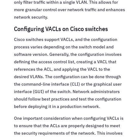
only filter traffic within a single VLAN. This allows for
more granular control over network traffic and enhances
network security.
Configuring VACLs on Cisco switches
Cisco switches support VACLs, and the configuration
process varies depending on the switch model and
software version. Generally, the configuration involves
defining the access control list, creating a VACL that
references the ACL, and applying the VACL to the
desired VLANs. The configuration can be done through
the command-line interface (CLI) or the graphical user
interface (GUI) of the switch. Network administrators
should follow best practices and test the configuration
before deploying it in a production network.
One important consideration when configuring VACLs is
to ensure that the ACLs are properly designed to meet
the security requirements of the network. This involves