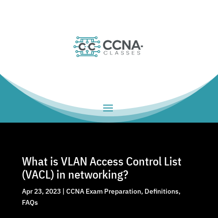
What is VLAN Access Control List
(VACL) in networking?
Apr 23, 2023
|
CCNA Exam Preparation
,
Definitions
,
FAQs