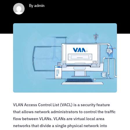
By admin
VLAN Access Control List (VACL) is a security feature
that allows network administrators to control the traffic
flow between VLANs. VLANs are virtual local area
networks that divide a single physical network into