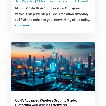
Jan 19, 2025
|
CCNA Exam Preparation
,
Editorial
Master CCNA IPv6 Configuration Management
with our step-by-step guide. Transition smoothly
to IPv6 and enhance your networking skills today.
read more
CCNA Advanced Wireless Security Guide:
Protecting Your Wireless Networks