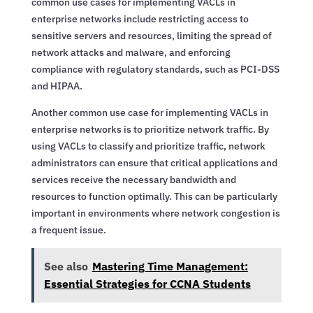
common use cases for implementing VACLs in
enterprise networks include restricting access to
sensitive servers and resources, limiting the spread of
network attacks and malware, and enforcing
compliance with regulatory standards, such as PCI-DSS
and HIPAA.
Another common use case for implementing VACLs in
enterprise networks is to prioritize network traffic. By
using VACLs to classify and prioritize traffic, network
administrators can ensure that critical applications and
services receive the necessary bandwidth and
resources to function optimally. This can be particularly
important in environments where network congestion is
a frequent issue.
See also
Mastering Time Management:
Essential Strategies for CCNA Students