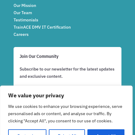
Our Mission
Our Team
Testimonials
TrainACE DMV IT Certification
Careers
Join Our Community
Subscribe to our newsletter for the latest updates
and exclusive content.
We value your privacy
Subscribe Now
We use cookies to enhance your browsing experience, serve
personalised ads or content, and analyse our traffic. By
clicking "Accept All", you consent to our use of cookies.