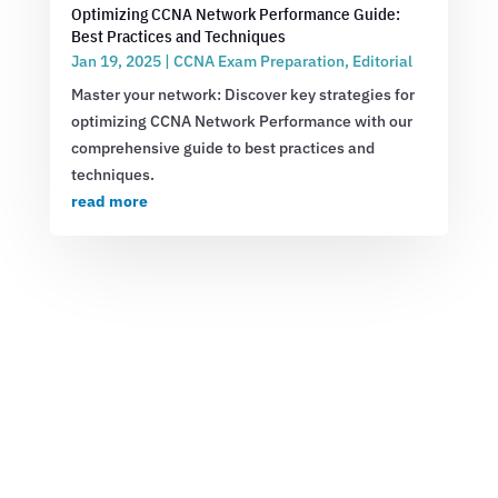
Optimizing CCNA Network Performance Guide:
Best Practices and Techniques
Jan 19, 2025
|
CCNA Exam Preparation
,
Editorial
Master your network: Discover key strategies for
optimizing CCNA Network Performance with our
comprehensive guide to best practices and
techniques.
read more