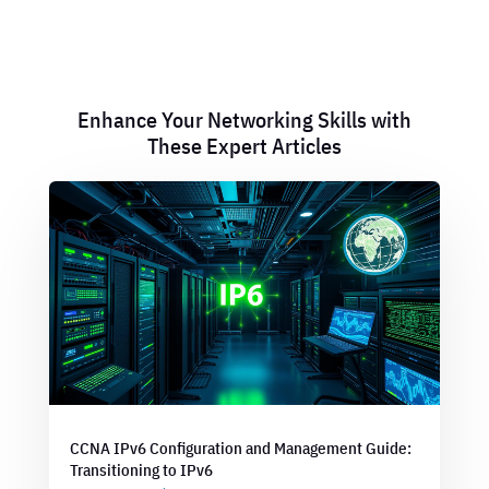
Enhance Your Networking Skills with
These Expert Articles
CCNA IPv6 Configuration and Management Guide:
Transitioning to IPv6