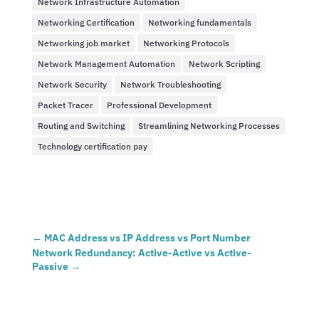
Network Infrastructure Automation
Networking Certification
Networking fundamentals
Networking job market
Networking Protocols
Network Management Automation
Network Scripting
Network Security
Network Troubleshooting
Packet Tracer
Professional Development
Routing and Switching
Streamlining Networking Processes
Technology certification pay
←
MAC Address vs IP Address vs Port Number
Network Redundancy: Active-Active vs Active-
Passive
→