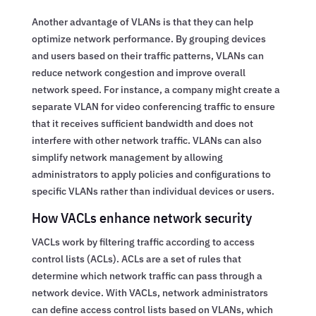
Another advantage of VLANs is that they can help
optimize network performance. By grouping devices
and users based on their traffic patterns, VLANs can
reduce network congestion and improve overall
network speed. For instance, a company might create a
separate VLAN for video conferencing traffic to ensure
that it receives sufficient bandwidth and does not
interfere with other network traffic. VLANs can also
simplify network management by allowing
administrators to apply policies and configurations to
specific VLANs rather than individual devices or users.
How VACLs enhance network security
VACLs work by filtering traffic according to access
control lists (ACLs). ACLs are a set of rules that
determine which network traffic can pass through a
network device. With VACLs, network administrators
can define access control lists based on VLANs, which