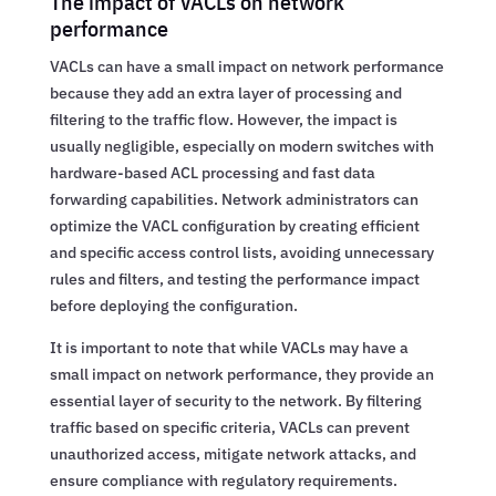
The impact of VACLs on network
performance
VACLs can have a small impact on network performance
because they add an extra layer of processing and
filtering to the traffic flow. However, the impact is
usually negligible, especially on modern switches with
hardware-based ACL processing and fast data
forwarding capabilities. Network administrators can
optimize the VACL configuration by creating efficient
and specific access control lists, avoiding unnecessary
rules and filters, and testing the performance impact
before deploying the configuration.
It is important to note that while VACLs may have a
small impact on network performance, they provide an
essential layer of security to the network. By filtering
traffic based on specific criteria, VACLs can prevent
unauthorized access, mitigate network attacks, and
ensure compliance with regulatory requirements.