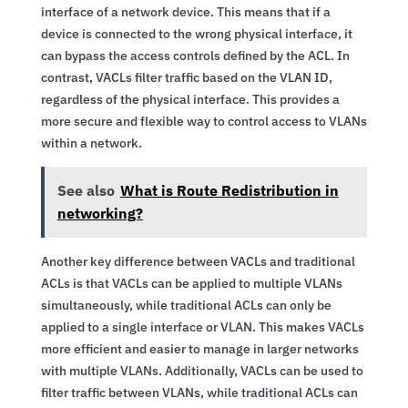
interface of a network device. This means that if a
device is connected to the wrong physical interface, it
can bypass the access controls defined by the ACL. In
contrast, VACLs filter traffic based on the VLAN ID,
regardless of the physical interface. This provides a
more secure and flexible way to control access to VLANs
within a network.
See also
What is Route Redistribution in
networking?
Another key difference between VACLs and traditional
ACLs is that VACLs can be applied to multiple VLANs
simultaneously, while traditional ACLs can only be
applied to a single interface or VLAN. This makes VACLs
more efficient and easier to manage in larger networks
with multiple VLANs. Additionally, VACLs can be used to
filter traffic between VLANs, while traditional ACLs can