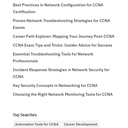
Best Practices in Network Configuration for CCNA
Certification
Proven Network Troubleshooting Strategies for CCNA
Exams
Career Path Explorer: Mapping Your Journey Post-CCNA
CCNA Exam Tips and Tricks: Insider Advice for Success
Essential Troubleshooting Tools for Network
Professionals
Incident Response Strategies in Network Security for
CCNA
Key Security Concepts in Networking for CCNA
Choosing the Right Network Monitoring Tools for CCNA
Top Searches
Automation Tools for CCNA
Career Development