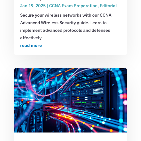
Jan 19, 2025
|
CCNA Exam Preparation
,
Editorial
Secure your wireless networks with our CCNA
Advanced Wireless Security guide. Learn to
implement advanced protocols and defenses
effectively.
read more