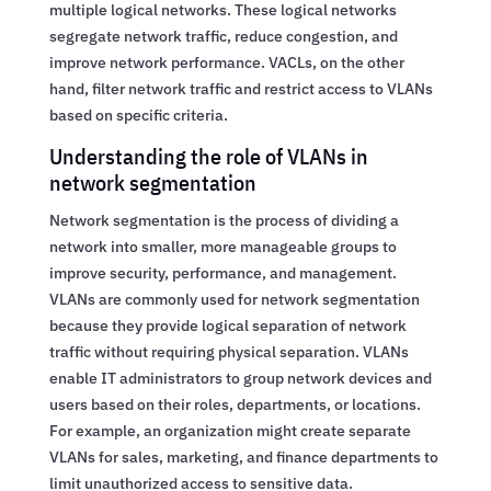
multiple logical networks. These logical networks
segregate network traffic, reduce congestion, and
improve network performance. VACLs, on the other
hand, filter network traffic and restrict access to VLANs
based on specific criteria.
Understanding the role of VLANs in
network segmentation
Network segmentation is the process of dividing a
network into smaller, more manageable groups to
improve security, performance, and management.
VLANs are commonly used for network segmentation
because they provide logical separation of network
traffic without requiring physical separation. VLANs
enable IT administrators to group network devices and
users based on their roles, departments, or locations.
For example, an organization might create separate
VLANs for sales, marketing, and finance departments to
limit unauthorized access to sensitive data.