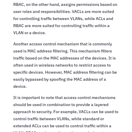
RBAC, on the other hand, assigns permissions based on
user roles and responsibilities. VACLs are more suited
for controlling traffic between VLANs, while ACLs and
RBAC are more suited for controlling traffic within a
VLAN or a device.
Another access control mechanism that is commonly
used is MAC address filtering. This mechanism filters
traffic based on the MAC addresses of the devices. It is
often used in wireless networks to restrict access to
specific devices. However, MAC address filtering can be
easily bypassed by spoofing the MAC address of a
device.
It is important to note that access control mechanisms
should be used in combination to provide a layered
approach to security. For example, VACLs can be used to
control traffic between VLANs, while standard or
extended ACLs can be used to control traffic within a