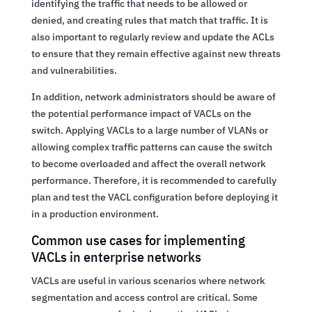
identifying the traffic that needs to be allowed or
denied, and creating rules that match that traffic. It is
also important to regularly review and update the ACLs
to ensure that they remain effective against new threats
and vulnerabilities.
In addition, network administrators should be aware of
the potential performance impact of VACLs on the
switch. Applying VACLs to a large number of VLANs or
allowing complex traffic patterns can cause the switch
to become overloaded and affect the overall network
performance. Therefore, it is recommended to carefully
plan and test the VACL configuration before deploying it
in a production environment.
Common use cases for implementing
VACLs in enterprise networks
VACLs are useful in various scenarios where network
segmentation and access control are critical. Some