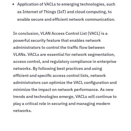
Application of VACLs to emerging technologies, such
as Internet of Things (IoT) and cloud computing, to
enable secure and efficient network communication.
In conclusion, VLAN Access Control List (VACL) is a
powerful security feature that enables network
administrators to control the traffic flow between
VLANs. VACLs are essential for network segmentation,
access control, and regulatory compliance in enterprise
networks. By following best practices and using
efficient and specific access control lists, network
administrators can optimize the VACL configuration and
minimize the impact on network performance. As new
trends and technologies emerge, VACLs will continue to
play a critical role in securing and managing modern
networks.