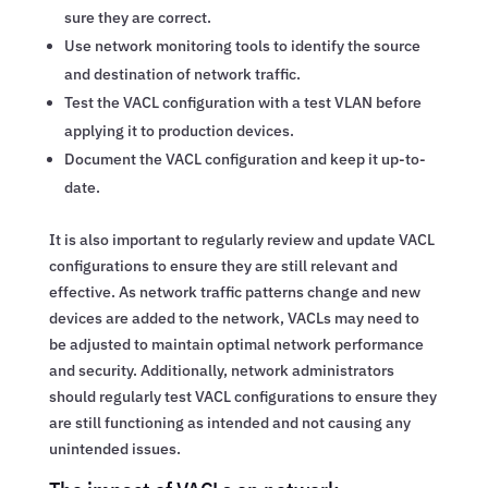
sure they are correct.
Use network monitoring tools to identify the source
and destination of network traffic.
Test the VACL configuration with a test VLAN before
applying it to production devices.
Document the VACL configuration and keep it up-to-
date.
It is also important to regularly review and update VACL
configurations to ensure they are still relevant and
effective. As network traffic patterns change and new
devices are added to the network, VACLs may need to
be adjusted to maintain optimal network performance
and security. Additionally, network administrators
should regularly test VACL configurations to ensure they
are still functioning as intended and not causing any
unintended issues.