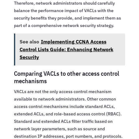
Therefore, network administrators should carefully
balance the performance impact of VACLs with the
security benefits they provide, and implement them as
part of a comprehensive network security strategy.
See also
Implementing CCNA Access
Control Lists Guide: Enhancing Network
Security
Comparing VACLs to other access control
mechanisms
VACLs are not the only access control mechanism
available to network administrators. Other common
access control mechanisms include standard ACLs,
extended ACLs, and role-based access control (RBAC).
Standard and extended ACLs filter traffic based on
network layer parameters, such as source and
destination IP addresses, port numbers, and protocols.