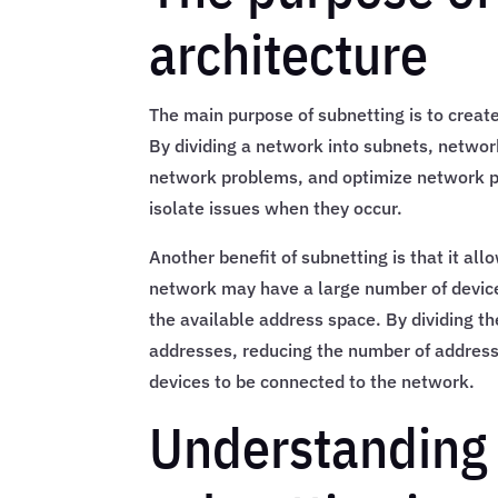
architecture
The main purpose of subnetting is to crea
By dividing a network into subnets, network 
network problems, and optimize network pe
isolate issues when they occur.
Another benefit of subnetting is that it al
network may have a large number of device
the available address space. By dividing t
addresses, reducing the number of address
devices to be connected to the network.
Understanding 