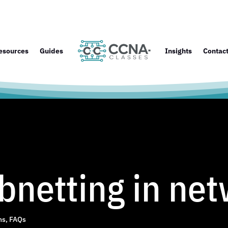
esources
Guides
Insights
Contac
bnetting in ne
ns
,
FAQs