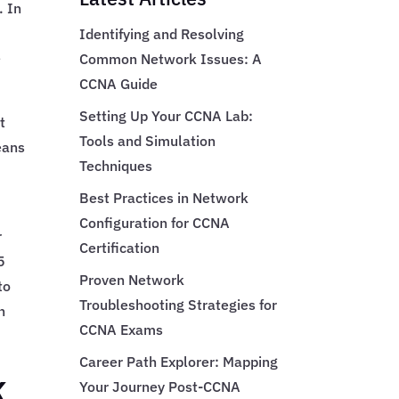
. In
Identifying and Resolving
e
Common Network Issues: A
CCNA Guide
Setting Up Your CCNA Lab:
t
Tools and Simulation
eans
Techniques
Best Practices in Network
Configuration for CCNA
r
Certification
5
Proven Network
to
Troubleshooting Strategies for
h
CCNA Exams
Career Path Explorer: Mapping
k
Your Journey Post-CCNA