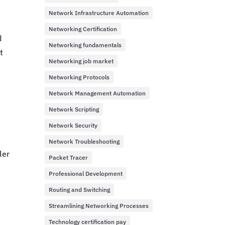
Network Infrastructure Automation
Networking Certification
d
Networking fundamentals
t
Networking job market
Networking Protocols
Network Management Automation
Network Scripting
Network Security
Network Troubleshooting
ler
Packet Tracer
Professional Development
Routing and Switching
Streamlining Networking Processes
y
Technology certification pay