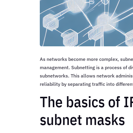
As networks become more complex, subnett
management. Subnetting is a process of di
subnetworks. This allows network administ
reliability by separating traffic into differ
The basics of 
subnet masks