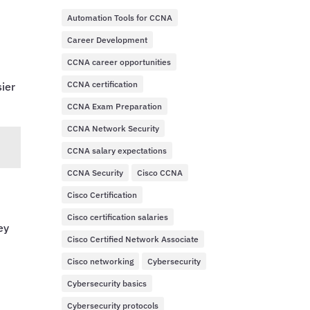
Automation Tools for CCNA
Career Development
CCNA career opportunities
CCNA certification
sier
CCNA Exam Preparation
CCNA Network Security
CCNA salary expectations
CCNA Security
Cisco CCNA
Cisco Certification
Cisco certification salaries
ey
Cisco Certified Network Associate
Cisco networking
Cybersecurity
Cybersecurity basics
o
Cybersecurity protocols