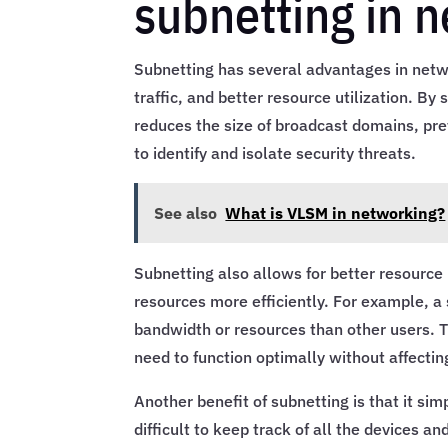
subnetting in 
Subnetting has several advantages in netw
traffic, and better resource utilization. B
reduces the size of broadcast domains, pre
to identify and isolate security threats.
See also
What is VLSM in networking?
Subnetting also allows for better resource 
resources more efficiently. For example, a
bandwidth or resources than other users. Th
need to function optimally without affectin
Another benefit of subnetting is that it s
difficult to keep track of all the devices a