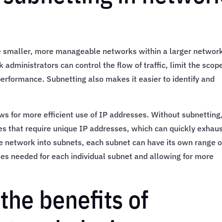
te smaller, more manageable networks within a larger networ
administrators can control the flow of traffic, limit the scop
rformance. Subnetting also makes it easier to identify and
lows for more efficient use of IP addresses. Without subnetting
s that require unique IP addresses, which can quickly exhau
he network into subnets, each subnet can have its own range o
es needed for each individual subnet and allowing for more
the benefits of