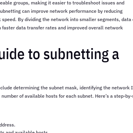
eable groups, making it easier to troubleshoot issues and
 subnetting can improve network performance by reducing
speed. By dividing the network into smaller segments, data
in faster data transfer rates and improved overall network
uide to subnetting a
nclude determining the subnet mask, identifying the network 
 number of available hosts for each subnet. Here’s a step-by-
ddress.
ts and available hosts.