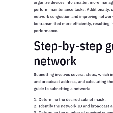
organize devices into smaller, more manag
perform maintenance tasks. Additionally,
network congestion and improving network 
be transmitted more efficiently, resulting 
performance.
Step-by-step g
network
Subnetting involves several steps, which i
and broadcast address, and calculating the
guide to subnetting a network:
Determine the desired subnet mask.
Identify the network ID and broadcast a
Determine the number of required subne