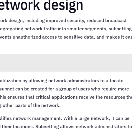
network design
ork design, including improved security, reduced broadcast
y segregating network traffic into smaller segments, subnetting
vents unauthorized access to sensitive data, and makes it ea
utilization by allowing network administrators to allocate
 subnet can be created for a group of users who require more
is ensures that critical applications receive the resources th
g other parts of the network.
implifies network management. With a large network, it can be
nd their locations. Subnetting allows network administrators t