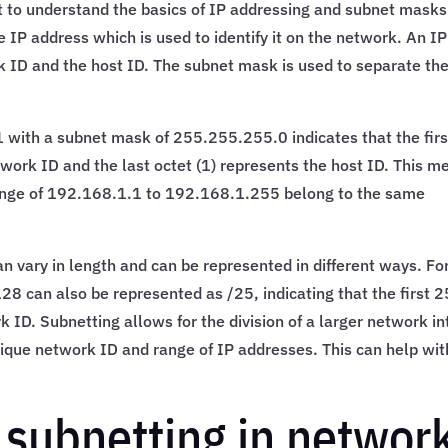
nt to understand the basics of IP addressing and subnet masks
 IP address which is used to identify it on the network. An IP
k ID and the host ID. The subnet mask is used to separate th
 with a subnet mask of 255.255.255.0 indicates that the firs
work ID and the last octet (1) represents the host ID. This m
 range of 192.168.1.1 to 192.168.1.255 belong to the same
n vary in length and can be represented in different ways. Fo
 can also be represented as /25, indicating that the first 2
k ID. Subnetting allows for the division of a larger network in
ique network ID and range of IP addresses. This can help wit
 subnetting in networ