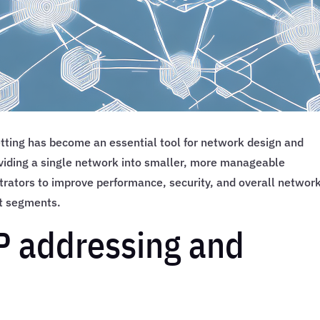
ing has become an essential tool for network design and
viding a single network into smaller, more manageable
rators to improve performance, security, and overall networ
ent segments.
IP addressing and