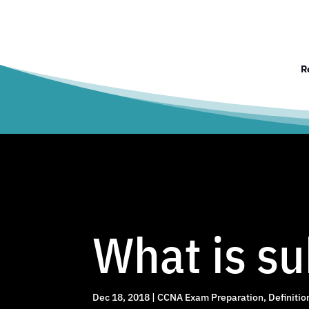
R
What is su
Dec 18, 2018
|
CCNA Exam Preparation
,
Definitio