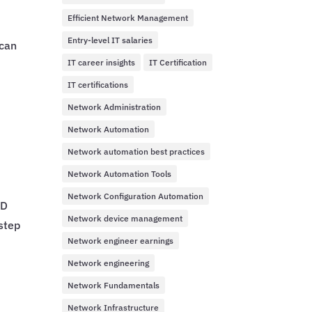
Efficient Network Management
Entry-level IT salaries
 can
IT career insights
IT Certification
IT certifications
Network Administration
Network Automation
Network automation best practices
Network Automation Tools
Network Configuration Automation
ID
Network device management
step
Network engineer earnings
Network engineering
Network Fundamentals
Network Infrastructure