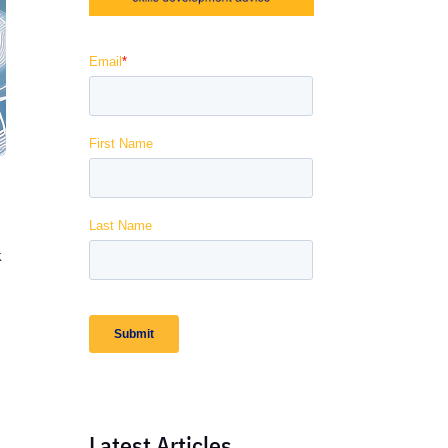
k
Latest Articles