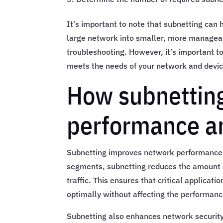
It’s important to note that subnetting can
large network into smaller, more manageab
troubleshooting. However, it’s important t
meets the needs of your network and devic
How subnettin
performance an
Subnetting improves network performance a
segments, subnetting reduces the amount o
traffic. This ensures that critical applicat
optimally without affecting the performanc
Subnetting also enhances network security b