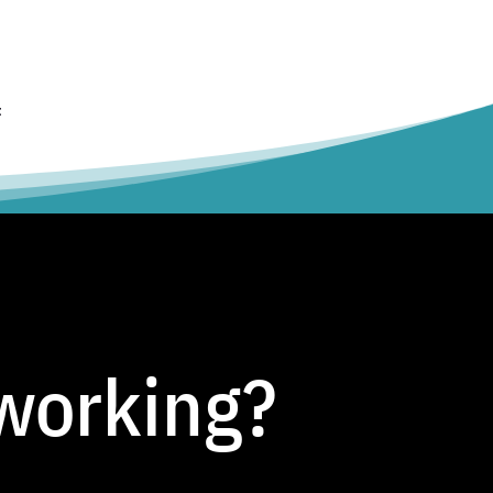
t
tworking?