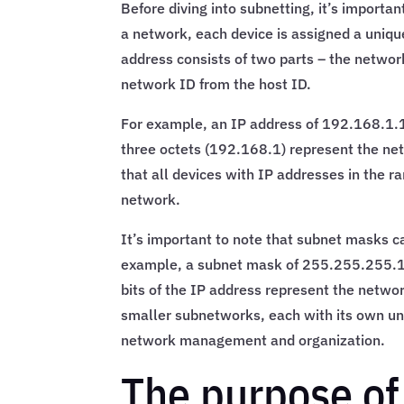
Before diving into subnetting, it’s importa
a network, each device is assigned a unique
address consists of two parts – the networ
network ID from the host ID.
For example, an IP address of 192.168.1.1
three octets (192.168.1) represent the net
that all devices with IP addresses in the
network.
It’s important to note that subnet masks ca
example, a subnet mask of 255.255.255.128
bits of the IP address represent the networ
smaller subnetworks, each with its own un
network management and organization.
The purpose of