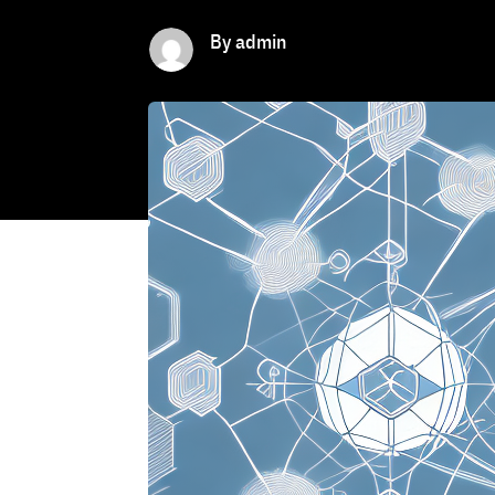
By admin