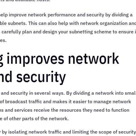
 help improve network performance and security by dividing a
le subnets. This can also help with network organization an
o carefully plan and design your subnetting scheme to ensure i
es.
g improves network
d security
nd security in several ways. By dividing a network into smal
f broadcast traffic and makes it easier to manage network
ions and services receive the resources they need to function
e of other parts of the network.
y isolating network traffic and limiting the scope of securit