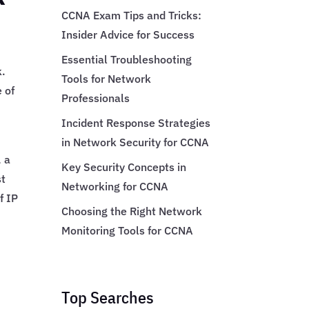
CCNA Exam Tips and Tricks:
Insider Advice for Success
Essential Troubleshooting
k.
Tools for Network
e of
Professionals
Incident Response Strategies
in Network Security for CCNA
, a
Key Security Concepts in
st
Networking for CCNA
f IP
Choosing the Right Network
Monitoring Tools for CCNA
Top Searches