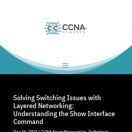
Solving Switching Issues with
Layered Networking:
Understanding the Show Interface
Command
Dec 16, 2021
|
CCNA Exam Preparation
,
Definitions
,