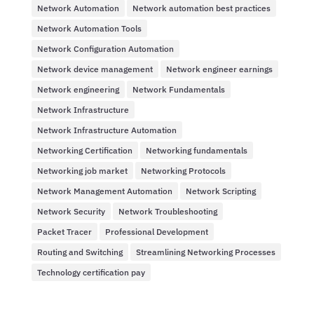
Network Automation
Network automation best practices
Network Automation Tools
Network Configuration Automation
Network device management
Network engineer earnings
Network engineering
Network Fundamentals
Network Infrastructure
Network Infrastructure Automation
Networking Certification
Networking fundamentals
Networking job market
Networking Protocols
Network Management Automation
Network Scripting
Network Security
Network Troubleshooting
Packet Tracer
Professional Development
Routing and Switching
Streamlining Networking Processes
Technology certification pay