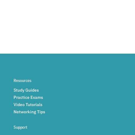
Resources
Study Guides
Practice Exams
Video Tutorials
Networking Tips
Support