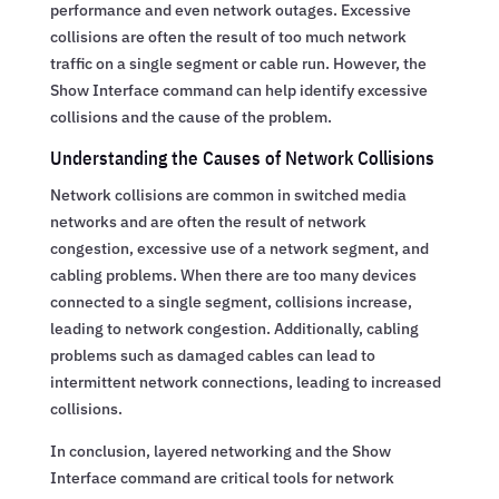
performance and even network outages. Excessive
collisions are often the result of too much network
traffic on a single segment or cable run. However, the
Show Interface command can help identify excessive
collisions and the cause of the problem.
Understanding the Causes of Network Collisions
Network collisions are common in switched media
networks and are often the result of network
congestion, excessive use of a network segment, and
cabling problems. When there are too many devices
connected to a single segment, collisions increase,
leading to network congestion. Additionally, cabling
problems such as damaged cables can lead to
intermittent network connections, leading to increased
collisions.
In conclusion, layered networking and the Show
Interface command are critical tools for network