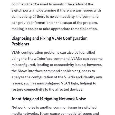
command can be used to monitor the status of the
switch ports and determine if there are any issues with
connectivity. If there is no connectivity, the command
can provide information on the cause of the problem,
making it easier to take appropriate remedial action.
Diagnosing and Fixing VLAN Configuration
Problems
VLAN configuration problems can also be identified
using the Show Interface command. VLANs can become
misconfigured, leading to connectivity issues; however,
the Show Interface command enables engineers to
analyze the configuration of the VLANs and identify any
issues, such as misconfigured VLAN tags, helping to
restore connectivity to the affected devices.
Identifying and Mitigating Network Noise
Network noise is another common issue in switched
media networks. It can cause connectivity issues and