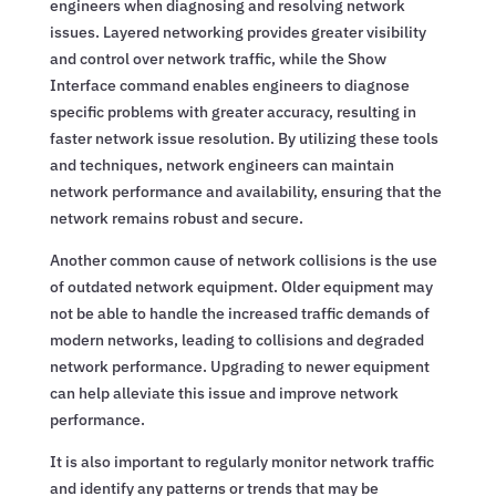
engineers when diagnosing and resolving network
issues. Layered networking provides greater visibility
and control over network traffic, while the Show
Interface command enables engineers to diagnose
specific problems with greater accuracy, resulting in
faster network issue resolution. By utilizing these tools
and techniques, network engineers can maintain
network performance and availability, ensuring that the
network remains robust and secure.
Another common cause of network collisions is the use
of outdated network equipment. Older equipment may
not be able to handle the increased traffic demands of
modern networks, leading to collisions and degraded
network performance. Upgrading to newer equipment
can help alleviate this issue and improve network
performance.
It is also important to regularly monitor network traffic
and identify any patterns or trends that may be