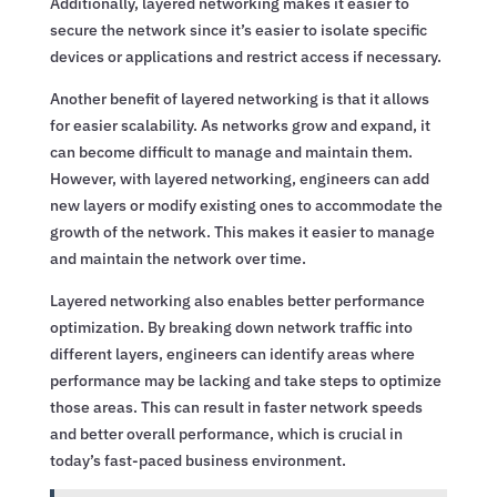
Additionally, layered networking makes it easier to
secure the network since it’s easier to isolate specific
devices or applications and restrict access if necessary.
Another benefit of layered networking is that it allows
for easier scalability. As networks grow and expand, it
can become difficult to manage and maintain them.
However, with layered networking, engineers can add
new layers or modify existing ones to accommodate the
growth of the network. This makes it easier to manage
and maintain the network over time.
Layered networking also enables better performance
optimization. By breaking down network traffic into
different layers, engineers can identify areas where
performance may be lacking and take steps to optimize
those areas. This can result in faster network speeds
and better overall performance, which is crucial in
today’s fast-paced business environment.