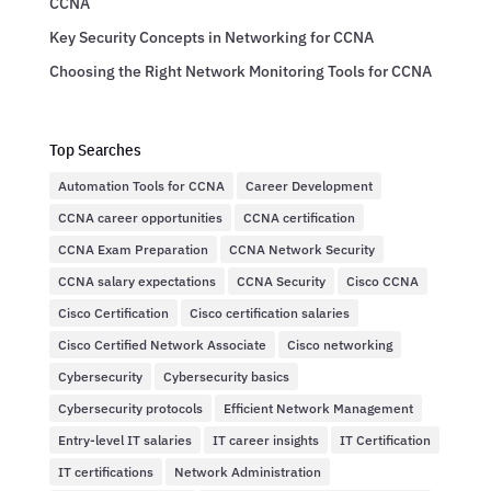
CCNA
Key Security Concepts in Networking for CCNA
Choosing the Right Network Monitoring Tools for CCNA
Top Searches
Automation Tools for CCNA
Career Development
CCNA career opportunities
CCNA certification
CCNA Exam Preparation
CCNA Network Security
CCNA salary expectations
CCNA Security
Cisco CCNA
Cisco Certification
Cisco certification salaries
Cisco Certified Network Associate
Cisco networking
Cybersecurity
Cybersecurity basics
Cybersecurity protocols
Efficient Network Management
Entry-level IT salaries
IT career insights
IT Certification
IT certifications
Network Administration