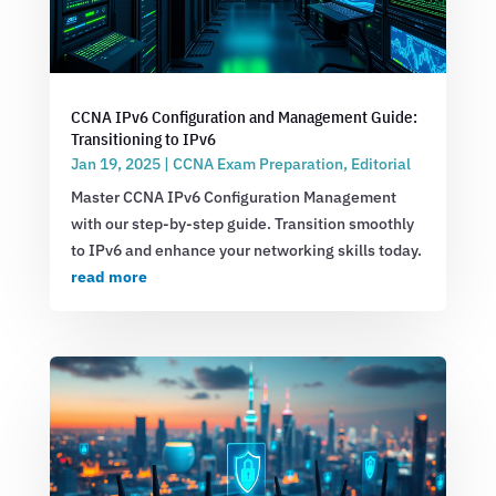
CCNA IPv6 Configuration and Management Guide:
Transitioning to IPv6
Jan 19, 2025
|
CCNA Exam Preparation
,
Editorial
Master CCNA IPv6 Configuration Management
with our step-by-step guide. Transition smoothly
to IPv6 and enhance your networking skills today.
read more