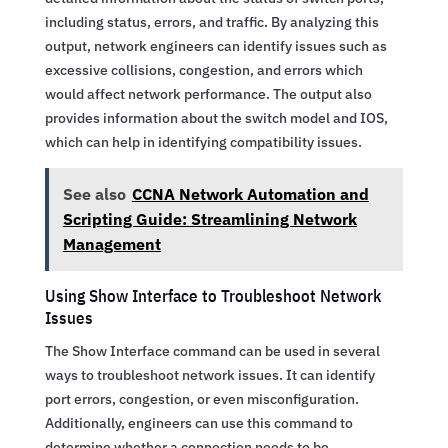
including status, errors, and traffic. By analyzing this
output, network engineers can identify issues such as
excessive collisions, congestion, and errors which
would affect network performance. The output also
provides information about the switch model and IOS,
which can help in identifying compatibility issues.
See also
CCNA Network Automation and
Scripting Guide: Streamlining Network
Management
Using Show Interface to Troubleshoot Network
Issues
The Show Interface command can be used in several
ways to troubleshoot network issues. It can identify
port errors, congestion, or even misconfiguration.
Additionally, engineers can use this command to
determine whether a connection needs to be