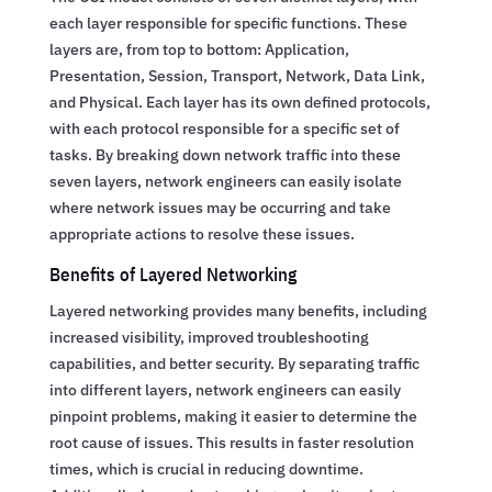
each layer responsible for specific functions. These
layers are, from top to bottom: Application,
Presentation, Session, Transport, Network, Data Link,
and Physical. Each layer has its own defined protocols,
with each protocol responsible for a specific set of
tasks. By breaking down network traffic into these
seven layers, network engineers can easily isolate
where network issues may be occurring and take
appropriate actions to resolve these issues.
Benefits of Layered Networking
Layered networking provides many benefits, including
increased visibility, improved troubleshooting
capabilities, and better security. By separating traffic
into different layers, network engineers can easily
pinpoint problems, making it easier to determine the
root cause of issues. This results in faster resolution
times, which is crucial in reducing downtime.