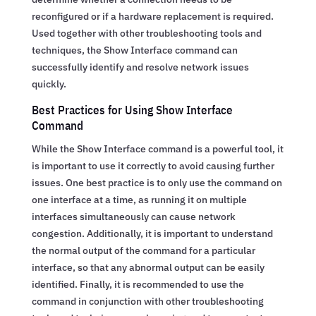
reconfigured or if a hardware replacement is required.
Used together with other troubleshooting tools and
techniques, the Show Interface command can
successfully identify and resolve network issues
quickly.
Best Practices for Using Show Interface
Command
While the Show Interface command is a powerful tool, it
is important to use it correctly to avoid causing further
issues. One best practice is to only use the command on
one interface at a time, as running it on multiple
interfaces simultaneously can cause network
congestion. Additionally, it is important to understand
the normal output of the command for a particular
interface, so that any abnormal output can be easily
identified. Finally, it is recommended to use the
command in conjunction with other troubleshooting