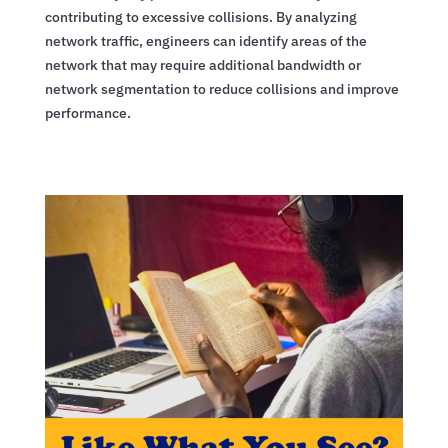
contributing to excessive collisions. By analyzing
network traffic, engineers can identify areas of the
network that may require additional bandwidth or
network segmentation to reduce collisions and improve
performance.