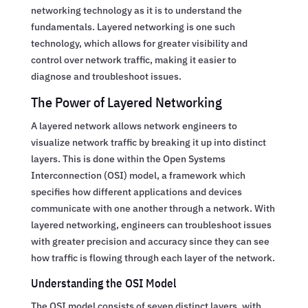
networking technology as it is to understand the
fundamentals. Layered networking is one such
technology, which allows for greater visibility and
control over network traffic, making it easier to
diagnose and troubleshoot issues.
The Power of Layered Networking
A layered network allows network engineers to
visualize network traffic by breaking it up into distinct
layers. This is done within the Open Systems
Interconnection (OSI) model, a framework which
specifies how different applications and devices
communicate with one another through a network. With
layered networking, engineers can troubleshoot issues
with greater precision and accuracy since they can see
how traffic is flowing through each layer of the network.
Understanding the OSI Model
The OSI model consists of seven distinct layers, with