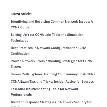
Latest Articles
Identifying and Resolving Common Network Issues: A
CCNA Guide
Setting Up Your CCNA Lab: Tools and Simulation
Techniques
Best Practices in Network Configuration for CCNA
Certification
Proven Network Troubleshooting Strategies for CCNA
Exams
Career Path Explorer: Mapping Your Journey Post-CCNA
CCNA Exam Tips and Tricks: Insider Advice for Success
Essential Troubleshooting Tools for Network
Professionals
Incident Response Strategies in Network Security for