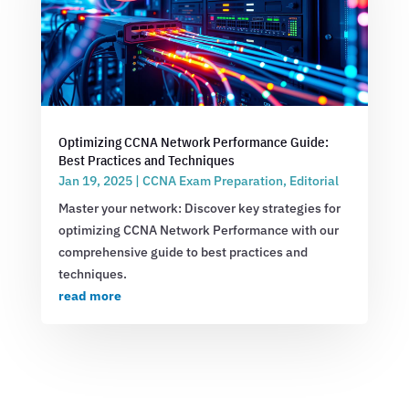
Optimizing CCNA Network Performance Guide:
Best Practices and Techniques
Jan 19, 2025
|
CCNA Exam Preparation
,
Editorial
Master your network: Discover key strategies for
optimizing CCNA Network Performance with our
comprehensive guide to best practices and
techniques.
read more