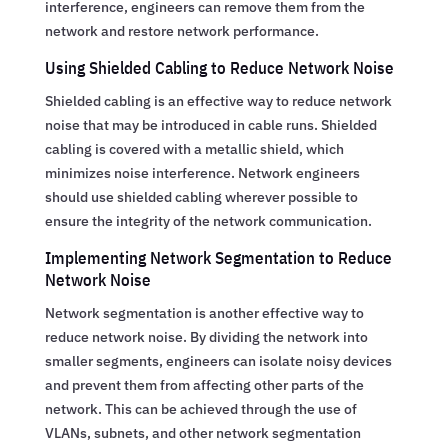
interference, engineers can remove them from the
network and restore network performance.
Using Shielded Cabling to Reduce Network Noise
Shielded cabling is an effective way to reduce network
noise that may be introduced in cable runs. Shielded
cabling is covered with a metallic shield, which
minimizes noise interference. Network engineers
should use shielded cabling wherever possible to
ensure the integrity of the network communication.
Implementing Network Segmentation to Reduce
Network Noise
Network segmentation is another effective way to
reduce network noise. By dividing the network into
smaller segments, engineers can isolate noisy devices
and prevent them from affecting other parts of the
network. This can be achieved through the use of
VLANs, subnets, and other network segmentation