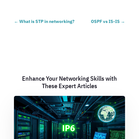
←
What is STP in networking?
OSPF vs IS-IS
→
Enhance Your Networking Skills with
These Expert Articles