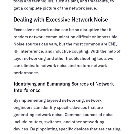
tools and techniques, such as ping and traceroute, to
get a complete picture of the network issue.
Dealing with Excessive Network Noise
Excessive network noise can be so disruptive that it
renders network communication difficult or impossible.
Noise sources can vary, but the most common are EMI,
RF interference, and inductive coupling. With the help of
layer networking and other troubleshooting tools we
can eliminate network noise and restore network
performance.
Identifying and Eliminating Sources of Network
Interference
By implementing layered networking, network
engineers can identify specific devices that are
generating network noise. Common sources of noise
include routers, switches, and other networking
devices. By pinpointing specific devices that are causing