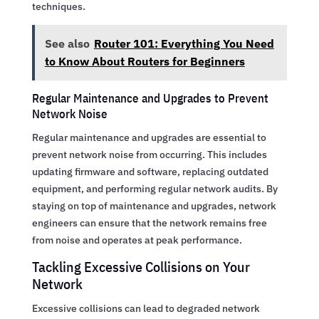
techniques.
See also
Router 101: Everything You Need
to Know About Routers for Beginners
Regular Maintenance and Upgrades to Prevent
Network Noise
Regular maintenance and upgrades are essential to
prevent network noise from occurring. This includes
updating firmware and software, replacing outdated
equipment, and performing regular network audits. By
staying on top of maintenance and upgrades, network
engineers can ensure that the network remains free
from noise and operates at peak performance.
Tackling Excessive Collisions on Your
Network
Excessive collisions can lead to degraded network