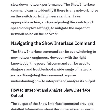
slow down network performance. The Show Interface
command can help identify if there is any network noise
on the switch ports. Engineers can then take
appropriate action, such as adjusting the switch port
speed or duplex settings, to mitigate the impact of
network noise on the network.
Navigating the Show Interface Command
The Show Interface command can be overwhelming to
new network engineers. However, with the right
knowledge, this powerful command can be used to
diagnose and troubleshoot a wide range of network
issues. Navigating this command requires
understanding how to interpret and analyze its output.
How to Interpret and Analyze Show Interface
Output
The output of the Show Interface command provides
detailed information about the status of switch ports,