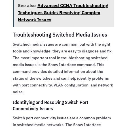
See also
Advanced CCNA Troubleshooting
Techniques Guide: Resolving Complex
Network Issues
Troubleshooting Switched Media Issues
Switched media issues are common, but with the right
tools and knowledge, they are easy to diagnose and fix.
The most important tool in troubleshooting switched
media issues is the Show Interface command. This
command provides detailed information about the
status of the switches and can help identify problems
with port connectivity, VLAN configuration, and network
noise.
Identifying and Resolving Switch Port
Connectivity Issues
Switch port connectivity issues are a common problem
in switched media networks. The Show Interface