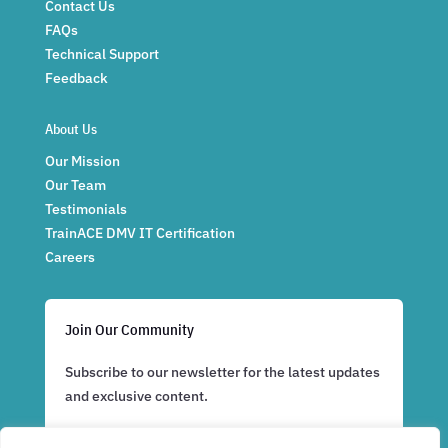
Contact Us
FAQs
Technical Support
Feedback
About Us
Our Mission
Our Team
Testimonials
TrainACE DMV IT Certification
Careers
Join Our Community
Subscribe to our newsletter for the latest updates
and exclusive content.