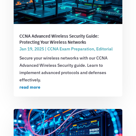
CCNA Advanced Wireless Security Guide:
Protecting Your Wireless Networks
Jan 19, 2025
|
CCNA Exam Preparation
,
Editorial
Secure your wireless networks with our CCNA
Advanced Wireless Security guide. Learn to
implement advanced protocols and defenses
effectively.
read more