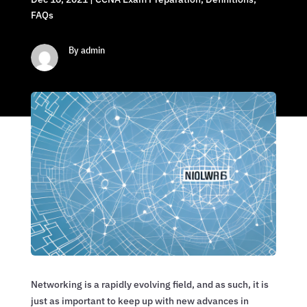
FAQs
By admin
Networking is a rapidly evolving field, and as such, it is
just as important to keep up with new advances in