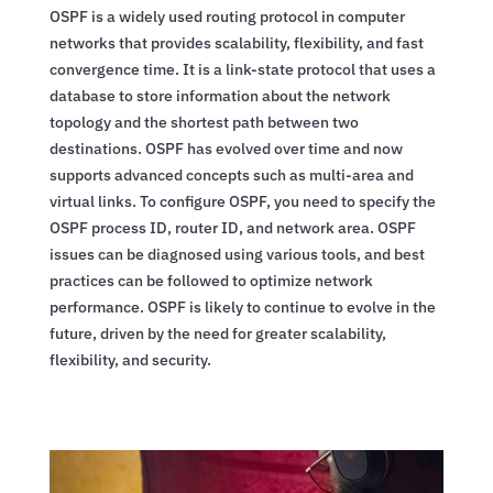
OSPF is a widely used routing protocol in computer
networks that provides scalability, flexibility, and fast
convergence time. It is a link-state protocol that uses a
database to store information about the network
topology and the shortest path between two
destinations. OSPF has evolved over time and now
supports advanced concepts such as multi-area and
virtual links. To configure OSPF, you need to specify the
OSPF process ID, router ID, and network area. OSPF
issues can be diagnosed using various tools, and best
practices can be followed to optimize network
performance. OSPF is likely to continue to evolve in the
future, driven by the need for greater scalability,
flexibility, and security.