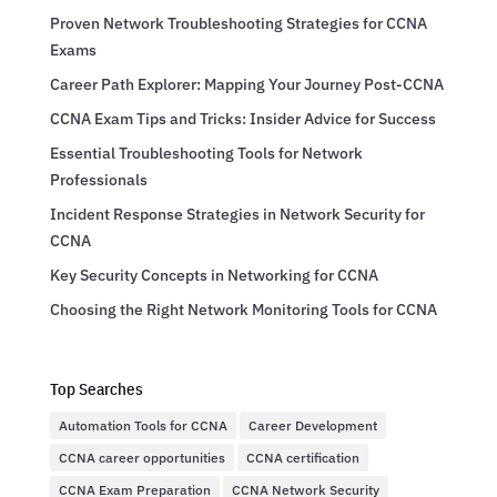
Proven Network Troubleshooting Strategies for CCNA
Exams
Career Path Explorer: Mapping Your Journey Post-CCNA
CCNA Exam Tips and Tricks: Insider Advice for Success
Essential Troubleshooting Tools for Network
Professionals
Incident Response Strategies in Network Security for
CCNA
Key Security Concepts in Networking for CCNA
Choosing the Right Network Monitoring Tools for CCNA
Top Searches
Automation Tools for CCNA
Career Development
CCNA career opportunities
CCNA certification
CCNA Exam Preparation
CCNA Network Security