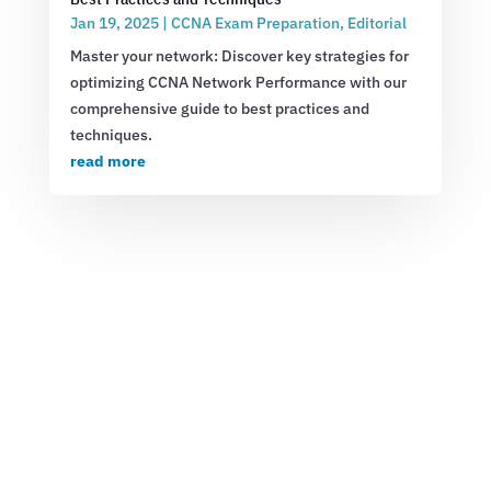
Jan 19, 2025
|
CCNA Exam Preparation
,
Editorial
Master your network: Discover key strategies for
optimizing CCNA Network Performance with our
comprehensive guide to best practices and
techniques.
read more