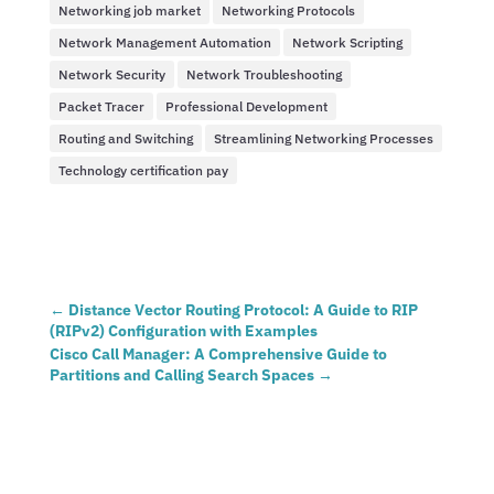
Networking job market
Networking Protocols
Network Management Automation
Network Scripting
Network Security
Network Troubleshooting
Packet Tracer
Professional Development
Routing and Switching
Streamlining Networking Processes
Technology certification pay
←
Distance Vector Routing Protocol: A Guide to RIP
(RIPv2) Configuration with Examples
Cisco Call Manager: A Comprehensive Guide to
Partitions and Calling Search Spaces
→