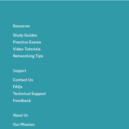
Resources
Study Guides
Practice Exams
Video Tutorials
Networking Tips
Support
Contact Us
FAQs
Technical Support
Feedback
About Us
Our Mission