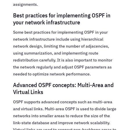
assignments.
Best practices for implementing OSPF in
your network infrastructure
Some best practices for implementing OSPF in your
network infrastructure include using hierarchical
network design, limiting the number of adjacencies,
using summarization, and implementing route
redistribution carefully. It is also important to monitor
the network regularly and adjust OSPF parameters as
needed to optimize network performance.
Advanced OSPF concepts: Multi-Area and
Virtual Links
OSPF supports advanced concepts such as multi-area
and virtual links. Multi-area OSPF is used to divide large
networks into smaller areas to reduce the size of the
link-state database and improve network scalability.
Virtual links are used to connect non-backbone areas to