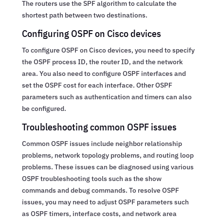
The routers use the SPF algorithm to calculate the
shortest path between two destinations.
Configuring OSPF on Cisco devices
To configure OSPF on Cisco devices, you need to specify
the OSPF process ID, the router ID, and the network
area. You also need to configure OSPF interfaces and
set the OSPF cost for each interface. Other OSPF
parameters such as authentication and timers can also
be configured.
Troubleshooting common OSPF issues
Common OSPF issues include neighbor relationship
problems, network topology problems, and routing loop
problems. These issues can be diagnosed using various
OSPF troubleshooting tools such as the show
commands and debug commands. To resolve OSPF
issues, you may need to adjust OSPF parameters such
as OSPF timers, interface costs, and network area