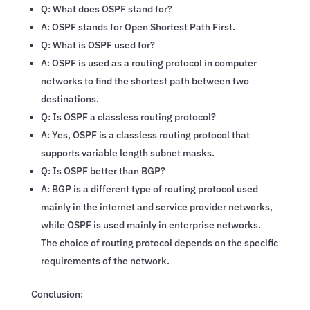
Q: What does OSPF stand for?
A: OSPF stands for Open Shortest Path First.
Q: What is OSPF used for?
A: OSPF is used as a routing protocol in computer
networks to find the shortest path between two
destinations.
Q: Is OSPF a classless routing protocol?
A: Yes, OSPF is a classless routing protocol that
supports variable length subnet masks.
Q: Is OSPF better than BGP?
A: BGP is a different type of routing protocol used
mainly in the internet and service provider networks,
while OSPF is used mainly in enterprise networks.
The choice of routing protocol depends on the specific
requirements of the network.
Conclusion: