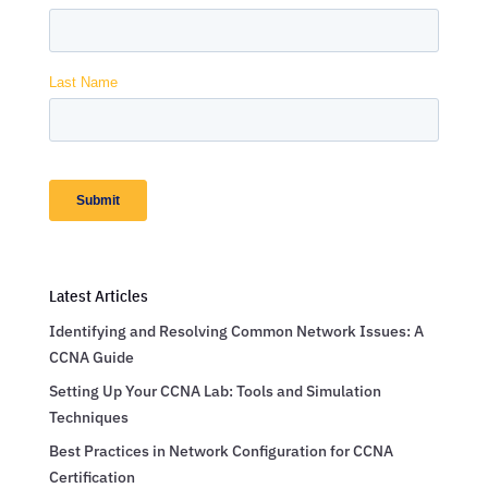
Latest Articles
Identifying and Resolving Common Network Issues: A
CCNA Guide
Setting Up Your CCNA Lab: Tools and Simulation
Techniques
Best Practices in Network Configuration for CCNA
Certification