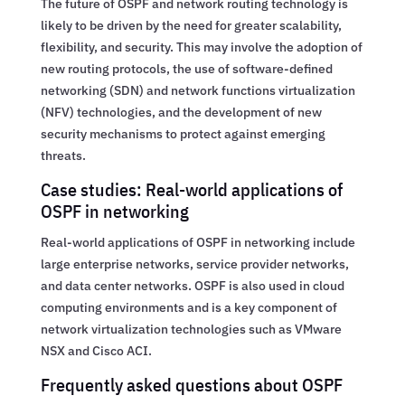
The future of OSPF and network routing technology is
likely to be driven by the need for greater scalability,
flexibility, and security. This may involve the adoption of
new routing protocols, the use of software-defined
networking (SDN) and network functions virtualization
(NFV) technologies, and the development of new
security mechanisms to protect against emerging
threats.
Case studies: Real-world applications of
OSPF in networking
Real-world applications of OSPF in networking include
large enterprise networks, service provider networks,
and data center networks. OSPF is also used in cloud
computing environments and is a key component of
network virtualization technologies such as VMware
NSX and Cisco ACI.
Frequently asked questions about OSPF