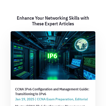
Enhance Your Networking Skills with
These Expert Articles
CCNA IPv6 Configuration and Management Guide:
Transitioning to IPv6
Jan 19, 2025
|
CCNA Exam Preparation
,
Editorial