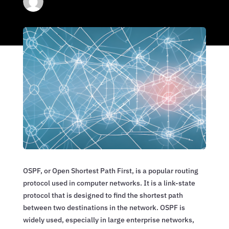
OSPF, or Open Shortest Path First, is a popular routing
protocol used in computer networks. It is a link-state
protocol that is designed to find the shortest path
between two destinations in the network. OSPF is
widely used, especially in large enterprise networks,