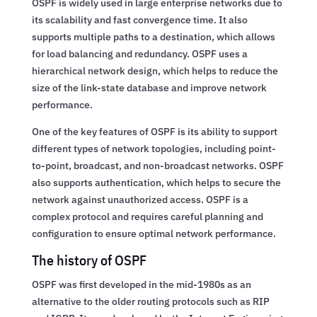
OSPF is widely used in large enterprise networks due to
its scalability and fast convergence time. It also
supports multiple paths to a destination, which allows
for load balancing and redundancy. OSPF uses a
hierarchical network design, which helps to reduce the
size of the link-state database and improve network
performance.
One of the key features of OSPF is its ability to support
different types of network topologies, including point-
to-point, broadcast, and non-broadcast networks. OSPF
also supports authentication, which helps to secure the
network against unauthorized access. OSPF is a
complex protocol and requires careful planning and
configuration to ensure optimal network performance.
The history of OSPF
OSPF was first developed in the mid-1980s as an
alternative to the older routing protocols such as RIP