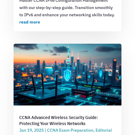
Master CCNA IPv6 Configuration Management
with our step-by-step guide. Transition smoothly
to IPv6 and enhance your networking skills today.
read more
CCNA Advanced Wireless Security Guide:
Protecting Your Wireless Networks
Jan 19, 2025
|
CCNA Exam Preparation
,
Editorial