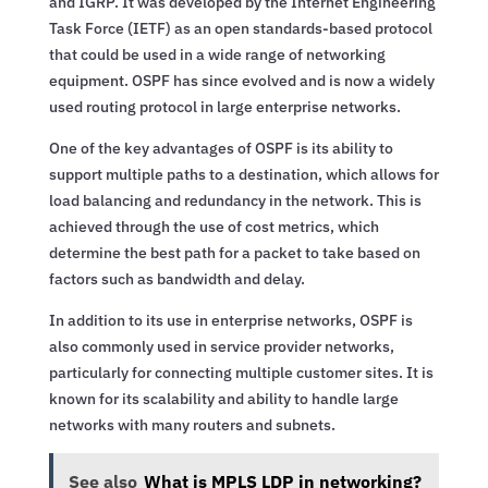
and IGRP. It was developed by the Internet Engineering
Task Force (IETF) as an open standards-based protocol
that could be used in a wide range of networking
equipment. OSPF has since evolved and is now a widely
used routing protocol in large enterprise networks.
One of the key advantages of OSPF is its ability to
support multiple paths to a destination, which allows for
load balancing and redundancy in the network. This is
achieved through the use of cost metrics, which
determine the best path for a packet to take based on
factors such as bandwidth and delay.
In addition to its use in enterprise networks, OSPF is
also commonly used in service provider networks,
particularly for connecting multiple customer sites. It is
known for its scalability and ability to handle large
networks with many routers and subnets.
See also
What is MPLS LDP in networking?