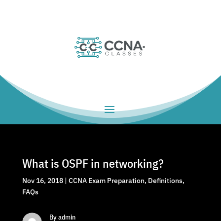
What is OSPF in networking?
Nov 16, 2018
|
CCNA Exam Preparation
,
Definitions
,
FAQs
By admin