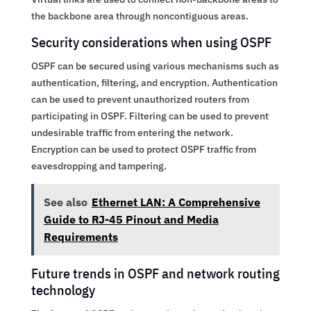
the backbone area through noncontiguous areas.
Security considerations when using OSPF
OSPF can be secured using various mechanisms such as
authentication, filtering, and encryption. Authentication
can be used to prevent unauthorized routers from
participating in OSPF. Filtering can be used to prevent
undesirable traffic from entering the network.
Encryption can be used to protect OSPF traffic from
eavesdropping and tampering.
See also
Ethernet LAN: A Comprehensive
Guide to RJ-45 Pinout and Media
Requirements
Future trends in OSPF and network routing
technology