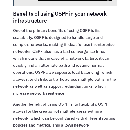
Benefits of using OSPF in your network
infrastructure
One of the primary benefits of using OSPF is its
scalability. OSPF is designed to handle large and
complex networks, making it ideal for use in enterprise
networks. OSPF also has a fast convergence time,
which means that in case of a network failure, it can
quickly find an alternate path and resume normal
operations. OSPF also supports load balancing, which
allows it to distribute traffic across multiple paths in the
network as well as support redundant links, which
increase network resilience.
Another benefit of using OSPF is its flexibility. OSPF
allows for the creation of multiple areas within a
network, which can be configured with different routing
policies and metrics. This allows network