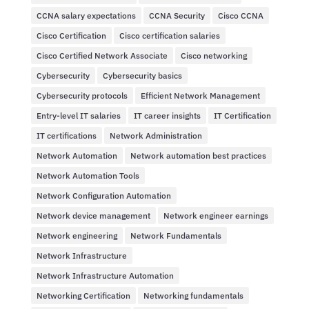
CCNA salary expectations
CCNA Security
Cisco CCNA
Cisco Certification
Cisco certification salaries
Cisco Certified Network Associate
Cisco networking
Cybersecurity
Cybersecurity basics
Cybersecurity protocols
Efficient Network Management
Entry-level IT salaries
IT career insights
IT Certification
IT certifications
Network Administration
Network Automation
Network automation best practices
Network Automation Tools
Network Configuration Automation
Network device management
Network engineer earnings
Network engineering
Network Fundamentals
Network Infrastructure
Network Infrastructure Automation
Networking Certification
Networking fundamentals