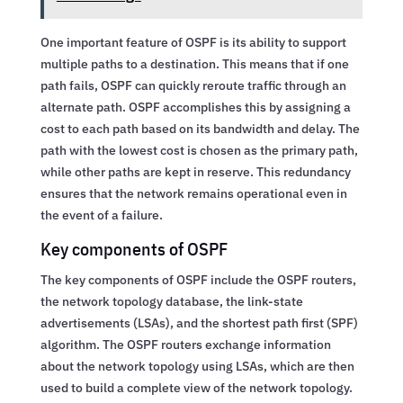
One important feature of OSPF is its ability to support
multiple paths to a destination. This means that if one
path fails, OSPF can quickly reroute traffic through an
alternate path. OSPF accomplishes this by assigning a
cost to each path based on its bandwidth and delay. The
path with the lowest cost is chosen as the primary path,
while other paths are kept in reserve. This redundancy
ensures that the network remains operational even in
the event of a failure.
Key components of OSPF
The key components of OSPF include the OSPF routers,
the network topology database, the link-state
advertisements (LSAs), and the shortest path first (SPF)
algorithm. The OSPF routers exchange information
about the network topology using LSAs, which are then
used to build a complete view of the network topology.