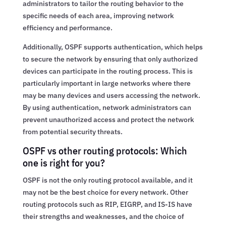
administrators to tailor the routing behavior to the
specific needs of each area, improving network
efficiency and performance.
Additionally, OSPF supports authentication, which helps
to secure the network by ensuring that only authorized
devices can participate in the routing process. This is
particularly important in large networks where there
may be many devices and users accessing the network.
By using authentication, network administrators can
prevent unauthorized access and protect the network
from potential security threats.
OSPF vs other routing protocols: Which
one is right for you?
OSPF is not the only routing protocol available, and it
may not be the best choice for every network. Other
routing protocols such as RIP, EIGRP, and IS-IS have
their strengths and weaknesses, and the choice of