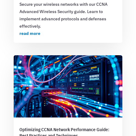
Secure your wireless networks with our CCNA
Advanced Wireless Security guide. Learn to
implement advanced protocols and defenses
effectively.
read more
Optimizing CCNA Network Performance Guide:
Best Practices and Techniques