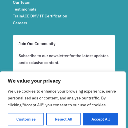
Our Team
Testimonials
TrainACE DMV IT Certification
Careers
Join Our Community
Subscribe to our newsletter for the latest updates
and exclusive content.
We value your privacy
Subscribe Now
We use cookies to enhance your browsing experience, serve
personalised ads or content, and analyse our traffic. By
clicking "Accept All", you consent to our use of cookies.
Customise
Reject All
Accept All