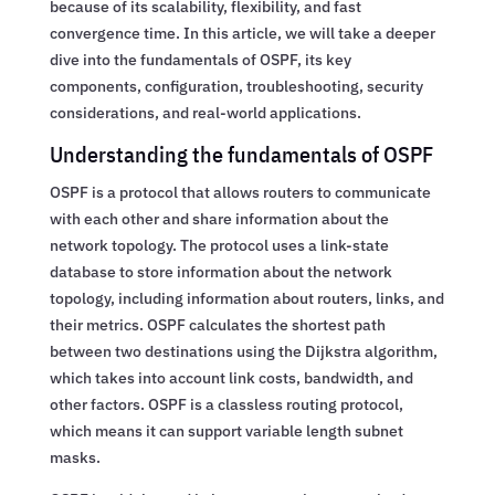
because of its scalability, flexibility, and fast
convergence time. In this article, we will take a deeper
dive into the fundamentals of OSPF, its key
components, configuration, troubleshooting, security
considerations, and real-world applications.
Understanding the fundamentals of OSPF
OSPF is a protocol that allows routers to communicate
with each other and share information about the
network topology. The protocol uses a link-state
database to store information about the network
topology, including information about routers, links, and
their metrics. OSPF calculates the shortest path
between two destinations using the Dijkstra algorithm,
which takes into account link costs, bandwidth, and
other factors. OSPF is a classless routing protocol,
which means it can support variable length subnet
masks.