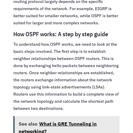
routing protocol largely depends on the specific
requirements of the network. For example, EIGRP is
better suited for smaller networks, while OSPF is better
suited for larger and more complex networks.
How OSPF works: A step by step guide
To understand how OSPF works, we need to look at the
basic steps involved. The first step is to establish
neighbor relationships between OSPF routers. This is
done by exchanging hello packets between neighboring
routers. Once neighbor relationships are established,
the routers exchange information about the network
topology using link-state advertisements (LSAs).
Routers use this information to build a complete view of
the network topology and calculate the shortest path
between two destinations.
See also
What is GRE Tunneling in
networking?