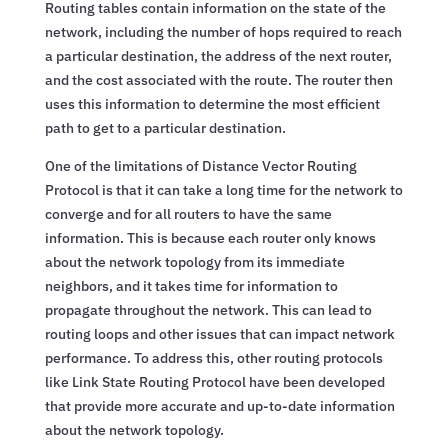
Routing tables contain information on the state of the
network, including the number of hops required to reach
a particular destination, the address of the next router,
and the cost associated with the route. The router then
uses this information to determine the most efficient
path to get to a particular destination.
One of the limitations of Distance Vector Routing
Protocol is that it can take a long time for the network to
converge and for all routers to have the same
information. This is because each router only knows
about the network topology from its immediate
neighbors, and it takes time for information to
propagate throughout the network. This can lead to
routing loops and other issues that can impact network
performance. To address this, other routing protocols
like Link State Routing Protocol have been developed
that provide more accurate and up-to-date information
about the network topology.