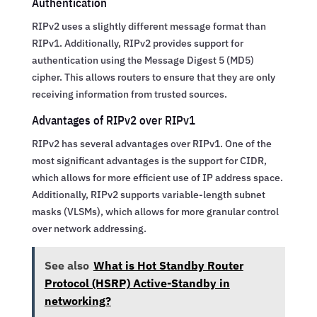
Authentication
RIPv2 uses a slightly different message format than
RIPv1. Additionally, RIPv2 provides support for
authentication using the Message Digest 5 (MD5)
cipher. This allows routers to ensure that they are only
receiving information from trusted sources.
Advantages of RIPv2 over RIPv1
RIPv2 has several advantages over RIPv1. One of the
most significant advantages is the support for CIDR,
which allows for more efficient use of IP address space.
Additionally, RIPv2 supports variable-length subnet
masks (VLSMs), which allows for more granular control
over network addressing.
See also
What is Hot Standby Router
Protocol (HSRP) Active-Standby in
networking?