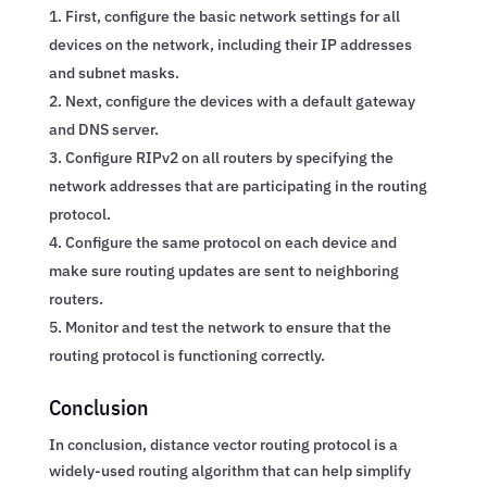
First, configure the basic network settings for all
devices on the network, including their IP addresses
and subnet masks.
Next, configure the devices with a default gateway
and DNS server.
Configure RIPv2 on all routers by specifying the
network addresses that are participating in the routing
protocol.
Configure the same protocol on each device and
make sure routing updates are sent to neighboring
routers.
Monitor and test the network to ensure that the
routing protocol is functioning correctly.
Conclusion
In conclusion, distance vector routing protocol is a
widely-used routing algorithm that can help simplify