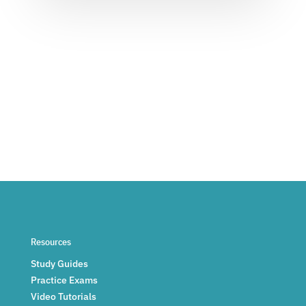
Resources
Study Guides
Practice Exams
Video Tutorials