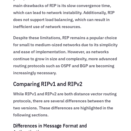
main drawbacks of RIP is its slow convergence time,
which can lead to network instability. Additionally, RIP
does not support load balancing, which can result in
inefficient use of network resources.
Despite these limitations, RIP remains a popular choice
for small to medium-sized networks due to its simplicity
and ease of implementation. However, as networks
continue to grow in size and complexity, more advanced
routing protocols such as OSPF and BGP are becoming
increasingly necessary.
Comparing RIPv1 and RIPv2
While RIPv1 and RIPv2 are both distance vector routing
protocols, there are several differences between the
two versions. These differences are highlighted in the
following sections.
Differences in Message Format and