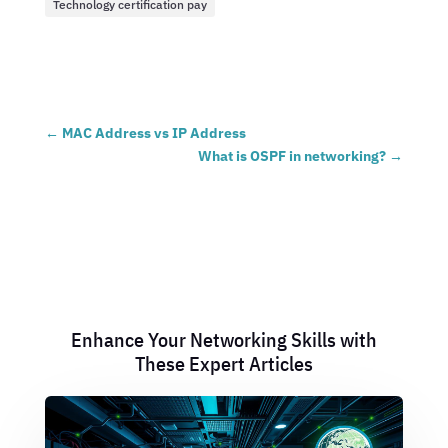
Technology certification pay
←
MAC Address vs IP Address
What is OSPF in networking?
→
Enhance Your Networking Skills with
These Expert Articles