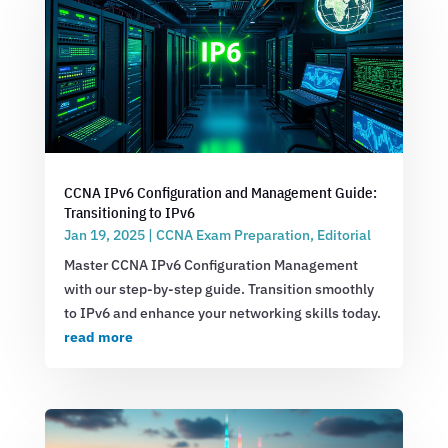
CCNA IPv6 Configuration and Management Guide:
Transitioning to IPv6
Jan 19, 2025
|
CCNA Exam Preparation
,
Editorial
Master CCNA IPv6 Configuration Management
with our step-by-step guide. Transition smoothly
to IPv6 and enhance your networking skills today.
read more