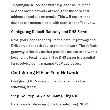
To configure RIPv2, the first step is to ensure that all
devices on the network are assigned the correct IP
addresses and subnet masks. This will ensure that
devices can communicate with each other effectively.
Configuring Default Gateway and DNS Server
Next, you’ll need to configure the default gateway and
DNS server for each device on the network. The default
gateway is the device that provides access to networks
beyond the local network. The DNS server is essential
for resolving domain names to IP addresses.
Configuring RIP on Your Network
Configuring RIPv2 on your network requires the
following steps:
Step-by-Step Guide to Configuring RIP
Here is a step-by-step guide to configuring RIPv2: