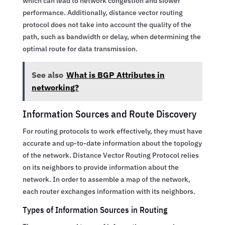
which can lead to network congestion and slower
performance. Additionally, distance vector routing
protocol does not take into account the quality of the
path, such as bandwidth or delay, when determining the
optimal route for data transmission.
See also
What is BGP Attributes in
networking?
Information Sources and Route Discovery
For routing protocols to work effectively, they must have
accurate and up-to-date information about the topology
of the network. Distance Vector Routing Protocol relies
on its neighbors to provide information about the
network. In order to assemble a map of the network,
each router exchanges information with its neighbors.
Types of Information Sources in Routing