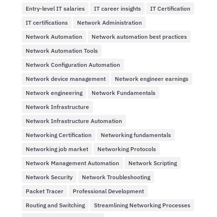
Entry-level IT salaries
IT career insights
IT Certification
IT certifications
Network Administration
Network Automation
Network automation best practices
Network Automation Tools
Network Configuration Automation
Network device management
Network engineer earnings
Network engineering
Network Fundamentals
Network Infrastructure
Network Infrastructure Automation
Networking Certification
Networking fundamentals
Networking job market
Networking Protocols
Network Management Automation
Network Scripting
Network Security
Network Troubleshooting
Packet Tracer
Professional Development
Routing and Switching
Streamlining Networking Processes