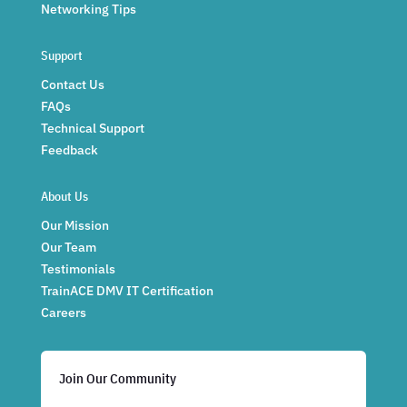
Networking Tips
Support
Contact Us
FAQs
Technical Support
Feedback
About Us
Our Mission
Our Team
Testimonials
TrainACE DMV IT Certification
Careers
Join Our Community