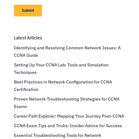
Latest Articles
Identifying and Resolving Common Network Issues: A
CCNA Guide
Setting Up Your CCNA Lab: Tools and Simulation
Techniques
Best Practices in Network Configuration for CCNA
Certification
Proven Network Troubleshooting Strategies for CCNA
Exams
Career Path Explorer: Mapping Your Journey Post-CCNA
CCNA Exam Tips and Tricks: Insider Advice for Success
Essential Troubleshooting Tools for Network