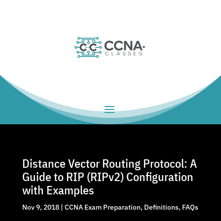
Distance Vector Routing Protocol: A
Guide to RIP (RIPv2) Configuration
with Examples
Nov 9, 2018
|
CCNA Exam Preparation
,
Definitions
,
FAQs