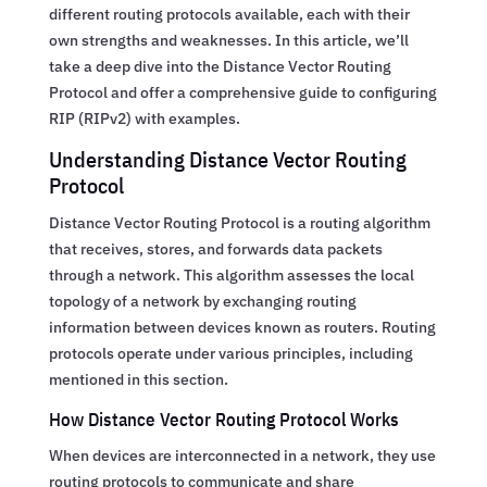
different routing protocols available, each with their
own strengths and weaknesses. In this article, we’ll
take a deep dive into the Distance Vector Routing
Protocol and offer a comprehensive guide to configuring
RIP (RIPv2) with examples.
Understanding Distance Vector Routing
Protocol
Distance Vector Routing Protocol is a routing algorithm
that receives, stores, and forwards data packets
through a network. This algorithm assesses the local
topology of a network by exchanging routing
information between devices known as routers. Routing
protocols operate under various principles, including
mentioned in this section.
How Distance Vector Routing Protocol Works
When devices are interconnected in a network, they use
routing protocols to communicate and share