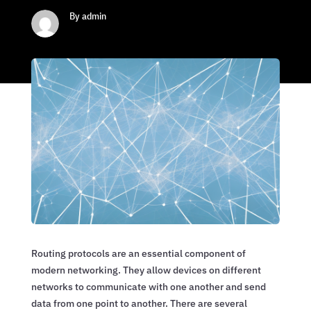
By admin
Routing protocols are an essential component of
modern networking. They allow devices on different
networks to communicate with one another and send
data from one point to another. There are several