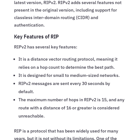
latest version, RIPv2. RIPv2 adds several features not
present in the original version, including support for
classless inter-domain routing (CIDR) and
authentication.
Key Features of RIP
RIPv2 has several key features:
It is a distance vector routing protocol, meaning it
relies on a hop count to determine the best path.
It is designed for small to medium-sized networks.
RIPv2 messages are sent every 30 seconds by
default.
The maximum number of hops in RIPv2 is 15, and any
route with a distance of 16 or greater is considered
unreachable.
RIP is a protocol that has been widely used for many
years, but it is not without its limitations. One of the