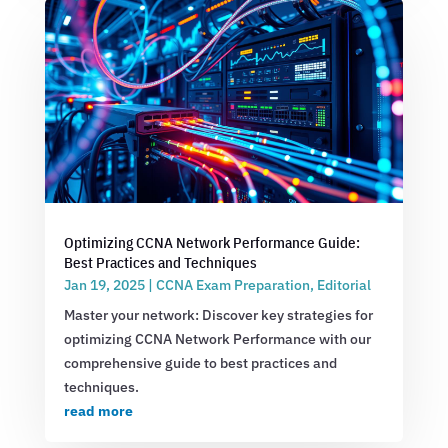
Optimizing CCNA Network Performance Guide:
Best Practices and Techniques
Jan 19, 2025
|
CCNA Exam Preparation
,
Editorial
Master your network: Discover key strategies for
optimizing CCNA Network Performance with our
comprehensive guide to best practices and
techniques.
read more