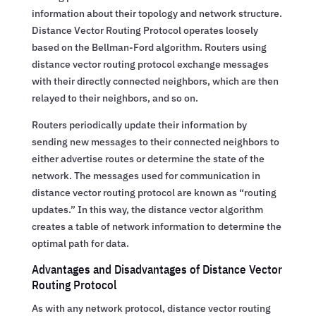
information about their topology and network structure.
Distance Vector Routing Protocol operates loosely
based on the Bellman-Ford algorithm. Routers using
distance vector routing protocol exchange messages
with their directly connected neighbors, which are then
relayed to their neighbors, and so on.
Routers periodically update their information by
sending new messages to their connected neighbors to
either advertise routes or determine the state of the
network. The messages used for communication in
distance vector routing protocol are known as “routing
updates.” In this way, the distance vector algorithm
creates a table of network information to determine the
optimal path for data.
Advantages and Disadvantages of Distance Vector
Routing Protocol
As with any network protocol, distance vector routing