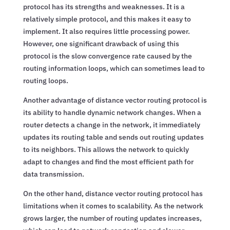
protocol has its strengths and weaknesses. It is a
relatively simple protocol, and this makes it easy to
implement. It also requires little processing power.
However, one significant drawback of using this
protocol is the slow convergence rate caused by the
routing information loops, which can sometimes lead to
routing loops.
Another advantage of distance vector routing protocol is
its ability to handle dynamic network changes. When a
router detects a change in the network, it immediately
updates its routing table and sends out routing updates
to its neighbors. This allows the network to quickly
adapt to changes and find the most efficient path for
data transmission.
On the other hand, distance vector routing protocol has
limitations when it comes to scalability. As the network
grows larger, the number of routing updates increases,