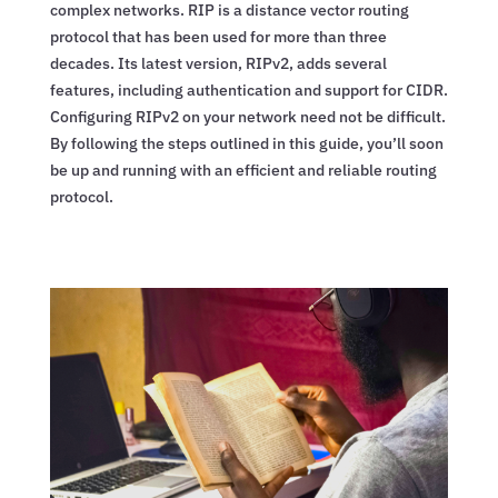
complex networks. RIP is a distance vector routing
protocol that has been used for more than three
decades. Its latest version, RIPv2, adds several
features, including authentication and support for CIDR.
Configuring RIPv2 on your network need not be difficult.
By following the steps outlined in this guide, you’ll soon
be up and running with an efficient and reliable routing
protocol.