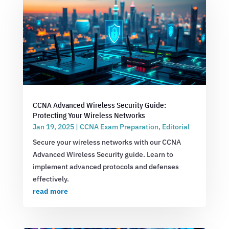
CCNA Advanced Wireless Security Guide:
Protecting Your Wireless Networks
Jan 19, 2025
|
CCNA Exam Preparation
,
Editorial
Secure your wireless networks with our CCNA
Advanced Wireless Security guide. Learn to
implement advanced protocols and defenses
effectively.
read more