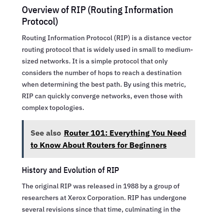
Overview of RIP (Routing Information
Protocol)
Routing Information Protocol (RIP) is a distance vector
routing protocol that is widely used in small to medium-
sized networks. It is a simple protocol that only
considers the number of hops to reach a destination
when determining the best path. By using this metric,
RIP can quickly converge networks, even those with
complex topologies.
See also
Router 101: Everything You Need
to Know About Routers for Beginners
History and Evolution of RIP
The original RIP was released in 1988 by a group of
researchers at Xerox Corporation. RIP has undergone
several revisions since that time, culminating in the