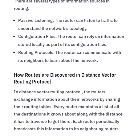
There are several types of information sources in
routing:
Passive Listening: The router can listen to traffic to
understand the network’s topology.
Configuration Files: The router can rely on information
stored locally as part of its configuration files.
Routing Protocols: The router can communicate with
its neighbors to learn about the network.
How Routes are Discovered in Distance Vector
Routing Protocol
In distance vector routing protocol, the routers
exchange information about their networks by sharing
their routing tables. Every router maintains a list of all
the destinations it knows about along with the distance
it has to traverse to get there. Each router periodically
broadcasts this information to its neighboring routers.