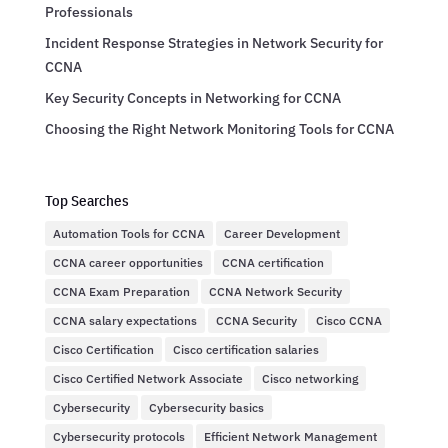
Professionals
Incident Response Strategies in Network Security for
CCNA
Key Security Concepts in Networking for CCNA
Choosing the Right Network Monitoring Tools for CCNA
Top Searches
Automation Tools for CCNA
Career Development
CCNA career opportunities
CCNA certification
CCNA Exam Preparation
CCNA Network Security
CCNA salary expectations
CCNA Security
Cisco CCNA
Cisco Certification
Cisco certification salaries
Cisco Certified Network Associate
Cisco networking
Cybersecurity
Cybersecurity basics
Cybersecurity protocols
Efficient Network Management