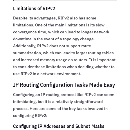
Limitations of RIPv2
Despite its advantages, RIPv2 also has some
limitations. One of the main limitations is its slow
convergence time, which can lead to longer network
downtime in the event of a topology change.
Additionally, RIPv2 does not support route
summarization, which can lead to larger routing tables
and increased memory usage on routers. It is important
to consider these limitations when deciding whether to
use RIPv2 in a network environment.
IP Routing Configuration Tasks Made Easy
Configuring an IP routing protocol like RIPv2 can seem
intimidating, but it is a relatively straightforward
process. Here are some of the key tasks involved in
configuring RIPv2:
Configuring IP Addresses and Subnet Masks