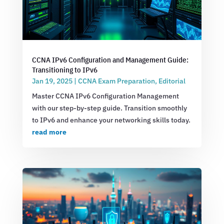
CCNA IPv6 Configuration and Management Guide:
Transitioning to IPv6
Jan 19, 2025
|
CCNA Exam Preparation
,
Editorial
Master CCNA IPv6 Configuration Management
with our step-by-step guide. Transition smoothly
to IPv6 and enhance your networking skills today.
read more