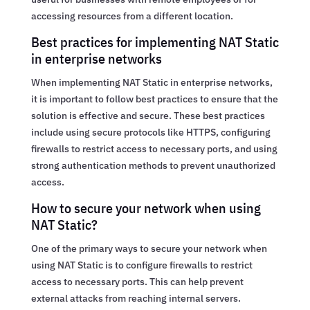
accessing resources from a different location.
Best practices for implementing NAT Static
in enterprise networks
When implementing NAT Static in enterprise networks,
it is important to follow best practices to ensure that the
solution is effective and secure. These best practices
include using secure protocols like HTTPS, configuring
firewalls to restrict access to necessary ports, and using
strong authentication methods to prevent unauthorized
access.
How to secure your network when using
NAT Static?
One of the primary ways to secure your network when
using NAT Static is to configure firewalls to restrict
access to necessary ports. This can help prevent
external attacks from reaching internal servers.