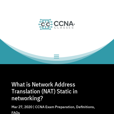
What is Network Address
Translation (NAT) Static in
networking?
Mar 27, 2020
|
CCNA Exam Preparation
,
Definitions
,
FAQs