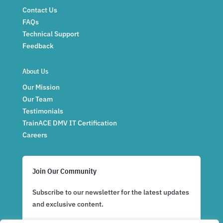
Contact Us
FAQs
Technical Support
Feedback
About Us
Our Mission
Our Team
Testimonials
TrainACE DMV IT Certification
Careers
Join Our Community
Subscribe to our newsletter for the latest updates
and exclusive content.