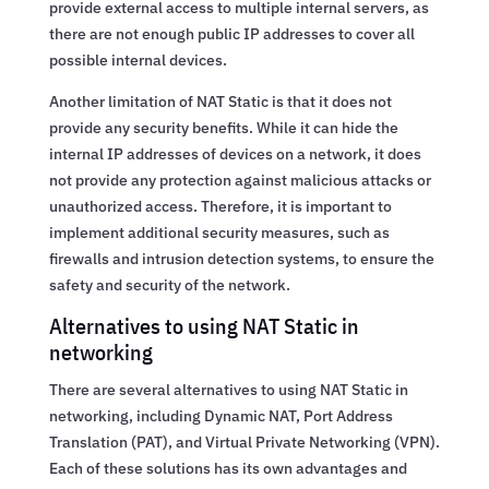
provide external access to multiple internal servers, as
there are not enough public IP addresses to cover all
possible internal devices.
Another limitation of NAT Static is that it does not
provide any security benefits. While it can hide the
internal IP addresses of devices on a network, it does
not provide any protection against malicious attacks or
unauthorized access. Therefore, it is important to
implement additional security measures, such as
firewalls and intrusion detection systems, to ensure the
safety and security of the network.
Alternatives to using NAT Static in
networking
There are several alternatives to using NAT Static in
networking, including Dynamic NAT, Port Address
Translation (PAT), and Virtual Private Networking (VPN).
Each of these solutions has its own advantages and