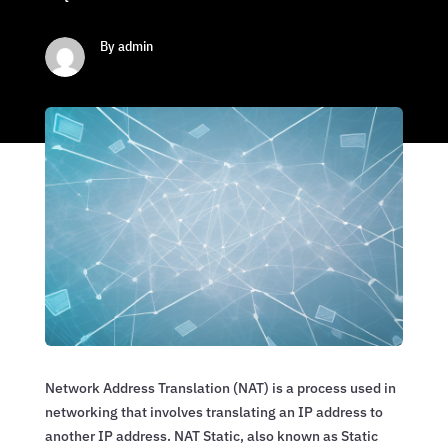
By admin
Network Address Translation (NAT) is a process used in
networking that involves translating an IP address to
another IP address. NAT Static, also known as Static