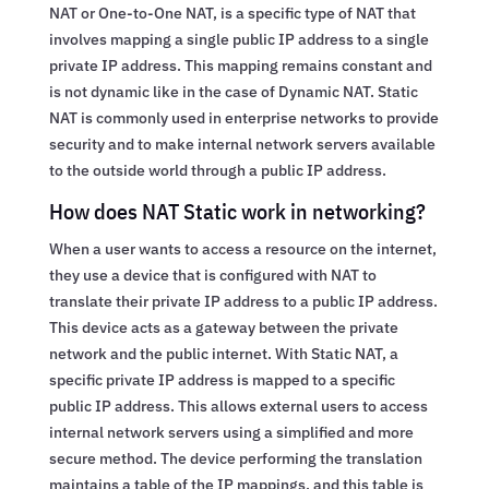
NAT or One-to-One NAT, is a specific type of NAT that
involves mapping a single public IP address to a single
private IP address. This mapping remains constant and
is not dynamic like in the case of Dynamic NAT. Static
NAT is commonly used in enterprise networks to provide
security and to make internal network servers available
to the outside world through a public IP address.
How does NAT Static work in networking?
When a user wants to access a resource on the internet,
they use a device that is configured with NAT to
translate their private IP address to a public IP address.
This device acts as a gateway between the private
network and the public internet. With Static NAT, a
specific private IP address is mapped to a specific
public IP address. This allows external users to access
internal network servers using a simplified and more
secure method. The device performing the translation
maintains a table of the IP mappings, and this table is