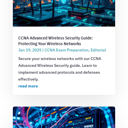
CCNA Advanced Wireless Security Guide:
Protecting Your Wireless Networks
Jan 19, 2025
|
CCNA Exam Preparation
,
Editorial
Secure your wireless networks with our CCNA
Advanced Wireless Security guide. Learn to
implement advanced protocols and defenses
effectively.
read more