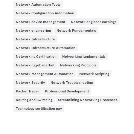
Network Automation Tools
Network Configuration Automation
Network device management
Network engineer earnings
Network engineering
Network Fundamentals
Network Infrastructure
Network Infrastructure Automation
Networking Certification
Networking fundamentals
Networking job market
Networking Protocols
Network Management Automation
Network Scripting
Network Security
Network Troubleshooting
Packet Tracer
Professional Development
Routing and Switching
Streamlining Networking Processes
Technology certification pay