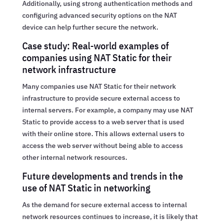
Additionally, using strong authentication methods and
configuring advanced security options on the NAT
device can help further secure the network.
Case study: Real-world examples of
companies using NAT Static for their
network infrastructure
Many companies use NAT Static for their network
infrastructure to provide secure external access to
internal servers. For example, a company may use NAT
Static to provide access to a web server that is used
with their online store. This allows external users to
access the web server without being able to access
other internal network resources.
Future developments and trends in the
use of NAT Static in networking
As the demand for secure external access to internal
network resources continues to increase, it is likely that