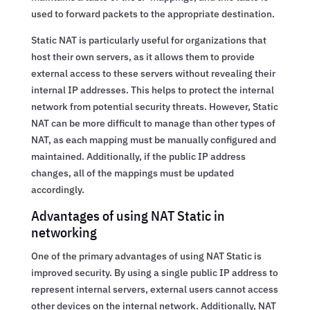
used to forward packets to the appropriate destination.
Static NAT is particularly useful for organizations that
host their own servers, as it allows them to provide
external access to these servers without revealing their
internal IP addresses. This helps to protect the internal
network from potential security threats. However, Static
NAT can be more difficult to manage than other types of
NAT, as each mapping must be manually configured and
maintained. Additionally, if the public IP address
changes, all of the mappings must be updated
accordingly.
Advantages of using NAT Static in
networking
One of the primary advantages of using NAT Static is
improved security. By using a single public IP address to
represent internal servers, external users cannot access
other devices on the internal network. Additionally, NAT