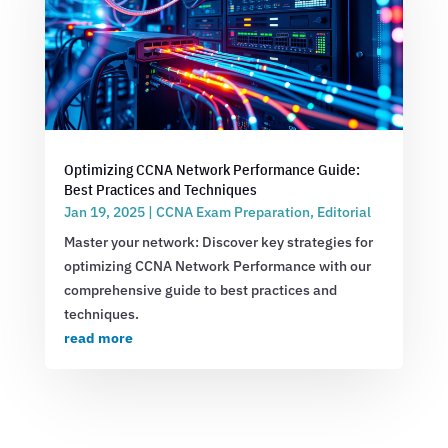
Optimizing CCNA Network Performance Guide:
Best Practices and Techniques
Jan 19, 2025
|
CCNA Exam Preparation
,
Editorial
Master your network: Discover key strategies for
optimizing CCNA Network Performance with our
comprehensive guide to best practices and
techniques.
read more