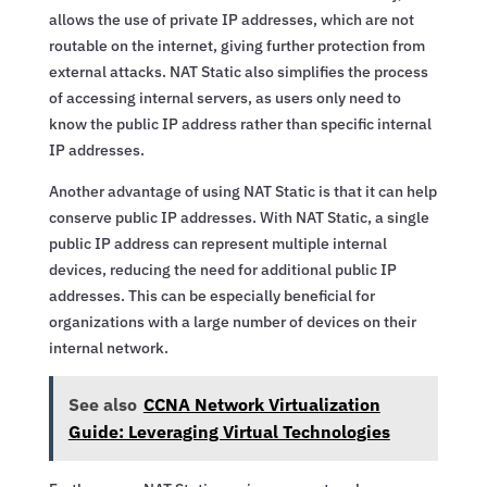
allows the use of private IP addresses, which are not
routable on the internet, giving further protection from
external attacks. NAT Static also simplifies the process
of accessing internal servers, as users only need to
know the public IP address rather than specific internal
IP addresses.
Another advantage of using NAT Static is that it can help
conserve public IP addresses. With NAT Static, a single
public IP address can represent multiple internal
devices, reducing the need for additional public IP
addresses. This can be especially beneficial for
organizations with a large number of devices on their
internal network.
See also
CCNA Network Virtualization
Guide: Leveraging Virtual Technologies