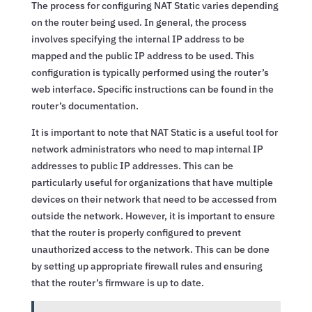
The process for configuring NAT Static varies depending
on the router being used. In general, the process
involves specifying the internal IP address to be
mapped and the public IP address to be used. This
configuration is typically performed using the router’s
web interface. Specific instructions can be found in the
router’s documentation.
It is important to note that NAT Static is a useful tool for
network administrators who need to map internal IP
addresses to public IP addresses. This can be
particularly useful for organizations that have multiple
devices on their network that need to be accessed from
outside the network. However, it is important to ensure
that the router is properly configured to prevent
unauthorized access to the network. This can be done
by setting up appropriate firewall rules and ensuring
that the router’s firmware is up to date.