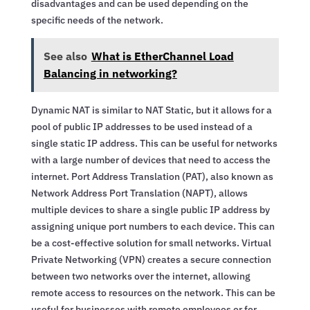
disadvantages and can be used depending on the
specific needs of the network.
See also
What is EtherChannel Load
Balancing in networking?
Dynamic NAT is similar to NAT Static, but it allows for a
pool of public IP addresses to be used instead of a
single static IP address. This can be useful for networks
with a large number of devices that need to access the
internet. Port Address Translation (PAT), also known as
Network Address Port Translation (NAPT), allows
multiple devices to share a single public IP address by
assigning unique port numbers to each device. This can
be a cost-effective solution for small networks. Virtual
Private Networking (VPN) creates a secure connection
between two networks over the internet, allowing
remote access to resources on the network. This can be
useful for businesses with remote employees or for