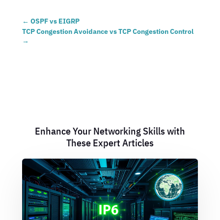
←
OSPF vs EIGRP
TCP Congestion Avoidance vs TCP Congestion Control
→
Enhance Your Networking Skills with
These Expert Articles