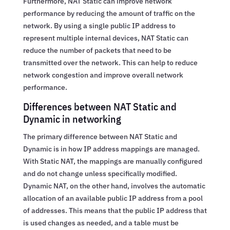
Furthermore, NAT Static can improve network
performance by reducing the amount of traffic on the
network. By using a single public IP address to
represent multiple internal devices, NAT Static can
reduce the number of packets that need to be
transmitted over the network. This can help to reduce
network congestion and improve overall network
performance.
Differences between NAT Static and
Dynamic in networking
The primary difference between NAT Static and
Dynamic is in how IP address mappings are managed.
With Static NAT, the mappings are manually configured
and do not change unless specifically modified.
Dynamic NAT, on the other hand, involves the automatic
allocation of an available public IP address from a pool
of addresses. This means that the public IP address that
is used changes as needed, and a table must be