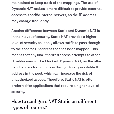
maintained to keep track of the mappings. The use of
Dynamic NAT makes it more difficult to provide external
access to specific internal servers, as the IP address
may change frequently.
Another difference between Static and Dynamic NAT is
in their level of security. Static NAT provides a higher
level of security as it only allows traffic to pass through
to the specific IP address that has been mapped. This
means that any unauthorized access attempts to other
IP addresses will be blocked. Dynamic NAT, on the other
hand, allows traffic to pass through to any available IP
address in the pool, which can increase the risk of
unauthorized access. Therefore, Static NAT is often
preferred for applications that require a higher level of
security.
How to configure NAT Static on different
types of routers?