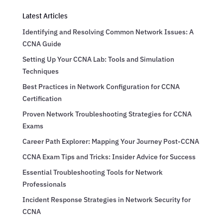
Latest Articles
Identifying and Resolving Common Network Issues: A
CCNA Guide
Setting Up Your CCNA Lab: Tools and Simulation
Techniques
Best Practices in Network Configuration for CCNA
Certification
Proven Network Troubleshooting Strategies for CCNA
Exams
Career Path Explorer: Mapping Your Journey Post-CCNA
CCNA Exam Tips and Tricks: Insider Advice for Success
Essential Troubleshooting Tools for Network
Professionals
Incident Response Strategies in Network Security for
CCNA