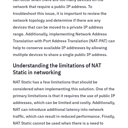
network that require a public IP address. To
troubleshoot this issue, it is important to review the
network topology and determine if there are any
devices that can be moved to a private IP address
range. Additionally, implementing Network Address
Translation with Port Address Translation (NAT-PAT) can
help to conserve available IP addresses by allowing
multiple devices to share a single public IP address.
Understanding the limitations of NAT
Static in networking
NAT Static has a few limitations that should be
considered when implementing this solution. One of the
primary limitations is that it requires the use of public IP
addresses, which can be limited and costly. Additionally,
NAT can introduce additional latency into network
traffic, which can result in reduced performance. Finally,
NAT Static cannot be used when there is a need to