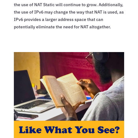
the use of NAT Static will continue to grow. Additionally,
the use of IPv6 may change the way that NAT is used, as
IPv6 provides a larger address space that can
potentially eliminate the need for NAT altogether.