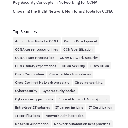
Key Security Concepts in Networking for CCNA
Choosing the Right Network Monitoring Tools for CCNA
Top Searches
Automation Tools for CCNA
Career Development
CCNA career opportunities
CCNA certification
CCNA Exam Preparation
CCNA Network Security
CCNA salary expectations
CCNA Security
Cisco CCNA
Cisco Certification
Cisco certification salaries
Cisco Certified Network Associate
Cisco networking
Cybersecurity
Cybersecurity basics
Cybersecurity protocols
Efficient Network Management
Entry-level IT salaries
IT career insights
IT Certification
IT certifications
Network Administration
Network Automation
Network automation best practices