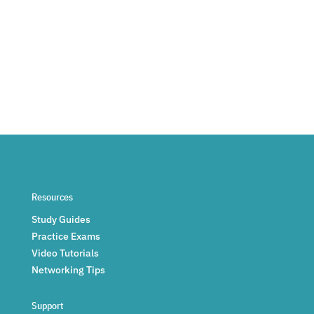
Resources
Study Guides
Practice Exams
Video Tutorials
Networking Tips
Support