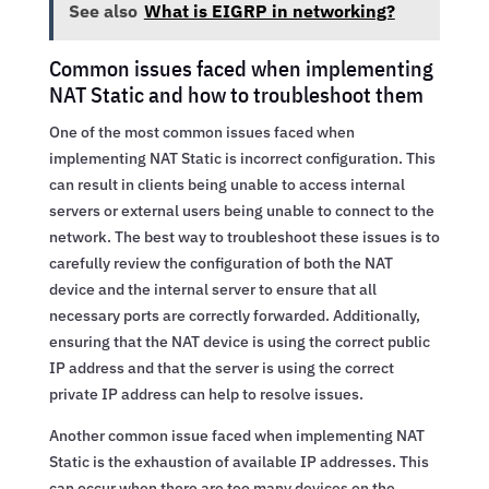
See also
What is EIGRP in networking?
Common issues faced when implementing
NAT Static and how to troubleshoot them
One of the most common issues faced when
implementing NAT Static is incorrect configuration. This
can result in clients being unable to access internal
servers or external users being unable to connect to the
network. The best way to troubleshoot these issues is to
carefully review the configuration of both the NAT
device and the internal server to ensure that all
necessary ports are correctly forwarded. Additionally,
ensuring that the NAT device is using the correct public
IP address and that the server is using the correct
private IP address can help to resolve issues.
Another common issue faced when implementing NAT
Static is the exhaustion of available IP addresses. This
can occur when there are too many devices on the