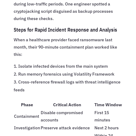
during low-traffic periods. One engineer spotted a
cryptojacking script disguised as backup processes
during these checks.
Steps for Rapid Incident Response and Analysis
When a healthcare provider faced ransomware last
month, their 90-minute containment plan worked like
this:
Isolate infected devices from the main system
Run memory forensics using Volatility Framework
Cross-reference firewall logs with threat intelligence
feeds
Phase
Critical Action
Time Window
Disable compromised
First 15
Containment
accounts
minutes
Investigation
Preserve attack evidence
Next 2 hours
Within 24