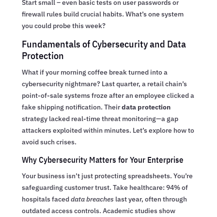
Start small – even basic tests on user passwords or
firewall rules build crucial habits. What’s one system
you could probe this week?
Fundamentals of Cybersecurity and Data
Protection
What if your morning coffee break turned into a
cybersecurity nightmare? Last quarter, a retail chain’s
point-of-sale systems froze after an employee clicked a
fake shipping notification. Their
data protection
strategy lacked real-time threat monitoring—a gap
attackers exploited within minutes. Let’s explore how to
avoid such crises.
Why Cybersecurity Matters for Your Enterprise
Your business isn’t just protecting spreadsheets. You’re
safeguarding customer trust. Take healthcare: 94% of
hospitals faced
data breaches
last year, often through
outdated access controls. Academic studies show