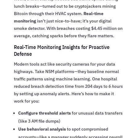
lunch breaks—turned out to be cryptojackers mining
Bitcoin through their HVAC system.
Real-time
monitoring
isn’t just nice-to-have; it’s your digital
smoke detector. With breaches costing $4.45 million on
average, catching sparks before they flare matters.
Real-Time Monitoring Insights for Proactive
Defense
Modern tools act like security cameras for your data
highways. Take NSM platforms—they baseline normal
traffic patterns using machine learning. One hospital
reduced breach detection time from 204 days to
6 hours
by setting up anomaly alerts. Here’s how to make it
work for you:
Configure threshold alerts
for unusual data transfers
(like 3 AM file dumps)
Use behavioral analysis
to spot compromised
accounts—like a manager suddenly accessing payroll