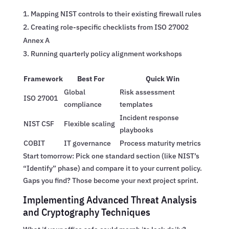
Mapping NIST controls to their existing firewall rules
Creating role-specific checklists from ISO 27002
Annex A
Running quarterly policy alignment workshops
Framework
Best For
Quick Win
Global
Risk assessment
ISO 27001
compliance
templates
Incident response
NIST CSF
Flexible scaling
playbooks
COBIT
IT governance
Process maturity metrics
Start tomorrow: Pick one standard section (like NIST’s
“Identify” phase) and compare it to your current policy.
Gaps you find? Those become your next project sprint.
Implementing Advanced Threat Analysis
and Cryptography Techniques