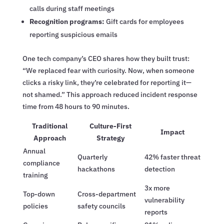
calls during staff meetings
Recognition programs:
Gift cards for employees
reporting suspicious emails
One tech company’s CEO shares how they built trust:
“We replaced fear with curiosity. Now, when someone
clicks a risky link, they’re celebrated for reporting it—
not shamed.” This approach reduced incident response
time from 48 hours to 90 minutes.
Traditional
Culture-First
Impact
Approach
Strategy
Annual
Quarterly
42% faster threat
compliance
hackathons
detection
training
3x more
Top-down
Cross-department
vulnerability
policies
safety councils
reports