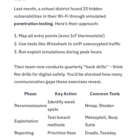
Last month, a school district found 23 hidden
vulnerabilities
in their Wi-Fi through simulated
penetration testing
. Here’s their approach:
Map all entry points (even IoT thermostats!)
Use tools like Wireshark to sniff unencrypted traffic
Run exploit simulations during peak hours
Their team now conducts quarterly “hack drills” – think
fire drills for digital safety. You’d be shocked how many
communication
gaps these exercises reveal.
Phase
Key Action
Common Tools
Identify weak
Reconnaissance
Nmap, Shodan
spots
Test breach
Metasploit, Burp
Exploitation
methods
Suite
Reporting
Prioritize fixes
Dradis, Faraday