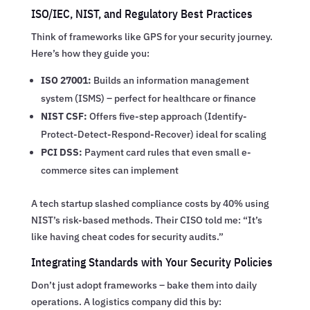
ISO/IEC, NIST, and Regulatory Best Practices
Think of frameworks like GPS for your security journey.
Here’s how they guide you:
ISO 27001:
Builds an information management
system (ISMS) – perfect for healthcare or finance
NIST CSF:
Offers five-step approach (Identify-
Protect-Detect-Respond-Recover) ideal for scaling
PCI DSS:
Payment card rules that even small e-
commerce sites can implement
A tech startup slashed compliance costs by 40% using
NIST’s risk-based methods. Their CISO told me: “It’s
like having cheat codes for security audits.”
Integrating Standards with Your Security Policies
Don’t just adopt frameworks – bake them into daily
operations. A logistics company did this by: