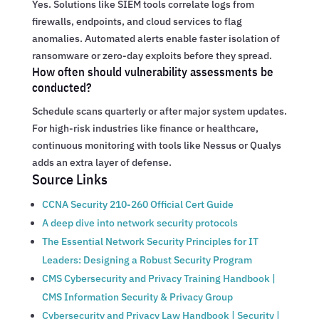
Yes. Solutions like SIEM tools correlate logs from
firewalls, endpoints, and cloud services to flag
anomalies. Automated alerts enable faster isolation of
ransomware or zero-day exploits before they spread.
How often should vulnerability assessments be
conducted?
Schedule scans quarterly or after major system updates.
For high-risk industries like finance or healthcare,
continuous monitoring with tools like Nessus or Qualys
adds an extra layer of defense.
Source Links
CCNA Security 210-260 Official Cert Guide
A deep dive into network security protocols
The Essential Network Security Principles for IT
Leaders: Designing a Robust Security Program
CMS Cybersecurity and Privacy Training Handbook |
CMS Information Security & Privacy Group
Cybersecurity and Privacy Law Handbook | Security |