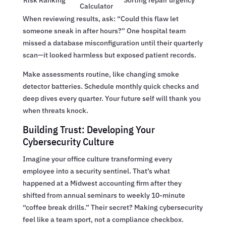
Risk Ranking
Sorting repair urgency
Calculator
When reviewing results, ask: “Could this flaw let
someone sneak in after hours?” One hospital team
missed a database misconfiguration until their quarterly
scan—it looked harmless but exposed patient records.
Make assessments routine, like changing smoke
detector batteries. Schedule monthly quick checks and
deep dives every quarter. Your future self will thank you
when threats knock.
Building Trust: Developing Your
Cybersecurity Culture
Imagine your office culture transforming every
employee into a security sentinel. That’s what
happened at a Midwest accounting firm after they
shifted from annual seminars to weekly 10-minute
“coffee break drills.” Their secret? Making cybersecurity
feel like a team sport, not a compliance checkbox.