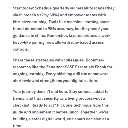
Start today: Schedule quarterly vulnerability scans (they
slash breach
risk
by 60%) and empower teams with
bite-sized training. Tools like machine learning boost
threat detection to 98% accuracy, but they need your
guidance to shine. Remember, layered protocols work
best—like pairing firewalls with role-based
access
controls.
Share these strategies with colleagues. Bookmark
resources like the Zenarmor SASE Essentials Ebook for
ongoing learning. Every phishing drill run or malware
alert reviewed strengthens your digital culture.
Your journey doesn’t end here. Stay curious, adapt to
trends
, and treat
security
as a living process—not a
checklist. Ready to act? Pick one technique from this
guide and implement it before lunch. Together, we’re
building a safer digital world, one smart decision at a
time.