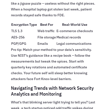
like a jigsaw puzzle – useless without the right pieces.
When a hospital laptop got stolen last week, patient
records stayed safe thanks to FDE.
Encryption Type
Best For
Real-World Use
TLS 1.3
Web traffic
E-commerce checkouts
AES-256
File storage
Medical records
PGP/GPG
Emails
Legal communications
Pro tip: Match your method to your data’s sensitivity.
Use NIST’s guidance like a recipe book – follow the
measurements but tweak the spices. Start with
quarterly key rotations and automated certificate
checks. Your future self will sleep better knowing
attackers face Fort Knox-level barriers.
Navigating Trends with Network Security
Analytics and Monitoring
What’s that blinking server light trying to tell you? Last
week, a tech startup noticed odd traffic spikes during