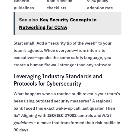
Generic
Role-specific
91% policy
guidelines
checklists
adoption rate
See also
Key Security Concepts in
Networking for CCNA
Start small: Add a “security tip of the week” to your
team’s agenda. When everyone—from interns to
executives—speaks the same safety language, you
create a human firewall stronger than any software.
Leveraging Industry Standards and
Protocols for Cybersecurity
What happens when a routine audit reveals your team’s
been using outdated security measures? A regional
bank faced this exact wake-up call last quarter. Their
fix? Aligning with
ISO/IEC 27002
controls and
NIST
guidelines
– a move that transformed their risk profile in
90 days.