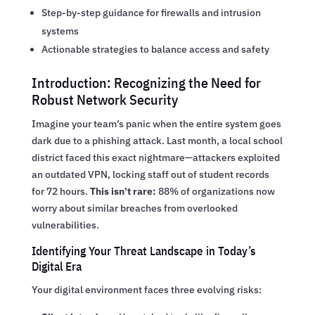
Step-by-step guidance for firewalls and intrusion
systems
Actionable strategies to balance access and safety
Introduction: Recognizing the Need for
Robust Network Security
Imagine your team’s panic when the entire system goes
dark due to a phishing attack. Last month, a local school
district faced this exact nightmare—attackers exploited
an outdated VPN, locking staff out of student records
for 72 hours.
This isn’t rare:
88% of organizations now
worry about similar breaches from overlooked
vulnerabilities.
Identifying Your Threat Landscape in Today’s
Digital Era
Your digital environment faces three evolving risks: