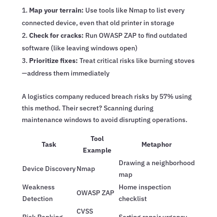
Map your terrain:
Use tools like Nmap to list every
connected device, even that old printer in storage
Check for cracks:
Run OWASP ZAP to find outdated
software (like leaving windows open)
Prioritize fixes:
Treat critical risks like burning stoves
—address them immediately
A logistics company reduced breach risks by 57% using
this method. Their secret? Scanning during
maintenance windows to avoid disrupting operations.
Tool
Task
Metaphor
Example
Drawing a neighborhood
Device Discovery
Nmap
map
Weakness
Home inspection
OWASP ZAP
Detection
checklist
CVSS