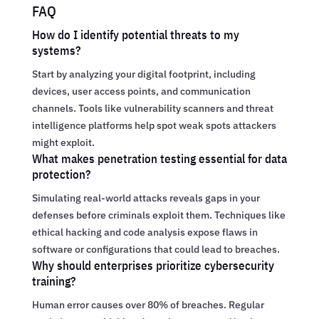
FAQ
How do I identify potential threats to my
systems?
Start by analyzing your digital footprint, including
devices, user access points, and communication
channels. Tools like vulnerability scanners and threat
intelligence platforms help spot weak spots attackers
might exploit.
What makes penetration testing essential for data
protection?
Simulating real-world attacks reveals gaps in your
defenses before criminals exploit them. Techniques like
ethical hacking and code analysis expose flaws in
software or configurations that could lead to breaches.
Why should enterprises prioritize cybersecurity
training?
Human error causes over 80% of breaches. Regular