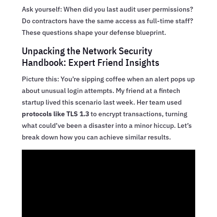
Ask yourself: When did you last audit user permissions?
Do contractors have the same access as full-time staff?
These questions shape your defense blueprint.
Unpacking the Network Security
Handbook: Expert Friend Insights
Picture this: You’re sipping coffee when an alert pops up
about unusual login attempts. My friend at a fintech
startup lived this scenario last week. Her team used
protocols like TLS 1.3
to encrypt transactions, turning
what could’ve been a disaster into a minor hiccup. Let’s
break down how you can achieve similar results.