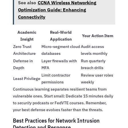
See also
CCNA Wireless Networking
Optimization Guide: Enhancing
Connectivity
Academic
Real-World
Your Action Item
Insight
Application
Zero Trust
Micro-segment cloud
Audit access
Architecture
databases
levels monthly
Defense in
Layer firewalls with
Run quarterly
Depth
MFA
breach drills
Limit contractor
Review user roles
Least Privilege
permissions
weekly
Continuous learning separates resilient teams from
vulnerable ones. Start small: Dedicate 15 minutes daily
to
security
podcasts or FedVTE courses. Remember,
your best defense evolves faster than the threats.
Best Practices for Network Intrusion
Detection and Response