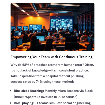
Empowering Your Team with Continuous Training
Why do 68% of breaches stem from human error? Often,
it’s not lack of knowledge—it’s inconsistent practice.
Take inspiration from a hospital that cut phishing
success rates by 74% using these methods:
Bite-sized learning:
Monthly micro-lessons via Slack
(think: “Spot fake invoices in 90 seconds”)
Role-playing:
IT teams simulate social engineering