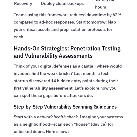
Recovery
Deploy clean backups
hours
Teams using this framework reduced downtime by 62%
compared to ad-hoc responses. Start tomorrow: Map
your critical assets and prep isolation protocols for
each.
Hands-On Strategies: Penetration Testing
and Vulnerability Assessments
Think of your digital defenses as a castle—where would
invaders find the weak bricks? Last month, a tech
startup discovered 14 hidden entry points during their
first
vulnerability assessment
. Let’s explore how you
can spot these gaps before attackers do.
Step-by-Step Vulnerability Scanning Guidelines
Start with a
network health check
. Imagine your systems
as a neighborhood—scan each “house” (device) for
unlocked doors. Here’s how: