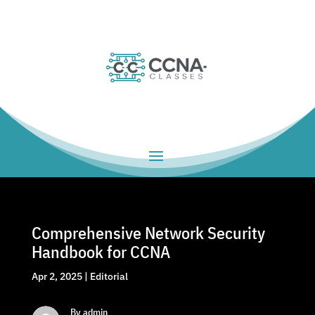
Comprehensive Network Security
Handbook for CCNA
Apr 2, 2025
|
Editorial
By admin