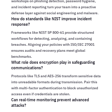
workshops on phishing detection, password hygiene,
and incident reporting turn your team into a proactive
defense layer against social engineering and malware.
How do standards like NIST improve incident
response?
Frameworks like NIST SP 800-61 provide structured
workflows for detecting, analyzing, and containing
breaches. Aligning your policies with ISO/IEC 27001
ensures audits and recovery plans meet global
benchmarks.
What role does encryption play in safeguarding
communications?
Protocols like TLS and AES-256 transform sensitive data
into unreadable formats during transmission. Pair this
with multi-factor authentication to block unauthorized
access even if credentials are stolen.
Can real-time monitoring prevent advanced
attacks?