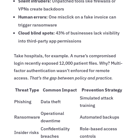
Silent intruders:
Unpatched tools like firewalls or
VPNs create backdoors
Human errors:
One misclick on a fake invoice can
trigger ransomware
Cloud blind spots:
43% of businesses lack visibility
into third-party app permissions
Take hospitals, for example. A nurse’s compromised
login recently exposed 12,000 patient files. Why? Multi-
factor authentication wasn’t enforced for remote
access.
That’s the gap between policy and practice.
Threat Type
Common Impact
Prevention Strategy
Simulated attack
Phishing
Data theft
training
Operational
Ransomware
Automated backups
downtime
Confidentiality
Role-based access
Insider risks
breaches
controls