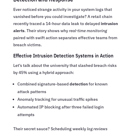
Ever noticed strange activity in your system logs that
vanished before you could investigate? A retail chain
recently traced a 14-hour data leak to delayed
intrusion
alerts
. Their story shows why
real-time monitoring
paired with swift action separates effective teams from
breach victims.
Effective Intrusion Detection Systems in Action
Let’s talk about the university that slashed breach risks
by 45% using a hybrid approach:
Combined signature-based
detection
for known
attack patterns
Anomaly tracking for unusual traffic spikes
Automated IP blocking after three failed login
attempts
Their secret sauce? Scheduling weekly
log reviews