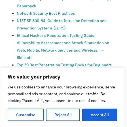
Paperback
Network Security Best Practices
NIST SP 800-94, Guide to Intrusion Detection and
Prevention Systems (IDPS)
Ethical Hacker’s Penetration Testing Guide:
Vulnerability Assessment and Attack Simulation on
Web, Mobile, Network Services and Wireless… –
Skillsoft
Top 30 Best Penetration Testing Books for Beginners
[UPDATED 2025]
We value your privacy
A Complete Guide Penetration testing & Vulnerability
We use cookies to enhance your browsing experience, serve
Assessment
personalised ads or content, and analyse our traffic. By
CISO’s Handbook: Create a Cybersecurity Culture in
clicking "Accept All", you consent to our use of cookies.
Your Organization
Growing an Information Security Culture, Complete
Customise
Reject All
Accept All
Guide | Isora GRC
The Complete Guide to Creating a Security Culture |