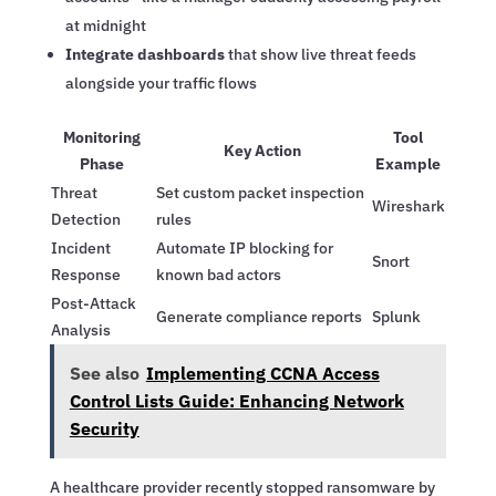
at midnight
Integrate dashboards
that show live threat feeds
alongside your traffic flows
Monitoring
Tool
Key Action
Phase
Example
Threat
Set custom packet inspection
Wireshark
Detection
rules
Incident
Automate IP blocking for
Snort
Response
known bad actors
Post-Attack
Generate compliance reports
Splunk
Analysis
See also
Implementing CCNA Access
Control Lists Guide: Enhancing Network
Security
A healthcare provider recently stopped ransomware by