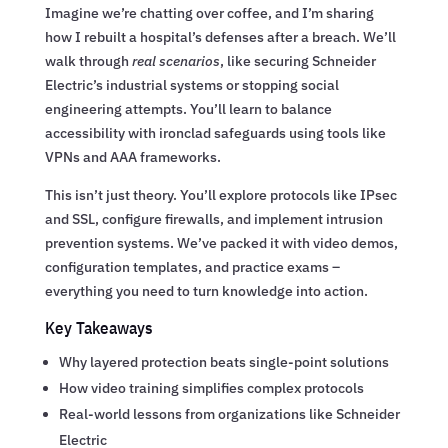
Imagine we’re chatting over coffee, and I’m sharing
how I rebuilt a hospital’s defenses after a breach. We’ll
walk through
real scenarios
, like securing Schneider
Electric’s industrial systems or stopping social
engineering attempts. You’ll learn to balance
accessibility with ironclad safeguards using tools like
VPNs and AAA frameworks.
This isn’t just theory. You’ll explore protocols like IPsec
and SSL, configure firewalls, and implement intrusion
prevention systems. We’ve packed it with video demos,
configuration templates, and practice exams –
everything you need to turn knowledge into action.
Key Takeaways
Why layered protection beats single-point solutions
How video training simplifies complex protocols
Real-world lessons from organizations like Schneider
Electric