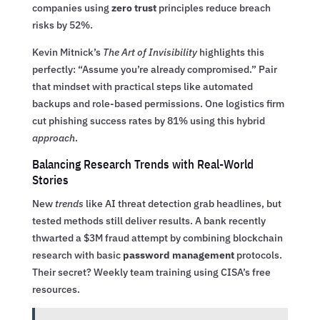
companies using
zero trust
principles reduce breach
risks by 52%.
Kevin Mitnick’s
The Art of Invisibility
highlights this
perfectly: “Assume you’re already compromised.” Pair
that mindset with practical steps like automated
backups and role-based permissions. One logistics firm
cut phishing success rates by 81% using this hybrid
approach
.
Balancing Research Trends with Real-World
Stories
New
trends
like AI threat detection grab headlines, but
tested methods still deliver results. A bank recently
thwarted a $3M fraud attempt by combining blockchain
research with basic
password management
protocols.
Their secret? Weekly team training using CISA’s free
resources.