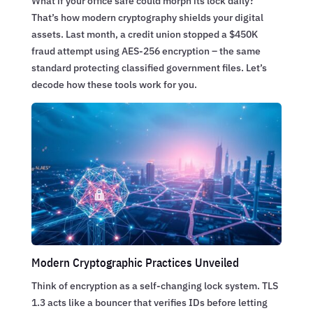
What if your office safe could morph its lock daily?
That’s how modern cryptography shields your digital
assets. Last month, a credit union stopped a $450K
fraud attempt using AES-256 encryption – the same
standard protecting classified government files. Let’s
decode how these tools work for you.
Modern Cryptographic Practices Unveiled
Think of encryption as a self-changing lock system. TLS
1.3 acts like a bouncer that verifies IDs before letting