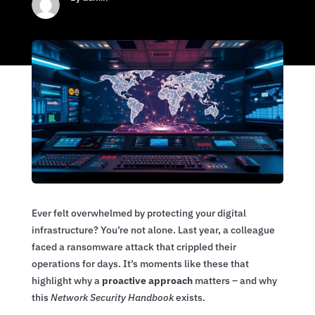
Ever felt overwhelmed by protecting your digital
infrastructure? You’re not alone. Last year, a colleague
faced a ransomware attack that crippled their
operations for days. It’s moments like these that
highlight why a
proactive approach
matters – and why
this
Network Security Handbook
exists.