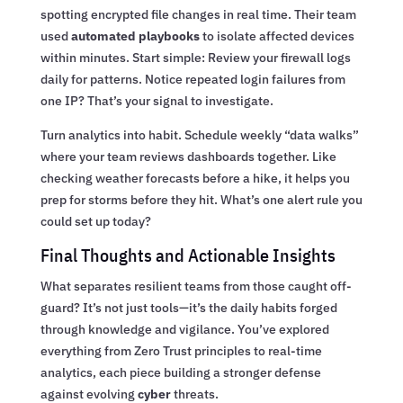
spotting encrypted file changes in real time. Their team
used
automated playbooks
to isolate affected devices
within minutes. Start simple: Review your firewall logs
daily for patterns. Notice repeated login failures from
one IP? That’s your signal to investigate.
Turn analytics into habit. Schedule weekly “data walks”
where your team reviews dashboards together. Like
checking weather forecasts before a hike, it helps you
prep for storms before they hit. What’s one alert rule you
could set up today?
Final Thoughts and Actionable Insights
What separates resilient teams from those caught off-
guard? It’s not just tools—it’s the daily habits forged
through knowledge and vigilance. You’ve explored
everything from Zero Trust principles to real-time
analytics, each piece building a stronger defense
against evolving
cyber
threats.