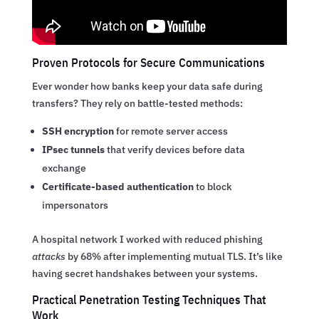
Proven Protocols for Secure Communications
Ever wonder how banks keep your data safe during
transfers? They rely on battle-tested methods:
SSH encryption
for remote server access
IPsec tunnels
that verify devices before data
exchange
Certificate-based authentication
to block
impersonators
A hospital network I worked with reduced phishing
attacks
by 68% after implementing mutual TLS. It’s like
having secret handshakes between your systems.
Practical Penetration Testing Techniques That
Work