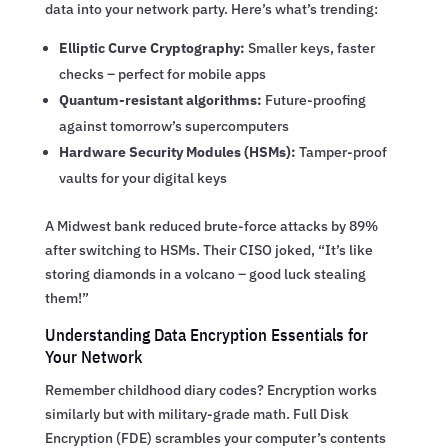
data into your network party. Here’s what’s trending:
Elliptic Curve Cryptography:
Smaller keys, faster
checks – perfect for mobile apps
Quantum-resistant algorithms:
Future-proofing
against tomorrow’s supercomputers
Hardware Security Modules (HSMs):
Tamper-proof
vaults for your digital keys
A Midwest bank reduced brute-force attacks by 89%
after switching to HSMs. Their CISO joked, “It’s like
storing diamonds in a volcano – good luck stealing
them!”
Understanding Data Encryption Essentials for
Your Network
Remember childhood diary codes? Encryption works
similarly but with military-grade math. Full Disk
Encryption (FDE) scrambles your computer’s contents