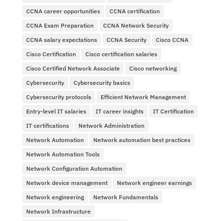
CCNA career opportunities
CCNA certification
CCNA Exam Preparation
CCNA Network Security
CCNA salary expectations
CCNA Security
Cisco CCNA
Cisco Certification
Cisco certification salaries
Cisco Certified Network Associate
Cisco networking
Cybersecurity
Cybersecurity basics
Cybersecurity protocols
Efficient Network Management
Entry-level IT salaries
IT career insights
IT Certification
IT certifications
Network Administration
Network Automation
Network automation best practices
Network Automation Tools
Network Configuration Automation
Network device management
Network engineer earnings
Network engineering
Network Fundamentals
Network Infrastructure