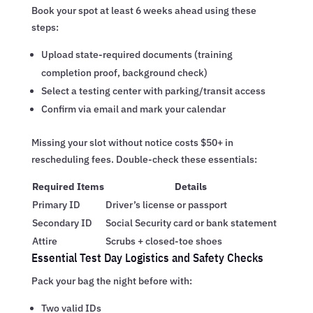
Book your spot at least 6 weeks ahead using these
steps:
Upload state-required documents (training
completion proof, background check)
Select a testing center with parking/transit access
Confirm via email and mark your calendar
Missing your slot without notice costs $50+ in
rescheduling fees. Double-check these essentials:
Required Items
Details
Primary ID
Driver’s license or passport
Secondary ID
Social Security card or bank statement
Attire
Scrubs + closed-toe shoes
Essential Test Day Logistics and Safety Checks
Pack your bag the night before with:
Two valid IDs