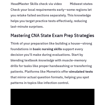
HeadMaster
Skills check via video
Midwest states
Check your local requirements early—some regions let
you retake failed sections separately. This knowledge
helps you target practice tests effectively, reducing
last-minute surprises.
Mastering CNA State Exam Prep Strategies
Think of your preparation like building a house—strong
foundations in
basic nursing skills
support every
decision you’ll make during evaluations. Start by
blending textbook
knowledge
with muscle-memory
drills for tasks like proper handwashing or transferring
patients. Platforms like Mometrix offer
simulated tests
that mirror actual question formats, helping you spot
patterns in topics like infection control.