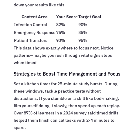
down your results like this:
Content Area
Your Score
Target Goal
Infection Control
82%
90%
Emergency Response
75%
85%
Patient Transfers
93%
95%
This data shows exactly where to focus next. Notice
patterns—maybe you rush through vital signs steps
when timed.
Strategies to Boost Time Management and Focus
Set a kitchen timer for 25-minute study bursts. During
these windows, tackle
practice tests
without
distractions. If you stumble on a skill like bed-making,
film yourself doing it slowly, then speed up each replay.
Over 87% of learners in a 2024 survey said timed drills
helped them finish clinical tasks with 2-4 minutes to
spare.