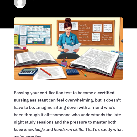
Passing your certification test to become a
certified
nursing assistant
can feel overwhelming, but it doesn’t
have to be. Imagine sitting down with a friend who’s
been through it all—someone who understands the late-
night study sessions and the pressure to master both
book knowledge
and
hands-on skills
. That’s exactly what
we’re here for.