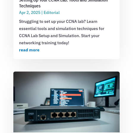
Techniques
Apr 2, 2025
|
Editorial
Struggling to set up your CCNA lab? Learn
essential tools and simulation techniques for
CCNA Lab Setup and Simulation. Start your
networking training today!
read more