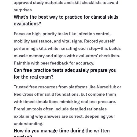
approved study materials and skill checklists to avoid
surprises.
What’s the best way to practice for clinical skills
evaluations?
Focus on high-priority tasks like infection control,
mobility assistance, and vital signs. Record yourself
performing skills while narrating each step—this builds
muscle memory and aligns with evaluators’ checklists.
Pair this with peer feedback for accuracy.
Can free practice tests adequately prepare you
for the real exam?
Trusted free resources from platforms like NurseHub or
Red Cross offer solid foundations, but combine them
with timed simulations mimicking real test pressure.
Premium tools often include detailed rationales
explaining why answers are correct, deepening your
understanding.
How do you manage time during the written