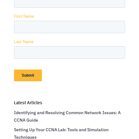
Latest Articles
Identifying and Resolving Common Network Issues: A
CCNA Guide
Setting Up Your CCNA Lab: Tools and Simulation
Techniques