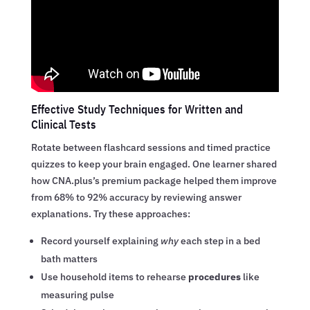
Effective Study Techniques for Written and
Clinical Tests
Rotate between flashcard sessions and timed practice
quizzes to keep your brain engaged. One learner shared
how CNA.plus’s premium package helped them improve
from 68% to 92% accuracy by reviewing answer
explanations. Try these approaches:
Record yourself explaining
why
each step in a bed
bath matters
Use household items to rehearse
procedures
like
measuring pulse