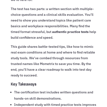
The test has two parts: a written section with multiple-
choice questions and a clinical skills evaluation. You’ll
need to show you understand topics like patient care
basics and workplace responsibilities. Many find the
timed format stressful, but
authentic practice tests
help
build confidence and speed.
This guide shares battle-tested tips, like how to mimic
real exam conditions at home and where to find reliable
study tools. We’ve combed through resources from
trusted names like Mometrix to save you time. By the
end, you’ll have a clear roadmap to walk into test day
ready to succeed.
Key Takeaways
The certification test includes written questions and
hands-on skill demonstrations.
Independent study with timed practice tests improves