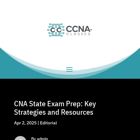
CNA State Exam Prep: Key
Strategies and Resources
Apr 2, 2025
|
Editorial
By admin