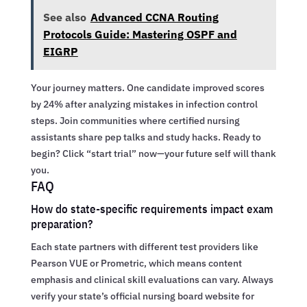
See also
Advanced CCNA Routing
Protocols Guide: Mastering OSPF and
EIGRP
Your journey matters. One candidate improved scores
by 24% after analyzing mistakes in infection control
steps. Join communities where certified nursing
assistants share pep talks and study hacks. Ready to
begin? Click “start trial” now—your future self will thank
you.
FAQ
How do state-specific requirements impact exam
preparation?
Each state partners with different test providers like
Pearson VUE or Prometric, which means content
emphasis and clinical skill evaluations can vary. Always
verify your state’s official nursing board website for