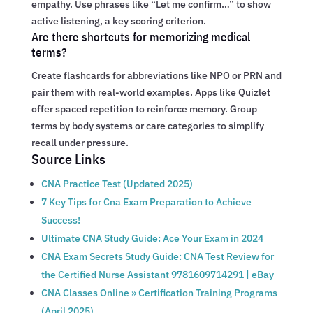
empathy. Use phrases like “Let me confirm…” to show
active listening, a key scoring criterion.
Are there shortcuts for memorizing medical
terms?
Create flashcards for abbreviations like NPO or PRN and
pair them with real-world examples. Apps like Quizlet
offer spaced repetition to reinforce memory. Group
terms by body systems or care categories to simplify
recall under pressure.
Source Links
CNA Practice Test (Updated 2025)
7 Key Tips for Cna Exam Preparation to Achieve
Success!
Ultimate CNA Study Guide: Ace Your Exam in 2024
CNA Exam Secrets Study Guide: CNA Test Review for
the Certified Nurse Assistant 9781609714291 | eBay
CNA Classes Online » Certification Training Programs
(April 2025)