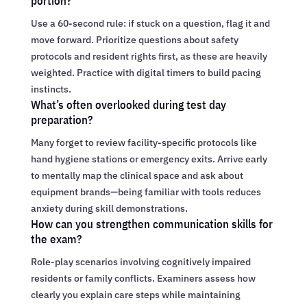
portion?
Use a 60-second rule: if stuck on a question, flag it and
move forward. Prioritize questions about safety
protocols and resident rights first, as these are heavily
weighted. Practice with digital timers to build pacing
instincts.
What’s often overlooked during test day
preparation?
Many forget to review facility-specific protocols like
hand hygiene stations or emergency exits. Arrive early
to mentally map the clinical space and ask about
equipment brands—being familiar with tools reduces
anxiety during skill demonstrations.
How can you strengthen communication skills for
the exam?
Role-play scenarios involving cognitively impaired
residents or family conflicts. Examiners assess how
clearly you explain care steps while maintaining