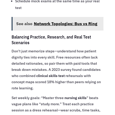
Schedule mock exams at the same time as your real
test
See also
Network Topologies: Bus vs Ring
Balancing Practice, Research, and Real Test
Scenarios
Don’t just memorize steps—understand how patient
dignity ties into every skill. Free resources often lack
detailed rationales, so pair them with paid tools that
break down mistakes. A 2023 survey found candidates
who combined
clinical skills test
rehearsals with
concept maps scored 18% higher than peers relying on
rote learning.
Set weekly goals: “Master three
nursing skills
” beats
vague plans like “study more.” Treat each practice
session as a dress rehearsal—wear scrubs, time tasks,