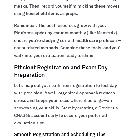
masks. Then, record yourself mimicking these moves
using household items as props.
Remember: The best resources grow with you.
Platforms updating content monthly (like Mometrix)
ensure you’re studying current
health care
protocols—
not outdated methods. Combine these tools, and you’ll
walk into your evaluation ready to shine.
Efficient Registration and Exam Day
Preparation
Let’s map out your path from registration to test day
with precision. A well-organized approach reduces
stress and keeps your focus where it belongs—on
showcasing your skills. Start by creating a Credentia
CNA365 account early to secure your preferred
evaluation slot.
Smooth Registration and Scheduling Tips