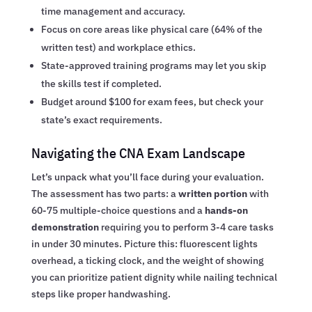
time management and accuracy.
Focus on core areas like physical care (64% of the
written test) and workplace ethics.
State-approved training programs may let you skip
the skills test if completed.
Budget around $100 for exam fees, but check your
state’s exact requirements.
Navigating the CNA Exam Landscape
Let’s unpack what you’ll face during your evaluation.
The assessment has two parts: a
written portion
with
60-75 multiple-choice questions and a
hands-on
demonstration
requiring you to perform 3-4 care tasks
in under 30 minutes. Picture this: fluorescent lights
overhead, a ticking clock, and the weight of showing
you can prioritize patient dignity while nailing technical
steps like proper handwashing.