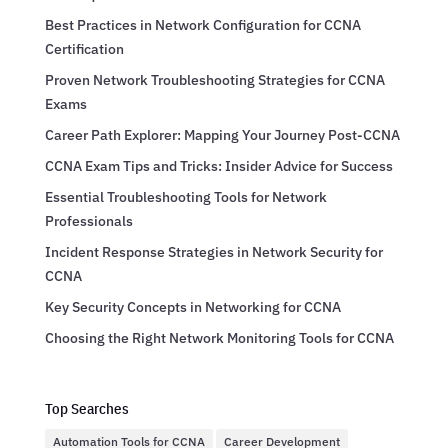
Best Practices in Network Configuration for CCNA
Certification
Proven Network Troubleshooting Strategies for CCNA
Exams
Career Path Explorer: Mapping Your Journey Post-CCNA
CCNA Exam Tips and Tricks: Insider Advice for Success
Essential Troubleshooting Tools for Network
Professionals
Incident Response Strategies in Network Security for
CCNA
Key Security Concepts in Networking for CCNA
Choosing the Right Network Monitoring Tools for CCNA
Top Searches
Automation Tools for CCNA
Career Development