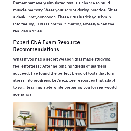
Remember: every simulated
test
is a chance to build
muscle memory. Wear your scrubs during practice. Sit at
a desk—not your couch. These rituals trick your brain
into feeling “This is normal,” melting anxiety when the
real day arrives.
Expert CNA Exam Resource
Recommendations
What if you had a secret weapon that made studying
feel effortless? After helping hundreds of learners
succeed, I’ve found the perfect blend of tools that turn
stress into progress. Let’s explore resources that adapt
to
your
learning style while preparing you for real-world
scenarios.