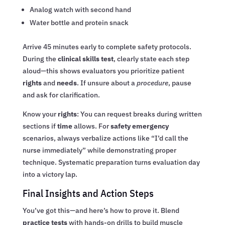
Analog watch with second hand
Water bottle and protein snack
Arrive 45 minutes early to complete safety protocols.
During the
clinical skills test
, clearly state each step
aloud—this shows evaluators you prioritize patient
rights
and
needs
. If unsure about a
procedure
, pause
and ask for clarification.
Know your
rights
: You can request breaks during written
sections if
time
allows. For
safety emergency
scenarios, always verbalize actions like “I’d call the
nurse immediately” while demonstrating proper
technique. Systematic preparation turns evaluation day
into a victory lap.
Final Insights and Action Steps
You’ve got this—and here’s how to prove it. Blend
practice tests
with hands-on drills to build muscle