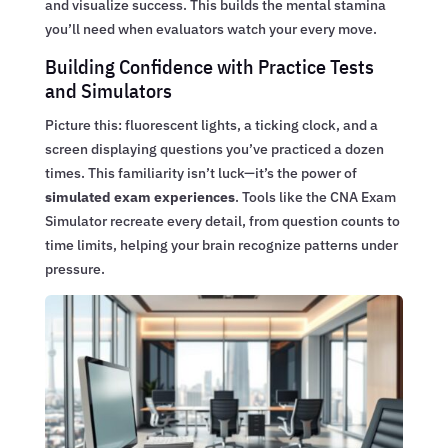
and visualize success. This builds the mental stamina
you’ll need when evaluators watch your every move.
Building Confidence with Practice Tests
and Simulators
Picture this: fluorescent lights, a ticking clock, and a
screen displaying questions you’ve practiced a dozen
times. This familiarity isn’t luck—it’s the power of
simulated exam experiences
. Tools like the CNA Exam
Simulator recreate every detail, from question counts to
time limits, helping your brain recognize patterns under
pressure.