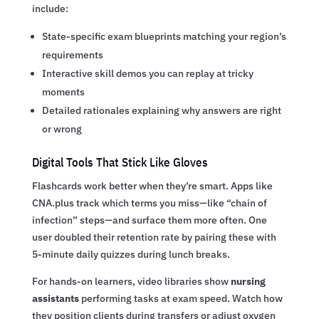
include:
State-specific exam blueprints matching your region’s
requirements
Interactive skill demos you can replay at tricky
moments
Detailed rationales explaining why answers are right
or wrong
Digital Tools That Stick Like Gloves
Flashcards work better when they’re smart. Apps like
CNA.plus track which terms you miss—like “chain of
infection” steps—and surface them more often. One
user doubled their retention rate by pairing these with
5-minute daily quizzes during lunch breaks.
For hands-on learners, video libraries show
nursing
assistants
performing tasks at exam speed. Watch how
they position clients during transfers or adjust oxygen