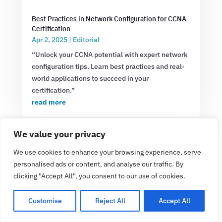
Best Practices in Network Configuration for CCNA
Certification
Apr 2, 2025
|
Editorial
“Unlock your CCNA potential with expert network
configuration tips. Learn best practices and real-
world applications to succeed in your
certification.”
read more
We value your privacy
We use cookies to enhance your browsing experience, serve
personalised ads or content, and analyse our traffic. By
clicking "Accept All", you consent to our use of cookies.
Customise
Reject All
Accept All