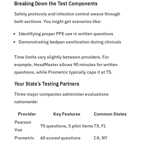
Breaking Down the Test Components
Safety protocols and infection control weave through
both sections. You might get scenarios like:
Identifying proper PPE use in written questions
Demonstrating bedpan sanitization during clinicals
Time limits vary slightly between providers. For
example, HeadMaster allows 90 minutes for written
questions, while Prometric typically caps it at 75.
Your State’s Testing Partners
Three major companies administer evaluations
nationwide:
Provider
Key Features
Common States
Pearson
75 questions, 5 pilot items
TX, FL
Vue
Prometric
60 scored questions
CA, NY