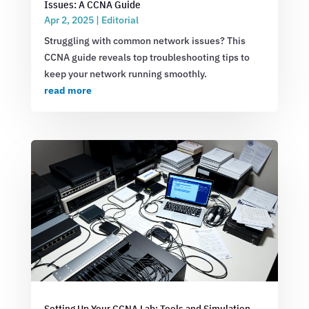
Issues: A CCNA Guide
Apr 2, 2025
|
Editorial
Struggling with common network issues? This
CCNA guide reveals top troubleshooting tips to
keep your network running smoothly.
read more
Setting Up Your CCNA Lab: Tools and Simulation