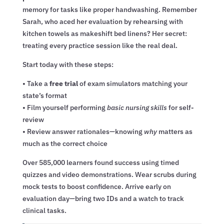
memory for tasks like proper handwashing. Remember
Sarah, who aced her evaluation by rehearsing with
kitchen towels as makeshift bed linens? Her secret:
treating every practice session like the real deal.
Start today with these steps:
• Take a
free trial
of exam simulators matching your
state’s format
• Film yourself performing
basic nursing skills
for self-
review
• Review answer rationales—knowing
why
matters as
much as the correct choice
Over 585,000 learners found success using timed
quizzes and video demonstrations. Wear scrubs during
mock tests to boost confidence. Arrive early on
evaluation day—bring two IDs and a watch to track
clinical tasks.