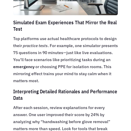
Simulated Exam Experiences That Mirror the Real
Test
Top platforms use actual healthcare protocols to design
their
practice tests
. For example, one simulator presents
75 questions in 90 minutes—just like live evaluations.
You’ll face scenarios like prioritizing tasks during an
emergency
or choosing PPE for isolation rooms. This
mirroring effect trains your mind to stay calm when it
matters most.
Interpreting Detailed Rationales and Performance
Data
After each session, review explanations for every
answer. One user improved their score by 24% by
analyzing why “handwashing before glove removal”
matters more than speed. Look for tools that break