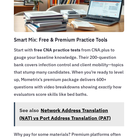
Smart Mix: Free & Premium Practice Tools
Start with
free CNA practice tests
from CNA.plus to
gauge your baseline knowledge. Their 200-question
bank covers infection control and client mobility—topics
that stump many candidates. When you’re ready to level
up, Mometrix’s premium package delivers 600+
questions with video breakdowns showing
exactly
how
evaluators score skills like bed baths.
See also
Network Address Translation
(NAT) vs Port Address Translation (PAT)
Why pay for some materials? Premium platforms often