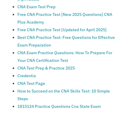
CNA Exam Test Prep
Free CNA Practice Test [New 2025 Questions] CNA
Plus Academy
Free CNA Practice Test [Updated for April 2025]
Best CNA Practice Test: Free Questions for Effective
Exam Preparation
CNA Exam Practice Questions: How To Prepare For
Your CNA Certification Test
‎CNA Test Prep & Practice 2025
Credentia
CNA Test Page
How to Succeed on the CNA Skills Test: 10 Simple
Steps
1815124 Practice Questions Cna State Exam