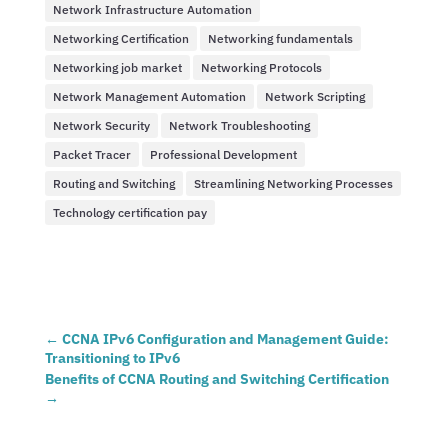
Network Infrastructure Automation
Networking Certification
Networking fundamentals
Networking job market
Networking Protocols
Network Management Automation
Network Scripting
Network Security
Network Troubleshooting
Packet Tracer
Professional Development
Routing and Switching
Streamlining Networking Processes
Technology certification pay
←
CCNA IPv6 Configuration and Management Guide:
Transitioning to IPv6
Benefits of CCNA Routing and Switching Certification
→