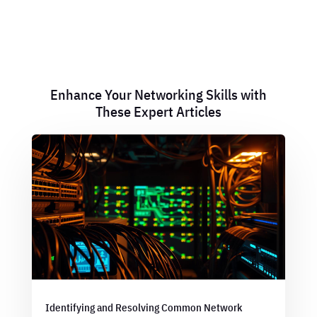
Enhance Your Networking Skills with
These Expert Articles
Identifying and Resolving Common Network