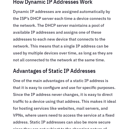
How Dynamic IP Addresses Work
Dynamic IP addresses are assigned automatically by
the ISP’s DHCP server each time a device connects to
the network. The DHCP server maintains a pool of
available IP addresses and assigns one of these
addresses to each new device that connects to the
network. This means that a single IP address can be
used by multiple devices over time, as long as they are
not all connected to the network at the same time.
Advantages of Static IP Addresses
One of the main advantages of a static IP address is
that it is easy to configure and use for specific purposes.
Since the IP address never changes, it is easy to direct
traffic to a device using that address. This makes it ideal
for hosting services like websites, mail servers, and
VPNs, where users need to access the service at a fixed
address. Static IP addresses can also be more secure
since they are not subject to the changing nature of