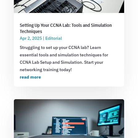
Setting Up Your CCNA Lab: Tools and Simulation
Techniques
Apr 2, 2025
|
Editorial
Struggling to set up your CCNA lab? Learn
essential tools and simulation techniques for
CCNA Lab Setup and Simulation. Start your
networking training today!
read more