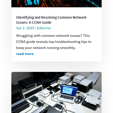
Identifying and Resolving Common Network
Issues: A CCNA Guide
Apr 2, 2025
|
Editorial
Struggling with common network issues? This
CCNA guide reveals top troubleshooting tips to
keep your network running smoothly.
read more