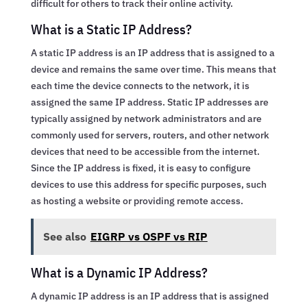
difficult for others to track their online activity.
What is a Static IP Address?
A static IP address is an IP address that is assigned to a
device and remains the same over time. This means that
each time the device connects to the network, it is
assigned the same IP address. Static IP addresses are
typically assigned by network administrators and are
commonly used for servers, routers, and other network
devices that need to be accessible from the internet.
Since the IP address is fixed, it is easy to configure
devices to use this address for specific purposes, such
as hosting a website or providing remote access.
See also
EIGRP vs OSPF vs RIP
What is a Dynamic IP Address?
A dynamic IP address is an IP address that is assigned