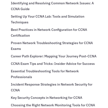
Identifying and Resolving Common Network Issues: A
CCNA Guide
Setting Up Your CCNA Lab: Tools and Simulation
Techniques
Best Practices in Network Configuration for CCNA
Certification
Proven Network Troubleshooting Strategies for CCNA
Exams
Career Path Explorer: Mapping Your Journey Post-CCNA
CCNA Exam Tips and Tricks: Insider Advice for Success
Essential Troubleshooting Tools for Network
Professionals
Incident Response Strategies in Network Security for
CCNA
Key Security Concepts in Networking for CCNA
Choosing the Right Network Monitoring Tools for CCNA