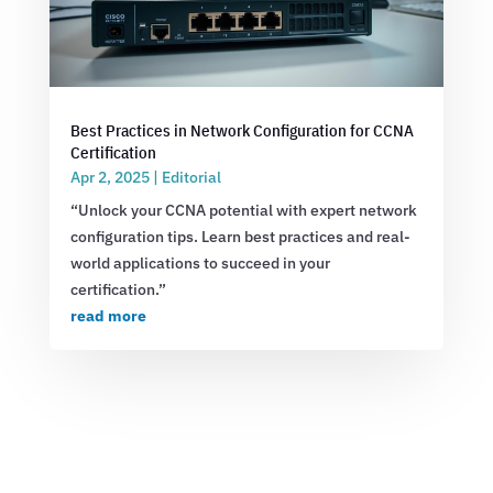
Best Practices in Network Configuration for CCNA
Certification
Apr 2, 2025
|
Editorial
“Unlock your CCNA potential with expert network
configuration tips. Learn best practices and real-
world applications to succeed in your
certification.”
read more