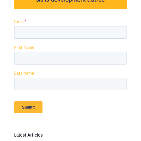
Latest Articles