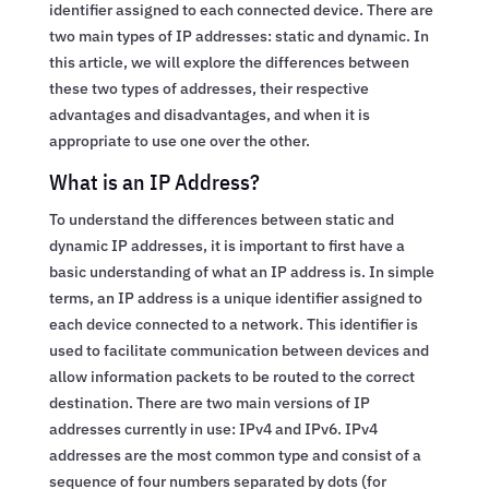
identifier assigned to each connected device. There are
two main types of IP addresses: static and dynamic. In
this article, we will explore the differences between
these two types of addresses, their respective
advantages and disadvantages, and when it is
appropriate to use one over the other.
What is an IP Address?
To understand the differences between static and
dynamic IP addresses, it is important to first have a
basic understanding of what an IP address is. In simple
terms, an IP address is a unique identifier assigned to
each device connected to a network. This identifier is
used to facilitate communication between devices and
allow information packets to be routed to the correct
destination. There are two main versions of IP
addresses currently in use: IPv4 and IPv6. IPv4
addresses are the most common type and consist of a
sequence of four numbers separated by dots (for