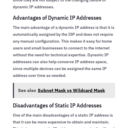
dynamic IP addresses.
Advantages of Dynamic IP Addresses
The main advantage of a dynamic IP address is that it is
automatically assigned by the ISP and does not require
any manual configuration. This makes it easy for home
users and small businesses to connect to the internet
without the need for technical expertise. Dynamic IP
addresses can also help conserve IP address space,
since multiple devices can be assigned the same IP
address over time as needed.
See also
Subnet Mask vs Wildcard Mask
Disadvantages of Static IP Addresses
One of the main disadvantages of a static IP address is
that it can be more expensive to obtain and maintain.