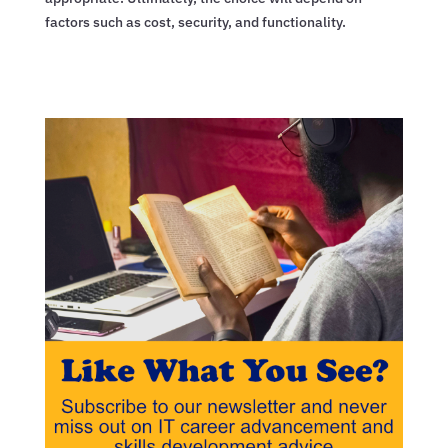
factors such as cost, security, and functionality.