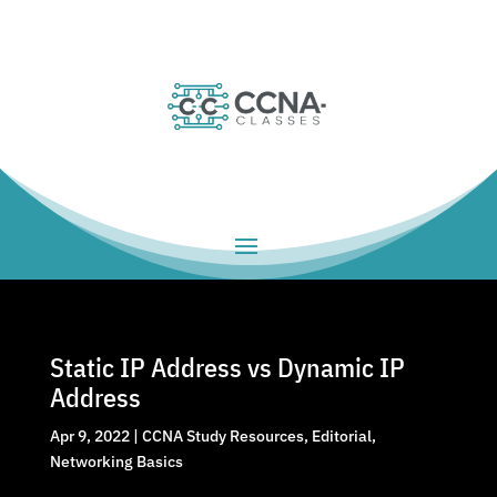
Static IP Address vs Dynamic IP
Address
Apr 9, 2022
|
CCNA Study Resources
,
Editorial
,
Networking Basics