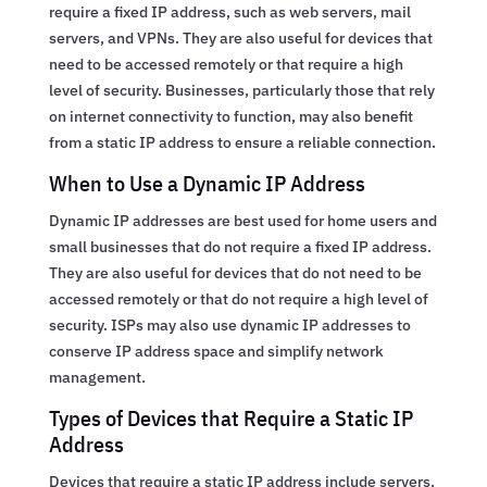
require a fixed IP address, such as web servers, mail
servers, and VPNs. They are also useful for devices that
need to be accessed remotely or that require a high
level of security. Businesses, particularly those that rely
on internet connectivity to function, may also benefit
from a static IP address to ensure a reliable connection.
When to Use a Dynamic IP Address
Dynamic IP addresses are best used for home users and
small businesses that do not require a fixed IP address.
They are also useful for devices that do not need to be
accessed remotely or that do not require a high level of
security. ISPs may also use dynamic IP addresses to
conserve IP address space and simplify network
management.
Types of Devices that Require a Static IP
Address
Devices that require a static IP address include servers,