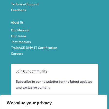
Technical Support
Feedback
About Us
Our Mission
Our Team
Testimonials
TrainACE DMV IT Certification
Careers
Join Our Community
Subscribe to our newsletter for the latest updates
and exclusive content.
We value your privacy
Subscribe Now