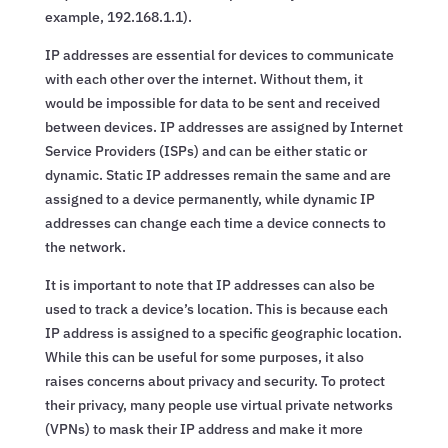
example, 192.168.1.1).
IP addresses are essential for devices to communicate
with each other over the internet. Without them, it
would be impossible for data to be sent and received
between devices. IP addresses are assigned by Internet
Service Providers (ISPs) and can be either static or
dynamic. Static IP addresses remain the same and are
assigned to a device permanently, while dynamic IP
addresses can change each time a device connects to
the network.
It is important to note that IP addresses can also be
used to track a device’s location. This is because each
IP address is assigned to a specific geographic location.
While this can be useful for some purposes, it also
raises concerns about privacy and security. To protect
their privacy, many people use virtual private networks
(VPNs) to mask their IP address and make it more