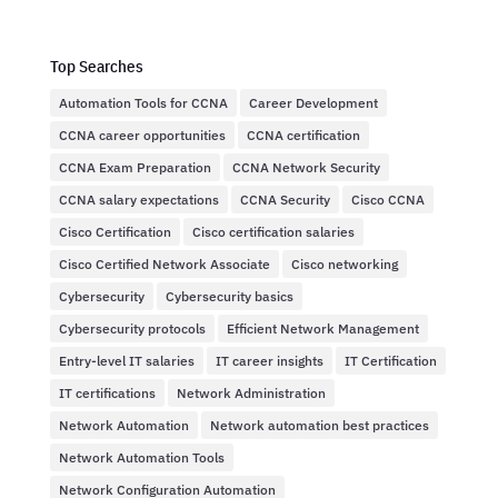
Top Searches
Automation Tools for CCNA
Career Development
CCNA career opportunities
CCNA certification
CCNA Exam Preparation
CCNA Network Security
CCNA salary expectations
CCNA Security
Cisco CCNA
Cisco Certification
Cisco certification salaries
Cisco Certified Network Associate
Cisco networking
Cybersecurity
Cybersecurity basics
Cybersecurity protocols
Efficient Network Management
Entry-level IT salaries
IT career insights
IT Certification
IT certifications
Network Administration
Network Automation
Network automation best practices
Network Automation Tools
Network Configuration Automation