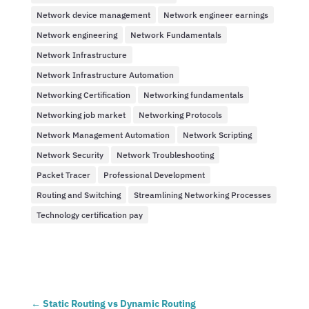
Network device management
Network engineer earnings
Network engineering
Network Fundamentals
Network Infrastructure
Network Infrastructure Automation
Networking Certification
Networking fundamentals
Networking job market
Networking Protocols
Network Management Automation
Network Scripting
Network Security
Network Troubleshooting
Packet Tracer
Professional Development
Routing and Switching
Streamlining Networking Processes
Technology certification pay
←
Static Routing vs Dynamic Routing