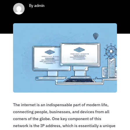
By admin
The internet is an indispensable part of modern life,
connecting people, businesses, and devices from all
corners of the globe. One key component of this
network is the IP address, which is essentially a unique