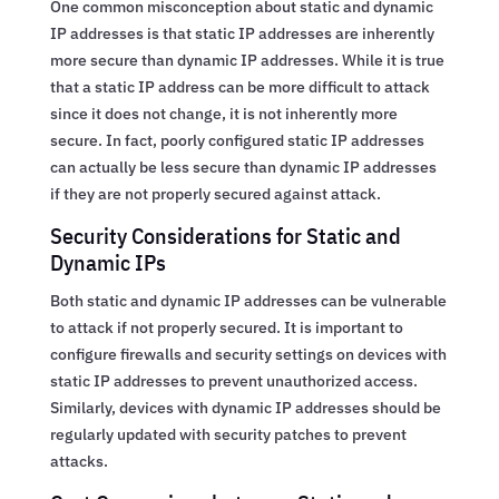
One common misconception about static and dynamic
IP addresses is that static IP addresses are inherently
more secure than dynamic IP addresses. While it is true
that a static IP address can be more difficult to attack
since it does not change, it is not inherently more
secure. In fact, poorly configured static IP addresses
can actually be less secure than dynamic IP addresses
if they are not properly secured against attack.
Security Considerations for Static and
Dynamic IPs
Both static and dynamic IP addresses can be vulnerable
to attack if not properly secured. It is important to
configure firewalls and security settings on devices with
static IP addresses to prevent unauthorized access.
Similarly, devices with dynamic IP addresses should be
regularly updated with security patches to prevent
attacks.