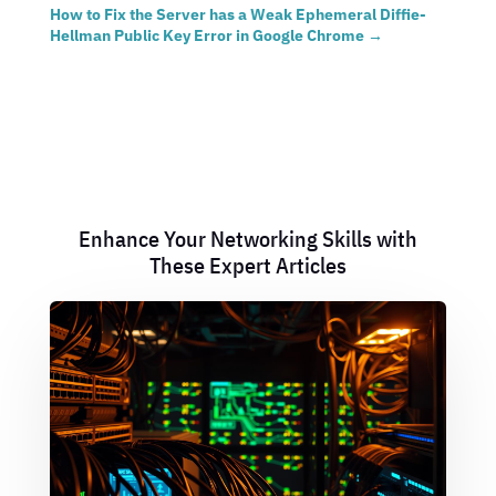
How to Fix the Server has a Weak Ephemeral Diffie-
Hellman Public Key Error in Google Chrome
→
Enhance Your Networking Skills with
These Expert Articles