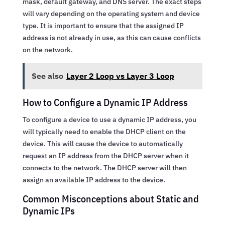
mask, default gateway, and DNS server. The exact steps
will vary depending on the operating system and device
type. It is important to ensure that the assigned IP
address is not already in use, as this can cause conflicts
on the network.
See also
Layer 2 Loop vs Layer 3 Loop
How to Configure a Dynamic IP Address
To configure a device to use a dynamic IP address, you
will typically need to enable the DHCP client on the
device. This will cause the device to automatically
request an IP address from the DHCP server when it
connects to the network. The DHCP server will then
assign an available IP address to the device.
Common Misconceptions about Static and
Dynamic IPs