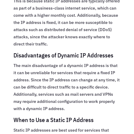
This is because static IP addresses are typically offered
as part of a business-class internet service, which can
come with a higher monthly cost. Additionally, because
the IP address is fixed, it can be more susceptible to
attacks such as distributed denial of service (DDoS)
attacks, since the attacker knows exactly where to
direct their traffic.
Disadvantages of Dynamic IP Addresses
The main disadvantage of a dynamic IP address is that
it can be unreliable for services that require a fixed IP
address. Since the IP address can change at any time, it
can be difficult to direct traffic to a specific device.
Additionally, services such as mail servers and VPNs
may require additional configuration to work properly
with a dynamic IP address.
When to Use a Static IP Address
Static IP addresses are best used for services that