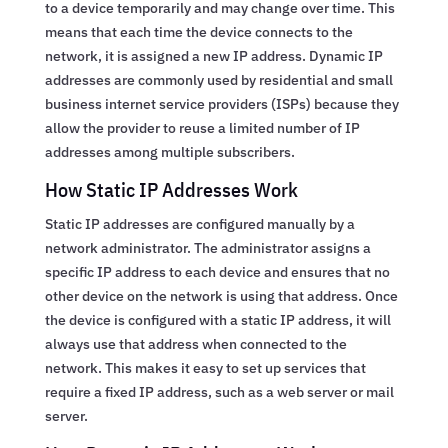
to a device temporarily and may change over time. This
means that each time the device connects to the
network, it is assigned a new IP address. Dynamic IP
addresses are commonly used by residential and small
business internet service providers (ISPs) because they
allow the provider to reuse a limited number of IP
addresses among multiple subscribers.
How Static IP Addresses Work
Static IP addresses are configured manually by a
network administrator. The administrator assigns a
specific IP address to each device and ensures that no
other device on the network is using that address. Once
the device is configured with a static IP address, it will
always use that address when connected to the
network. This makes it easy to set up services that
require a fixed IP address, such as a web server or mail
server.