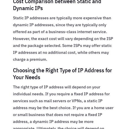
Cost Comparison between Static and
Dynamic IPs
Static IP addresses are typically more expensive than
dynamic IP addresses, since they are typically only
offered as part of a business-class internet service.
However, the exact cost will vary depending on the ISP
and the package selected. Some ISPs may offer static
IP addresses at no additional cost, while others may
charge a premium.
Choosing the Right Type of IP Address for
Your Needs
The right type of IP address will depend on your
individual needs. If you require a fixed IP address for
services such as mail servers or VPNs, a static IP
address may be the best choice. If you are a home user
or small business that does not require a fixed IP
address, a dynamic IP address may be more
appropriate. Ultimately, the choice will depend on