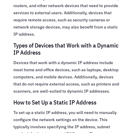
routers, and other network devices that need to provide
services to external users. Additionally, devices that
require remote access, such as security cameras or
network storage devices, may also benefit from a static
IP address.
Types of Devices that Work with a Dynamic
IP Address
Devices that work with a dynamic IP address include
most home and office devices, such as laptops, desktop
computers, and mobile devices. Additionally, devices
that do not require external access, such as printers and
scanners, are well-suited to dynamic IP addresses.
How to Set Up a Static IP Address
To set up a static IP address, you will need to manually
configure the network settings on the device. This
typically involves specifying the IP address, subnet