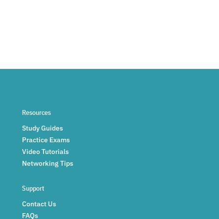
Resources
Study Guides
Practice Exams
Video Tutorials
Networking Tips
Support
Contact Us
FAQs