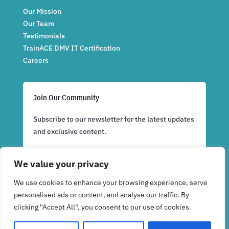
Our Mission
Our Team
Testimonials
TrainACE DMV IT Certification
Careers
Join Our Community
Subscribe to our newsletter for the latest updates
and exclusive content.
We value your privacy
Subscribe Now
We use cookies to enhance your browsing experience, serve
personalised ads or content, and analyse our traffic. By
clicking "Accept All", you consent to our use of cookies.