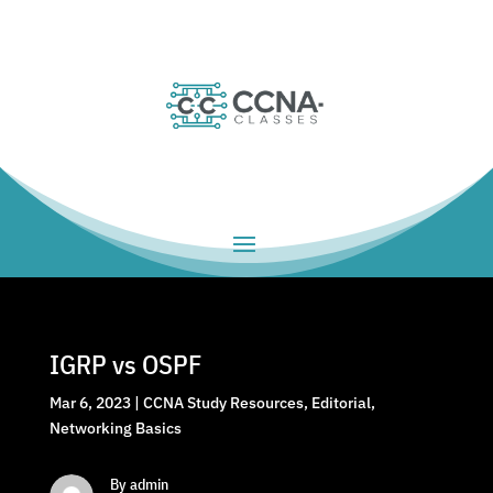
IGRP vs OSPF
Mar 6, 2023
|
CCNA Study Resources
,
Editorial
,
Networking Basics
By admin