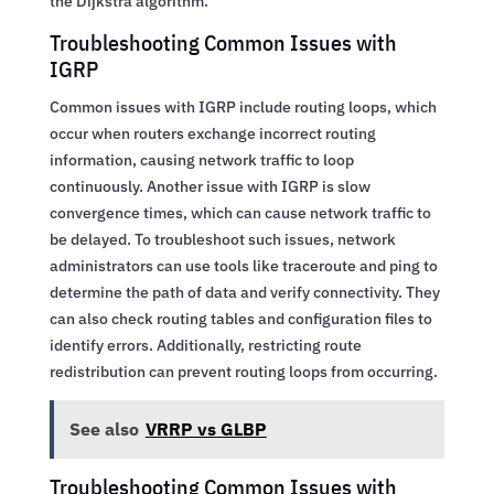
the Dijkstra algorithm.
Troubleshooting Common Issues with
IGRP
Common issues with IGRP include routing loops, which
occur when routers exchange incorrect routing
information, causing network traffic to loop
continuously. Another issue with IGRP is slow
convergence times, which can cause network traffic to
be delayed. To troubleshoot such issues, network
administrators can use tools like traceroute and ping to
determine the path of data and verify connectivity. They
can also check routing tables and configuration files to
identify errors. Additionally, restricting route
redistribution can prevent routing loops from occurring.
See also
VRRP vs GLBP
Troubleshooting Common Issues with