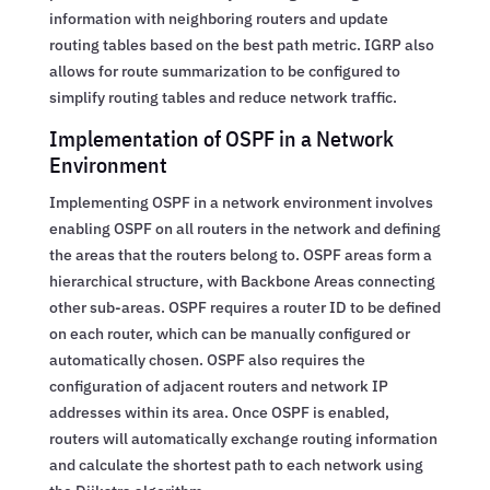
information with neighboring routers and update
routing tables based on the best path metric. IGRP also
allows for route summarization to be configured to
simplify routing tables and reduce network traffic.
Implementation of OSPF in a Network
Environment
Implementing OSPF in a network environment involves
enabling OSPF on all routers in the network and defining
the areas that the routers belong to. OSPF areas form a
hierarchical structure, with Backbone Areas connecting
other sub-areas. OSPF requires a router ID to be defined
on each router, which can be manually configured or
automatically chosen. OSPF also requires the
configuration of adjacent routers and network IP
addresses within its area. Once OSPF is enabled,
routers will automatically exchange routing information
and calculate the shortest path to each network using