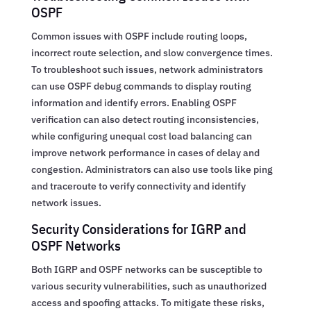
OSPF
Common issues with OSPF include routing loops,
incorrect route selection, and slow convergence times.
To troubleshoot such issues, network administrators
can use OSPF debug commands to display routing
information and identify errors. Enabling OSPF
verification can also detect routing inconsistencies,
while configuring unequal cost load balancing can
improve network performance in cases of delay and
congestion. Administrators can also use tools like ping
and traceroute to verify connectivity and identify
network issues.
Security Considerations for IGRP and
OSPF Networks
Both IGRP and OSPF networks can be susceptible to
various security vulnerabilities, such as unauthorized
access and spoofing attacks. To mitigate these risks,