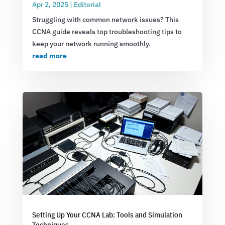
Apr 2, 2025
|
Editorial
Struggling with common network issues? This
CCNA guide reveals top troubleshooting tips to
keep your network running smoothly.
read more
Setting Up Your CCNA Lab: Tools and Simulation
Techniques