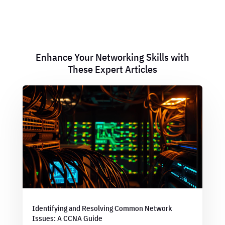
Enhance Your Networking Skills with
These Expert Articles
Identifying and Resolving Common Network
Issues: A CCNA Guide