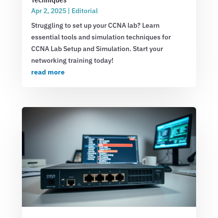
Apr 2, 2025
|
Editorial
Struggling to set up your CCNA lab? Learn
essential tools and simulation techniques for
CCNA Lab Setup and Simulation. Start your
networking training today!
read more