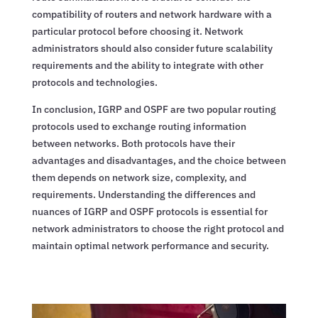
compatibility of routers and network hardware with a
particular protocol before choosing it. Network
administrators should also consider future scalability
requirements and the ability to integrate with other
protocols and technologies.
In conclusion, IGRP and OSPF are two popular routing
protocols used to exchange routing information
between networks. Both protocols have their
advantages and disadvantages, and the choice between
them depends on network size, complexity, and
requirements. Understanding the differences and
nuances of IGRP and OSPF protocols is essential for
network administrators to choose the right protocol and
maintain optimal network performance and security.