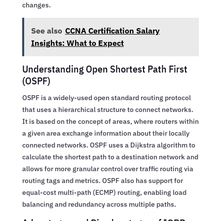
changes.
See also
CCNA Certification Salary
Insights: What to Expect
Understanding Open Shortest Path First
(OSPF)
OSPF is a widely-used open standard routing protocol
that uses a hierarchical structure to connect networks.
It is based on the concept of areas, where routers within
a given area exchange information about their locally
connected networks. OSPF uses a Dijkstra algorithm to
calculate the shortest path to a destination network and
allows for more granular control over traffic routing via
routing tags and metrics. OSPF also has support for
equal-cost multi-path (ECMP) routing, enabling load
balancing and redundancy across multiple paths.