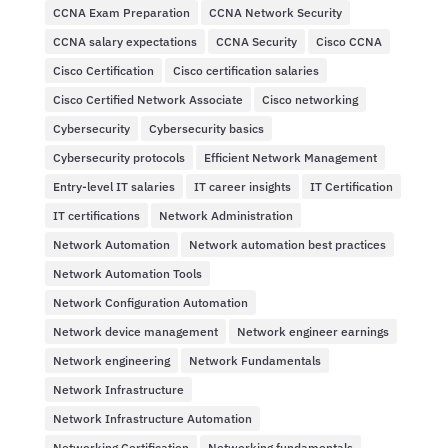
CCNA Exam Preparation
CCNA Network Security
CCNA salary expectations
CCNA Security
Cisco CCNA
Cisco Certification
Cisco certification salaries
Cisco Certified Network Associate
Cisco networking
Cybersecurity
Cybersecurity basics
Cybersecurity protocols
Efficient Network Management
Entry-level IT salaries
IT career insights
IT Certification
IT certifications
Network Administration
Network Automation
Network automation best practices
Network Automation Tools
Network Configuration Automation
Network device management
Network engineer earnings
Network engineering
Network Fundamentals
Network Infrastructure
Network Infrastructure Automation
Networking Certification
Networking fundamentals