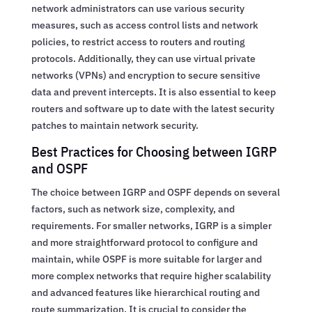
network administrators can use various security
measures, such as access control lists and network
policies, to restrict access to routers and routing
protocols. Additionally, they can use virtual private
networks (VPNs) and encryption to secure sensitive
data and prevent intercepts. It is also essential to keep
routers and software up to date with the latest security
patches to maintain network security.
Best Practices for Choosing between IGRP
and OSPF
The choice between IGRP and OSPF depends on several
factors, such as network size, complexity, and
requirements. For smaller networks, IGRP is a simpler
and more straightforward protocol to configure and
maintain, while OSPF is more suitable for larger and
more complex networks that require higher scalability
and advanced features like hierarchical routing and
route summarization. It is crucial to consider the