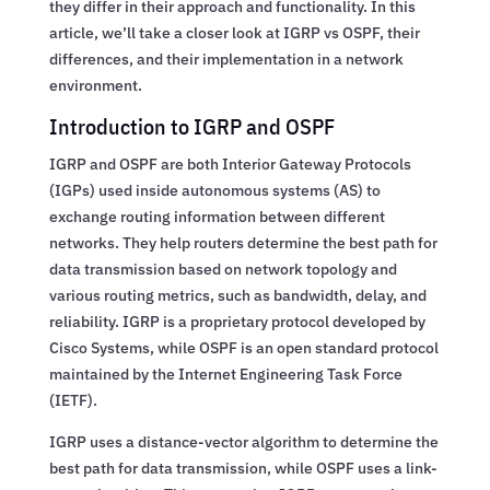
they differ in their approach and functionality. In this
article, we’ll take a closer look at IGRP vs OSPF, their
differences, and their implementation in a network
environment.
Introduction to IGRP and OSPF
IGRP and OSPF are both Interior Gateway Protocols
(IGPs) used inside autonomous systems (AS) to
exchange routing information between different
networks. They help routers determine the best path for
data transmission based on network topology and
various routing metrics, such as bandwidth, delay, and
reliability. IGRP is a proprietary protocol developed by
Cisco Systems, while OSPF is an open standard protocol
maintained by the Internet Engineering Task Force
(IETF).
IGRP uses a distance-vector algorithm to determine the
best path for data transmission, while OSPF uses a link-