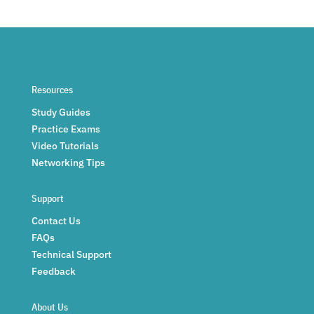
Resources
Study Guides
Practice Exams
Video Tutorials
Networking Tips
Support
Contact Us
FAQs
Technical Support
Feedback
About Us