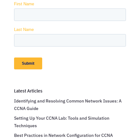
Latest Articles
Identifying and Resolving Common Network Issues: A
CCNA Guide
Setting Up Your CCNA Lab: Tools and Simulation
Techniques
Best Practices in Network Configuration for CCNA