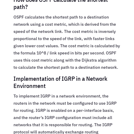
path?
OSPF calculates the shortest path to a destination
network using a cost metric, which is derived from the
speed of the network link. The cost metric is inversely
proportional to the speed of the link, with faster links
given lower cost values. The cost metric is calculated by
the formula 10^8 / link speed in bits per second. OSPF
uses this cost metric along with the Dijkstra algorithm
to calculate the shortest path to a destination network.
Implementation of IGRP in a Network
Environment
To implement IGRP in a network environment, the
routers in the network must be configured to use IGRP
for routing. IGRP is enabled on a per-interface basis,
and the router’s IGRP configuration must include all
networks that it is responsible for routing. The IGRP
protocol will automatically exchange routing