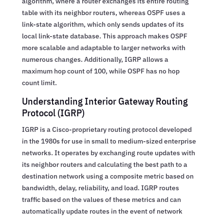
algorithm, where a router exchanges its entire routing
table with its neighbor routers, whereas OSPF uses a
link-state algorithm, which only sends updates of its
local link-state database. This approach makes OSPF
more scalable and adaptable to larger networks with
numerous changes. Additionally, IGRP allows a
maximum hop count of 100, while OSPF has no hop
count limit.
Understanding Interior Gateway Routing
Protocol (IGRP)
IGRP is a Cisco-proprietary routing protocol developed
in the 1980s for use in small to medium-sized enterprise
networks. It operates by exchanging route updates with
its neighbor routers and calculating the best path to a
destination network using a composite metric based on
bandwidth, delay, reliability, and load. IGRP routes
traffic based on the values of these metrics and can
automatically update routes in the event of network