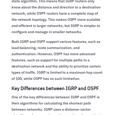
state algorithm. This means that IGRP routers only
know about the distance and direction to a destination
network, while OSPF routers have a complete map of
the network topology. This makes OSPF more scalable
and efficient in larger networks, but IGRP is simpler to
configure and manage in smaller networks.
Both IGRP and OSPF support various features, such as
load balancing, route summarization, and
authentication. However, OSPF has more advanced
features, such as support for multiple paths to a
destination network and the ability to prioritize certain
types of traffic. IGRP is limited to a maximum hop count
of 100, while OSPF has no such limitation.
Key Differences between IGRP and OSPF
One of the key differences between IGRP and OSPF is
their algorithms for calculating the shortest path
between networks. IGRP uses a distance-vector