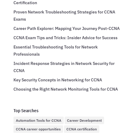
Certification
Proven Network Troubleshooting Strategies for CCNA
Exams
Career Path Explorer: Mapping Your Journey Post-CCNA
CCNA Exam Tips and Tricks: Insider Advice for Success
Essential Troubleshooting Tools for Network
Professionals
Incident Response Strategies in Network Security for
CCNA
Key Security Concepts in Networking for CCNA
Choosing the Right Network Monitoring Tools for CCNA
Top Searches
Automation Tools for CCNA
Career Development
CCNA career opportunities
CCNA certification