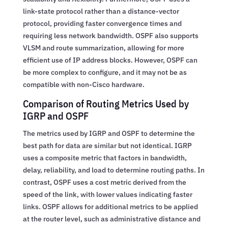
link-state protocol rather than a distance-vector
protocol, providing faster convergence times and
requiring less network bandwidth. OSPF also supports
VLSM and route summarization, allowing for more
efficient use of IP address blocks. However, OSPF can
be more complex to configure, and it may not be as
compatible with non-Cisco hardware.
Comparison of Routing Metrics Used by
IGRP and OSPF
The metrics used by IGRP and OSPF to determine the
best path for data are similar but not identical. IGRP
uses a composite metric that factors in bandwidth,
delay, reliability, and load to determine routing paths. In
contrast, OSPF uses a cost metric derived from the
speed of the link, with lower values indicating faster
links. OSPF allows for additional metrics to be applied
at the router level, such as administrative distance and