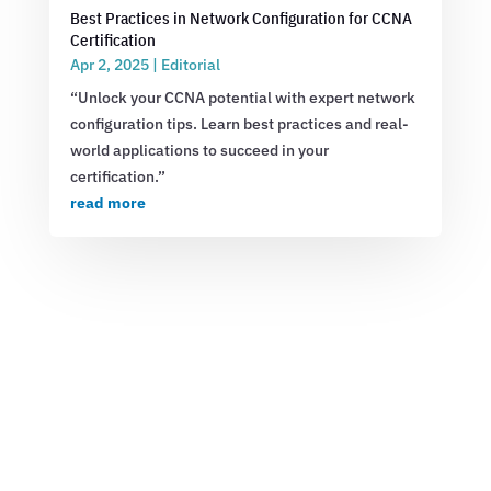
Best Practices in Network Configuration for CCNA
Certification
Apr 2, 2025
|
Editorial
“Unlock your CCNA potential with expert network
configuration tips. Learn best practices and real-
world applications to succeed in your
certification.”
read more