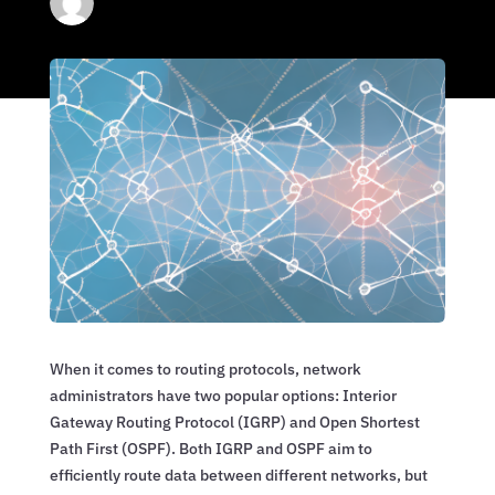
When it comes to routing protocols, network
administrators have two popular options: Interior
Gateway Routing Protocol (IGRP) and Open Shortest
Path First (OSPF). Both IGRP and OSPF aim to
efficiently route data between different networks, but