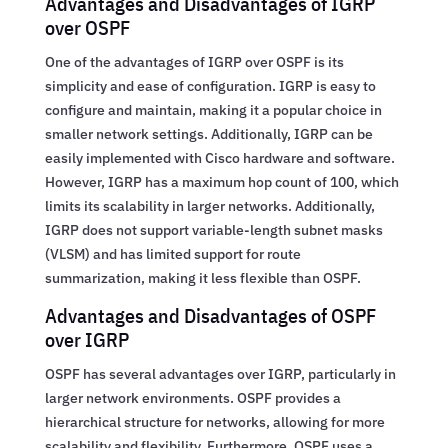
Advantages and Disadvantages of IGRP
over OSPF
One of the advantages of IGRP over OSPF is its
simplicity and ease of configuration. IGRP is easy to
configure and maintain, making it a popular choice in
smaller network settings. Additionally, IGRP can be
easily implemented with Cisco hardware and software.
However, IGRP has a maximum hop count of 100, which
limits its scalability in larger networks. Additionally,
IGRP does not support variable-length subnet masks
(VLSM) and has limited support for route
summarization, making it less flexible than OSPF.
Advantages and Disadvantages of OSPF
over IGRP
OSPF has several advantages over IGRP, particularly in
larger network environments. OSPF provides a
hierarchical structure for networks, allowing for more
scalability and flexibility. Furthermore, OSPF uses a