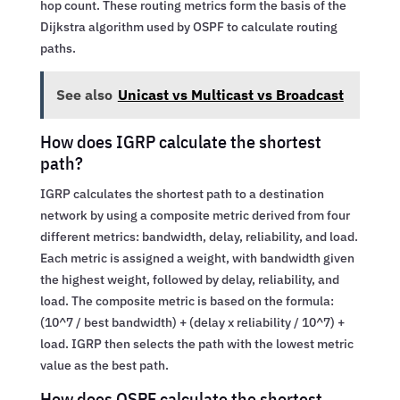
hop count. These routing metrics form the basis of the
Dijkstra algorithm used by OSPF to calculate routing
paths.
See also
Unicast vs Multicast vs Broadcast
How does IGRP calculate the shortest
path?
IGRP calculates the shortest path to a destination
network by using a composite metric derived from four
different metrics: bandwidth, delay, reliability, and load.
Each metric is assigned a weight, with bandwidth given
the highest weight, followed by delay, reliability, and
load. The composite metric is based on the formula:
(10^7 / best bandwidth) + (delay x reliability / 10^7) +
load. IGRP then selects the path with the lowest metric
value as the best path.
How does OSPF calculate the shortest