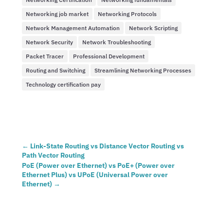
Networking job market
Networking Protocols
Network Management Automation
Network Scripting
Network Security
Network Troubleshooting
Packet Tracer
Professional Development
Routing and Switching
Streamlining Networking Processes
Technology certification pay
←
Link-State Routing vs Distance Vector Routing vs
Path Vector Routing
PoE (Power over Ethernet) vs PoE+ (Power over
Ethernet Plus) vs UPoE (Universal Power over
Ethernet)
→