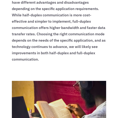
have different advantages and disadvantages
depending on the specific application requirements.
While half-duplex communication is more cost-
effective and simpler to implement, full-duplex
communication offers higher bandwidth and faster data
transfer rates. Choosing the right communication mode
depends on the needs of the specific application, and as
technology continues to advance, we will likely see
improvements in both half-duplex and full-duplex
communication.