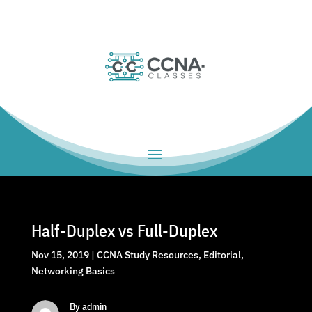
Half-Duplex vs Full-Duplex
Nov 15, 2019
|
CCNA Study Resources
,
Editorial
,
Networking Basics
By admin