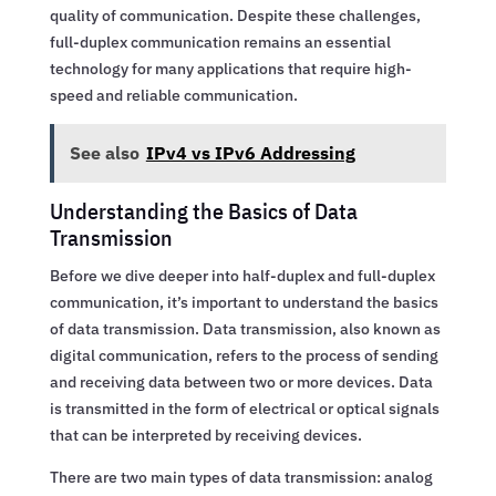
quality of communication. Despite these challenges,
full-duplex communication remains an essential
technology for many applications that require high-
speed and reliable communication.
See also
IPv4 vs IPv6 Addressing
Understanding the Basics of Data
Transmission
Before we dive deeper into half-duplex and full-duplex
communication, it’s important to understand the basics
of data transmission. Data transmission, also known as
digital communication, refers to the process of sending
and receiving data between two or more devices. Data
is transmitted in the form of electrical or optical signals
that can be interpreted by receiving devices.
There are two main types of data transmission: analog