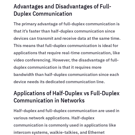
Advantages and Disadvantages of Full-
Duplex Communication
The primary advantage of full-duplex communication is
that it’s faster than half-duplex communication since
devices can transmit and receive data at the same time.
This means that full-duplex communication is ideal for
applications that require real-time communication, like
video conferencing. However, the disadvantage of full-
duplex communication is that it requires more
bandwidth than half-duplex communication since each
device needs its dedicated communication line.
Applications of Half-Duplex vs Full-Duplex
Communication in Networks
Half-duplex and full-duplex communication are used in
various network applications. Half-duplex
communication is commonly used in applications like
intercom systems, walkie-talkies, and Ethernet