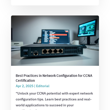
Best Practices in Network Configuration for CCNA
Certification
Apr 2, 2025
|
Editorial
“Unlock your CCNA potential with expert network
configuration tips. Learn best practices and real-
world applications to succeed in your