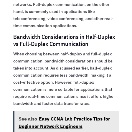
networks. Full-duplex communication, on the other
hand, is commonly used in applications like
teleconferencing, video conferencing, and other real-
time communication applications.
Bandwidth Considerations in Half-Duplex
vs Full-Duplex Communication
When choosing between half-duplex and full-duplex
communication, bandwidth considerations should be
taken into account. As discussed earlier, half-duplex
communication requires less bandwidth, making it a
cost-effective option. However, full-duplex
communication is more suitable for applications that
require real-time communication since it offers higher
bandwidth and faster data transfer rates.
See also
Easy CCNA Lab Practice Tips for
Beginner Network Engineers