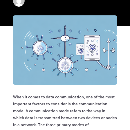
When it comes to data communication, one of the most
important factors to consider is the communication
mode. A communication mode refers to the way in
which data is transmitted between two devices or nodes
in a network. The three primary modes of