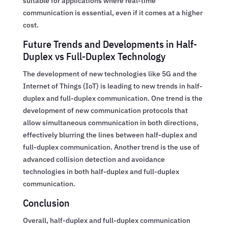
suitable for applications where real-time
communication is essential, even if it comes at a higher
cost.
Future Trends and Developments in Half-
Duplex vs Full-Duplex Technology
The development of new technologies like 5G and the
Internet of Things (IoT) is leading to new trends in half-
duplex and full-duplex communication. One trend is the
development of new communication protocols that
allow simultaneous communication in both directions,
effectively blurring the lines between half-duplex and
full-duplex communication. Another trend is the use of
advanced collision detection and avoidance
technologies in both half-duplex and full-duplex
communication.
Conclusion
Overall, half-duplex and full-duplex communication