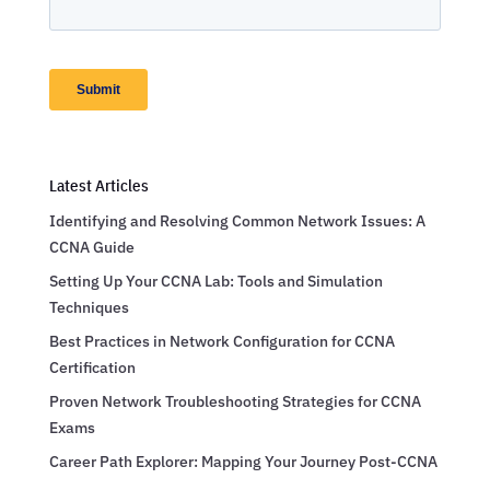
Latest Articles
Identifying and Resolving Common Network Issues: A
CCNA Guide
Setting Up Your CCNA Lab: Tools and Simulation
Techniques
Best Practices in Network Configuration for CCNA
Certification
Proven Network Troubleshooting Strategies for CCNA
Exams
Career Path Explorer: Mapping Your Journey Post-CCNA