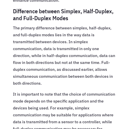
enhance communication.
Difference between Simplex, Half-Duplex,
and Full-Duplex Modes
The primary difference between simplex, half-duplex,
and full-duplex modes lies in the way data is
transmitted between devices. In simplex
communication, data is transmitted in only one
direction, while in half-duplex communication, data can
flow in both directions but not at the same time. Full-
duplex communication, as discussed earlier, allows
simultaneous communication between both devices in
both directions.
It is important to note that the choice of communication
mode depends on the specific application and the
devices being used. For example, simplex
communication may be suitable for applications where
data is transmitted from a sensor to a controller, while
full-duplex communication may be necessary for