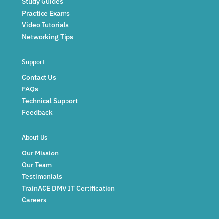
Study Guides
Practice Exams
Video Tutorials
Networking Tips
Support
Contact Us
FAQs
Technical Support
Feedback
About Us
Our Mission
Our Team
Testimonials
TrainACE DMV IT Certification
Careers