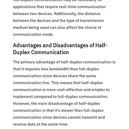
applications that require real-time communication
between two devices. Additionally, the distance
between the devices and the type of transmission
medium being used can also affect the choice of
communication mode.
Advantages and Disadvantages of Half-
Duplex Communication
The primary advantage of half-duplex communication is
that it requires less bandwidth than full-duplex
communication since devices share the same
communication line. This means that half-duplex
communication is more cost-effective and simpler to
implement compared to full-duplex communication.
However, the main disadvantage of half-duplex
communication is that it’s slower than full-duplex
communication since devices cannot transmit and
receive data at the same time.