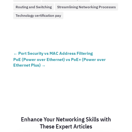
Routing and Switching
Streamlining Networking Processes
Technology certification pay
←
Port Security vs MAC Address Filtering
PoE (Power over Ethernet) vs PoE+ (Power over
Ethernet Plus)
→
Enhance Your Networking Skills with
These Expert Articles