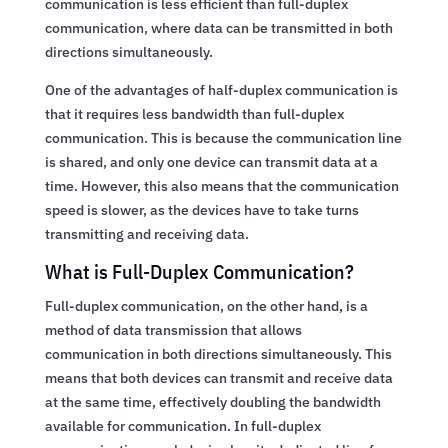
communication is less efficient than full-duplex
communication, where data can be transmitted in both
directions simultaneously.
One of the advantages of half-duplex communication is
that it requires less bandwidth than full-duplex
communication. This is because the communication line
is shared, and only one device can transmit data at a
time. However, this also means that the communication
speed is slower, as the devices have to take turns
transmitting and receiving data.
What is Full-Duplex Communication?
Full-duplex communication, on the other hand, is a
method of data transmission that allows
communication in both directions simultaneously. This
means that both devices can transmit and receive data
at the same time, effectively doubling the bandwidth
available for communication. In full-duplex