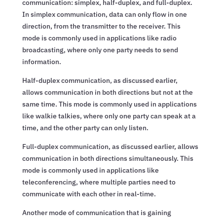
communication: simplex, half-duplex, and full-duplex.
In simplex communication, data can only flow in one
direction, from the transmitter to the receiver. This
mode is commonly used in applications like radio
broadcasting, where only one party needs to send
information.
Half-duplex communication, as discussed earlier,
allows communication in both directions but not at the
same time. This mode is commonly used in applications
like walkie talkies, where only one party can speak at a
time, and the other party can only listen.
Full-duplex communication, as discussed earlier, allows
communication in both directions simultaneously. This
mode is commonly used in applications like
teleconferencing, where multiple parties need to
communicate with each other in real-time.
Another mode of communication that is gaining