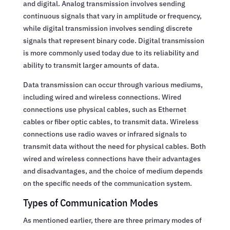
and digital. Analog transmission involves sending
continuous signals that vary in amplitude or frequency,
while digital transmission involves sending discrete
signals that represent binary code. Digital transmission
is more commonly used today due to its reliability and
ability to transmit larger amounts of data.
Data transmission can occur through various mediums,
including wired and wireless connections. Wired
connections use physical cables, such as Ethernet
cables or fiber optic cables, to transmit data. Wireless
connections use radio waves or infrared signals to
transmit data without the need for physical cables. Both
wired and wireless connections have their advantages
and disadvantages, and the choice of medium depends
on the specific needs of the communication system.
Types of Communication Modes
As mentioned earlier, there are three primary modes of