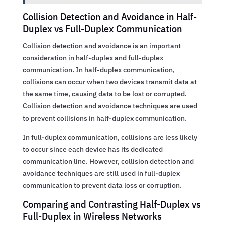
Collision Detection and Avoidance in Half-
Duplex vs Full-Duplex Communication
Collision detection and avoidance is an important
consideration in half-duplex and full-duplex
communication. In half-duplex communication,
collisions can occur when two devices transmit data at
the same time, causing data to be lost or corrupted.
Collision detection and avoidance techniques are used
to prevent collisions in half-duplex communication.
In full-duplex communication, collisions are less likely
to occur since each device has its dedicated
communication line. However, collision detection and
avoidance techniques are still used in full-duplex
communication to prevent data loss or corruption.
Comparing and Contrasting Half-Duplex vs
Full-Duplex in Wireless Networks