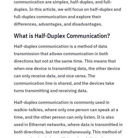
communication are simplex, half-duplex, and full-
duplex. In this article, we will focus on half-duplex and
full-duplex communication and explore their
differences, advantages, and disadvantages.
What is Half-Duplex Communication?
Half-duplex communication is a method of data
transmission that allows communication in both
directions but not at the same time. This means that
when one device is transmitting data, the other device
can only receive data, and vice versa. The
communication line is shared, and the devices take
turns transmitting and receiving data.
Half-duplex communication is commonly used in
walkie-talkies, where only one person can speak at a
time, and the other person can only listen. It is also
used in Ethernet networks, where data is transmitted in
both directions, but not simultaneously. This method of