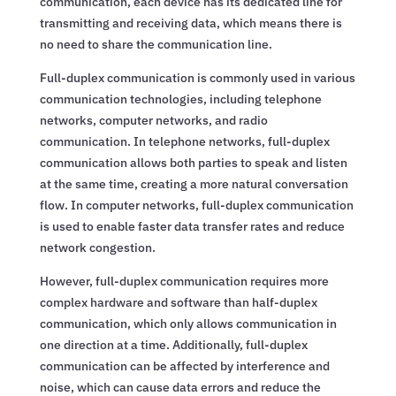
communication, each device has its dedicated line for
transmitting and receiving data, which means there is
no need to share the communication line.
Full-duplex communication is commonly used in various
communication technologies, including telephone
networks, computer networks, and radio
communication. In telephone networks, full-duplex
communication allows both parties to speak and listen
at the same time, creating a more natural conversation
flow. In computer networks, full-duplex communication
is used to enable faster data transfer rates and reduce
network congestion.
However, full-duplex communication requires more
complex hardware and software than half-duplex
communication, which only allows communication in
one direction at a time. Additionally, full-duplex
communication can be affected by interference and
noise, which can cause data errors and reduce the