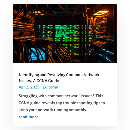
Identifying and Resolving Common Network
Issues: A CCNA Guide
Apr 2, 2025
|
Editorial
Struggling with common network issues? This
CCNA guide reveals top troubleshooting tips to
keep your network running smoothly.
read more