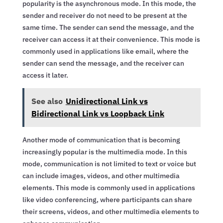
popularity is the asynchronous mode. In this mode, the
sender and receiver do not need to be present at the
same time. The sender can send the message, and the
receiver can access it at their convenience. This mode is
commonly used in applications like email, where the
sender can send the message, and the receiver can
access it later.
See also
Unidirectional Link vs
Bidirectional Link vs Loopback Link
Another mode of communication that is becoming
increasingly popular is the multimedia mode. In this
mode, communication is not limited to text or voice but
can include images, videos, and other multimedia
elements. This mode is commonly used in applications
like video conferencing, where participants can share
their screens, videos, and other multimedia elements to