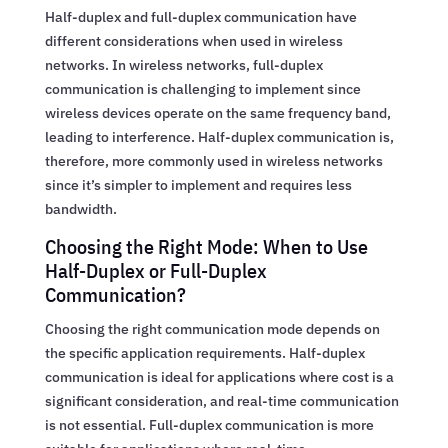
Half-duplex and full-duplex communication have
different considerations when used in wireless
networks. In wireless networks, full-duplex
communication is challenging to implement since
wireless devices operate on the same frequency band,
leading to interference. Half-duplex communication is,
therefore, more commonly used in wireless networks
since it’s simpler to implement and requires less
bandwidth.
Choosing the Right Mode: When to Use
Half-Duplex or Full-Duplex
Communication?
Choosing the right communication mode depends on
the specific application requirements. Half-duplex
communication is ideal for applications where cost is a
significant consideration, and real-time communication
is not essential. Full-duplex communication is more