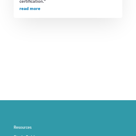
certification.”
read more
Resources