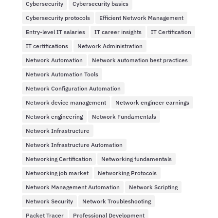
Cybersecurity
Cybersecurity basics
Cybersecurity protocols
Efficient Network Management
Entry-level IT salaries
IT career insights
IT Certification
IT certifications
Network Administration
Network Automation
Network automation best practices
Network Automation Tools
Network Configuration Automation
Network device management
Network engineer earnings
Network engineering
Network Fundamentals
Network Infrastructure
Network Infrastructure Automation
Networking Certification
Networking fundamentals
Networking job market
Networking Protocols
Network Management Automation
Network Scripting
Network Security
Network Troubleshooting
Packet Tracer
Professional Development