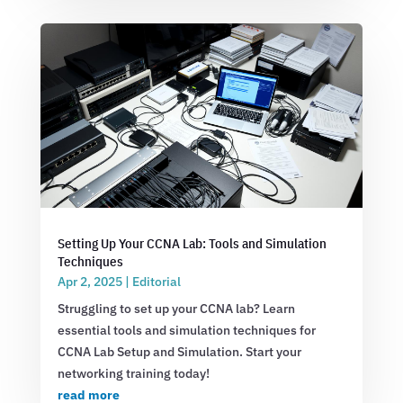
Setting Up Your CCNA Lab: Tools and Simulation
Techniques
Apr 2, 2025
|
Editorial
Struggling to set up your CCNA lab? Learn
essential tools and simulation techniques for
CCNA Lab Setup and Simulation. Start your
networking training today!
read more