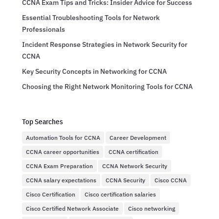
CCNA Exam Tips and Tricks: Insider Advice for Success
Essential Troubleshooting Tools for Network
Professionals
Incident Response Strategies in Network Security for
CCNA
Key Security Concepts in Networking for CCNA
Choosing the Right Network Monitoring Tools for CCNA
Top Searches
Automation Tools for CCNA
Career Development
CCNA career opportunities
CCNA certification
CCNA Exam Preparation
CCNA Network Security
CCNA salary expectations
CCNA Security
Cisco CCNA
Cisco Certification
Cisco certification salaries
Cisco Certified Network Associate
Cisco networking