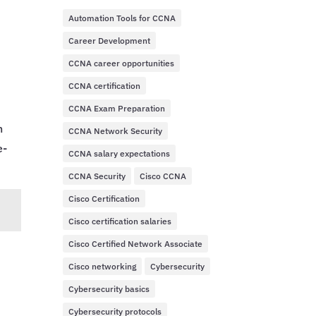
Automation Tools for CCNA
Career Development
CCNA career opportunities
CCNA certification
CCNA Exam Preparation
n
CCNA Network Security
e-
CCNA salary expectations
CCNA Security
Cisco CCNA
Cisco Certification
Cisco certification salaries
Cisco Certified Network Associate
Cisco networking
Cybersecurity
Cybersecurity basics
Cybersecurity protocols