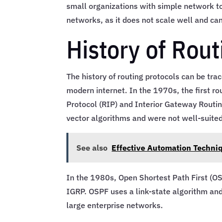
small organizations with simple network to
networks, as it does not scale well and c
History of Rout
The history of routing protocols can be tra
modern internet. In the 1970s, the first r
Protocol (RIP) and Interior Gateway Routin
vector algorithms and were not well-suited
See also
Effective Automation Techni
In the 1980s, Open Shortest Path First (O
IGRP. OSPF uses a link-state algorithm and
large enterprise networks.