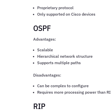
Proprietary protocol
Only supported on Cisco devices
OSPF
Advantages:
Scalable
Hierarchical network structure
Supports multiple paths
Disadvantages:
Can be complex to configure
Requires more processing power than R
RIP