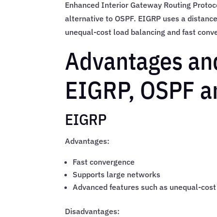
Enhanced Interior Gateway Routing Protoco
alternative to OSPF. EIGRP uses a distanc
unequal-cost load balancing and fast conv
Advantages an
EIGRP, OSPF a
EIGRP
Advantages:
Fast convergence
Supports large networks
Advanced features such as unequal-cost
Disadvantages: