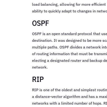
load balancing, allowing for more efficien
ability to quickly adapt to changes in netw
OSPF
OSPF is an open standard protocol that use
destination. It was designed to be more s
multiple paths. OSPF divides a network int
of routing information that must be transm
electing a designated router and backup de
network.
RIP
RIP is one of the oldest and simplest routin
a distance-vector algorithm and has a max
networks with a limited number of hops. RI