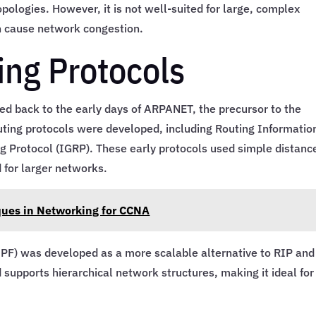
pologies. However, it is not well-suited for large, complex
an cause network congestion.
ing Protocols
ced back to the early days of ARPANET, the precursor to the
outing protocols were developed, including Routing Informatio
g Protocol (IGRP). These early protocols used simple distanc
 for larger networks.
ques in Networking for CCNA
SPF) was developed as a more scalable alternative to RIP and
 supports hierarchical network structures, making it ideal for