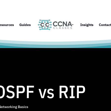
esources
Guides
Insights
Contac
OSPF vs RIP
Networking Basics