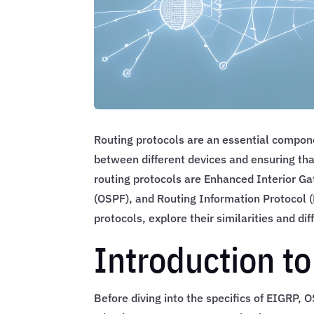
Routing protocols are an essential compon
between different devices and ensuring that
routing protocols are Enhanced Interior G
(OSPF), and Routing Information Protocol (R
protocols, explore their similarities and d
Introduction to
Before diving into the specifics of EIGRP, O