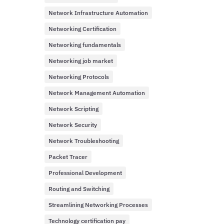
Network Infrastructure Automation
Networking Certification
Networking fundamentals
Networking job market
Networking Protocols
Network Management Automation
Network Scripting
Network Security
Network Troubleshooting
Packet Tracer
Professional Development
Routing and Switching
Streamlining Networking Processes
Technology certification pay