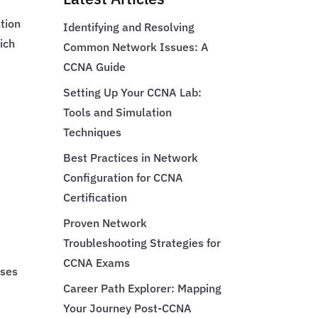
tion
Identifying and Resolving
ich
Common Network Issues: A
CCNA Guide
Setting Up Your CCNA Lab:
Tools and Simulation
Techniques
Best Practices in Network
Configuration for CCNA
Certification
Proven Network
Troubleshooting Strategies for
CCNA Exams
uses
Career Path Explorer: Mapping
Your Journey Post-CCNA
t