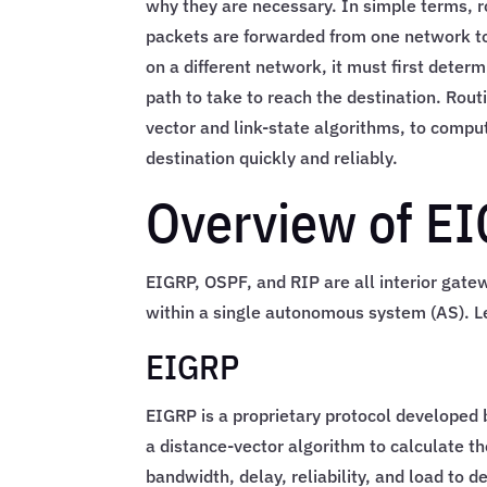
why they are necessary. In simple terms, r
packets are forwarded from one network to
on a different network, it must first dete
path to take to reach the destination. Rou
vector and link-state algorithms, to comput
destination quickly and reliably.
Overview of E
EIGRP, OSPF, and RIP are all interior gatew
within a single autonomous system (AS). Le
EIGRP
EIGRP is a proprietary protocol developed b
a distance-vector algorithm to calculate th
bandwidth, delay, reliability, and load to