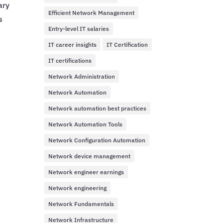
ary
Efficient Network Management
s
Entry-level IT salaries
IT career insights
IT Certification
IT certifications
Network Administration
Network Automation
Network automation best practices
Network Automation Tools
Network Configuration Automation
Network device management
Network engineer earnings
Network engineering
Network Fundamentals
Network Infrastructure