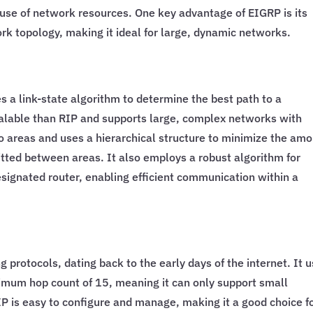
t use of network resources. One key advantage of EIGRP is its
ork topology, making it ideal for large, dynamic networks.
s a link-state algorithm to determine the best path to a
calable than RIP and supports large, complex networks with
o areas and uses a hierarchical structure to minimize the am
itted between areas. It also employs a robust algorithm for
signated router, enabling efficient communication within a
g protocols, dating back to the early days of the internet. It 
imum hop count of 15, meaning it can only support small
P is easy to configure and manage, making it a good choice f