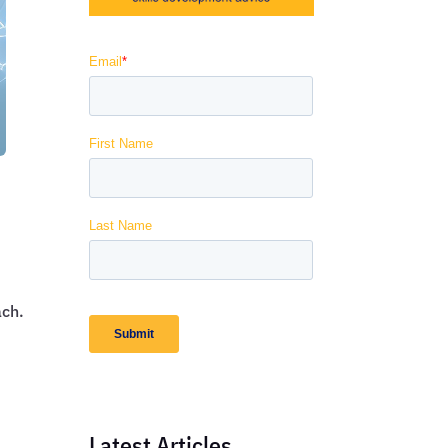
ach.
Latest Articles