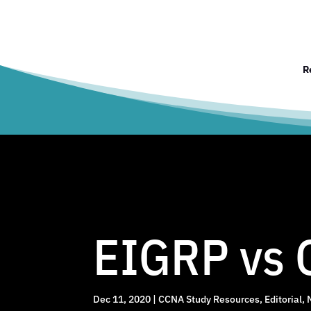
R
EIGRP vs 
Dec 11, 2020
|
CCNA Study Resources
,
Editorial
,