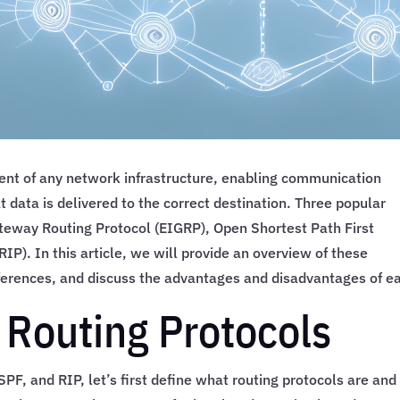
ent of any network infrastructure, enabling communication
 data is delivered to the correct destination. Three popular
ateway Routing Protocol (EIGRP), Open Shortest Path First
IP). In this article, we will provide an overview of these
ifferences, and discuss the advantages and disadvantages of e
 Routing Protocols
SPF, and RIP, let’s first define what routing protocols are and