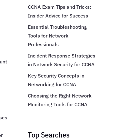
CCNA Exam Tips and Tricks:
Insider Advice for Success
Essential Troubleshooting
Tools for Network
Professionals
Incident Response Strategies
ount
in Network Security for CCNA
Key Security Concepts in
Networking for CCNA
Choosing the Right Network
Monitoring Tools for CCNA
uses
Top Searches
or