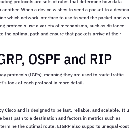
outing protocols are sets of rules that determine how data
 another. When a device wishes to send a packet to a destina
rmine which network interface to use to send the packet and wh
ting protocols use a variety of mechanisms, such as distance-
e the optimal path and ensure that packets arrive at their
IGRP, OSPF and RIP
ay protocols (IGPs), meaning they are used to route traffic
t’s look at each protocol in more detail.
y Cisco and is designed to be fast, reliable, and scalable. It 
e best path to a destination and factors in metrics such as
 determine the optimal route. EIGRP also supports unequal-cos