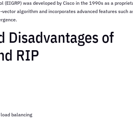
l (EIGRP) was developed by Cisco in the 1990s as a propriet
e-vector algorithm and incorporates advanced features such a
ergence.
d Disadvantages of
nd RIP
 load balancing