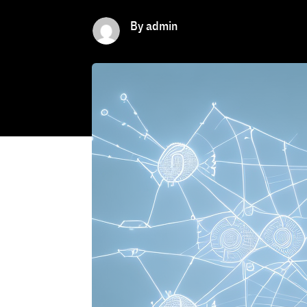
By admin