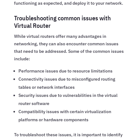
functioning as expected, and deploy it to your network.
Troubleshooting common issues with
Virtual Router
While virtual routers offer many advantages in
networking, they can also encounter common issues
that need to be addressed. Some of the common issues
include:
Performance issues due to resource limitations
Connectivity issues due to misconfigured routing
tables or network interfaces
Security issues due to vulnerabilities in the virtual
router software
Compatibility issues with certain virtualization
platforms or hardware components
To troubleshoot these issues, it is important to identify