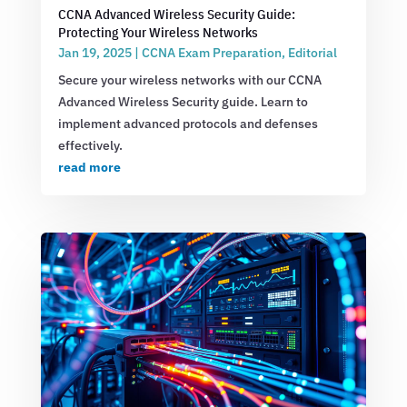
CCNA Advanced Wireless Security Guide:
Protecting Your Wireless Networks
Jan 19, 2025
|
CCNA Exam Preparation
,
Editorial
Secure your wireless networks with our CCNA
Advanced Wireless Security guide. Learn to
implement advanced protocols and defenses
effectively.
read more