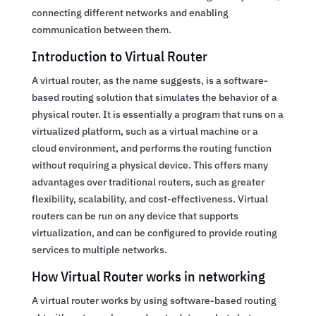
connecting different networks and enabling
communication between them.
Introduction to Virtual Router
A virtual router, as the name suggests, is a software-
based routing solution that simulates the behavior of a
physical router. It is essentially a program that runs on a
virtualized platform, such as a virtual machine or a
cloud environment, and performs the routing function
without requiring a physical device. This offers many
advantages over traditional routers, such as greater
flexibility, scalability, and cost-effectiveness. Virtual
routers can be run on any device that supports
virtualization, and can be configured to provide routing
services to multiple networks.
How Virtual Router works in networking
A virtual router works by using software-based routing