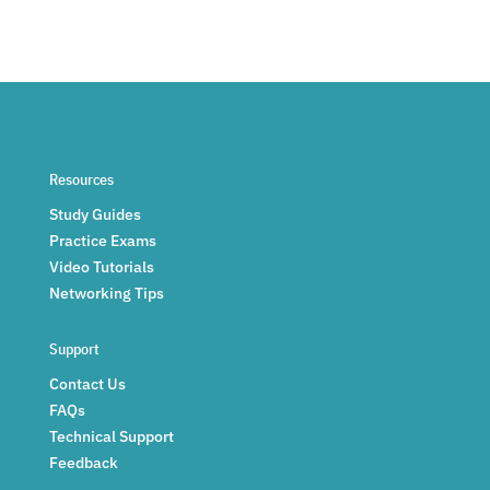
Resources
Study Guides
Practice Exams
Video Tutorials
Networking Tips
Support
Contact Us
FAQs
Technical Support
Feedback