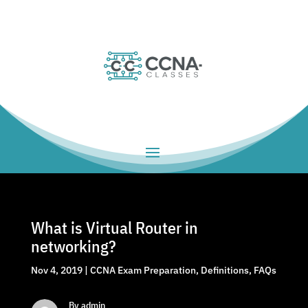
What is Virtual Router in
networking?
Nov 4, 2019
|
CCNA Exam Preparation
,
Definitions
,
FAQs
By admin