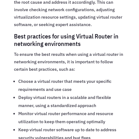
the root cause and address it accordingly. This can
involve checking network configurations, adjusting
virtualization resource settings, updating virtual router
software, or seeking expert assistance.
Best practices for using Virtual Router in
networking environments
To ensure the best results when using a virtual router in
networking environments, it is important to follow
certain best practices, such as:
Choose a virtual router that meets your specific
requirements and use case
Deploy virtual routers in a scalable and flexible
manner, using a standardized approach
Monitor virtual router performance and resource
utilization to keep them operating optimally
Keep virtual router software up to date to address
security vulnerabilities and bug fixes