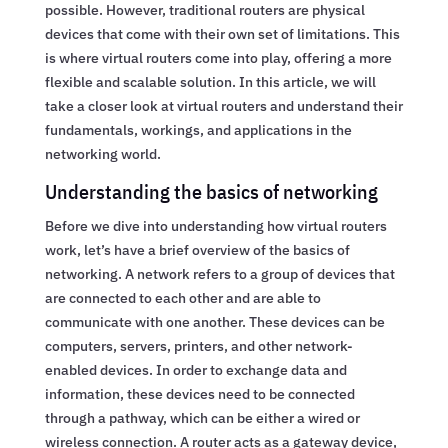
possible. However, traditional routers are physical
devices that come with their own set of limitations. This
is where virtual routers come into play, offering a more
flexible and scalable solution. In this article, we will
take a closer look at virtual routers and understand their
fundamentals, workings, and applications in the
networking world.
Understanding the basics of networking
Before we dive into understanding how virtual routers
work, let’s have a brief overview of the basics of
networking. A network refers to a group of devices that
are connected to each other and are able to
communicate with one another. These devices can be
computers, servers, printers, and other network-
enabled devices. In order to exchange data and
information, these devices need to be connected
through a pathway, which can be either a wired or
wireless connection. A router acts as a gateway device,