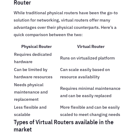
Router
While traditional physical routers have been the go-to
solution for networking, virtual routers offer many
advantages over their physical counterparts. Here’s a
quick comparison between the two:
Physical Router
Virtual Router
Requires dedicated
Runs on virtualized platform
hardware
Can be limited by
Can scale easily based on
hardware resources
resource availability
Needs physical
Requires minimal maintenance
maintenance and
and can be easily replaced
replacement
Less flexible and
More flexible and can be easily
scalable
scaled to meet changing needs
Types of Virtual Routers available in the
market