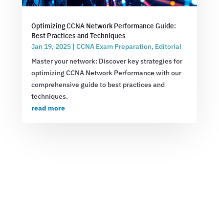
Optimizing CCNA Network Performance Guide:
Best Practices and Techniques
Jan 19, 2025
|
CCNA Exam Preparation
,
Editorial
Master your network: Discover key strategies for
optimizing CCNA Network Performance with our
comprehensive guide to best practices and
techniques.
read more