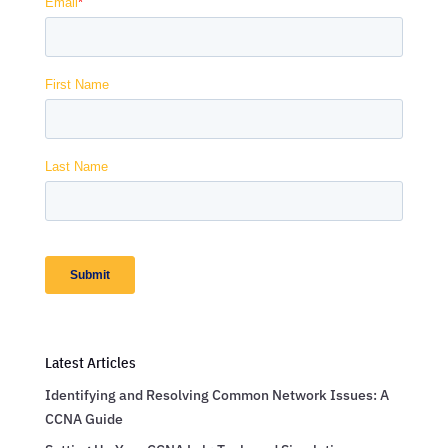
Latest Articles
Identifying and Resolving Common Network Issues: A
CCNA Guide