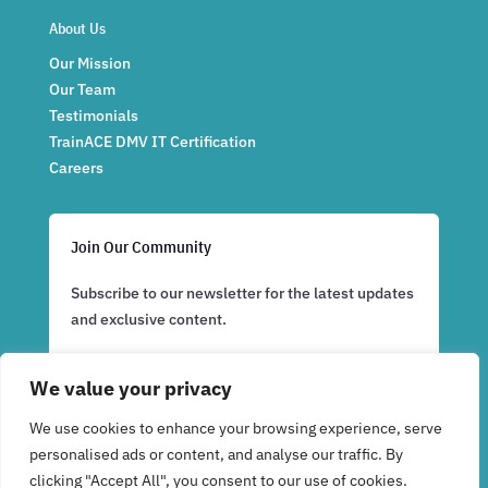
About Us
Our Mission
Our Team
Testimonials
TrainACE DMV IT Certification
Careers
Join Our Community
Subscribe to our newsletter for the latest updates
and exclusive content.
We value your privacy
Subscribe Now
We use cookies to enhance your browsing experience, serve
personalised ads or content, and analyse our traffic. By
clicking "Accept All", you consent to our use of cookies.