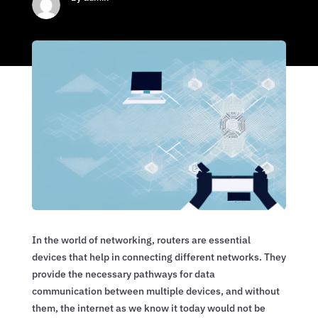
In the world of networking, routers are essential
devices that help in connecting different networks. They
provide the necessary pathways for data
communication between multiple devices, and without
them, the internet as we know it today would not be