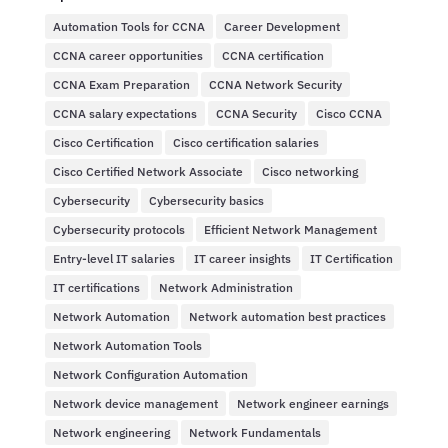
Automation Tools for CCNA
Career Development
CCNA career opportunities
CCNA certification
CCNA Exam Preparation
CCNA Network Security
CCNA salary expectations
CCNA Security
Cisco CCNA
Cisco Certification
Cisco certification salaries
Cisco Certified Network Associate
Cisco networking
Cybersecurity
Cybersecurity basics
Cybersecurity protocols
Efficient Network Management
Entry-level IT salaries
IT career insights
IT Certification
IT certifications
Network Administration
Network Automation
Network automation best practices
Network Automation Tools
Network Configuration Automation
Network device management
Network engineer earnings
Network engineering
Network Fundamentals