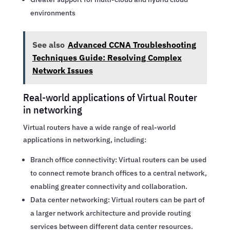
environments
See also
Advanced CCNA Troubleshooting
Techniques Guide: Resolving Complex
Network Issues
Real-world applications of Virtual Router
in networking
Virtual routers have a wide range of real-world
applications in networking, including:
Branch office connectivity: Virtual routers can be used
to connect remote branch offices to a central network,
enabling greater connectivity and collaboration.
Data center networking: Virtual routers can be part of
a larger network architecture and provide routing
services between different data center resources.