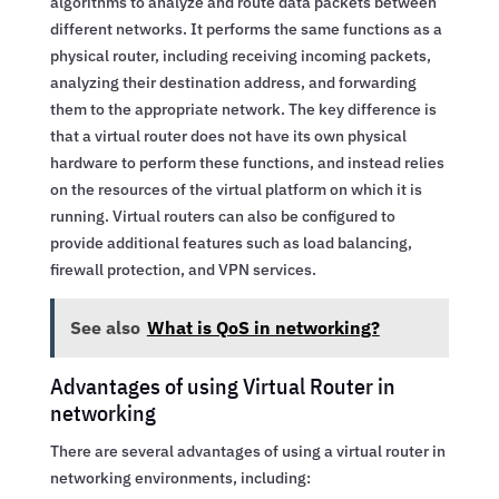
algorithms to analyze and route data packets between
different networks. It performs the same functions as a
physical router, including receiving incoming packets,
analyzing their destination address, and forwarding
them to the appropriate network. The key difference is
that a virtual router does not have its own physical
hardware to perform these functions, and instead relies
on the resources of the virtual platform on which it is
running. Virtual routers can also be configured to
provide additional features such as load balancing,
firewall protection, and VPN services.
See also
What is QoS in networking?
Advantages of using Virtual Router in
networking
There are several advantages of using a virtual router in
networking environments, including: