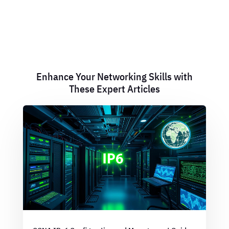
Enhance Your Networking Skills with
These Expert Articles