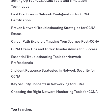
Setting Up Your CCNA Lab: Tools and Simulation
Techniques
Best Practices in Network Configuration for CCNA
Certification
Proven Network Troubleshooting Strategies for CCNA
Exams
Career Path Explorer: Mapping Your Journey Post-CCNA
CCNA Exam Tips and Tricks: Insider Advice for Success
Essential Troubleshooting Tools for Network
Professionals
Incident Response Strategies in Network Security for
CCNA
Key Security Concepts in Networking for CCNA
Choosing the Right Network Monitoring Tools for CCNA
Top Searches