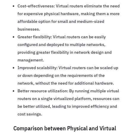
Cost-effectiveness: Virtual routers eliminate the need
for expensive physical hardware, making them a more
affordable option for small and medium-sized
businesses.
Greater flexibility: Virtual routers can be easily
configured and deployed to multiple networks,
providing greater flexibility in network design and
management.
Improved scalability: Virtual routers can be scaled up
or down depending on the requirements of the
network, without the need for additional hardware.
Better resource utilization: By running multiple virtual
routers on a single virtualized platform, resources can
be better utilized, leading to improved efficiency and
cost savings.
Comparison between Physical and Virtual