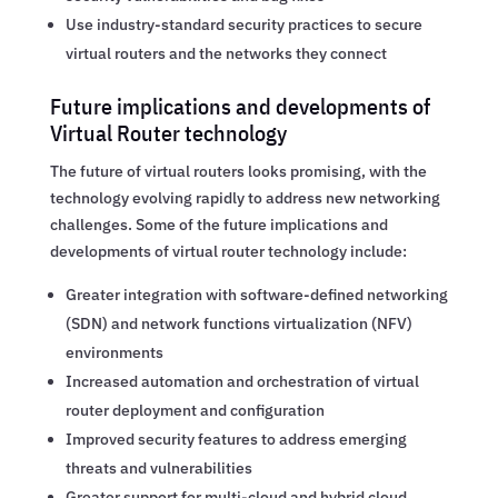
Use industry-standard security practices to secure
virtual routers and the networks they connect
Future implications and developments of
Virtual Router technology
The future of virtual routers looks promising, with the
technology evolving rapidly to address new networking
challenges. Some of the future implications and
developments of virtual router technology include:
Greater integration with software-defined networking
(SDN) and network functions virtualization (NFV)
environments
Increased automation and orchestration of virtual
router deployment and configuration
Improved security features to address emerging
threats and vulnerabilities
Greater support for multi-cloud and hybrid cloud