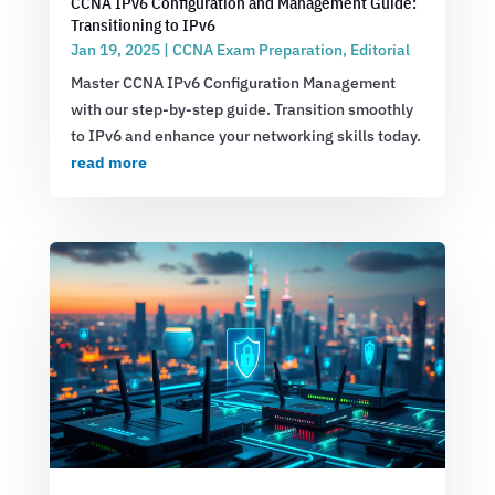
CCNA IPv6 Configuration and Management Guide:
Transitioning to IPv6
Jan 19, 2025
|
CCNA Exam Preparation
,
Editorial
Master CCNA IPv6 Configuration Management
with our step-by-step guide. Transition smoothly
to IPv6 and enhance your networking skills today.
read more