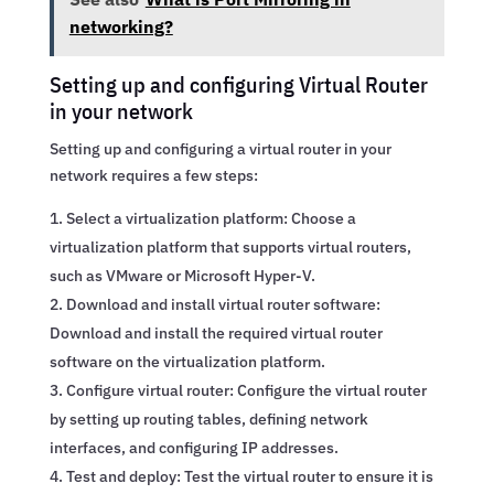
networking?
Setting up and configuring Virtual Router
in your network
Setting up and configuring a virtual router in your
network requires a few steps:
Select a virtualization platform: Choose a
virtualization platform that supports virtual routers,
such as VMware or Microsoft Hyper-V.
Download and install virtual router software:
Download and install the required virtual router
software on the virtualization platform.
Configure virtual router: Configure the virtual router
by setting up routing tables, defining network
interfaces, and configuring IP addresses.
Test and deploy: Test the virtual router to ensure it is