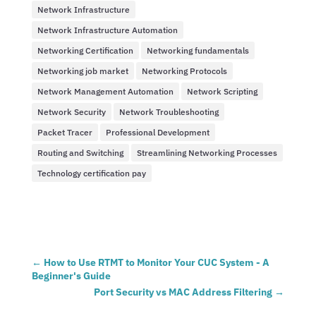
Network Infrastructure
Network Infrastructure Automation
Networking Certification
Networking fundamentals
Networking job market
Networking Protocols
Network Management Automation
Network Scripting
Network Security
Network Troubleshooting
Packet Tracer
Professional Development
Routing and Switching
Streamlining Networking Processes
Technology certification pay
←
How to Use RTMT to Monitor Your CUC System - A
Beginner's Guide
Port Security vs MAC Address Filtering
→