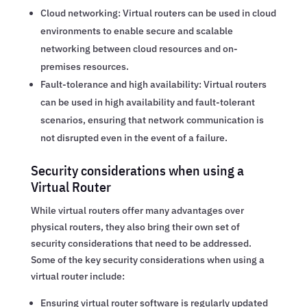
Cloud networking: Virtual routers can be used in cloud
environments to enable secure and scalable
networking between cloud resources and on-
premises resources.
Fault-tolerance and high availability: Virtual routers
can be used in high availability and fault-tolerant
scenarios, ensuring that network communication is
not disrupted even in the event of a failure.
Security considerations when using a
Virtual Router
While virtual routers offer many advantages over
physical routers, they also bring their own set of
security considerations that need to be addressed.
Some of the key security considerations when using a
virtual router include:
Ensuring virtual router software is regularly updated