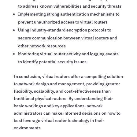
to address known vulnerabilities and security threats
Implementing strong authentication mechanisms to
prevent unauthorized access to virtual routers
Using industry-standard encryption protocols to
secure communication between virtual routers and
other network resources
Monitoring virtual router activity and logging events
to identify potential security issues
In conclusion, virtual routers offer a compelling solution
to network design and management, providing greater
flexibility, scalability, and cost-effectiveness than
traditional physical routers. By understanding their
basic workings and key applications, network
administrators can make informed decisions on how to
best leverage virtual router technology in their
environments.