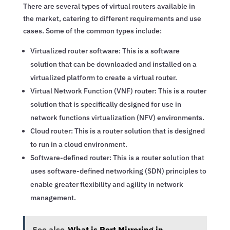
There are several types of virtual routers available in
the market, catering to different requirements and use
cases. Some of the common types include:
Virtualized router software: This is a software
solution that can be downloaded and installed on a
virtualized platform to create a virtual router.
Virtual Network Function (VNF) router: This is a router
solution that is specifically designed for use in
network functions virtualization (NFV) environments.
Cloud router: This is a router solution that is designed
to run in a cloud environment.
Software-defined router: This is a router solution that
uses software-defined networking (SDN) principles to
enable greater flexibility and agility in network
management.
See also
What is Port Mirroring in