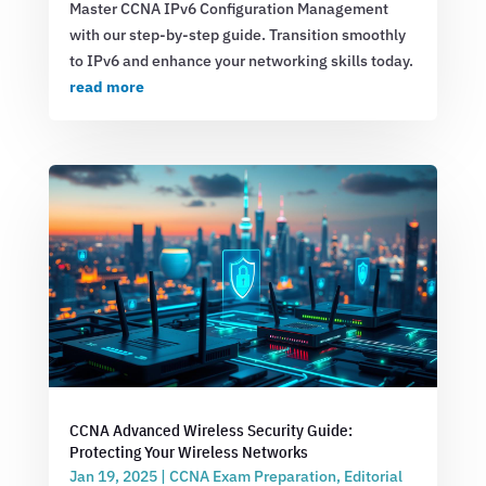
Master CCNA IPv6 Configuration Management
with our step-by-step guide. Transition smoothly
to IPv6 and enhance your networking skills today.
read more
CCNA Advanced Wireless Security Guide:
Protecting Your Wireless Networks
Jan 19, 2025
|
CCNA Exam Preparation
,
Editorial