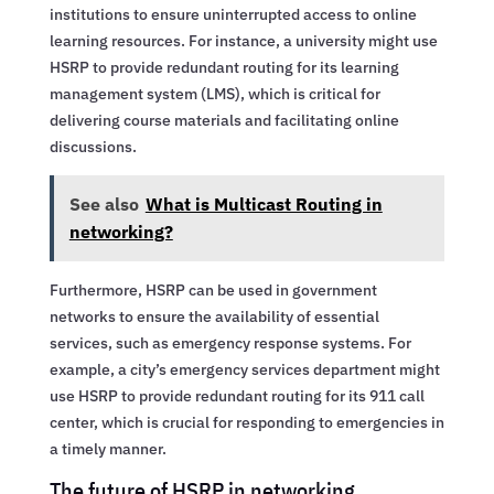
institutions to ensure uninterrupted access to online
learning resources. For instance, a university might use
HSRP to provide redundant routing for its learning
management system (LMS), which is critical for
delivering course materials and facilitating online
discussions.
See also
What is Multicast Routing in
networking?
Furthermore, HSRP can be used in government
networks to ensure the availability of essential
services, such as emergency response systems. For
example, a city’s emergency services department might
use HSRP to provide redundant routing for its 911 call
center, which is crucial for responding to emergencies in
a timely manner.
The future of HSRP in networking