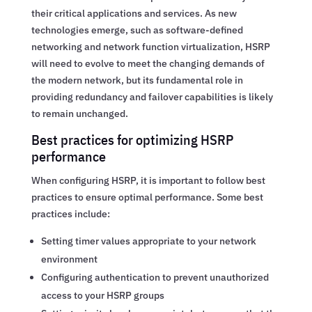
their critical applications and services. As new
technologies emerge, such as software-defined
networking and network function virtualization, HSRP
will need to evolve to meet the changing demands of
the modern network, but its fundamental role in
providing redundancy and failover capabilities is likely
to remain unchanged.
Best practices for optimizing HSRP
performance
When configuring HSRP, it is important to follow best
practices to ensure optimal performance. Some best
practices include:
Setting timer values appropriate to your network
environment
Configuring authentication to prevent unauthorized
access to your HSRP groups