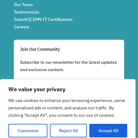
Our Team
Testimonials
TrainACE DMV IT Certification
Careers
Join Our Community
Subscribe to our newsletter for the latest updates
and exclusive content.
We value your privacy
Subscribe Now
We use cookies to enhance your browsing experience, serve
personalised ads or content, and analyse our traffic. By
clicking "Accept All", you consent to our use of cookies.
Customise
Reject All
Accept All