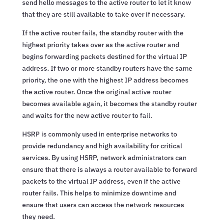
send hello messages to the active router to let it know
that they are still available to take over if necessary.
If the active router fails, the standby router with the
highest priority takes over as the active router and
begins forwarding packets destined for the virtual IP
address. If two or more standby routers have the same
priority, the one with the highest IP address becomes
the active router. Once the original active router
becomes available again, it becomes the standby router
and waits for the new active router to fail.
HSRP is commonly used in enterprise networks to
provide redundancy and high availability for critical
services. By using HSRP, network administrators can
ensure that there is always a router available to forward
packets to the virtual IP address, even if the active
router fails. This helps to minimize downtime and
ensure that users can access the network resources
they need.