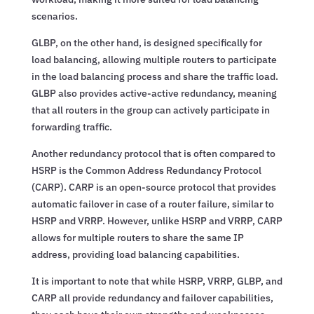
scenarios.
GLBP, on the other hand, is designed specifically for
load balancing, allowing multiple routers to participate
in the load balancing process and share the traffic load.
GLBP also provides active-active redundancy, meaning
that all routers in the group can actively participate in
forwarding traffic.
Another redundancy protocol that is often compared to
HSRP is the Common Address Redundancy Protocol
(CARP). CARP is an open-source protocol that provides
automatic failover in case of a router failure, similar to
HSRP and VRRP. However, unlike HSRP and VRRP, CARP
allows for multiple routers to share the same IP
address, providing load balancing capabilities.
It is important to note that while HSRP, VRRP, GLBP, and
CARP all provide redundancy and failover capabilities,