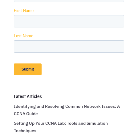
Latest Articles
Identifying and Resolving Common Network Issues: A
CCNA Guide
Setting Up Your CCNA Lab: Tools and Simulation
Techniques