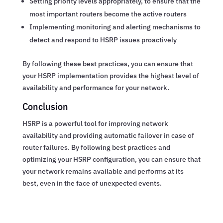
Setting priority levels appropriately, to ensure that the
most important routers become the active routers
Implementing monitoring and alerting mechanisms to
detect and respond to HSRP issues proactively
By following these best practices, you can ensure that
your HSRP implementation provides the highest level of
availability and performance for your network.
Conclusion
HSRP is a powerful tool for improving network
availability and providing automatic failover in case of
router failures. By following best practices and
optimizing your HSRP configuration, you can ensure that
your network remains available and performs at its
best, even in the face of unexpected events.