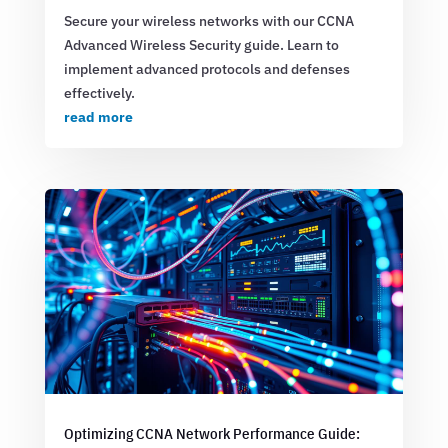
Secure your wireless networks with our CCNA
Advanced Wireless Security guide. Learn to
implement advanced protocols and defenses
effectively.
read more
Optimizing CCNA Network Performance Guide: