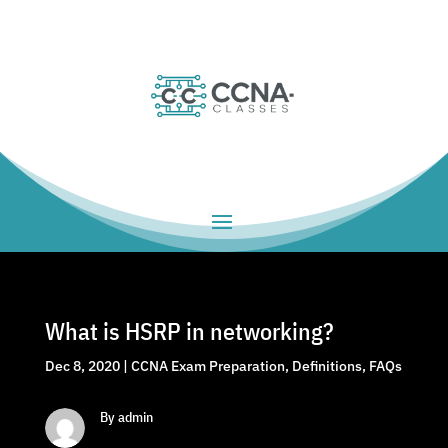
What is HSRP in networking?
Dec 8, 2020
|
CCNA Exam Preparation
,
Definitions
,
FAQs
By admin