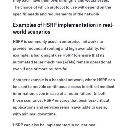
they each have their own strengths and weaknesses.
The choice of which protocol to use will depend on the
specific needs and requirements of the network.
Examples of HSRP implementation in real-
world scenarios
HSRP is commonly used in enterprise networks to
provide redundant routing and high availability. For
example, a bank might use HSRP to ensure that its
automated teller machines (ATMs) remain operational
even if one or more routers fail.
Another example is a hospital network, where HSRP can
be used to provide continuous access to critical medical
information, even in case of a router failure. In both
these scenarios, HSRP ensures that business-critical
applications and services remain available to users,
with minimal downtime.
HSRP can also be implemented in educational