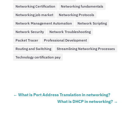
Networking Certification
Networking fundamentals
Networking job market
Networking Protocols
Network Management Automation
Network Scripting
Network Security
Network Troubleshooting
Packet Tracer
Professional Development
Routing and Switching
Streamlining Networking Processes
Technology certification pay
←
What is Port Address Translation in networking?
What is DHCP in networking?
→