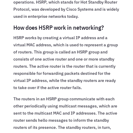
operations. HSRP, which stands for Hot Standby Router
Protocol, was developed by Cisco Systems and is widely
used in enterprise networks today.
How does HSRP work in networking?
HSRP works by creating a virtual IP address and a
virtual MAC address, which is used to represent a group
of routers. This group is called an HSRP group and
consists of one active router and one or more standby
routers. The active router is the router that is currently
responsible for forwarding packets destined for the
virtual IP address, while the standby routers are ready
to take over if the active router fails.
The routers in an HSRP group communicate with each
other periodically using multicast messages, which are
sent to the multicast MAC and IP addresses. The active
router sends hello messages to inform the standby
routers of its presence. The standby routers, in turn,