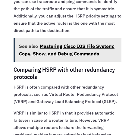
you can use traceroute and ping commands to identify
the path of the traffic and ensure that it is symmetric.
Additionally, you can adjust the HSRP priority settings to
ensure that the active router is the one with the most
direct path to the destination.
See also
Mastering Cisco IOS File System:
Copy, Show, and Debug Commands
Comparing HSRP with other redundancy
protocols
HSRP is often compared with other redundancy
protocols, such as Virtual Router Redundancy Protocol
(VRRP) and Gateway Load Balancing Protocol (GLBP).
VRRP is similar to HSRP in that it provides automatic
failover in case of a router failure. However, VRRP
allows multiple routers to share the forwarding
workload, making it more suited for load balancing