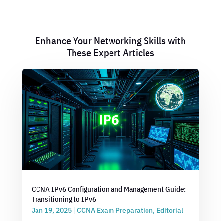
Enhance Your Networking Skills with
These Expert Articles
CCNA IPv6 Configuration and Management Guide:
Transitioning to IPv6
Jan 19, 2025
|
CCNA Exam Preparation
,
Editorial