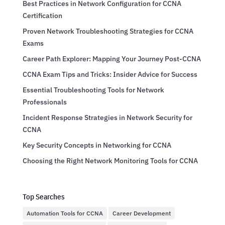
Best Practices in Network Configuration for CCNA
Certification
Proven Network Troubleshooting Strategies for CCNA
Exams
Career Path Explorer: Mapping Your Journey Post-CCNA
CCNA Exam Tips and Tricks: Insider Advice for Success
Essential Troubleshooting Tools for Network
Professionals
Incident Response Strategies in Network Security for
CCNA
Key Security Concepts in Networking for CCNA
Choosing the Right Network Monitoring Tools for CCNA
Top Searches
Automation Tools for CCNA
Career Development