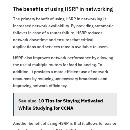
The benefits of using HSRP in networking
The primary benefit of using HSRP in networking is
increased network availability. By providing automatic
failover in case of a router failure, HSRP reduces
network downtime and ensures that critical
applications and services remain available to users.
HSRP also improves network performance by allowing
the use of multiple routers for load balancing. In
addition, it provides a more efficient use of network
resources by reducing unnecessary broadcasts and
improving network efficiency.
See also
10 Tips for Staying Motivated
While Studying for CCNA
Another benefit of using HSRP is that it allows for easier