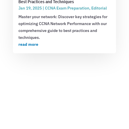
Best Practices and Techniques
Jan 19, 2025
|
CCNA Exam Preparation
,
Editorial
Master your network: Discover key strategies for
optimizing CCNA Network Performance with our
comprehensive guide to best practices and
techniques.
read more