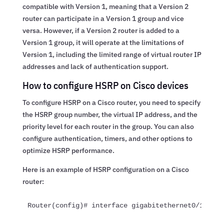
compatible with Version 1, meaning that a Version 2
router can participate in a Version 1 group and vice
versa. However, if a Version 2 router is added to a
Version 1 group, it will operate at the limitations of
Version 1, including the limited range of virtual router IP
addresses and lack of authentication support.
How to configure HSRP on Cisco devices
To configure HSRP on a Cisco router, you need to specify
the HSRP group number, the virtual IP address, and the
priority level for each router in the group. You can also
configure authentication, timers, and other options to
optimize HSRP performance.
Here is an example of HSRP configuration on a Cisco
router:
Router(config)# interface gigabitethernet0/1Route