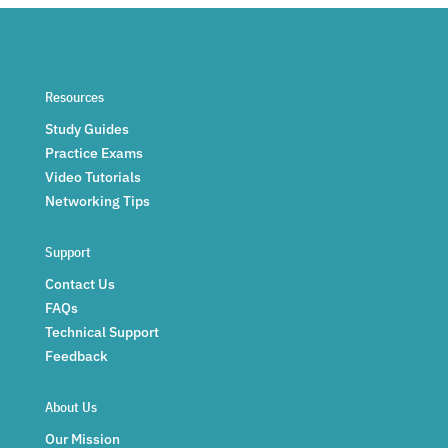
Resources
Study Guides
Practice Exams
Video Tutorials
Networking Tips
Support
Contact Us
FAQs
Technical Support
Feedback
About Us
Our Mission