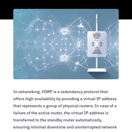
In networking, HSRP is a redundancy protocol that
offers high availability by providing a virtual IP address
that represents a group of physical routers. In case of a
failure of the active router, the virtual IP address is
transferred to the standby router automatically,
ensuring minimal downtime and uninterrupted network