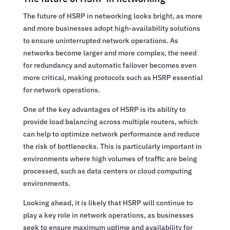
The future of HSRP in networking looks bright, as more
and more businesses adopt high-availability solutions
to ensure uninterrupted network operations. As
networks become larger and more complex, the need
for redundancy and automatic failover becomes even
more critical, making protocols such as HSRP essential
for network operations.
One of the key advantages of HSRP is its ability to
provide load balancing across multiple routers, which
can help to optimize network performance and reduce
the risk of bottlenecks. This is particularly important in
environments where high volumes of traffic are being
processed, such as data centers or cloud computing
environments.
Looking ahead, it is likely that HSRP will continue to
play a key role in network operations, as businesses
seek to ensure maximum uptime and availability for