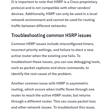
It is important to note that HSRP is a Cisco proprietary
protocol and is not compatible with other vendors’
devices. Additionally, HSRP can only be used in a local
network environment and cannot be used for routing
traffic between different networks.
Troubleshooting common HSRP issues
Common HSRP issues include misconfigured timers,
incorrect priority settings, and failure to elect a new
active router when the existing one fails. To
troubleshoot these issues, you can use debugging tools,
such as packet captures and show commands, to
identify the root cause of the problem.
Another common issue with HSRP is asymmetric
routing, which occurs when traffic flows through one
router to reach the active HSRP router, but returns
through a different router. This can cause packet loss
and other network issues. To troubleshoot this issue,