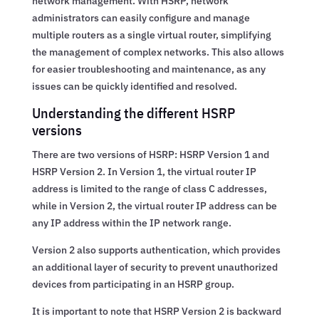
network management. With HSRP, network
administrators can easily configure and manage
multiple routers as a single virtual router, simplifying
the management of complex networks. This also allows
for easier troubleshooting and maintenance, as any
issues can be quickly identified and resolved.
Understanding the different HSRP
versions
There are two versions of HSRP: HSRP Version 1 and
HSRP Version 2. In Version 1, the virtual router IP
address is limited to the range of class C addresses,
while in Version 2, the virtual router IP address can be
any IP address within the IP network range.
Version 2 also supports authentication, which provides
an additional layer of security to prevent unauthorized
devices from participating in an HSRP group.
It is important to note that HSRP Version 2 is backward