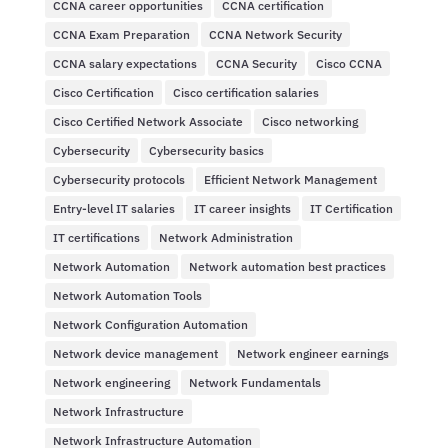
CCNA career opportunities
CCNA certification
CCNA Exam Preparation
CCNA Network Security
CCNA salary expectations
CCNA Security
Cisco CCNA
Cisco Certification
Cisco certification salaries
Cisco Certified Network Associate
Cisco networking
Cybersecurity
Cybersecurity basics
Cybersecurity protocols
Efficient Network Management
Entry-level IT salaries
IT career insights
IT Certification
IT certifications
Network Administration
Network Automation
Network automation best practices
Network Automation Tools
Network Configuration Automation
Network device management
Network engineer earnings
Network engineering
Network Fundamentals
Network Infrastructure
Network Infrastructure Automation