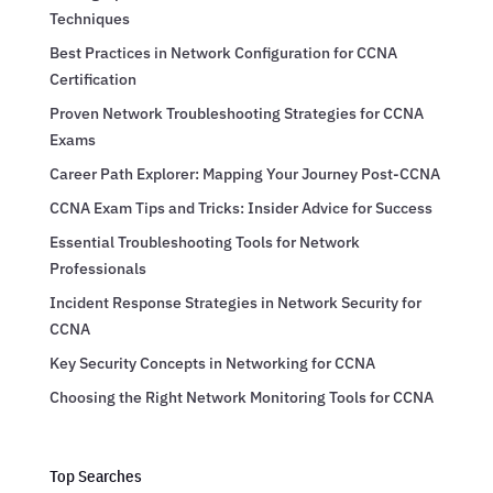
Techniques
Best Practices in Network Configuration for CCNA
Certification
Proven Network Troubleshooting Strategies for CCNA
Exams
Career Path Explorer: Mapping Your Journey Post-CCNA
CCNA Exam Tips and Tricks: Insider Advice for Success
Essential Troubleshooting Tools for Network
Professionals
Incident Response Strategies in Network Security for
CCNA
Key Security Concepts in Networking for CCNA
Choosing the Right Network Monitoring Tools for CCNA
Top Searches