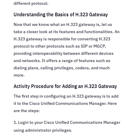
different protocol.
Understanding the Basics of H.323 Gateway
Now that we know what an H.323 gateway is, let us
take a closer look at its features and functionalities. An
H.323 gateway is responsible for converting H.323
protocol to other protocols such as SIP or MGCP,
providing interoperability between different devices
and networks. It offers a range of features such as
dialing plans, calling privileges, codecs, and much
more.
Activity Procedure for Adding an H.323 Gateway
The first step in configuring an H.323 gateway is to add
it to the Cisco Unified Communications Manager. Here
are the steps:
Login to your Cisco Unified Communications Manager
using administrator privileges.