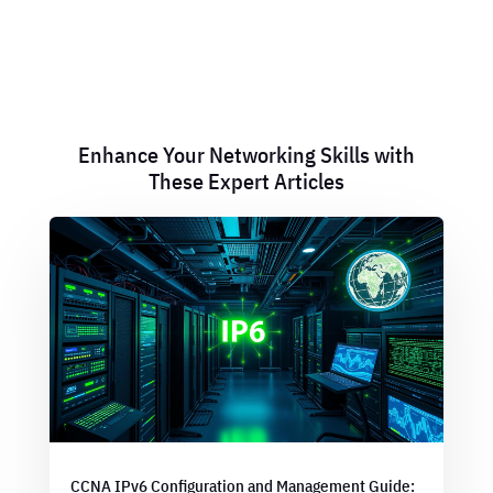
Enhance Your Networking Skills with
These Expert Articles
CCNA IPv6 Configuration and Management Guide: