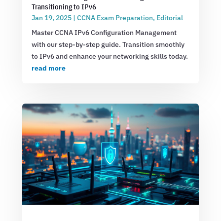
Transitioning to IPv6
Jan 19, 2025
|
CCNA Exam Preparation
,
Editorial
Master CCNA IPv6 Configuration Management
with our step-by-step guide. Transition smoothly
to IPv6 and enhance your networking skills today.
read more