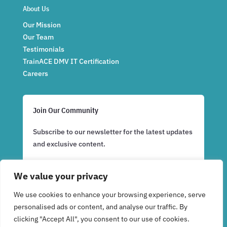
About Us
Our Mission
Our Team
Testimonials
TrainACE DMV IT Certification
Careers
Join Our Community
Subscribe to our newsletter for the latest updates
and exclusive content.
We value your privacy
Subscribe Now
We use cookies to enhance your browsing experience, serve
personalised ads or content, and analyse our traffic. By
clicking "Accept All", you consent to our use of cookies.