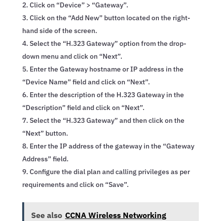
Click on “Device” > “Gateway”.
Click on the “Add New” button located on the right-
hand side of the screen.
Select the “H.323 Gateway” option from the drop-
down menu and click on “Next”.
Enter the Gateway hostname or IP address in the
“Device Name” field and click on “Next”.
Enter the description of the H.323 Gateway in the
“Description” field and click on “Next”.
Select the “H.323 Gateway” and then click on the
“Next” button.
Enter the IP address of the gateway in the “Gateway
Address” field.
Configure the dial plan and calling privileges as per
requirements and click on “Save”.
See also
CCNA Wireless Networking