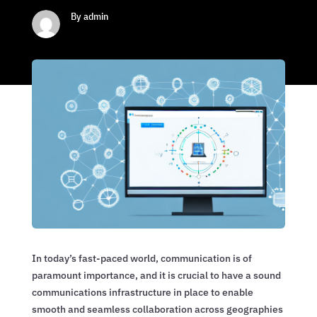
By admin
In today’s fast-paced world, communication is of
paramount importance, and it is crucial to have a sound
communications infrastructure in place to enable
smooth and seamless collaboration across geographies