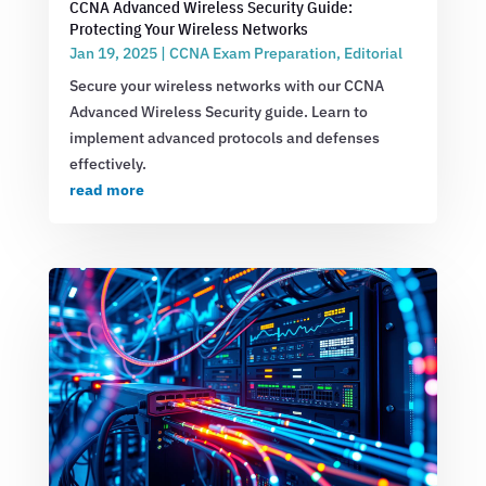
CCNA Advanced Wireless Security Guide:
Protecting Your Wireless Networks
Jan 19, 2025
|
CCNA Exam Preparation
,
Editorial
Secure your wireless networks with our CCNA
Advanced Wireless Security guide. Learn to
implement advanced protocols and defenses
effectively.
read more