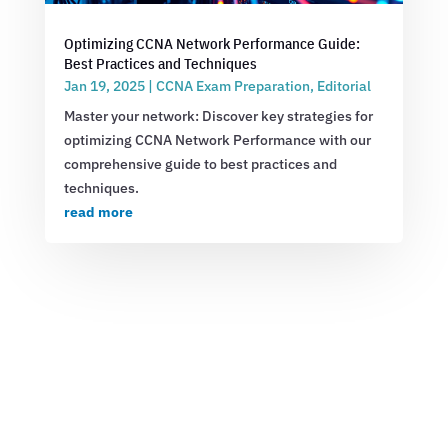
Optimizing CCNA Network Performance Guide:
Best Practices and Techniques
Jan 19, 2025
|
CCNA Exam Preparation
,
Editorial
Master your network: Discover key strategies for
optimizing CCNA Network Performance with our
comprehensive guide to best practices and
techniques.
read more