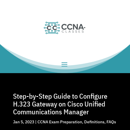
Step-by-Step Guide to Configure
H.323 Gateway on Cisco Unified
Communications Manager
Jan 5, 2023
|
CCNA Exam Preparation
,
Definitions
,
FAQs