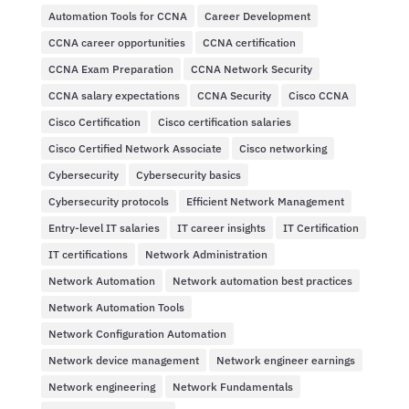
Automation Tools for CCNA
Career Development
CCNA career opportunities
CCNA certification
CCNA Exam Preparation
CCNA Network Security
CCNA salary expectations
CCNA Security
Cisco CCNA
Cisco Certification
Cisco certification salaries
Cisco Certified Network Associate
Cisco networking
Cybersecurity
Cybersecurity basics
Cybersecurity protocols
Efficient Network Management
Entry-level IT salaries
IT career insights
IT Certification
IT certifications
Network Administration
Network Automation
Network automation best practices
Network Automation Tools
Network Configuration Automation
Network device management
Network engineer earnings
Network engineering
Network Fundamentals