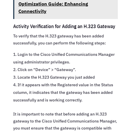
Optimization Guide: Enhancing
Connectivity
Activity Verification for Adding an H.323 Gateway
To verify that the H.323 gateway has been added
successfully, you can perform the following steps:
Login to the Cisco Unified Communications Manager
using administrator privileges.
Click on “Device” > “Gateway”.
Locate the H.323 Gateway you just added
If it appears with the Registered value in the Status
column, it indicates that the gateway has been added
successfully and is working correctly.
It is important to note that before adding an H.323
gateway to the Cisco Unified Communications Manager,
you must ensure that the gateway is compatible with