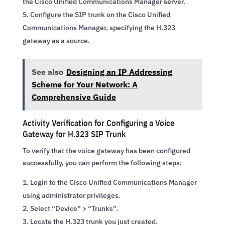
the Cisco Unified Communications Manager server.
Configure the SIP trunk on the Cisco Unified
Communications Manager, specifying the H.323
gateway as a source.
See also
Designing an IP Addressing
Scheme for Your Network: A
Comprehensive Guide
Activity Verification for Configuring a Voice
Gateway for H.323 SIP Trunk
To verify that the voice gateway has been configured
successfully, you can perform the following steps:
Login to the Cisco Unified Communications Manager
using administrator privileges.
Select “Device” > “Trunks”.
Locate the H.323 trunk you just created.