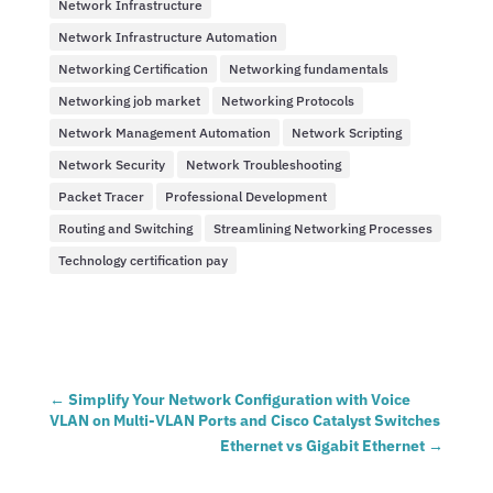
Network Infrastructure
Network Infrastructure Automation
Networking Certification
Networking fundamentals
Networking job market
Networking Protocols
Network Management Automation
Network Scripting
Network Security
Network Troubleshooting
Packet Tracer
Professional Development
Routing and Switching
Streamlining Networking Processes
Technology certification pay
←
Simplify Your Network Configuration with Voice
VLAN on Multi-VLAN Ports and Cisco Catalyst Switches
Ethernet vs Gigabit Ethernet
→