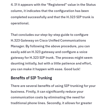
If it appears with the “Registered” value in the Status
column, it indicates that the configuration has been
completed successfully and that the H.323 SIP trunk is
operational.
That concludes our step-by-step guide to configure
H.323 Gateway on Cisco Unified Communications
Manager. By following the above procedure, you can
easily add an H.323 gateway and configure a voice
gateway for H.323 SIP trunk. The process might seem
daunting initially, but with a little patience and effort,
you can make it happen with ease. Good luck!
Benefits of SIP Trunking
There are several benefits of using SIP trunking for your
business. Firstly, it can significantly reduce your
communication costs by eliminating the need for
traditional phone lines. Secondly, it allows for greater