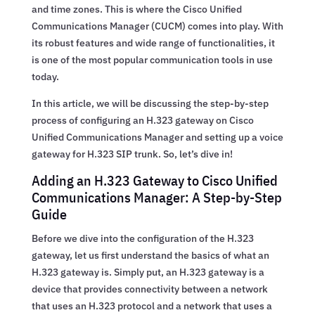
and time zones. This is where the Cisco Unified
Communications Manager (CUCM) comes into play. With
its robust features and wide range of functionalities, it
is one of the most popular communication tools in use
today.
In this article, we will be discussing the step-by-step
process of configuring an H.323 gateway on Cisco
Unified Communications Manager and setting up a voice
gateway for H.323 SIP trunk. So, let’s dive in!
Adding an H.323 Gateway to Cisco Unified
Communications Manager: A Step-by-Step
Guide
Before we dive into the configuration of the H.323
gateway, let us first understand the basics of what an
H.323 gateway is. Simply put, an H.323 gateway is a
device that provides connectivity between a network
that uses an H.323 protocol and a network that uses a