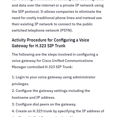
and data over the internet or a private IP network using
the SIP protocol. It allows companies to eliminate the
need for costly traditional phone lines and instead use
their existing IP network to connect to the public
switched telephone network (PSTN).
Activity Procedure for Configuring a Voice
Gateway for H.323 SIP Trunk
The following are the steps involved in configuring a
voice gateway for Cisco Unified Communications
Manager controlled H.323 SIP Trunk:
Login to your voice gateway using administrator
privileges.
Configure the gateway settings including the
hostname and IP address.
Configure dial peers on the gateway.
Create an H.323 trunk by specifying the IP address of