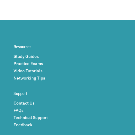
Resources
Study Guides
Practice Exams
Video Tutorials
Networking Tips
Support
Contact Us
FAQs
Technical Support
Feedback