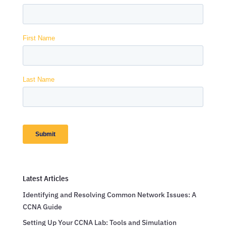
Latest Articles
Identifying and Resolving Common Network Issues: A
CCNA Guide
Setting Up Your CCNA Lab: Tools and Simulation