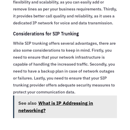
flexibility and scalability, as you can easily add or
remove lines as per your business requirements. Thirdly,
it provides better call quality and reliability, as it uses a
dedicated IP network for voice and data transmission.
Considerations for SIP Trunking
While SIP trunking offers several advantages, there are
also some considerations to keep in mind. Firstly, you
need to ensure that your network infrastructure is
capable of handling the increased traffic. Secondly, you
need to have a backup plan in case of network outages
or failures. Lastly, you need to ensure that your SIP
trunking provider offers adequate security measures to
protect your communication data.
See also
What is IP Addressing in
networking?