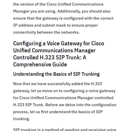
the version of the Cisco Unified Communications
Manager you are using. Additionally, you should also
ensure that the gateway is configured with the correct
IP address and subnet mask to ensure proper
connectivity between the networks.
Configuring a Voice Gateway for Cisco
Unified Communications Manager
Controlled H.323 SIP Trunk: A
Comprehensive Guide
Understanding the Basics of SIP Trunking
Now that we have successfully added the H.323
gateway, let us move on to configuring a voice gateway
for Cisco Unified Communications Manager controlled
H.323 SIP Trunk. Before we delve into the configuration
process, let us first understand the basics of SIP
trunking.
SIP trunking is a method of sending and receiving voice