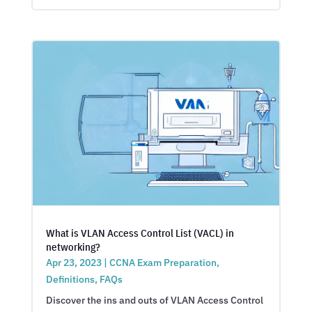
What is VLAN Access Control List (VACL) in
networking?
Apr 23, 2023
|
CCNA Exam Preparation
,
Definitions
,
FAQs
Discover the ins and outs of VLAN Access Control