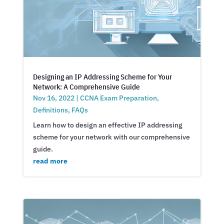
Designing an IP Addressing Scheme for Your
Network: A Comprehensive Guide
Nov 16, 2022
|
CCNA Exam Preparation
,
Definitions
,
FAQs
Learn how to design an effective IP addressing
scheme for your network with our comprehensive
guide.
read more