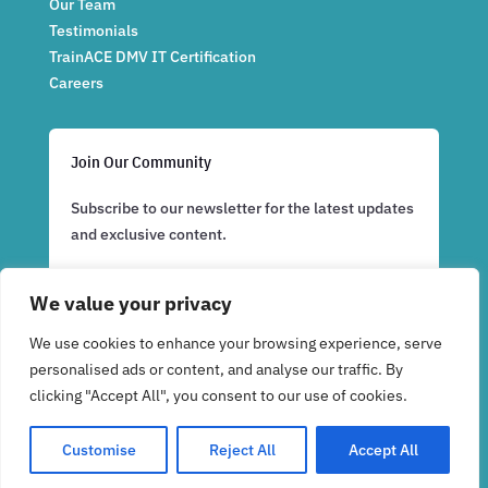
Our Team
Testimonials
TrainACE DMV IT Certification
Careers
Join Our Community
Subscribe to our newsletter for the latest updates
and exclusive content.
We value your privacy
Subscribe Now
We use cookies to enhance your browsing experience, serve
personalised ads or content, and analyse our traffic. By
clicking "Accept All", you consent to our use of cookies.
Customise
Reject All
Accept All