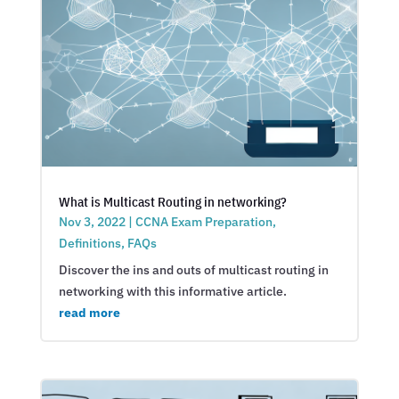
What is Multicast Routing in networking?
Nov 3, 2022
|
CCNA Exam Preparation
,
Definitions
,
FAQs
Discover the ins and outs of multicast routing in
networking with this informative article.
read more