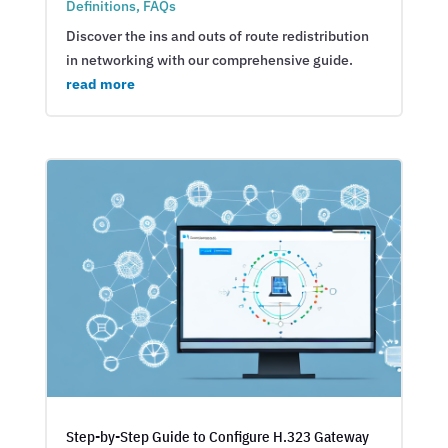
Definitions
,
FAQs
Discover the ins and outs of route redistribution
in networking with our comprehensive guide.
read more
Step-by-Step Guide to Configure H.323 Gateway