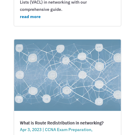
Lists (VACL) in networking with our
comprehensive guide.
read more
What is Route Redistribution in networking?
Apr 3, 2023
|
CCNA Exam Preparation
,