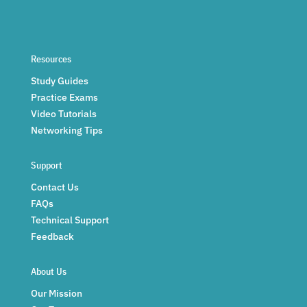
Resources
Study Guides
Practice Exams
Video Tutorials
Networking Tips
Support
Contact Us
FAQs
Technical Support
Feedback
About Us
Our Mission