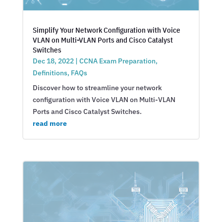
Simplify Your Network Configuration with Voice
VLAN on Multi-VLAN Ports and Cisco Catalyst
Switches
Dec 18, 2022
|
CCNA Exam Preparation
,
Definitions
,
FAQs
Discover how to streamline your network
configuration with Voice VLAN on Multi-VLAN
Ports and Cisco Catalyst Switches.
read more