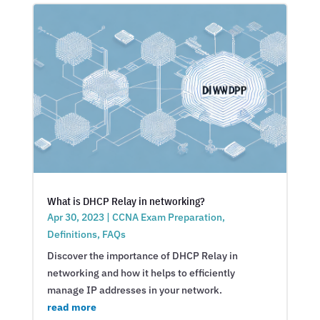
What is DHCP Relay in networking?
Apr 30, 2023
|
CCNA Exam Preparation
,
Definitions
,
FAQs
Discover the importance of DHCP Relay in
networking and how it helps to efficiently
manage IP addresses in your network.
read more