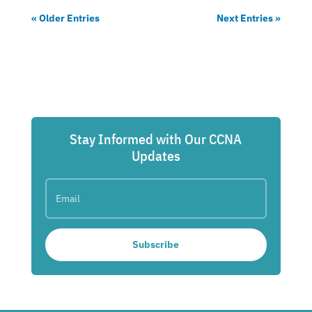
« Older Entries
Next Entries »
Stay Informed with Our CCNA
Updates
Subscribe