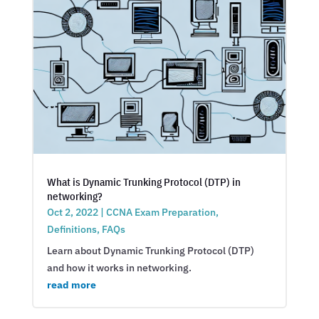
What is Dynamic Trunking Protocol (DTP) in
networking?
Oct 2, 2022
|
CCNA Exam Preparation
,
Definitions
,
FAQs
Learn about Dynamic Trunking Protocol (DTP)
and how it works in networking.
read more