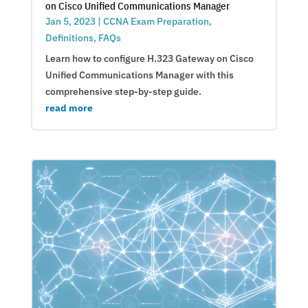
on Cisco Unified Communications Manager
Jan 5, 2023
|
CCNA Exam Preparation
,
Definitions
,
FAQs
Learn how to configure H.323 Gateway on Cisco
Unified Communications Manager with this
comprehensive step-by-step guide.
read more