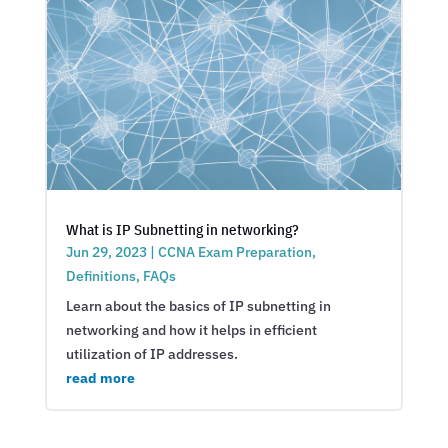
What is IP Subnetting in networking?
Jun 29, 2023
|
CCNA Exam Preparation
,
Definitions
,
FAQs
Learn about the basics of IP subnetting in
networking and how it helps in efficient
utilization of IP addresses.
read more