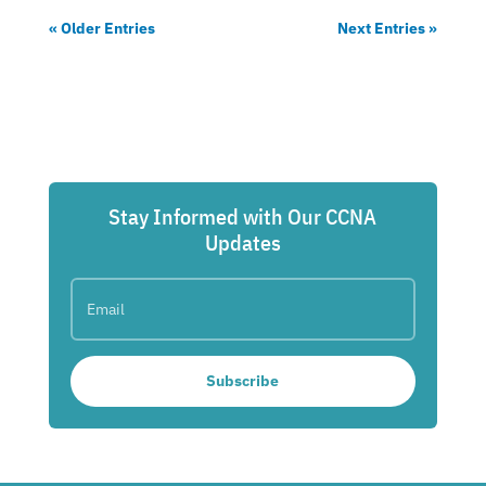
« Older Entries
Next Entries »
Stay Informed with Our CCNA
Updates
Subscribe