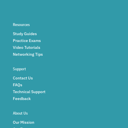
Resources
Study Guides
Practice Exams
Video Tutorials
Networking Tips
Support
Contact Us
FAQs
Technical Support
Feedback
About Us
Our Mission