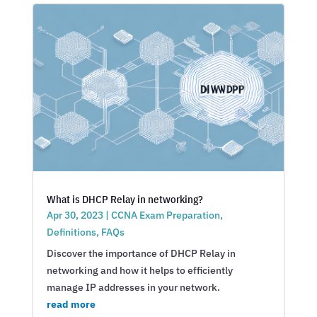
What is DHCP Relay in networking?
Apr 30, 2023
|
CCNA Exam Preparation
,
Definitions
,
FAQs
Discover the importance of DHCP Relay in
networking and how it helps to efficiently
manage IP addresses in your network.
read more