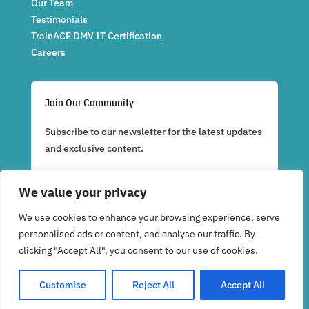
Our Team
Testimonials
TrainACE DMV IT Certification
Careers
Join Our Community
Subscribe to our newsletter for the latest updates
and exclusive content.
We value your privacy
Subscribe Now
We use cookies to enhance your browsing experience, serve
personalised ads or content, and analyse our traffic. By
clicking "Accept All", you consent to our use of cookies.
Customise
Reject All
Accept All