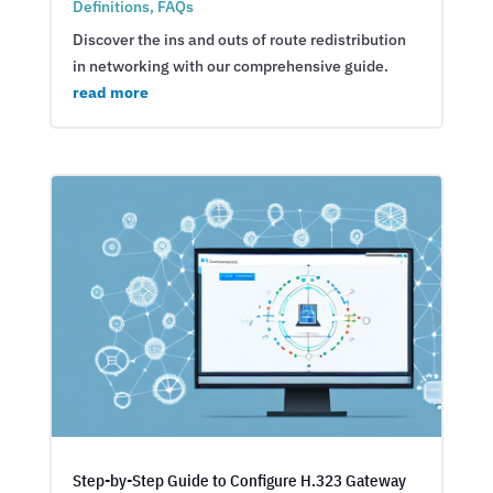
Definitions
,
FAQs
Discover the ins and outs of route redistribution
in networking with our comprehensive guide.
read more
Step-by-Step Guide to Configure H.323 Gateway