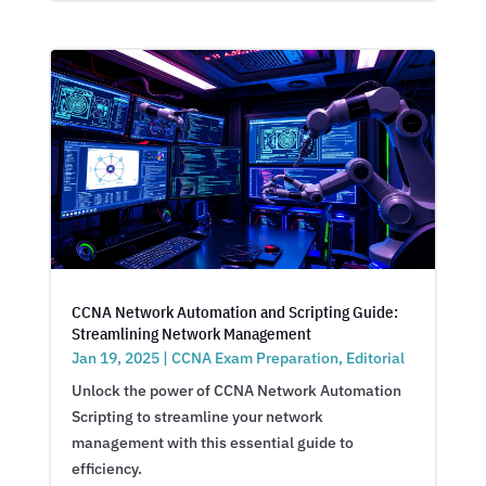
CCNA Network Automation and Scripting Guide:
Streamlining Network Management
Jan 19, 2025
|
CCNA Exam Preparation
,
Editorial
Unlock the power of CCNA Network Automation
Scripting to streamline your network
management with this essential guide to
efficiency.