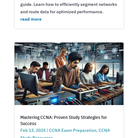
guide. Learn how to efficiently segment networks
and route data for optimized performance.
read more
Mastering CCNA: Proven Study Strategies for
Success
Feb 13, 2024
|
CCNA Exam Preparation
,
CCNA
Study Resources