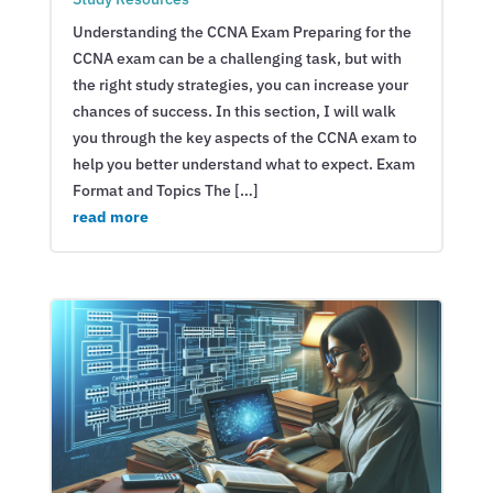
Understanding the CCNA Exam Preparing for the
CCNA exam can be a challenging task, but with
the right study strategies, you can increase your
chances of success. In this section, I will walk
you through the key aspects of the CCNA exam to
help you better understand what to expect. Exam
Format and Topics The […]
read more