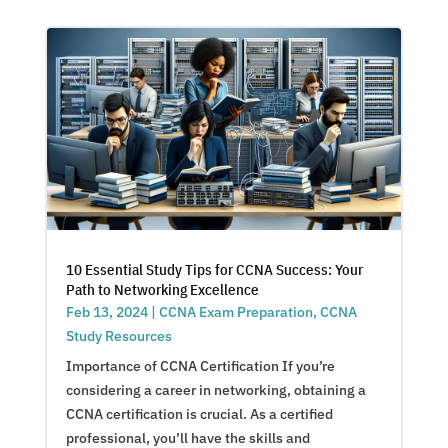
10 Essential Study Tips for CCNA Success: Your
Path to Networking Excellence
Feb 13, 2024
|
CCNA Exam Preparation
,
CCNA
Study Resources
Importance of CCNA Certification If you’re
considering a career in networking, obtaining a
CCNA certification is crucial. As a certified
professional, you’ll have the skills and