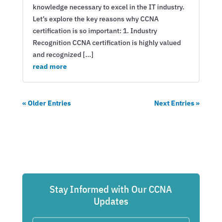
knowledge necessary to excel in the IT industry.
Let’s explore the key reasons why CCNA
certification is so important: 1. Industry
Recognition CCNA certification is highly valued
and recognized […]
read more
« Older Entries
Next Entries »
Stay Informed with Our CCNA
Updates