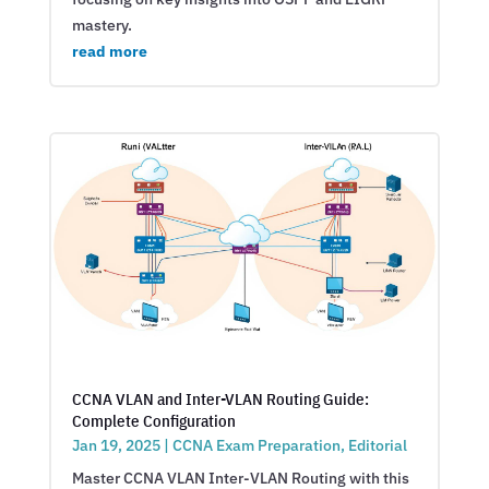
mastery.
read more
CCNA VLAN and Inter-VLAN Routing Guide:
Complete Configuration
Jan 19, 2025
|
CCNA Exam Preparation
,
Editorial
Master CCNA VLAN Inter-VLAN Routing with this