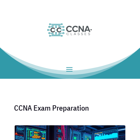
CCNA Exam Preparation