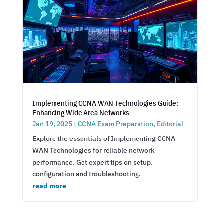
Implementing CCNA WAN Technologies Guide:
Enhancing Wide Area Networks
Jan 19, 2025
|
CCNA Exam Preparation
,
Editorial
Explore the essentials of Implementing CCNA
WAN Technologies for reliable network
performance. Get expert tips on setup,
configuration and troubleshooting.
read more