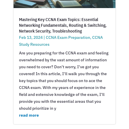
Mastering Key CCNA Exam Topics: Essential
Networking Fundamentals, Routing & Switching,
Network Security, Troubleshooting
Feb 13, 2024
|
CCNA Exam Preparation
,
CCNA
Study Resources
Are you preparing for the CCNA exam and feeling
overwhelmed by the vast amount of information
you need to cover? Don’t worry, I’ve got you
covered! In this article, I’ll walk you through the
key topics that you should focus on to ace the
CCNA exam. With my years of experience in the
field and extensive knowledge of the exam, I’ll
provide you with the essential areas that you
should prioritize in y
read more