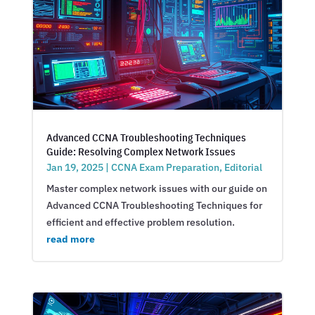
Advanced CCNA Troubleshooting Techniques
Guide: Resolving Complex Network Issues
Jan 19, 2025
|
CCNA Exam Preparation
,
Editorial
Master complex network issues with our guide on
Advanced CCNA Troubleshooting Techniques for
efficient and effective problem resolution.
read more