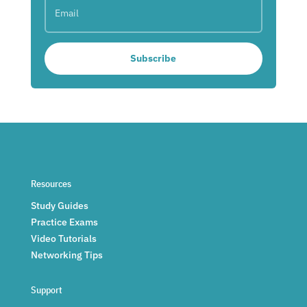
Subscribe
Resources
Study Guides
Practice Exams
Video Tutorials
Networking Tips
Support