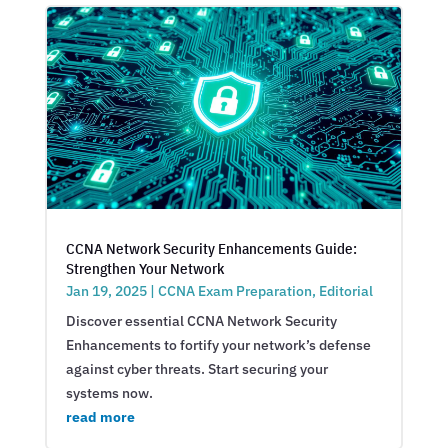
CCNA Network Security Enhancements Guide:
Strengthen Your Network
Jan 19, 2025
|
CCNA Exam Preparation
,
Editorial
Discover essential CCNA Network Security
Enhancements to fortify your network’s defense
against cyber threats. Start securing your
systems now.
read more