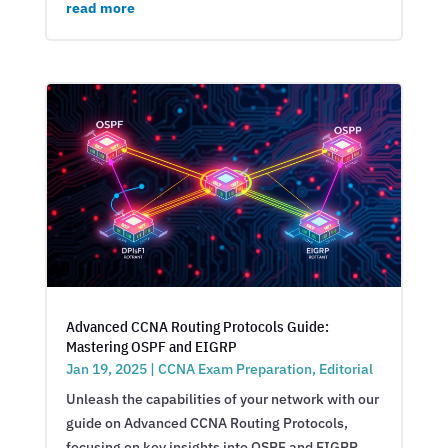
read more
Advanced CCNA Routing Protocols Guide:
Mastering OSPF and EIGRP
Jan 19, 2025
|
CCNA Exam Preparation
,
Editorial
Unleash the capabilities of your network with our
guide on Advanced CCNA Routing Protocols,
focusing on key insights into OSPF and EIGRP