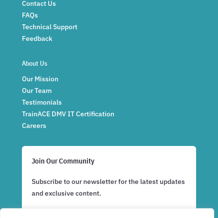
Contact Us
FAQs
Technical Support
Feedback
About Us
Our Mission
Our Team
Testimonials
TrainACE DMV IT Certification
Careers
Join Our Community
Subscribe to our newsletter for the latest updates
and exclusive content.